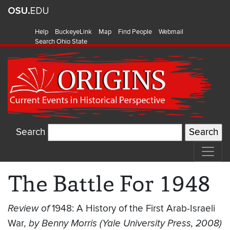
Help
BuckeyeLink
Map
Find People
Webmail
Search Ohio State
Search
The Battle For 1948
Review of
1948: A History of the First Arab-Israeli
War
, by Benny Morris (Yale University Press, 2008)