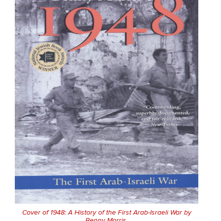
Cover of 1948: A History of the First Arab-Israeli War by
Benny Morris.