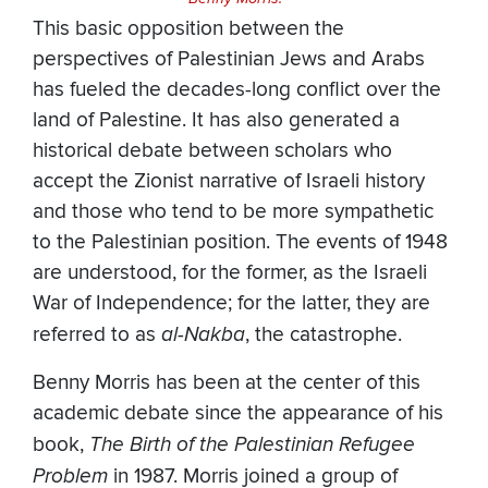
This basic opposition between the
perspectives of Palestinian Jews and Arabs
has fueled the decades-long conflict over the
land of Palestine. It has also generated a
historical debate between scholars who
accept the Zionist narrative of Israeli history
and those who tend to be more sympathetic
to the Palestinian position. The events of 1948
are understood, for the former, as the Israeli
War of Independence; for the latter, they are
referred to as
al-Nakba
, the catastrophe.
Benny Morris has been at the center of this
academic debate since the appearance of his
book,
The Birth of the Palestinian Refugee
Problem
in 1987. Morris joined a group of