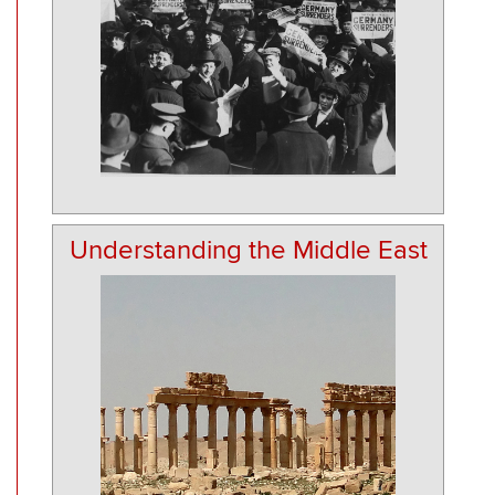
Understanding the Middle East