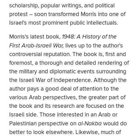
scholarship, popular writings, and political
protest – soon transformed Morris into one of
Israel's most prominent public intellectuals.
Morris's latest book,
1948: A History of the
First Arab-Israeli War,
lives up to the author's
controversial reputation. The book is, first and
foremost, a thorough and detailed rendering of
the military and diplomatic events surrounding
the Israeli War of Independence. Although the
author pays a good deal of attention to the
various Arab perspectives, the greater part of
the book and its research are focused on the
Israeli side. Those interested in an Arab or
Palestinian perspective on
al-Nakba
would do
better to look elsewhere. Likewise, much of