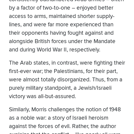
by a factor of two-to-one – enjoyed better
access to arms, maintained shorter supply-
lines, and were far more experienced than
their opponents having fought against and
alongside British forces under the Mandate
and during World War II, respectively.
The Arab states, in contrast, were fighting their
first-ever war; the Palestinians, for their part,
were almost totally disorganized. Thus, from a
purely military standpoint, a Jewish/Israeli
victory was all-but-assured.
Similarly, Morris challenges the notion of 1948
as a noble war: a story of Israeli heroism
against the forces of evil. Rather, the author