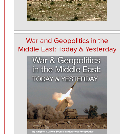
War and Geopolitics in the
Middle East: Today & Yesterday