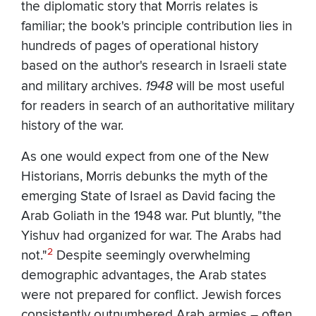
the diplomatic story that Morris relates is
familiar; the book's principle contribution lies in
hundreds of pages of operational history
based on the author's research in Israeli state
and military archives.
1948
will be most useful
for readers in search of an authoritative military
history of the war.
As one would expect from one of the New
Historians, Morris debunks the myth of the
emerging State of Israel as David facing the
Arab Goliath in the 1948 war. Put bluntly, "the
Yishuv had organized for war. The Arabs had
2
not."
Despite seemingly overwhelming
demographic advantages, the Arab states
were not prepared for conflict. Jewish forces
consistently outnumbered Arab armies – often