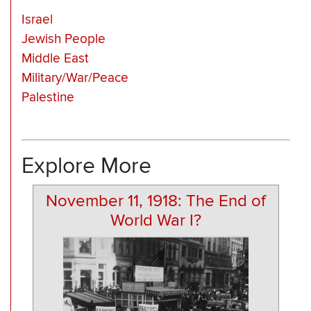
Israel
Jewish People
Middle East
Military/War/Peace
Palestine
Explore More
November 11, 1918: The End of
World War I?