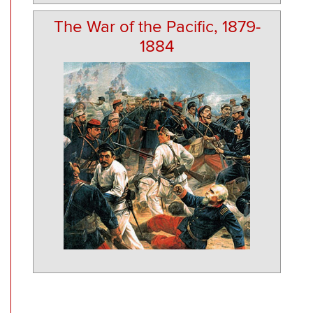
The War of the Pacific, 1879-
1884