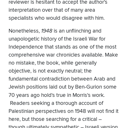
reviewer is hesitant to accept the author's
interpretation over that of many area
specialists who would disagree with him.
Nonetheless,
1948
is an unflinching and
unapologetic history of the Israeli War for
Independence that stands as one of the most
comprehensive war chronicles available. Make
no mistake, the book, while generally
objective, is not exactly neutral; the
fundamental contradiction between Arab and
Jewish positions laid out by Ben-Gurion some
70 years ago hold's true in Morris's work
.
Readers seeking a thorough account of
Palestinian perspectives on 1948 will not find it
here, but those searching for a critical –
though ultimately sympathetic – Israeli version