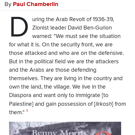
By
Paul Chamberlin
D
uring the Arab Revolt of 1936-39,
Zionist leader David Ben-Gurion
warned: "We must see the situation
for what it is. On the security front, we are
those attacked and who are on the defensive.
But in the political field we are the attackers
and the Arabs are those defending
themselves. They are living in the country and
own the land, the village. We live in the
Diaspora and want only to immigrate [to
Palestine] and gain possession of [
lirkosh
] from
1
them."