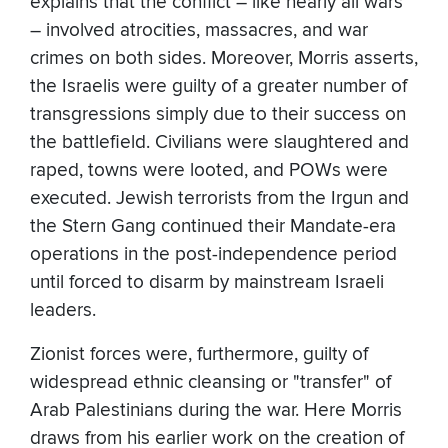
explains that the conflict – like nearly all wars
– involved atrocities, massacres, and war
crimes on both sides. Moreover, Morris asserts,
the Israelis were guilty of a greater number of
transgressions simply due to their success on
the battlefield. Civilians were slaughtered and
raped, towns were looted, and POWs were
executed. Jewish terrorists from the Irgun and
the Stern Gang continued their Mandate-era
operations in the post-independence period
until forced to disarm by mainstream Israeli
leaders.
Zionist forces were, furthermore, guilty of
widespread ethnic cleansing or "transfer" of
Arab Palestinians during the war. Here Morris
draws from his earlier work on the creation of