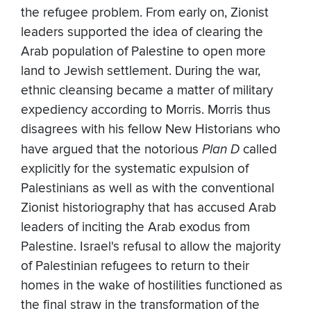
the refugee problem. From early on, Zionist
leaders supported the idea of clearing the
Arab population of Palestine to open more
land to Jewish settlement. During the war,
ethnic cleansing became a matter of military
expediency according to Morris. Morris thus
disagrees with his fellow New Historians who
have argued that the notorious
Plan D
called
explicitly for the systematic expulsion of
Palestinians as well as with the conventional
Zionist historiography that has accused Arab
leaders of inciting the Arab exodus from
Palestine. Israel's refusal to allow the majority
of Palestinian refugees to return to their
homes in the wake of hostilities functioned as
the final straw in the transformation of the