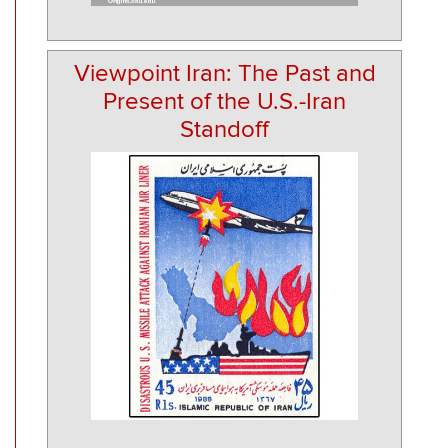
Viewpoint Iran: The Past and
Present of the U.S.-Iran
Standoff