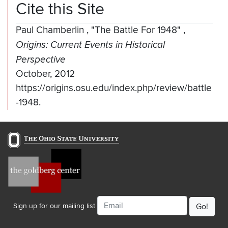
Cite this Site
Paul Chamberlin
,
"The Battle For 1948"
,
Origins: Current Events in Historical
Perspective
October, 2012
https://origins.osu.edu/index.php/review/battle
-1948.
Email
Sign up for our mailing list