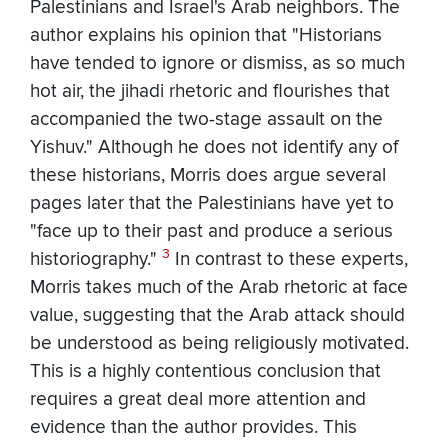
Palestinians and Israel's Arab neighbors. The
author explains his opinion that "Historians
have tended to ignore or dismiss, as so much
hot air, the jihadi rhetoric and flourishes that
accompanied the two-stage assault on the
Yishuv." Although he does not identify any of
these historians, Morris does argue several
pages later that the Palestinians have yet to
"face up to their past and produce a serious
3
historiography."
In contrast to these experts,
Morris takes much of the Arab rhetoric at face
value, suggesting that the Arab attack should
be understood as being religiously motivated.
This is a highly contentious conclusion that
requires a great deal more attention and
evidence than the author provides. This