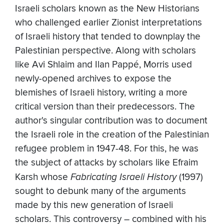
Israeli scholars known as the New Historians
who challenged earlier Zionist interpretations
of Israeli history that tended to downplay the
Palestinian perspective. Along with scholars
like Avi Shlaim and Ilan Pappé, Morris used
newly-opened archives to expose the
blemishes of Israeli history, writing a more
critical version than their predecessors. The
author's singular contribution was to document
the Israeli role in the creation of the Palestinian
refugee problem in 1947-48. For this, he was
the subject of attacks by scholars like Efraim
Karsh whose
Fabricating Israeli History
(1997)
sought to debunk many of the arguments
made by this new generation of Israeli
scholars. This controversy – combined with his