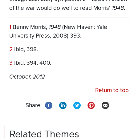
of the war would do well to read Morris'
1948
.
1
Benny Morris,
1948
(New Haven: Yale
University Press, 2008) 393.
2
Ibid, 398.
3
Ibid, 394, 400.
October, 2012
Return to top
Share:
Related Themes