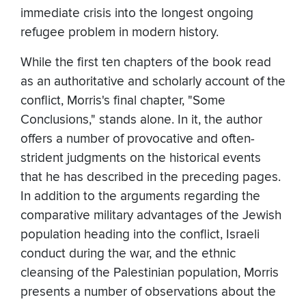
immediate crisis into the longest ongoing
refugee problem in modern history.
While the first ten chapters of the book read
as an authoritative and scholarly account of the
conflict, Morris's final chapter, "Some
Conclusions," stands alone. In it, the author
offers a number of provocative and often-
strident judgments on the historical events
that he has described in the preceding pages.
In addition to the arguments regarding the
comparative military advantages of the Jewish
population heading into the conflict, Israeli
conduct during the war, and the ethnic
cleansing of the Palestinian population, Morris
presents a number of observations about the