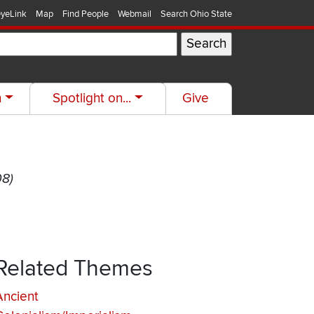
yeLink
Map
Find People
Webmail
Search Ohio State
h
Spotlight on...
Give
08)
Related Themes
Ancient