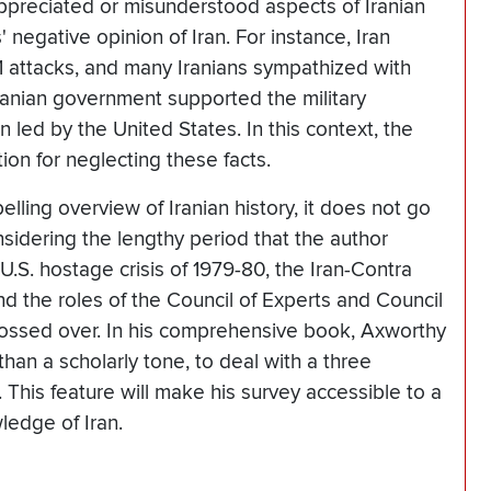
preciated or misunderstood aspects of Iranian
 negative opinion of Iran. For instance, Iran
1 attacks, and many Iranians sympathized with
ranian government supported the military
 led by the United States. In this context, the
ion for neglecting these facts.
ling overview of Iranian history, it does not go
sidering the lengthy period that the author
U.S. hostage crisis of 1979-80, the Iran-Contra
nd the roles of the Council of Experts and Council
lossed over. In his comprehensive book, Axworthy
han a scholarly tone, to deal with a three
. This feature will make his survey accessible to a
ledge of Iran.