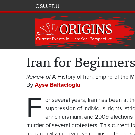
Iran for Beginner
Review of
A History of Iran: Empire of the M
By
Ayse Baltacioglu
F
or several years, Iran has been at th
suppression of individual rights, str
enrich uranium, and 2009 elections r
murder of several protesters. This current I
Iranian civilization whose origins date back 