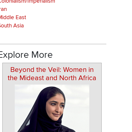
Colonialism/Imperialism
ran
Middle East
South Asia
Explore More
Beyond the Veil: Women in
the Mideast and North Africa