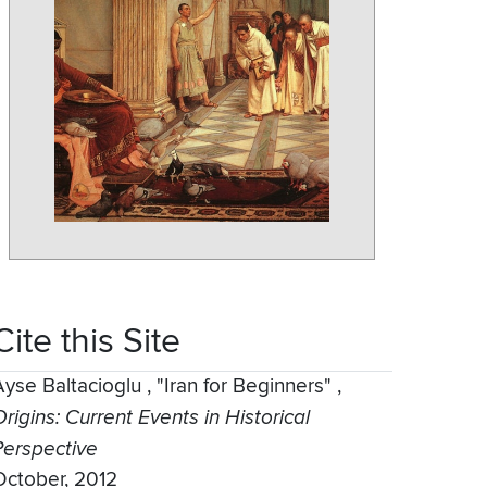
Cite this Site
Ayse Baltacioglu
,
"Iran for Beginners"
,
rigins: Current Events in Historical
Perspective
October, 2012