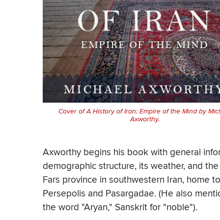
Cover of A History of Iran: Empire of the Mind by Mic
Axworthy.
Axworthy begins his book with general inform
demographic structure, its weather, and the
Fars province in southwestern Iran, home to 
Persepolis and Pasargadae. (He also mention
the word "Aryan," Sanskrit for "noble").