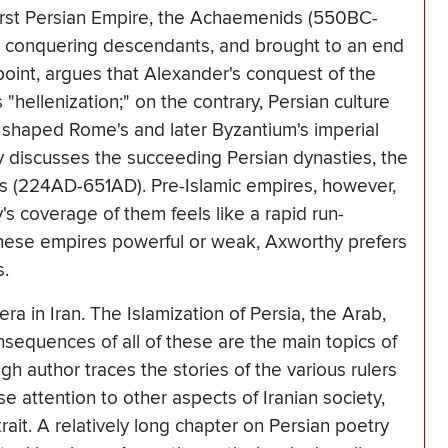
 first Persian Empire, the Achaemenids (550BC-
 conquering descendants, and brought to an end
point, argues that Alexander's conquest of the
 "hellenization;" on the contrary, Persian culture
ly shaped Rome's and later Byzantium's imperial
y discusses the succeeding Persian dynasties, the
 (224AD-651AD). Pre-Islamic empires, however,
's coverage of them feels like a rapid run-
these empires powerful or weak, Axworthy prefers
s.
ra in Iran. The Islamization of Persia, the Arab,
sequences of all of these are the main topics of
h author traces the stories of the various rulers
e attention to other aspects of Iranian society,
rait. A relatively long chapter on Persian poetry