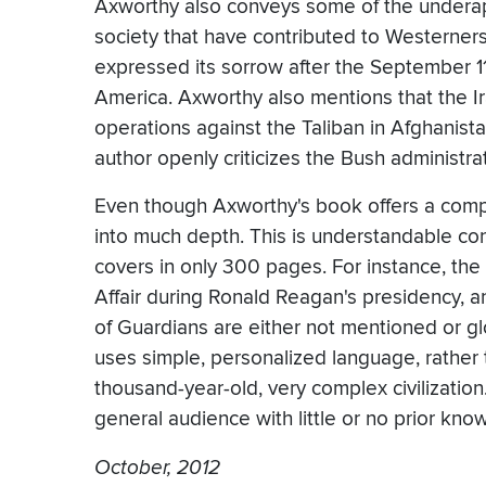
Axworthy also conveys some of the underap
society that have contributed to Westerners'
expressed its sorrow after the September 1
America. Axworthy also mentions that the I
operations against the Taliban in Afghanistan
author openly criticizes the Bush administrat
Even though Axworthy's book offers a compel
into much depth. This is understandable con
covers in only 300 pages. For instance, the 
Affair during Ronald Reagan's presidency, a
of Guardians are either not mentioned or g
uses simple, personalized language, rather t
thousand-year-old, very complex civilization
general audience with little or no prior know
October, 2012