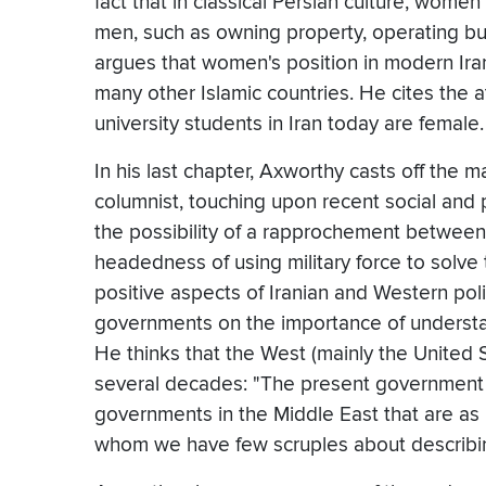
fact that in classical Persian culture, wom
men, such as owning property, operating b
argues that women's position in modern Iran
many other Islamic countries. He cites the at
university students in Iran today are female.
In his last chapter, Axworthy casts off the ma
columnist, touching upon recent social and p
the possibility of a rapprochement between
headedness of using military force to solve
positive aspects of Iranian and Western pol
governments on the importance of understan
He thinks that the West (mainly the United S
several decades: "The present government of
governments in the Middle East that are as
whom we have few scruples about describing