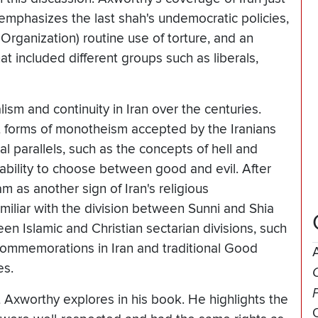
e emphasizes the last shah's undemocratic policies,
Organization) routine use of torture, and an
 included different groups such as liberals,
ism and continuity in Iran over the centuries.
t forms of monotheism accepted by the Iranians
ral parallels, such as the concepts of hell and
ability to choose between good and evil. After
m as another sign of Iran's religious
amiliar with the division between Sunni and Shia
een Islamic and Christian sectarian divisions, such
ommemorations in Iran and traditional Good
es.
O
 Axworthy explores in his book. He highlights the