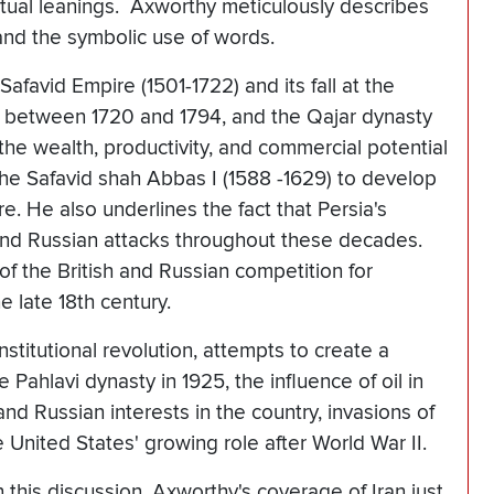
iritual leanings. Axworthy meticulously describes
and the symbolic use of words.
favid Empire (1501-1722) and its fall at the
s between 1720 and 1794, and the Qajar dynasty
the wealth, productivity, and commercial potential
 the Safavid shah Abbas I (1588 -1629) to develop
re. He also underlines the fact that Persia's
 and Russian attacks throughout these decades.
f the British and Russian competition for
he late 18th century.
stitutional revolution, attempts to create a
 Pahlavi dynasty in 1925, the influence of oil in
 and Russian interests in the country, invasions of
e United States' growing role after World War II.
n this discussion. Axworthy's coverage of Iran just