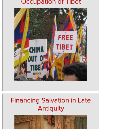
Occupation of Tibet
Financing Salvation in Late
Antiquity