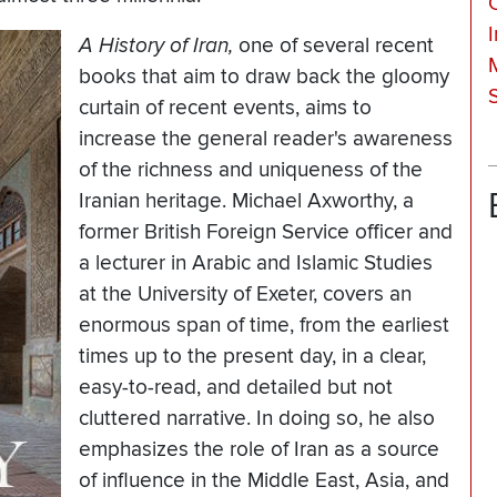
I
A History of Iran,
one of several recent
books that aim to draw back the gloomy
curtain of recent events, aims to
increase the general reader's awareness
of the richness and uniqueness of the
Iranian heritage. Michael Axworthy, a
former British Foreign Service officer and
a lecturer in Arabic and Islamic Studies
at the University of Exeter, covers an
enormous span of time, from the earliest
times up to the present day, in a clear,
easy-to-read, and detailed but not
cluttered narrative. In doing so, he also
emphasizes the role of Iran as a source
of influence in the Middle East, Asia, and