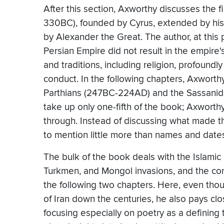
After this section, Axworthy discusses the
330BC), founded by Cyrus, extended by his
by Alexander the Great. The author, at this 
Persian Empire did not result in the empire's
and traditions, including religion, profound
conduct. In the following chapters, Axworth
Parthians (247BC-224AD) and the Sassanids
take up only one-fifth of the book; Axworthy
through. Instead of discussing what made 
to mention little more than names and date
The bulk of the book deals with the Islamic e
Turkmen, and Mongol invasions, and the con
the following two chapters. Here, even thoug
of Iran down the centuries, he also pays clos
focusing especially on poetry as a defining t