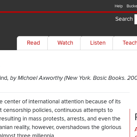
Help
Bucke
Search
Read
Watch
Listen
Teac
s
ind
, by Michael Axworthy (New York. Basic Books. 20
e center of international attention because of its
ict censorship policies, continuous attempts to
esulting in mass protests, arrests, and even the
ranian reality, however, overshadows the glorious
almost three millennia.