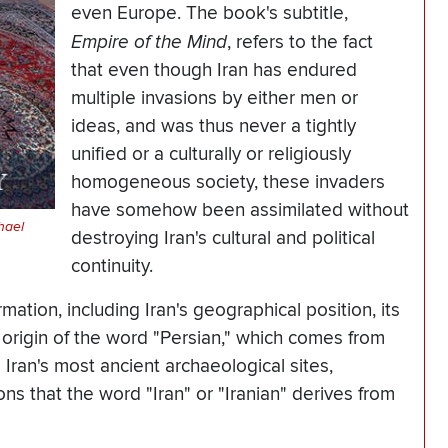
even Europe. The book's subtitle,
Empire of the Mind
, refers to the fact
that even though Iran has endured
multiple invasions by either men or
ideas, and was thus never a tightly
unified or a culturally or religiously
homogeneous society, these invaders
have somehow been assimilated without
hael
destroying Iran's cultural and political
continuity.
ation, including Iran's geographical position, its
 origin of the word "Persian," which comes from
Iran's most ancient archaeological sites,
s that the word "Iran" or "Iranian" derives from