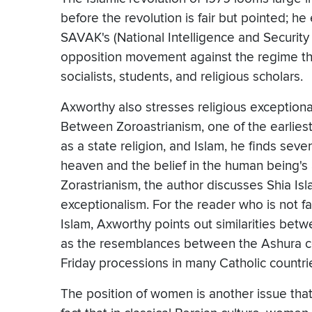
before the revolution is fair but pointed; h
SAVAK's (National Intelligence and Security 
opposition movement against the regime that
socialists, students, and religious scholars.
Axworthy also stresses religious exceptional
Between Zoroastrianism, one of the earlies
as a state religion, and Islam, he finds seve
heaven and the belief in the human being's 
Zorastrianism, the author discusses Shia Isla
exceptionalism. For the reader who is not f
Islam, Axworthy points out similarities betw
as the resemblances between the Ashura c
Friday processions in many Catholic countri
The position of women is another issue that