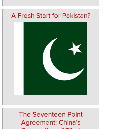
A Fresh Start for Pakistan?
The Seventeen Point
Agreement: China’s