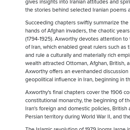
gives insights into Iranian attitudes and sp
the stories behind selected Iranian poems 
Succeeding chapters swiftly summarize the Sa
hands of Afghan invaders, the chaotic year
(1794-1925). Axworthy devotes attention to 
of Iran, which enabled great rulers such as
and rule a culturally and materially rich empi
wealth attracted Ottoman, Afghan, British,
Axworthy offers an evenhanded discussion o
geopolitical influence in Iran, beginning in t
Axworthy's final chapters cover the 1906 con
constitutional monarchy, the beginning of the
Iran's foreign and domestic policies, British
Persian territory during World War II, and th
The Islamic revolution of 1979 looms large i