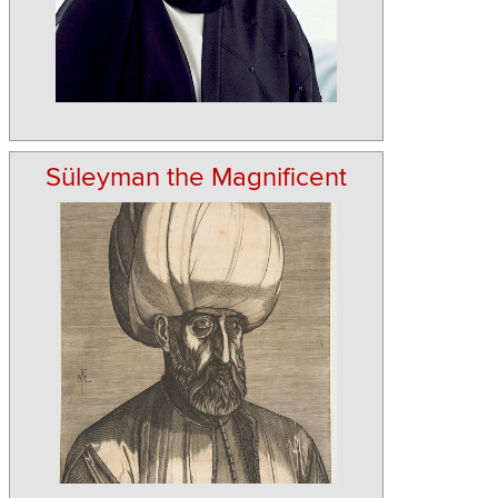
Süleyman the Magnificent