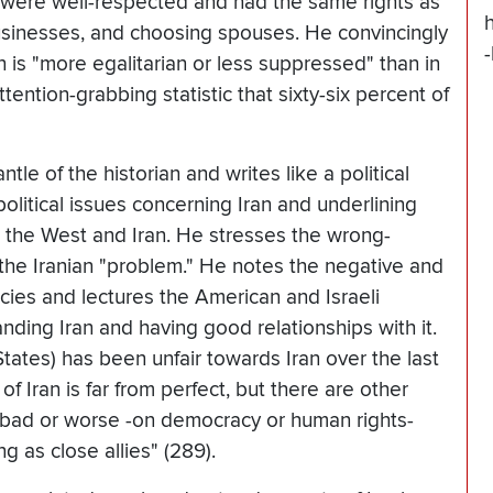
en were well-respected and had the same rights as
usinesses, and choosing spouses. He convincingly
 is "more egalitarian or less suppressed" than in
tention-grabbing statistic that sixty-six percent of
ntle of the historian and writes like a political
olitical issues concerning Iran and underlining
 the West and Iran. He stresses the wrong-
 the Iranian "problem." He notes the negative and
icies and lectures the American and Israeli
ding Iran and having good relationships with it.
tates) has been unfair towards Iran over the last
 Iran is far from perfect, but there are other
 bad or worse -on democracy or human rights-
 as close allies" (289).