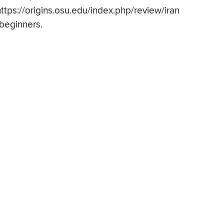
https://origins.osu.edu/index.php/review/iran
-beginners.