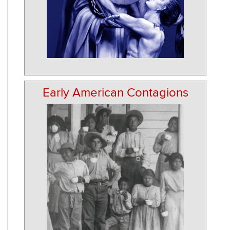
Early American Contagions