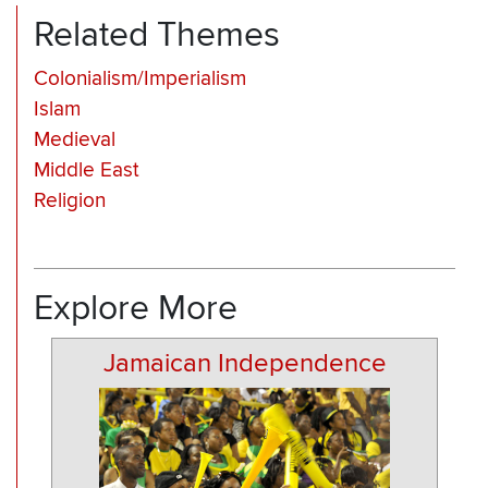
Related Themes
Colonialism/Imperialism
Islam
Medieval
Middle East
Religion
Explore More
Jamaican Independence