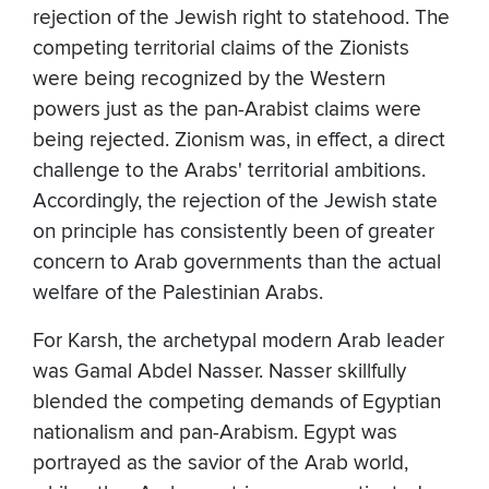
rejection of the Jewish right to statehood. The
competing territorial claims of the Zionists
were being recognized by the Western
powers just as the pan-Arabist claims were
being rejected. Zionism was, in effect, a direct
challenge to the Arabs' territorial ambitions.
Accordingly, the rejection of the Jewish state
on principle has consistently been of greater
concern to Arab governments than the actual
welfare of the Palestinian Arabs.
For Karsh, the archetypal modern Arab leader
was Gamal Abdel Nasser. Nasser skillfully
blended the competing demands of Egyptian
nationalism and pan-Arabism. Egypt was
portrayed as the savior of the Arab world,