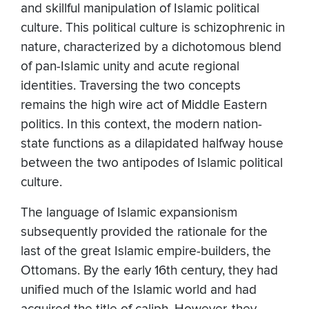
and skillful manipulation of Islamic political
culture. This political culture is schizophrenic in
nature, characterized by a dichotomous blend
of pan-Islamic unity and acute regional
identities. Traversing the two concepts
remains the high wire act of Middle Eastern
politics. In this context, the modern nation-
state functions as a dilapidated halfway house
between the two antipodes of Islamic political
culture.
The language of Islamic expansionism
subsequently provided the rationale for the
last of the great Islamic empire-builders, the
Ottomans. By the early 16th century, they had
unified much of the Islamic world and had