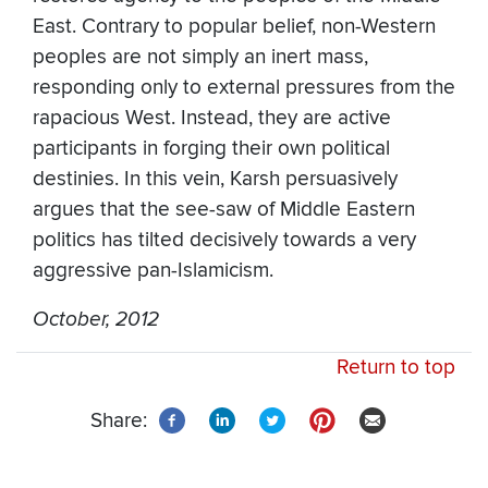
East. Contrary to popular belief, non-Western
peoples are not simply an inert mass,
responding only to external pressures from the
rapacious West. Instead, they are active
participants in forging their own political
destinies. In this vein, Karsh persuasively
argues that the see-saw of Middle Eastern
politics has tilted decisively towards a very
aggressive pan-Islamicism.
October, 2012
Return to top
Share: