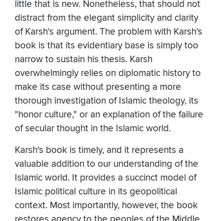
little that is new. Nonetheless, that should not
distract from the elegant simplicity and clarity
of Karsh's argument. The problem with Karsh's
book is that its evidentiary base is simply too
narrow to sustain his thesis. Karsh
overwhelmingly relies on diplomatic history to
make its case without presenting a more
thorough investigation of Islamic theology, its
"honor culture," or an explanation of the failure
of secular thought in the Islamic world.
Karsh's book is timely, and it represents a
valuable addition to our understanding of the
Islamic world. It provides a succinct model of
Islamic political culture in its geopolitical
context. Most importantly, however, the book
restores agency to the peoples of the Middle