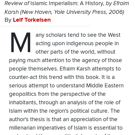
Review of
Islamic Imperialism: A History
, by Efraim
Karsh (New Haven, Yale University Press, 2006)
By
Leif Torkelsen
M
any scholars tend to see the West
acting upon indigenous people in
other parts of the world, without
paying much attention to the agency of those
people themselves. Efraim Karsh attempts to
counter-act this trend with this book. It is a
serious attempt to understand Middle Eastern
geopolitics from the perspective of the
inhabitants, through an analysis of the role of
Islam within the region's political culture. The
author's thesis is that an appreciation of the
millenarian imperatives of Islam is essential to