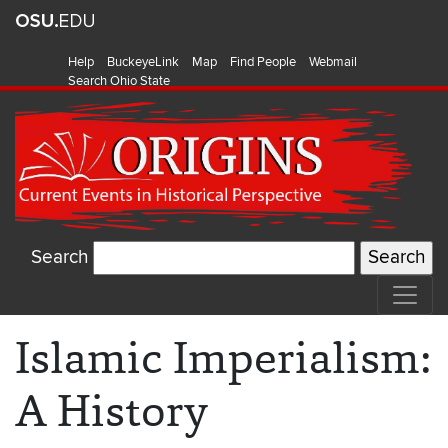
Help
BuckeyeLink
Map
Find People
Webmail
Search Ohio State
Search
Islamic Imperialism:
A History