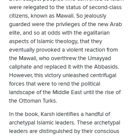
were relegated to the status of second-class
citizens, known as Mawali. So jealously
guarded were the privileges of the new Arab
elite, and so at odds with the egalitarian
aspects of Islamic theology, that they
eventually provoked a violent reaction from
the Mawali, who overthrew the Umayyad
caliphate and replaced it with the Abbasids.
However, this victory unleashed centrifugal
forces that were to rend the political
landscape of the Middle East until the rise of
the Ottoman Turks.
In the book, Karsh identifies a handful of
archetypal Islamic leaders. These archetypal
leaders are distinguished by their conscious