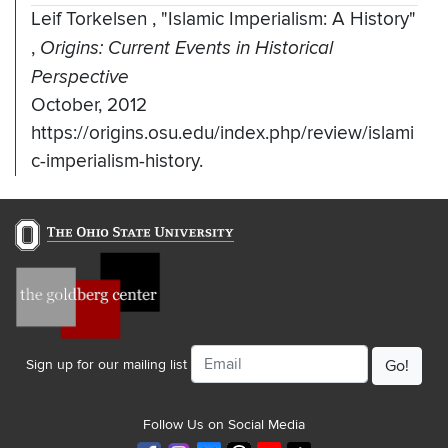
Leif Torkelsen
,
"Islamic Imperialism: A History"
,
Origins: Current Events in Historical
Perspective
October, 2012
https://origins.osu.edu/index.php/review/islami
c-imperialism-history.
Email
Sign up for our mailing list
Follow Us on Social Media