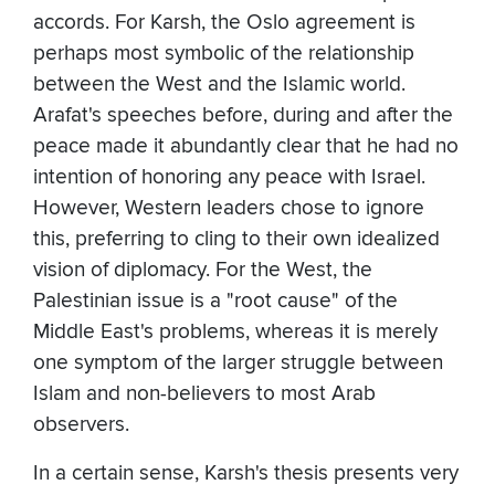
accords. For Karsh, the Oslo agreement is
perhaps most symbolic of the relationship
between the West and the Islamic world.
Arafat's speeches before, during and after the
peace made it abundantly clear that he had no
intention of honoring any peace with Israel.
However, Western leaders chose to ignore
this, preferring to cling to their own idealized
vision of diplomacy. For the West, the
Palestinian issue is a "root cause" of the
Middle East's problems, whereas it is merely
one symptom of the larger struggle between
Islam and non-believers to most Arab
observers.
In a certain sense, Karsh's thesis presents very