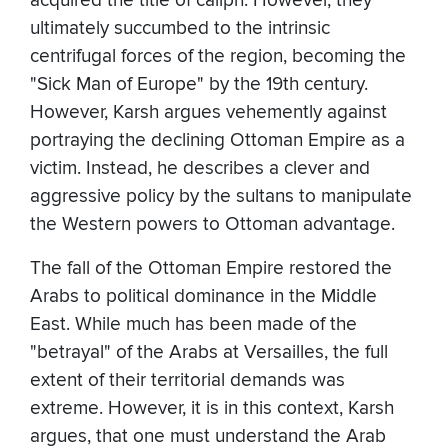
acquired the title of caliph. However, they
ultimately succumbed to the intrinsic
centrifugal forces of the region, becoming the
"Sick Man of Europe" by the 19th century.
However, Karsh argues vehemently against
portraying the declining Ottoman Empire as a
victim. Instead, he describes a clever and
aggressive policy by the sultans to manipulate
the Western powers to Ottoman advantage.
The fall of the Ottoman Empire restored the
Arabs to political dominance in the Middle
East. While much has been made of the
"betrayal" of the Arabs at Versailles, the full
extent of their territorial demands was
extreme. However, it is in this context, Karsh
argues, that one must understand the Arab