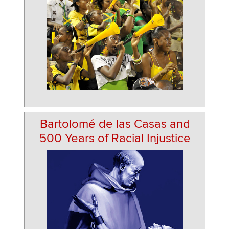
Bartolomé de las Casas and
500 Years of Racial Injustice