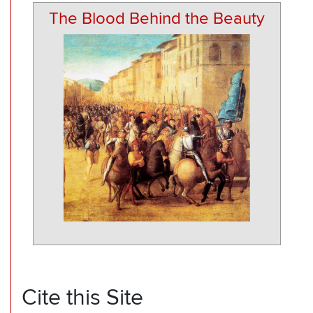
The Blood Behind the Beauty
Cite this Site