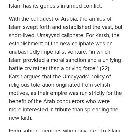
Islam has its genesis in armed conflict.
With the conquest of Arabia, the armies of
Islam swept forth and established the vast, but
short-lived, Umayyad caliphate. For Karsh, the
establishment of the new caliphate was an
unabashedly imperialist venture, "in which
Islam provided a moral sanction and a unifying
battle cry rather than a driving force." (22)
Karsh argues that the Umayyads' policy of
religious toleration originated from selfish
motives, as their empire was run strictly for the
benefit of the Arab conquerors who were
more interested in tribute than spreading the
new faith.
Even subject peoples who converted to Islam