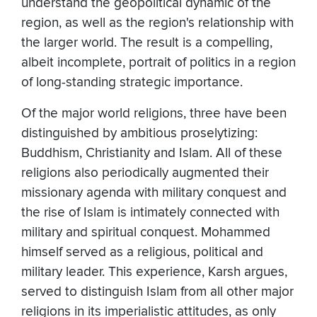
understand the geopolitical dynamic of the
region, as well as the region's relationship with
the larger world. The result is a compelling,
albeit incomplete, portrait of politics in a region
of long-standing strategic importance.
Of the major world religions, three have been
distinguished by ambitious proselytizing:
Buddhism, Christianity and Islam. All of these
religions also periodically augmented their
missionary agenda with military conquest and
the rise of Islam is intimately connected with
military and spiritual conquest. Mohammed
himself served as a religious, political and
military leader. This experience, Karsh argues,
served to distinguish Islam from all other major
religions in its imperialistic attitudes, as only