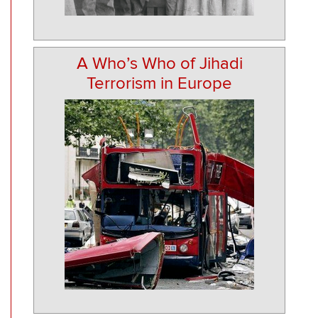
A Who’s Who of Jihadi
Terrorism in Europe