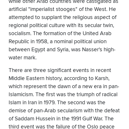
while other Arab countries were castigated as
artificial "imperialist stooges" of the West. He
attempted to supplant the religious aspect of
regional political culture with its secular twin,
socialism. The formation of the United Arab
Republic in 1958, a nominal political union
between Egypt and Syria, was Nasser's high-
water mark.
There are three significant events in recent
Middle Eastern history, according to Karsh,
which represent the dawn of a new era in pan-
Islamicism. The first was the triumph of radical
Islam in Iran in 1979. The second was the
demise of pan-Arab secularism with the defeat
of Saddam Hussein in the 1991 Gulf War. The
third event was the failure of the Oslo peace