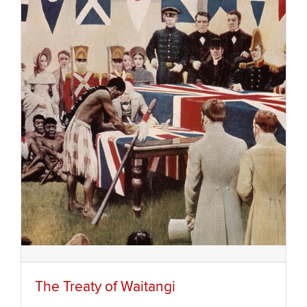
The Treaty of Waitangi