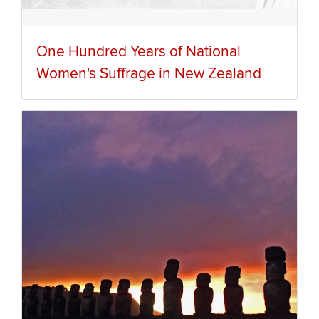
One Hundred Years of National
Women's Suffrage in New Zealand