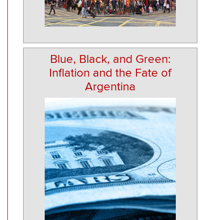
Blue, Black, and Green:
Inflation and the Fate of
Argentina