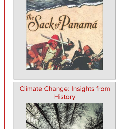
Climate Change: Insights from
History