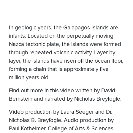
In geologic years, the Galapagos Islands are
infants. Located on the perpetually moving
Nazca tectonic plate, the islands were formed
through repeated volcanic activity. Layer by
layer, the islands have risen off the ocean floor,
forming a chain that is approximately five
million years old.
Find out more in this video written by David
Bernstein and narrated by Nicholas Breyfogle.
Video production by Laura Seeger and Dr.
Nicholas B. Breyfogle. Audio production by
Paul Kotheimer, College of Arts & Sciences