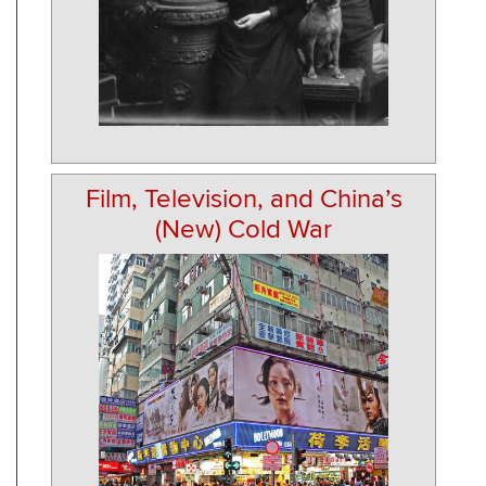
Film, Television, and China’s
(New) Cold War