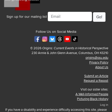
Email
Sign up for our mailing list
Follow Us on Social Media
© 2026
Origins: Current Events in Historical Perspective
230 Annie & John Glenn Avenue, Columbus, OH 43210
origins@osu.edu
Privacy Policy
About Us
Submit an Article
Request a Repost
Visit our sister sites:
A Well-Informed People
Picturing Black History
Log in
If you have a disability and experience difficulty accessing this site, please