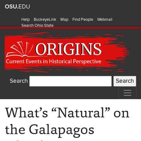
Help
BuckeyeLink
Map
Find People
Webmail
Search Ohio State
Search
What’s “Natural” on
the Galapagos