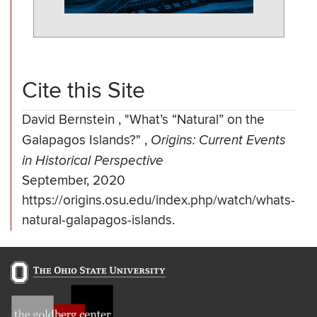
Cite this Site
David Bernstein
,
"What’s “Natural” on the
Galapagos Islands?"
,
Origins: Current Events
in Historical Perspective
September, 2020
https://origins.osu.edu/index.php/watch/whats-
natural-galapagos-islands.