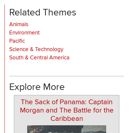
Related Themes
Animals
Environment
Pacific
Science & Technology
South & Central America
Explore More
The Sack of Panama: Captain
Morgan and The Battle for the
Caribbean