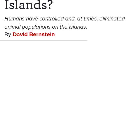
Islands?
Humans have controlled and, at times, eliminated
animal populations on the islands.
By
David Bernstein