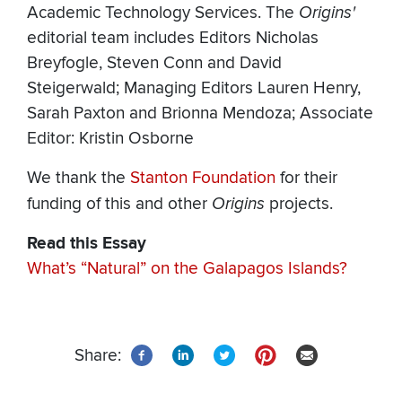
Academic Technology Services. The
Origins'
editorial team includes Editors Nicholas
Breyfogle, Steven Conn and David
Steigerwald; Managing Editors Lauren Henry,
Sarah Paxton and Brionna Mendoza; Associate
Editor: Kristin Osborne
We thank the
Stanton Foundation
for their
funding of this and other
Origins
projects.
Read this Essay
What’s “Natural” on the Galapagos Islands?
Share: