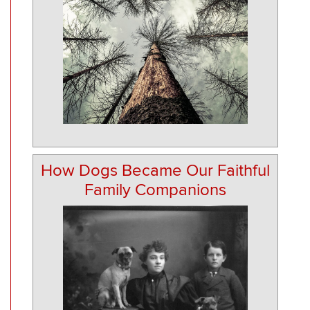
How Dogs Became Our Faithful
Family Companions