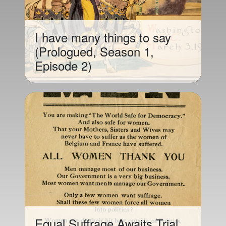
I have many things to say
(Prologued, Season 1,
Episode 2)
Equal Suffrage Awaits Trial