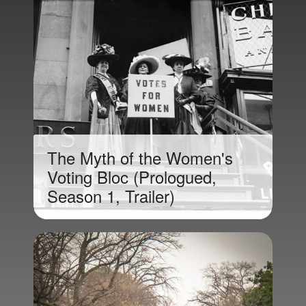
The Myth of the Women's
Voting Bloc (Prologued,
Season 1, Trailer)