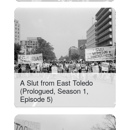
A Slut from East Toledo
(Prologued, Season 1,
Episode 5)