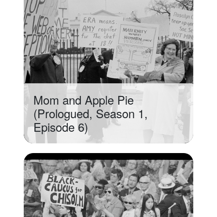
Mom and Apple Pie
(Prologued, Season 1,
Episode 6)