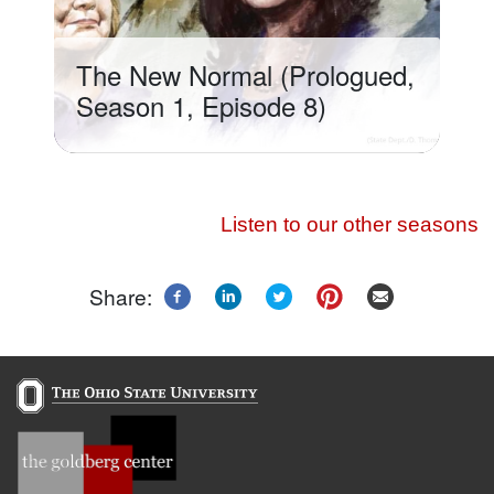
The New Normal (Prologued,
Season 1, Episode 8)
Listen to our other seasons
Share: