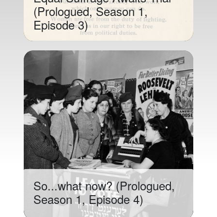
(Prologued, Season 1,
Episode 3)
So...what now? (Prologued,
Season 1, Episode 4)