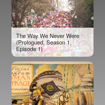
The Way We Never Were
(Prologued, Season 1,
Episode 1)