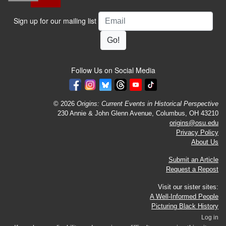
Email
Sign up for our mailing list
Follow Us on Social Media
© 2026
Origins: Current Events in Historical Perspective
230 Annie & John Glenn Avenue, Columbus, OH 43210
origins@osu.edu
Privacy Policy
About Us
Submit an Article
Request a Repost
Visit our sister sites:
A Well-Informed People
Picturing Black History
Log in