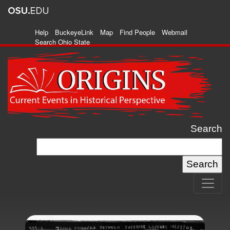
Help
BuckeyeLink
Map
Find People
Webmail
Search Ohio State
Search