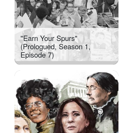
"Earn Your Spurs"
(Prologued, Season 1,
Episode 7)