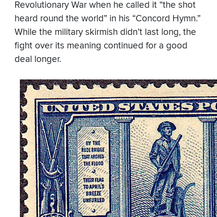
Revolutionary War when he called it “the shot
heard round the world” in his “Concord Hymn.”
While the military skirmish didn’t last long, the
fight over its meaning continued for a good
deal longer.