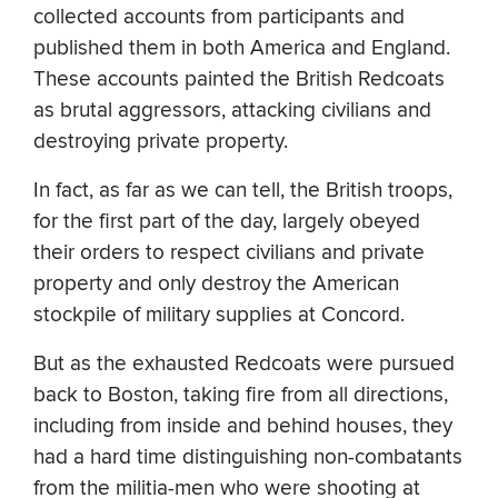
collected accounts from participants and
published them in both America and England.
These accounts painted the British Redcoats
as brutal aggressors, attacking civilians and
destroying private property.
In fact, as far as we can tell, the British troops,
for the first part of the day, largely obeyed
their orders to respect civilians and private
property and only destroy the American
stockpile of military supplies at Concord.
But as the exhausted Redcoats were pursued
back to Boston, taking fire from all directions,
including from inside and behind houses, they
had a hard time distinguishing non-combatants
from the militia-men who were shooting at