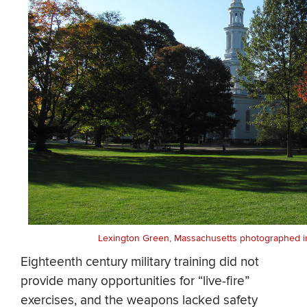
Lexington Green, Massachusetts photographed in
Eighteenth century military training did not
provide many opportunities for “live-fire”
exercises, and the weapons lacked safety