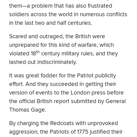
them—a problem that has also frustrated
soldiers across the world in numerous conflicts
in the last two and half centuries.
Scared and outraged, the British were
unprepared for this kind of warfare, which
th
violated 18
century military rules, and they
lashed out indiscriminately.
It was great fodder for the Patriot publicity
effort. And they succeeded in getting their
version of events to the London press before
the official British report submitted by General
Thomas Gage.
By charging the Redcoats with unprovoked
aggression, the Patriots of 1775 justified their