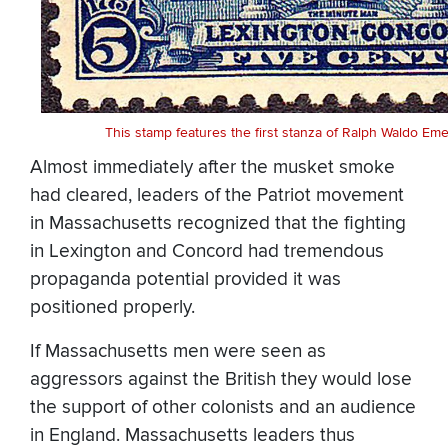
This stamp features the first stanza of Ralph Waldo E
Almost immediately after the musket smoke
had cleared, leaders of the Patriot movement
in Massachusetts recognized that the fighting
in Lexington and Concord had tremendous
propaganda potential provided it was
positioned properly.
If Massachusetts men were seen as
aggressors against the British they would lose
the support of other colonists and an audience
in England. Massachusetts leaders thus