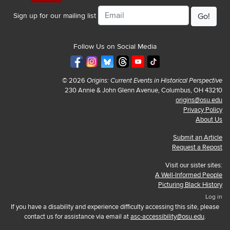
Email
Sign up for our mailing list
Follow Us on Social Media
© 2026
Origins: Current Events in Historical Perspective
230 Annie & John Glenn Avenue, Columbus, OH 43210
origins@osu.edu
Privacy Policy
About Us
Submit an Article
Request a Repost
Visit our sister sites:
A Well-Informed People
Picturing Black History
Log in
If you have a disability and experience difficulty accessing this site, please
contact us for assistance via email at
asc-accessibility@osu.edu
.