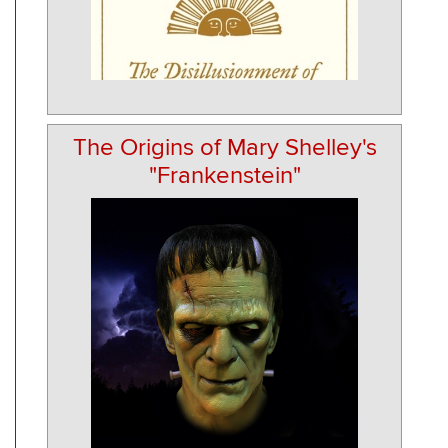
The Origins of Mary Shelley's
"Frankenstein"