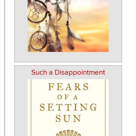
Such a Disappointment