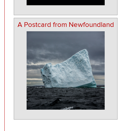
A Postcard from Newfoundland