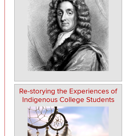
Re-storying the Experiences of
Indigenous College Students