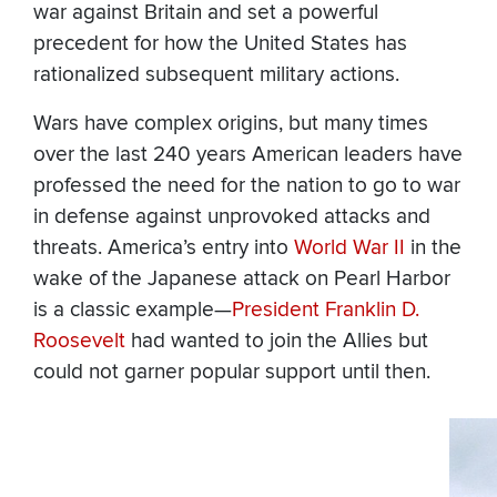
war against Britain and set a powerful
precedent for how the United States has
rationalized subsequent military actions.
Wars have complex origins, but many times
over the last 240 years American leaders have
professed the need for the nation to go to war
in defense against unprovoked attacks and
threats. America’s entry into
World War II
in the
wake of the Japanese attack on Pearl Harbor
is a classic example—
President Franklin D.
Roosevelt
had wanted to join the Allies but
could not garner popular support until then.