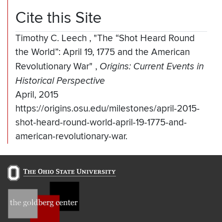
Cite this Site
Timothy C. Leech
,
"The “Shot Heard Round
the World”: April 19, 1775 and the American
Revolutionary War"
,
Origins: Current Events in
Historical Perspective
April, 2015
https://origins.osu.edu/milestones/april-2015-
shot-heard-round-world-april-19-1775-and-
american-revolutionary-war.