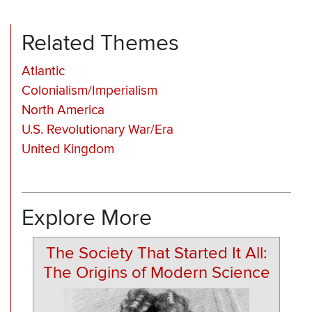
Related Themes
Atlantic
Colonialism/Imperialism
North America
U.S. Revolutionary War/Era
United Kingdom
Explore More
The Society That Started It All:
The Origins of Modern Science