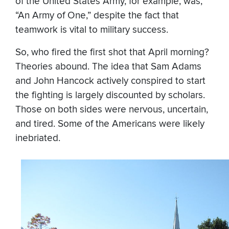
of the United States Army, for example, was,
“An Army of One,” despite the fact that
teamwork is vital to military success.
So, who fired the first shot that April morning?
Theories abound. The idea that Sam Adams
and John Hancock actively conspired to start
the fighting is largely discounted by scholars.
Those on both sides were nervous, uncertain,
and tired. Some of the Americans were likely
inebriated.