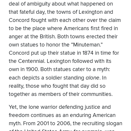
deal of ambiguity about what happened on
that fateful day, the towns of Lexington and
Concord fought with each other over the claim
to be the place where Americans first fired in
anger at the British. Both towns erected their
own statues to honor the “Minuteman.”
Concord put up their statue in 1874 in time for
the Centennial. Lexington followed with its
own in 1900. Both statues cater to a myth:
each depicts a soldier standing
alone
. In
reality, those who fought that day did so
together as members of their communities.
Yet, the lone warrior defending justice and
freedom continues as an enduring American
myth. From 2001 to 2006, the recruiting slogan