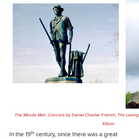
The Minute Man
, Concord by Daniel Chester French
;
The Lexing
Kitson
th
In the 19
century, since there was a great