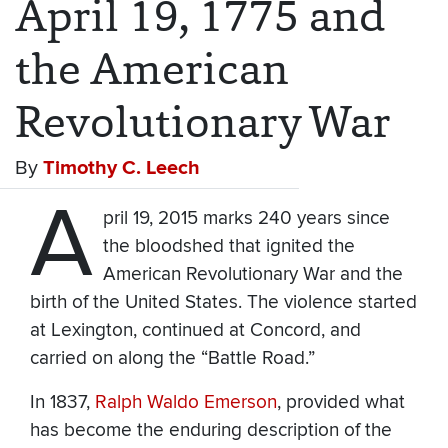
April 19, 1775 and
the American
Revolutionary War
By
Timothy C. Leech
A
pril 19, 2015 marks 240 years since
the bloodshed that ignited the
American Revolutionary War and the
birth of the United States. The violence started
at Lexington, continued at Concord, and
carried on along the “Battle Road.”
In 1837,
Ralph Waldo Emerson
, provided what
has become the enduring description of the