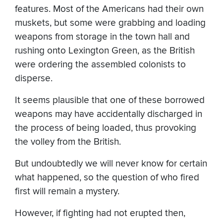
features. Most of the Americans had their own
muskets, but some were grabbing and loading
weapons from storage in the town hall and
rushing onto Lexington Green, as the British
were ordering the assembled colonists to
disperse.
It seems plausible that one of these borrowed
weapons may have accidentally discharged in
the process of being loaded, thus provoking
the volley from the British.
But undoubtedly we will never know for certain
what happened, so the question of who fired
first will remain a mystery.
However, if fighting had not erupted then,