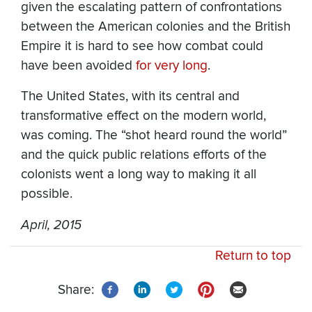
given the escalating pattern of confrontations
between the American colonies and the British
Empire it is hard to see how combat could
have been avoided
for very long
.
The United States, with its central and
transformative effect on the modern world,
was coming. The “shot heard round the world”
and the quick public relations efforts of the
colonists went a long way to making it all
possible.
April, 2015
Return to top
Share: