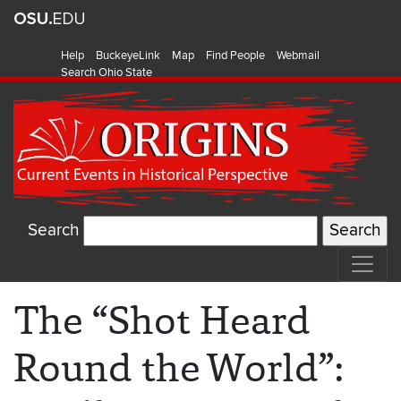
Help
BuckeyeLink
Map
Find People
Webmail
Search Ohio State
Search
The “Shot Heard
Round the World”: