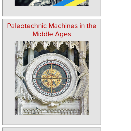
Paleotechnic Machines in the
Middle Ages