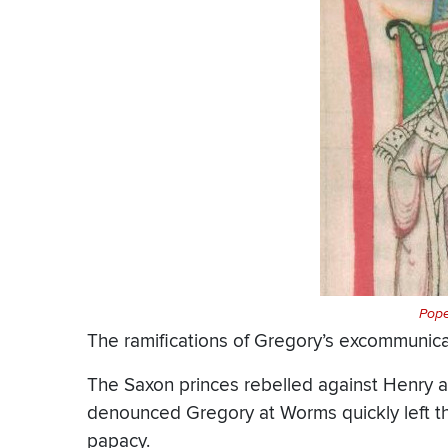
Pope
The ramifications of Gregory’s excommunic
The Saxon princes rebelled against Henry ag
denounced Gregory at Worms quickly left the
papacy.