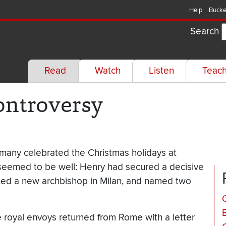
Help
Bucke
Search
Read
Watch
Listen
Teac
ontroversy
many celebrated the Christmas holidays at
ll seemed to be well: Henry had secured a decisive
nted a new archbishop in Milan, and named two
C
e royal envoys returned from Rome with a letter