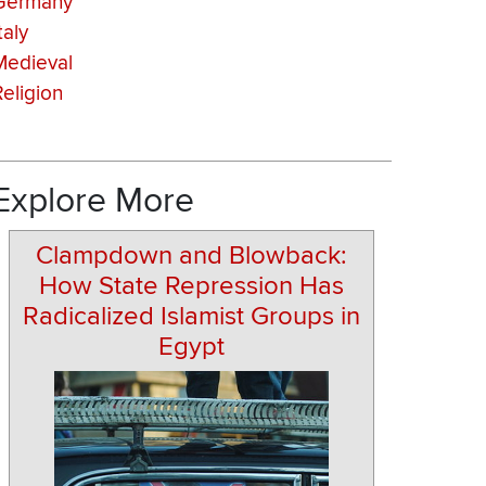
Germany
taly
Medieval
Religion
Explore More
Clampdown and Blowback:
How State Repression Has
Radicalized Islamist Groups in
Egypt