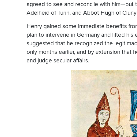
agreed to see and reconcile with him—but t
Adelheid of Turin, and Abbot Hugh of Cluny
Henry gained some immediate benefits fr
plan to intervene in Germany and lifted hi
suggested that he recognized the legitimac
only months earlier, and by extension that 
and judge secular affairs.