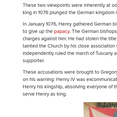
These two viewpoints were inherently at o
king in 1076 plunged the German kingdom int
In January 1076, Henry gathered German bis
to give up the
papacy
. The German bishops 
charges against him: He had stolen the title
tainted the Church by his close association
independently ruled the march of Tuscany 
supporter.
These accusations were brought to Gregory
on his warning: Henry IV was excommunicat
Henry his kingship, absolving everyone of t
serve Henry as king.