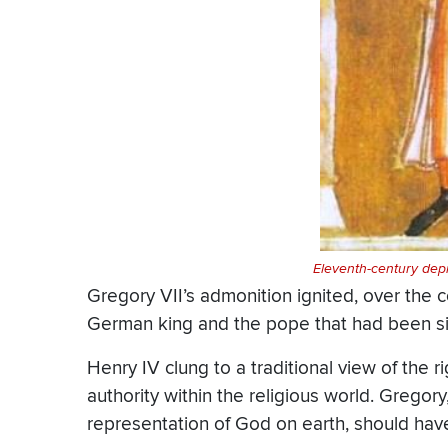
Eleventh-century depi
Gregory VII’s admonition ignited, over the 
German king and the pope that had been sim
Henry IV clung to a traditional view of the 
authority within the religious world. Gregory
representation of God on earth, should have