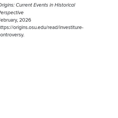
rigins: Current Events in Historical
Perspective
February, 2026
ttps://origins.osu.edu/read/investiture-
controversy.