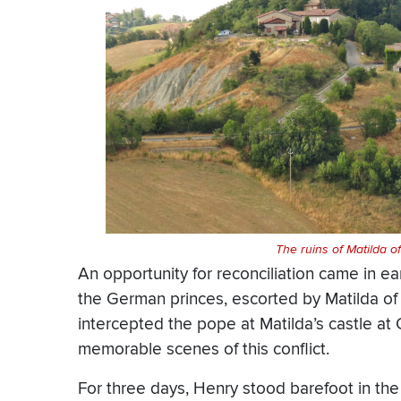
The ruins of Matilda o
An opportunity for reconciliation came in ea
the German princes, escorted by Matilda of 
intercepted the pope at Matilda’s castle at
memorable scenes of this conflict.
For three days, Henry stood barefoot in the