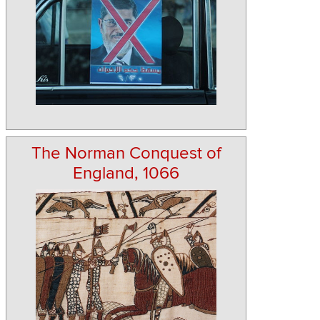
The Norman Conquest of
England, 1066