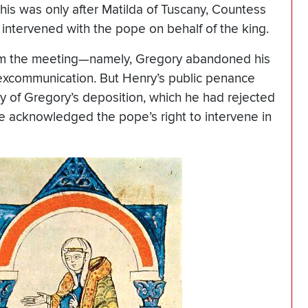
his was only after Matilda of Tuscany, Countess
 intervened with the pope on behalf of the king.
om the meeting—namely, Gregory abandoned his
s excommunication. But Henry’s public penance
y of Gregory’s deposition, which he had rejected
he acknowledged the pope’s right to intervene in