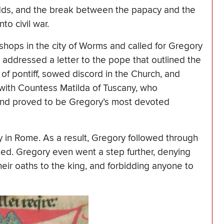
dds, and the break between the papacy and the
o civil war.
hops in the city of Worms and called for Gregory
addressed a letter to the pope that outlined the
 of pontiff, sowed discord in the Church, and
 with Countess Matilda of Tuscany, who
and proved to be Gregory’s most devoted
 in Rome. As a result, Gregory followed through
ed. Gregory even went a step further, denying
heir oaths to the king, and forbidding anyone to