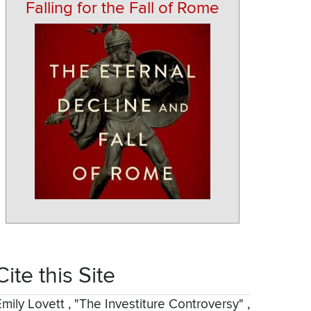
Falling for the Fall of Rome
Cite this Site
Emily Lovett
,
"The Investiture Controversy"
,