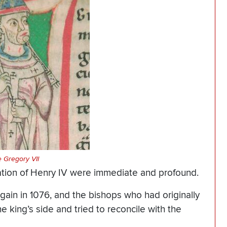
 Gregory VII
ation of Henry IV were immediate and profound.
ain in 1076, and the bishops who had originally
 king’s side and tried to reconcile with the