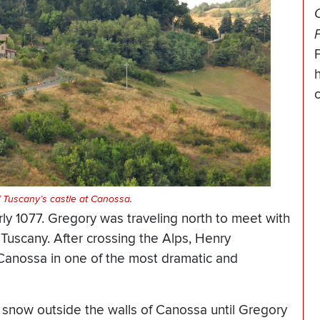
O
h
f Tuscany’s castle at Canossa.
rly 1077. Gregory was traveling north to meet with
Tuscany. After crossing the Alps, Henry
 Canossa in one of the most dramatic and
 snow outside the walls of Canossa until Gregory