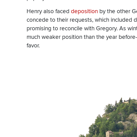
Henry also faced
deposition
by the other G
concede to their requests, which included 
promising to reconcile with Gregory. As wint
much weaker position than the year before
favor.