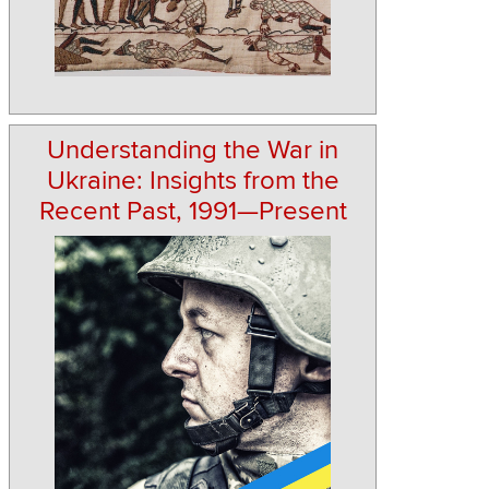
Understanding the War in
Ukraine: Insights from the
Recent Past, 1991—Present