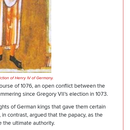
ction of Henry IV of Germany.
course of 1076, an open conflict between the
mering since Gregory VII’s election in 1073.
rights of German kings that gave them certain
, in contrast, argued that the papacy, as the
 the ultimate authority.