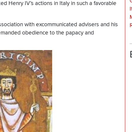
ed Henry IV’s actions in Italy in such a favorable
I
ssociation with excommunicated advisers and his
 demanded obedience to the papacy and