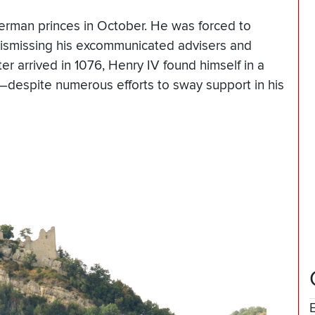
erman princes in October. He was forced to
dismissing his excommunicated advisers and
er arrived in 1076, Henry IV found himself in a
—despite numerous efforts to sway support in his