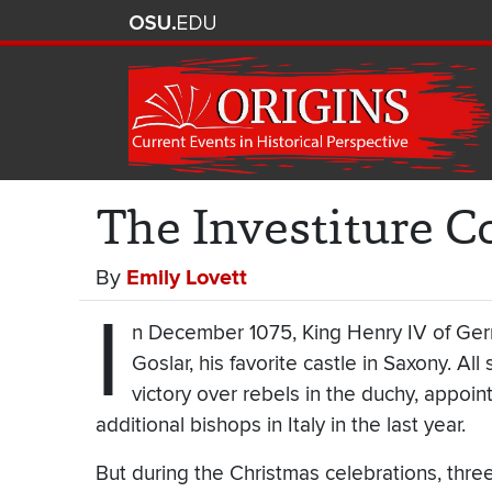
The Investiture C
By
Emily Lovett
I
n December 1075, King Henry IV of Ger
Goslar, his favorite castle in Saxony. A
victory over rebels in the duchy, appoi
additional bishops in Italy in the last year.
But during the Christmas celebrations, thre