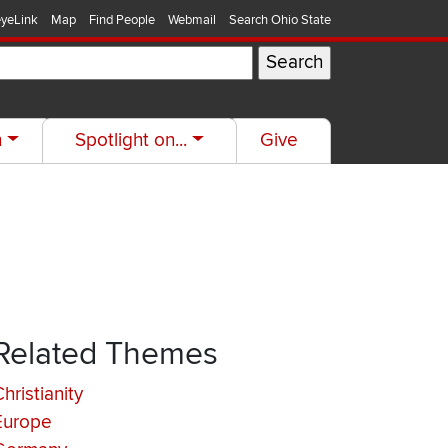
yeLink
Map
Find People
Webmail
Search Ohio State
h
Spotlight on...
Give
Related Themes
hristianity
Europe