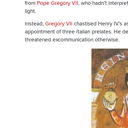
from
Pope Gregory VII
, who hadn’t interpret
light.
Instead,
Gregory VII
chastised Henry IV’s a
appointment of three Italian prelates. He
threatened excommunication otherwise.