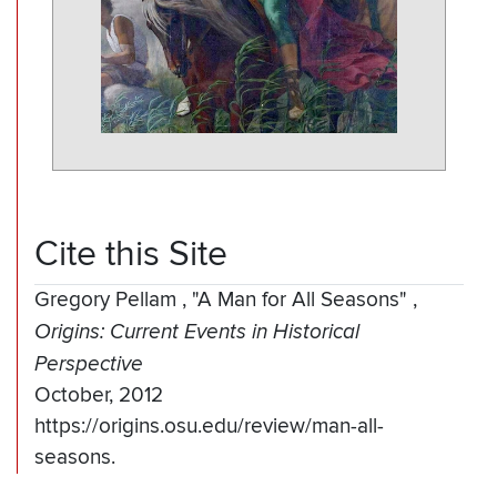
Cite this Site
Gregory Pellam
,
"A Man for All Seasons"
,
Origins: Current Events in Historical
Perspective
October, 2012
https://origins.osu.edu/review/man-all-
seasons.