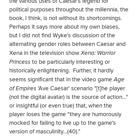
the various uses of Caesar's legend for
political purposes throughout the millennia, the
book, I think, is not without its shortcomings.
Perhaps it says more about my own biases,
but I did not find Wyke's discussion of the
alternating gender roles between Caesar and
Xena in the television show
Xena: Warrior
Princess
to be particularly interesting or
historically enlightening. Further, it hardly
seems significant that in the video game
Age
of Empires
'Ave Caesar' scenario "[t]he player
(not the digital avatar) is the source of action…"
or insightful (or even true) that, when the
player loses the game "they are humorously
mocked for failing to live up to the game's
version of masculinity…(40)."