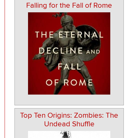
Falling for the Fall of Rome
Top Ten Origins: Zombies: The
Undead Shuffle