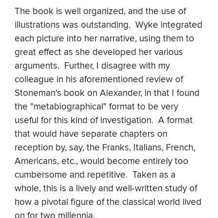
The book is well organized, and the use of
illustrations was outstanding. Wyke integrated
each picture into her narrative, using them to
great effect as she developed her various
arguments. Further, I disagree with my
colleague in his aforementioned review of
Stoneman's book on Alexander, in that I found
the "metabiographical" format to be very
useful for this kind of investigation. A format
that would have separate chapters on
reception by, say, the Franks, Italians, French,
Americans, etc., would become entirely too
cumbersome and repetitive. Taken as a
whole, this is a lively and well-written study of
how a pivotal figure of the classical world lived
on for two millennia.