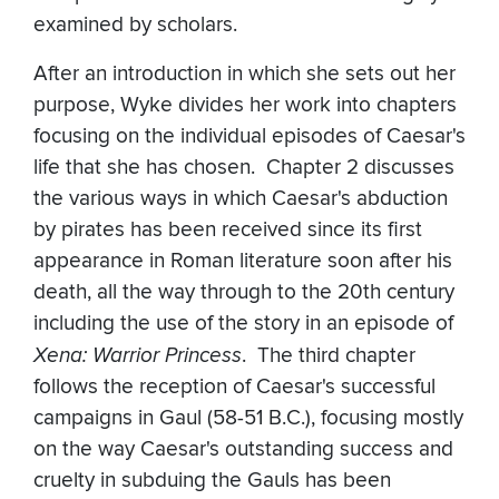
examined by scholars.
After an introduction in which she sets out her
purpose, Wyke divides her work into chapters
focusing on the individual episodes of Caesar's
life that she has chosen. Chapter 2 discusses
the various ways in which Caesar's abduction
by pirates has been received since its first
appearance in Roman literature soon after his
death, all the way through to the 20th century
including the use of the story in an episode of
Xena: Warrior Princess
. The third chapter
follows the reception of Caesar's successful
campaigns in Gaul (58-51 B.C.), focusing mostly
on the way Caesar's outstanding success and
cruelty in subduing the Gauls has been