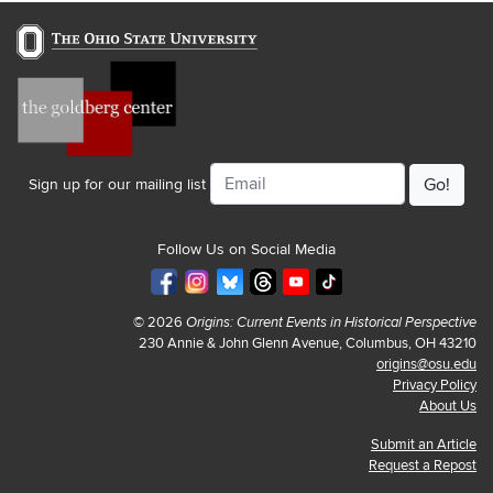
Email
Sign up for our mailing list
Follow Us on Social Media
© 2026
Origins: Current Events in Historical Perspective
230 Annie & John Glenn Avenue, Columbus, OH 43210
origins@osu.edu
Privacy Policy
About Us
Submit an Article
Request a Repost