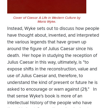
Cover of Caesar A Life in Western Culture by
Maria Wyke.
Instead, Wyke sets out to discuss how people
have thought about, invented, and interpreted
the various legends that have grown up
around the figure of Julius Caesar since his
death. Her hope in studying the reception of
Julius Caesar in this way, ultimately, is "to
expose shifts in the reconstruction, value and
use of Julius Caesar and, therefore, to
understand the kind of present or future he is
asked to encourage or warn against (21)." In
that sense Wyke's book is more of an
intellectual history of the people who have