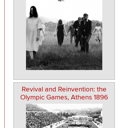
Revival and Reinvention: the
Olympic Games, Athens 1896