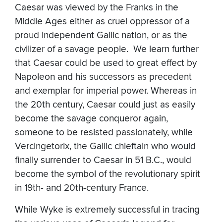
Caesar was viewed by the Franks in the
Middle Ages either as cruel oppressor of a
proud independent Gallic nation, or as the
civilizer of a savage people. We learn further
that Caesar could be used to great effect by
Napoleon and his successors as precedent
and exemplar for imperial power. Whereas in
the 20th century, Caesar could just as easily
become the savage conqueror again,
someone to be resisted passionately, while
Vercingetorix, the Gallic chieftain who would
finally surrender to Caesar in 51 B.C., would
become the symbol of the revolutionary spirit
in 19th- and 20th-century France.
While Wyke is extremely successful in tracing