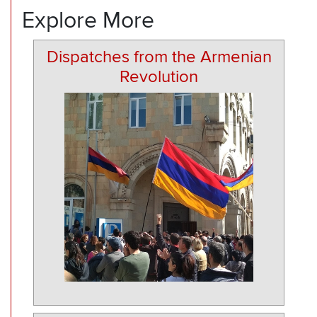
Explore More
Dispatches from the Armenian
Revolution