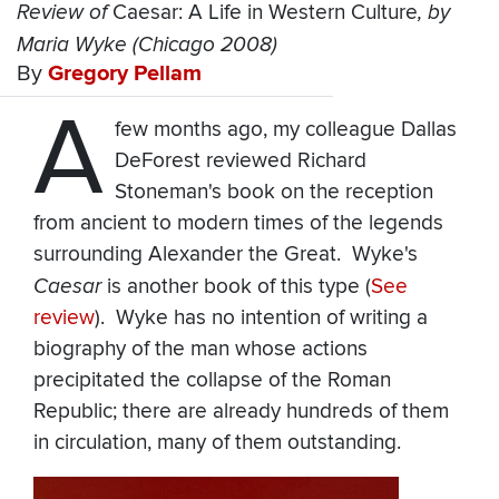
Review of
Caesar: A Life in Western Culture
, by
Maria Wyke (Chicago 2008)
By
Gregory Pellam
A
few months ago, my colleague Dallas
DeForest reviewed Richard
Stoneman's book on the reception
from ancient to modern times of the legends
surrounding Alexander the Great. Wyke's
Caesar
is another book of this type (
See
review
). Wyke has no intention of writing a
biography of the man whose actions
precipitated the collapse of the Roman
Republic; there are already hundreds of them
in circulation, many of them outstanding.