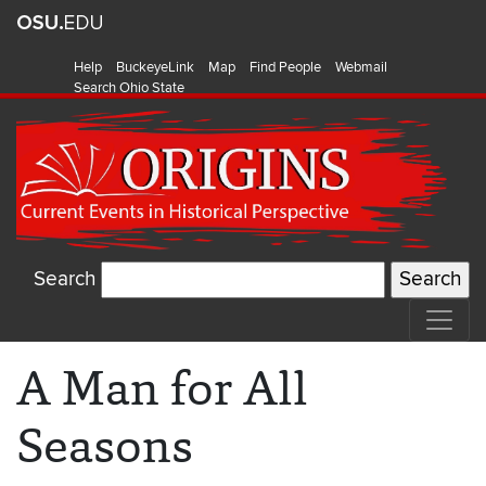
Help
BuckeyeLink
Map
Find People
Webmail
Search Ohio State
Search
A Man for All
Seasons