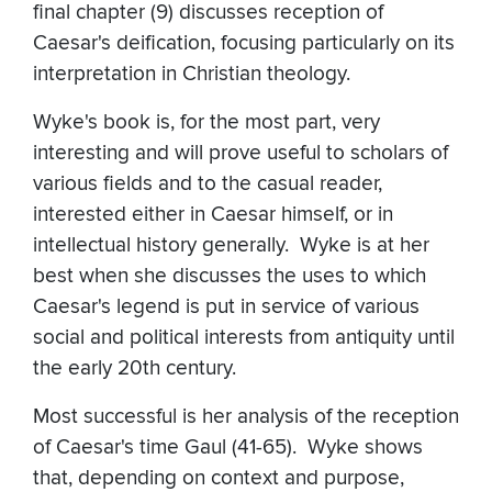
final chapter (9) discusses reception of
Caesar's deification, focusing particularly on its
interpretation in Christian theology.
Wyke's book is, for the most part, very
interesting and will prove useful to scholars of
various fields and to the casual reader,
interested either in Caesar himself, or in
intellectual history generally. Wyke is at her
best when she discusses the uses to which
Caesar's legend is put in service of various
social and political interests from antiquity until
the early 20th century.
Most successful is her analysis of the reception
of Caesar's time Gaul (41-65). Wyke shows
that, depending on context and purpose,