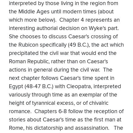
interpreted by those living in the region from
the Middle Ages until modern times (about
which more below). Chapter 4 represents an
interesting authorial decision on Wyke's part.
She chooses to discuss Caesar's crossing of
the Rubicon specifically (49 B.C.), the act which
precipitated the civil war that would end the
Roman Republic, rather than on Caesar's
actions in general during the civil war. The
next chapter follows Caesar's time spent in
Egypt (48-47 B.C.) with Cleopatra, interpreted
variously through time as an exemplar of the
height of tyrannical excess, or of chivalric
romance. Chapters 6-8 follow the reception of
stories about Caesar's time as the first man at
Rome, his dictatorship and assassination. The