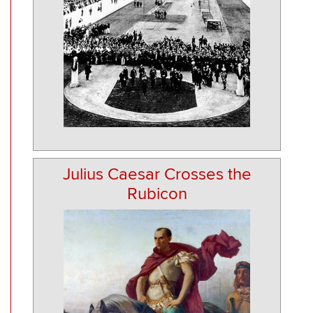
Julius Caesar Crosses the
Rubicon