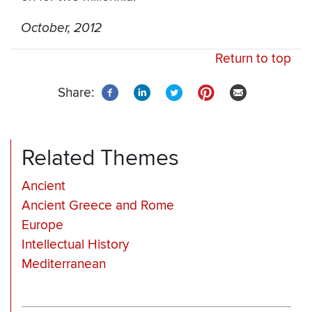
October, 2012
Return to top
Share:
Related Themes
Ancient
Ancient Greece and Rome
Europe
Intellectual History
Mediterranean