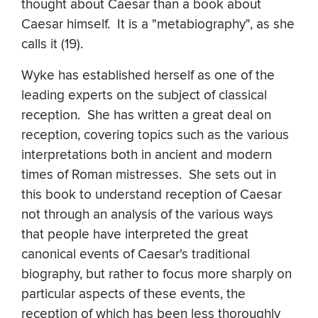
thought about Caesar than a book about
Caesar himself. It is a "metabiography", as she
calls it (19).
Wyke has established herself as one of the
leading experts on the subject of classical
reception. She has written a great deal on
reception, covering topics such as the various
interpretations both in ancient and modern
times of Roman mistresses. She sets out in
this book to understand reception of Caesar
not through an analysis of the various ways
that people have interpreted the great
canonical events of Caesar's traditional
biography, but rather to focus more sharply on
particular aspects of these events, the
reception of which has been less thoroughly