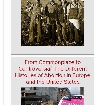
From Commonplace to
Controversial: The Different
Histories of Abortion in Europe
and the United States