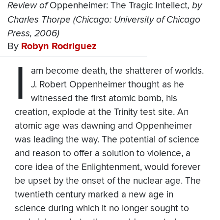
Review of
Oppenheimer: The Tragic Intellect
, by
Charles Thorpe (Chicago: University of Chicago
Press, 2006)
By
Robyn Rodriguez
I
am become death, the shatterer of worlds.
J. Robert Oppenheimer thought as he
witnessed the first atomic bomb, his
creation, explode at the Trinity test site. An
atomic age was dawning and Oppenheimer
was leading the way. The potential of science
and reason to offer a solution to violence, a
core idea of the Enlightenment, would forever
be upset by the onset of the nuclear age. The
twentieth century marked a new age in
science during which it no longer sought to