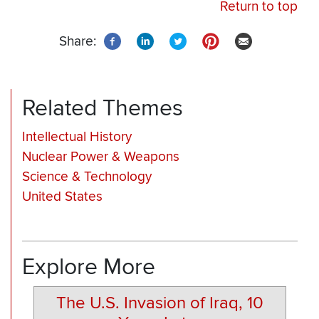
Return to top
Share:
Related Themes
Intellectual History
Nuclear Power & Weapons
Science & Technology
United States
Explore More
The U.S. Invasion of Iraq, 10