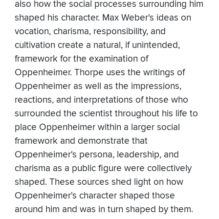
also how the social processes surrounding him
shaped his character. Max Weber's ideas on
vocation, charisma, responsibility, and
cultivation create a natural, if unintended,
framework for the examination of
Oppenheimer. Thorpe uses the writings of
Oppenheimer as well as the impressions,
reactions, and interpretations of those who
surrounded the scientist throughout his life to
place Oppenheimer within a larger social
framework and demonstrate that
Oppenheimer's persona, leadership, and
charisma as a public figure were collectively
shaped. These sources shed light on how
Oppenheimer's character shaped those
around him and was in turn shaped by them.