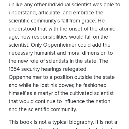
unlike any other individual scientist was able to
understand, articulate, and embrace the
scientific community's fall from grace. He
understood that with the onset of the atomic
age, new responsibilities would fall on the
scientist. Only Oppenheimer could add the
necessary humanist and moral dimension to
the new role of scientists in the state. The
1954 security hearings relegated
Oppenheimer to a position outside the state
and while he lost his power, he fashioned
himself as a martyr of the cultivated scientist
that would continue to influence the nation
and the scientific community.
This book is not a typical biography. It is not a