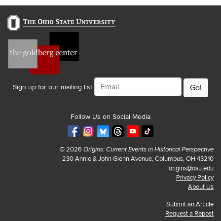
Email
Sign up for our mailing list
Follow Us on Social Media
© 2026
Origins: Current Events in Historical Perspective
230 Annie & John Glenn Avenue, Columbus, OH 43210
origins@osu.edu
Privacy Policy
About Us
Submit an Article
Request a Repost