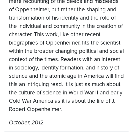
mere recounting of the deeds and misdeeds
of Oppenheimer, but rather the shaping and
transformation of his identity and the role of
the individual and community in the creation of
character. This work, like other recent
biographies of Oppenheimer, fits the scientist
within the broader changing political and social
context of the times. Readers with an interest
in sociology, identity formation, and history of
science and the atomic age in America will find
this an intriguing read. It is just as much about
the culture of science in World War II and early
Cold War America as it is about the life of J.
Robert Oppenheimer.
October, 2012