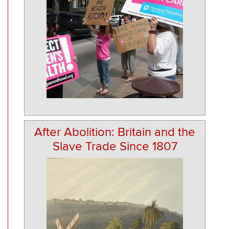
After Abolition: Britain and the
Slave Trade Since 1807