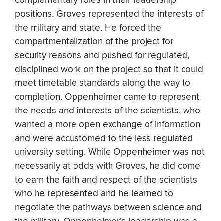
complementary roles in their leadership
positions. Groves represented the interests of
the military and state. He forced the
compartmentalization of the project for
security reasons and pushed for regulated,
disciplined work on the project so that it could
meet timetable standards along the way to
completion. Oppenheimer came to represent
the needs and interests of the scientists, who
wanted a more open exchange of information
and were accustomed to the less regulated
university setting. While Oppenheimer was not
necessarily at odds with Groves, he did come
to earn the faith and respect of the scientists
who he represented and he learned to
negotiate the pathways between science and