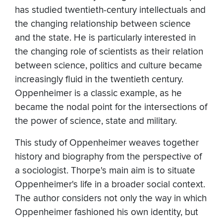
has studied twentieth-century intellectuals and
the changing relationship between science
and the state. He is particularly interested in
the changing role of scientists as their relation
between science, politics and culture became
increasingly fluid in the twentieth century.
Oppenheimer is a classic example, as he
became the nodal point for the intersections of
the power of science, state and military.
This study of Oppenheimer weaves together
history and biography from the perspective of
a sociologist. Thorpe's main aim is to situate
Oppenheimer's life in a broader social context.
The author considers not only the way in which
Oppenheimer fashioned his own identity, but