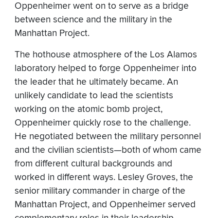
Oppenheimer went on to serve as a bridge
between science and the military in the
Manhattan Project.
The hothouse atmosphere of the Los Alamos
laboratory helped to forge Oppenheimer into
the leader that he ultimately became. An
unlikely candidate to lead the scientists
working on the atomic bomb project,
Oppenheimer quickly rose to the challenge.
He negotiated between the military personnel
and the civilian scientists—both of whom came
from different cultural backgrounds and
worked in different ways. Lesley Groves, the
senior military commander in charge of the
Manhattan Project, and Oppenheimer served