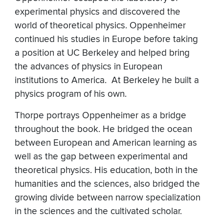
experimental physics and discovered the
world of theoretical physics. Oppenheimer
continued his studies in Europe before taking
a position at UC Berkeley and helped bring
the advances of physics in European
institutions to America. At Berkeley he built a
physics program of his own.
Thorpe portrays Oppenheimer as a bridge
throughout the book. He bridged the ocean
between European and American learning as
well as the gap between experimental and
theoretical physics. His education, both in the
humanities and the sciences, also bridged the
growing divide between narrow specialization
in the sciences and the cultivated scholar.