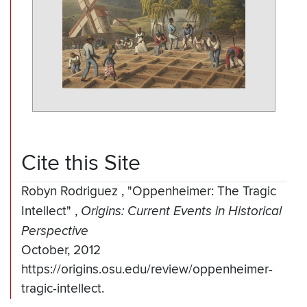
Cite this Site
Robyn Rodriguez
,
"Oppenheimer: The Tragic
Intellect"
,
Origins: Current Events in Historical
Perspective
October, 2012
https://origins.osu.edu/review/oppenheimer-
tragic-intellect.