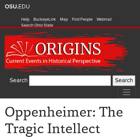
Help
BuckeyeLink
Map
Find People
Webmail
Search Ohio State
Search
Oppenheimer: The
Tragic Intellect