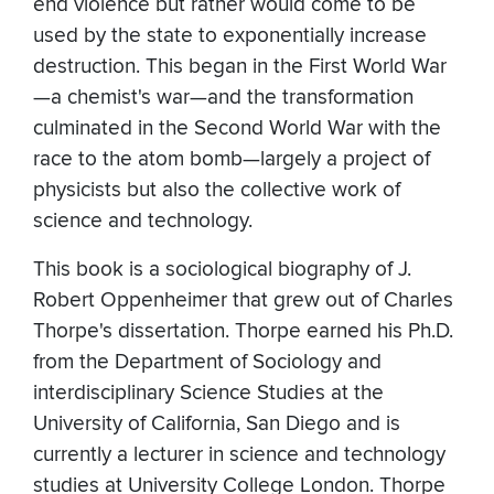
end violence but rather would come to be
used by the state to exponentially increase
destruction. This began in the First World War
—a chemist's war—and the transformation
culminated in the Second World War with the
race to the atom bomb—largely a project of
physicists but also the collective work of
science and technology.
This book is a sociological biography of J.
Robert Oppenheimer that grew out of Charles
Thorpe's dissertation. Thorpe earned his Ph.D.
from the Department of Sociology and
interdisciplinary Science Studies at the
University of California, San Diego and is
currently a lecturer in science and technology
studies at University College London. Thorpe