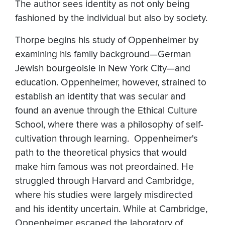
The author sees identity as not only being
fashioned by the individual but also by society.
Thorpe begins his study of Oppenheimer by
examining his family background—German
Jewish bourgeoisie in New York City—and
education. Oppenheimer, however, strained to
establish an identity that was secular and
found an avenue through the Ethical Culture
School, where there was a philosophy of self-
cultivation through learning. Oppenheimer's
path to the theoretical physics that would
make him famous was not preordained. He
struggled through Harvard and Cambridge,
where his studies were largely misdirected
and his identity uncertain. While at Cambridge,
Oppenheimer escaped the laboratory of