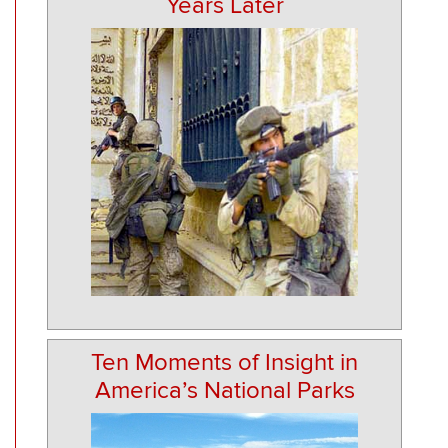
Years Later
Ten Moments of Insight in
America’s National Parks