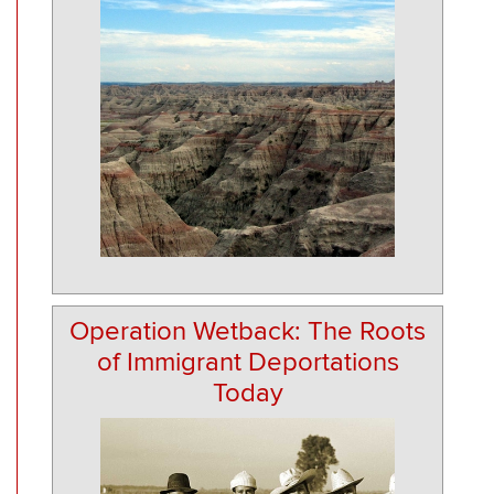
Operation Wetback: The Roots
of Immigrant Deportations
Today