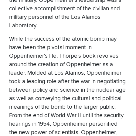
the military. Oppenheimer's leadership was a
collective accomplishment of the civilian and
military personnel of the Los Alamos
Laboratory.
While the success of the atomic bomb may
have been the pivotal moment in
Oppenheimer's life, Thorpe's book revolves
around the creation of Oppenheimer as a
leader. Molded at Los Alamos, Oppenheimer
took a leading role after the war in negotiating
between policy and science in the nuclear age
as well as conveying the cultural and political
meanings of the bomb to the larger public.
From the end of World War II until the security
hearings in 1954, Oppenheimer personified
the new power of scientists. Oppenheimer,