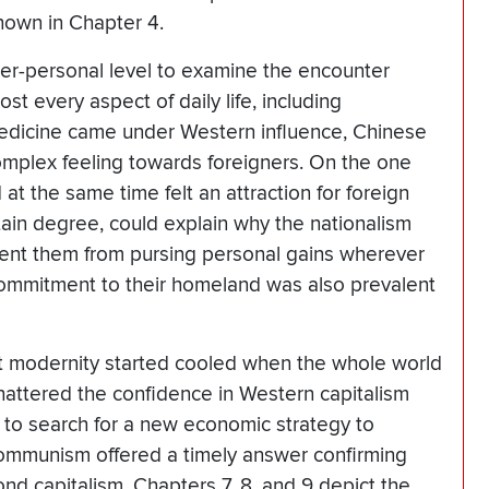
hown in Chapter 4.
ter-personal level to examine the encounter
t every aspect of daily life, including
edicine came under Western influence, Chinese
complex feeling towards foreigners. On the one
 at the same time felt an attraction for foreign
rtain degree, could explain why the nationalism
ent them from pursing personal gains wherever
commitment to their homeland was also prevalent
ist modernity started cooled when the whole world
attered the confidence in Western capitalism
to search for a new economic strategy to
ommunism offered a timely answer confirming
nd capitalism. Chapters 7, 8, and 9 depict the