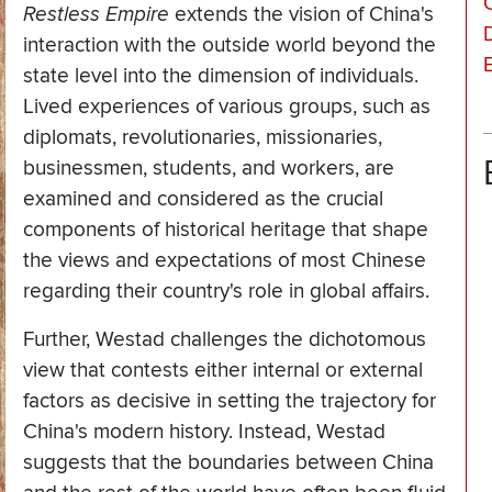
Restless Empire
extends the vision of China's
interaction with the outside world beyond the
state level into the dimension of individuals.
Lived experiences of various groups, such as
diplomats, revolutionaries, missionaries,
businessmen, students, and workers, are
examined and considered as the crucial
components of historical heritage that shape
the views and expectations of most Chinese
regarding their country's role in global affairs.
Further, Westad challenges the dichotomous
view that contests either internal or external
factors as decisive in setting the trajectory for
China's modern history. Instead, Westad
suggests that the boundaries between China