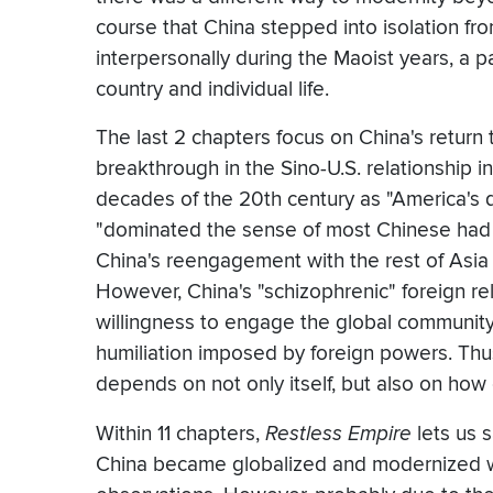
course that China stepped into isolation fr
interpersonally during the Maoist years, a p
country and individual life.
The last 2 chapters focus on China's return
breakthrough in the Sino-U.S. relationship i
decades of the 20th century as "America's 
"dominated the sense of most Chinese had of
China's reengagement with the rest of Asia
However, China's "schizophrenic" foreign re
willingness to engage the global communit
humiliation imposed by foreign powers. Thu
depends on not only itself, but also on how 
Within 11 chapters,
Restless Empire
lets us 
China became globalized and modernized wi