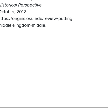
Historical Perspective
October, 2012
https://origins.osu.edu/review/putting-
middle-kingdom-middle.