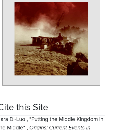
Cite this Site
Lara Di-Luo
,
"Putting the Middle Kingdom in
the Middle"
,
Origins: Current Events in