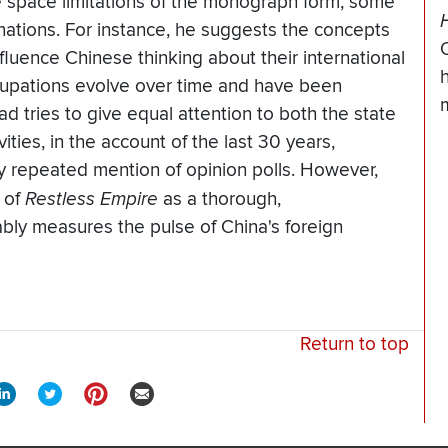
 space limitations of the monograph form, some
anations. For instance, he suggests the concepts
influence Chinese thinking about their international
cupations evolve over time and have been
ad tries to give equal attention to both the state
ities, in the account of the last 30 years,
 by repeated mention of opinion polls. However,
 of
Restless Empire
as a thorough,
ably measures the pulse of China's foreign
Return to top