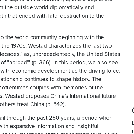
om the outside world diplomatically and
ath that ended with fatal destruction to the
 to the world community beginning with the
n the 1970s. Westad characterizes the last two
decades," as, unprecedentedly, the United States
 "abroad'" (p. 366). In this period, we also see
 with economic development as the driving force.
lationship continues to shape history. The
y oftentimes couples with memories of the
s, Westad proposes China's international future
others treat China (p. 642).
sail through the past 250 years, a period when
th expansive information and insightful