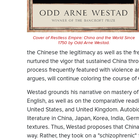
Cover of Restless Empire: China and the World Since
1750 by
Odd Arne Westad
.
the Chinese the legitimacy as well as the 
nurtured the vigor that sustained China thro
process frequently featured with violence a
argues, will continue coloring the course of 
Westad grounds his narrative on mastery of
English, as well as on the comparative readin
United States, and United Kingdom. Autobiog
literature in China, Japan, Korea, India, Ger
textures. Thus, Westad proposes that China's
way. Rather, they took on a "schizophrenic"