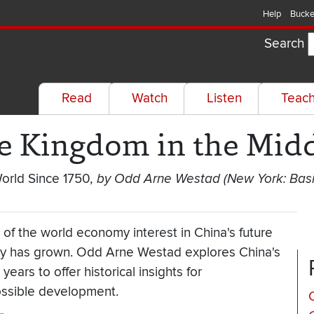
Help
Bucke
Search
Read
Watch
Listen
Teac
le Kingdom in the Mid
World Since 1750
, by Odd Arne Westad (New York: Basi
 of the world economy interest in China's future
ity has grown. Odd Arne Westad explores China's
ears to offer historical insights for
ossible development.