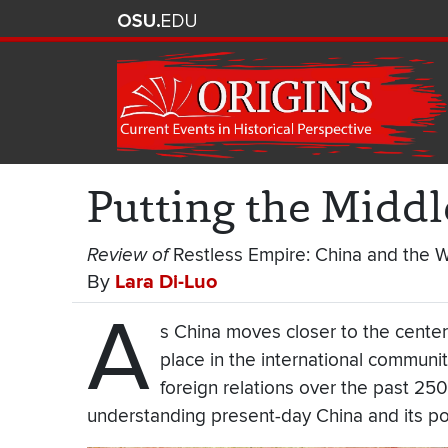
Putting the Midd
Review of
Restless Empire: China and the 
By
Lara Di-Luo
A
s China moves closer to the center
place in the international commun
foreign relations over the past 250 y
understanding present-day China and its p