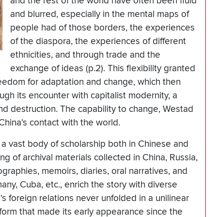
and the rest of the world have often been fluid
and blurred, especially in the mental maps of
people had of those borders, the experiences
of the diaspora, the experiences of different
ethnicities, and through trade and the
exchange of ideas (p.2). This flexibility granted
freedom for adaptation and change, which then
ugh its encounter with capitalist modernity, a
nd destruction. The capability to change, Westad
China's contact with the world.
 a vast body of scholarship both in Chinese and
g of archival materials collected in China, Russia,
raphies, memoirs, diaries, oral narratives, and
many, Cuba, etc., enrich the story with diverse
 foreign relations never unfolded in a unilinear
 form that made its early appearance since the