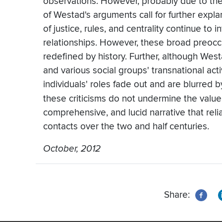
observations. However, probably due to the
of Westad's arguments call for further expl
of justice, rules, and centrality continue to 
relationships. However, these broad preoc
redefined by history. Further, although West
and various social groups' transnational activ
individuals' roles fade out and are blurred
these criticisms do not undermine the value
comprehensive, and lucid narrative that reli
contacts over the two and half centuries.
October, 2012
Share: