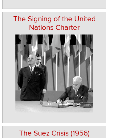
The Signing of the United
Nations Charter
The Suez Crisis (1956)