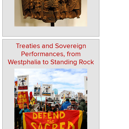
Treaties and Sovereign
Performances, from
Westphalia to Standing Rock