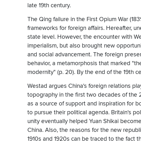
late 19th century.
The Qing failure in the First Opium War (18
frameworks for foreign affairs. Hereafter, un
state level. However, the encounter with W
imperialism, but also brought new opportuniti
and social advancement. The foreign presen
behavior, a metamorphosis that marked "th
modernity" (p. 20). By the end of the 19th c
Westad argues China's foreign relations playe
topography in the first two decades of the
as a source of support and inspiration for b
to pursue their political agenda. Britain's 
unity eventually helped Yuan Shikai become
China. Also, the reasons for the new republic
1910s and 1920s can be traced to the fact t