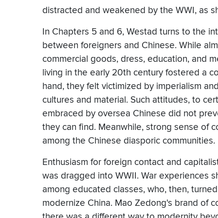
distracted and weakened by the WWI, as s
In Chapters 5 and 6, Westad turns to the in
between foreigners and Chinese. While almos
commercial goods, dress, education, and m
living in the early 20th century fostered a 
hand, they felt victimized by imperialism and
cultures and material. Such attitudes, to ce
embraced by oversea Chinese did not prev
they can find. Meanwhile, strong sense of 
among the Chinese diasporic communities.
Enthusiasm for foreign contact and capital
was dragged into WWII. War experiences sh
among educated classes, who, then, turned 
modernize China. Mao Zedong's brand of c
there was a different way to modernity beyo