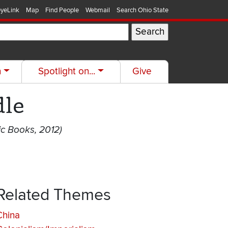
yeLink
Map
Find People
Webmail
Search Ohio State
h
Spotlight on...
Give
dle
c Books, 2012)
Related Themes
China