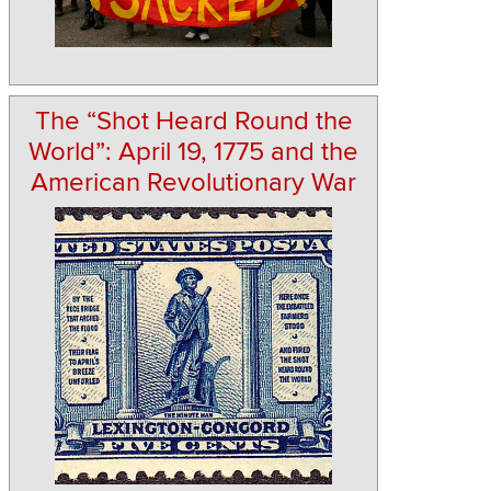
The “Shot Heard Round the
World”: April 19, 1775 and the
American Revolutionary War