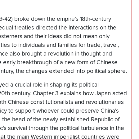
39-42) broke down the empire's 18th-century
equal treaties directed the interactions on the
esterners and their ideas did not mean only
es to individuals and families for trade, travel,
ce also brought a revolution in thought and
e early breakthrough of a new form of Chinese
entury, the changes extended into political sphere.
d a crucial role in shaping its political
 20th century. Chapter 3 explains how Japan acted
oth Chinese constitutionalists and revolutionaries
policy to support whoever could preserve China's
 the head of the newly established Republic of
's survival through the political turbulence in the
hat the main Western imperialist countries were