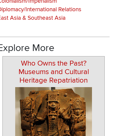
Colonialism/Imperialism
Diplomacy/International Relations
East Asia & Southeast Asia
Explore More
Who Owns the Past?
Museums and Cultural
Heritage Repatriation