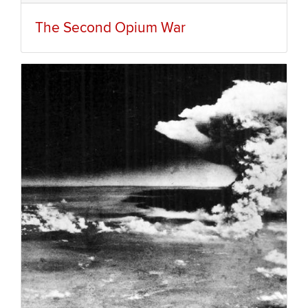
The Second Opium War