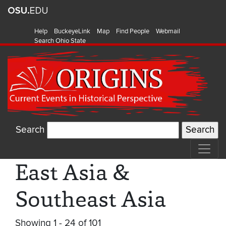
Help
BuckeyeLink
Map
Find People
Webmail
Search Ohio State
Search
East Asia &
Southeast Asia
Showing 1 - 24 of 101