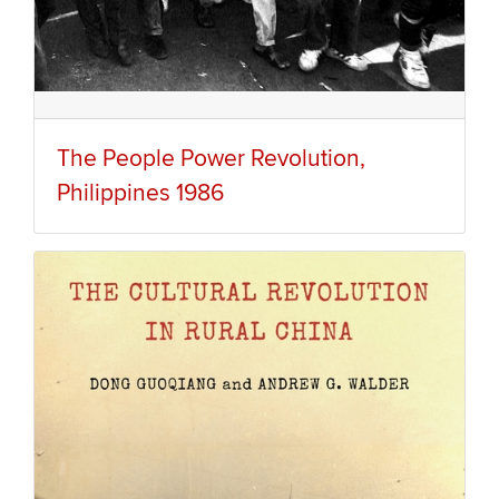
The People Power Revolution,
Philippines 1986