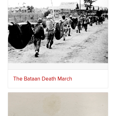
The Bataan Death March