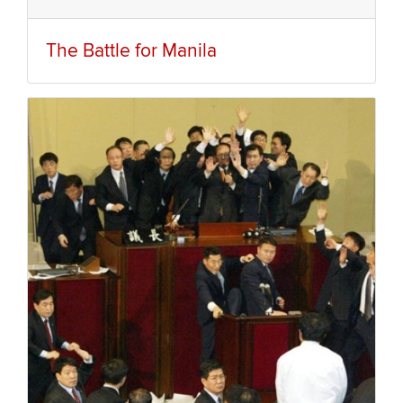
The Battle for Manila