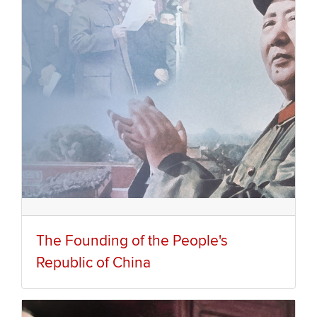
The Founding of the People's
Republic of China