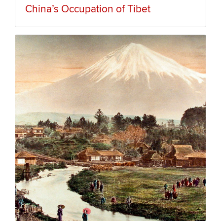
China’s Occupation of Tibet