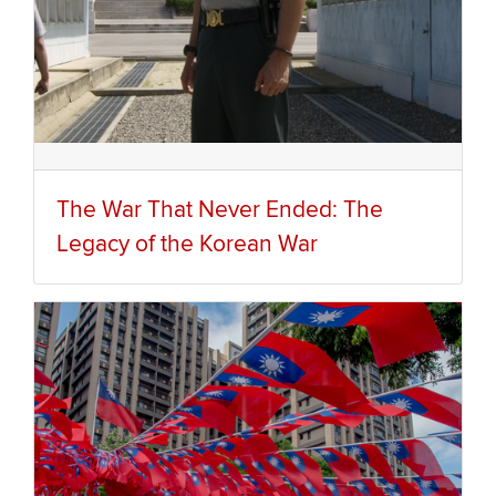
The War That Never Ended: The
Legacy of the Korean War