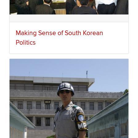
Making Sense of South Korean
Politics