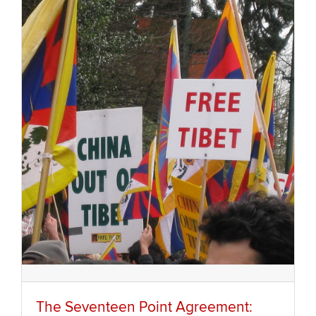
The Seventeen Point Agreement: