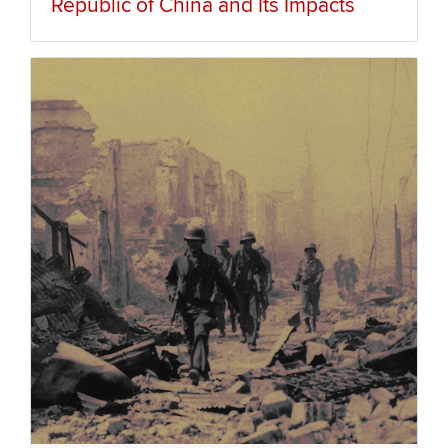
Republic of China and Its Impacts