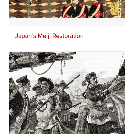
Japan’s Meiji Restoration