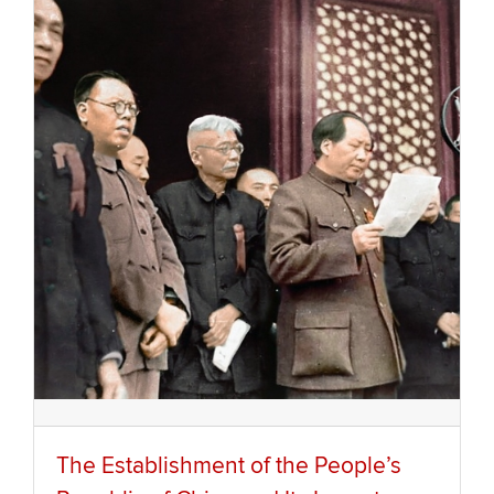
The Establishment of the People’s