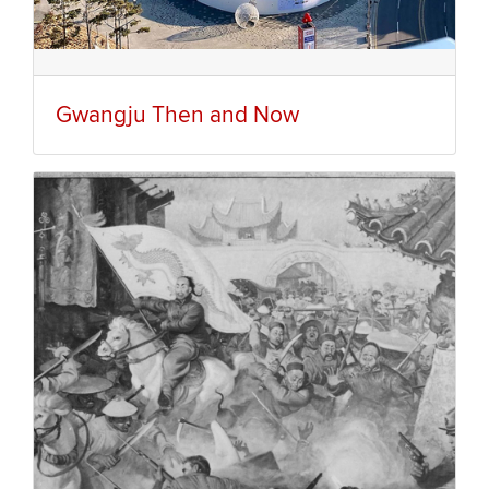
Gwangju Then and Now