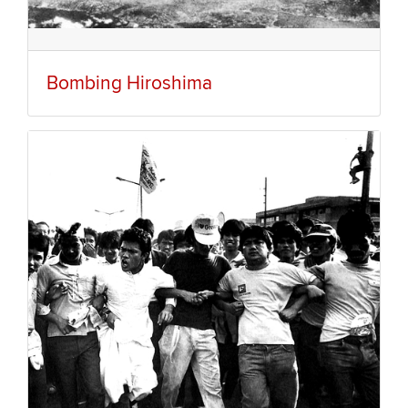
Bombing Hiroshima