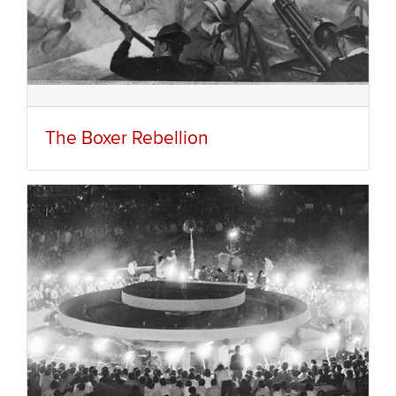
The Boxer Rebellion