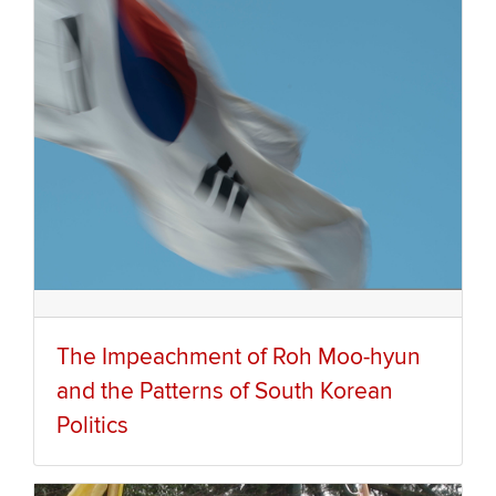
The Impeachment of Roh Moo-hyun
and the Patterns of South Korean
Politics