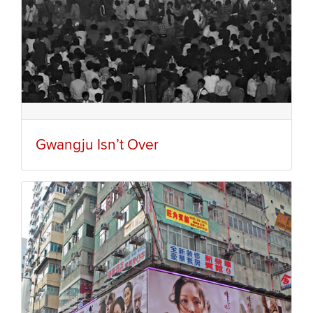
Gwangju Isn’t Over