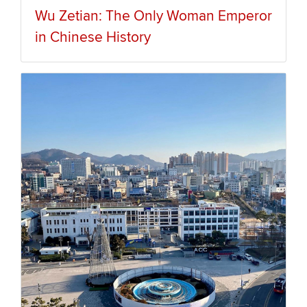
Wu Zetian: The Only Woman Emperor
in Chinese History