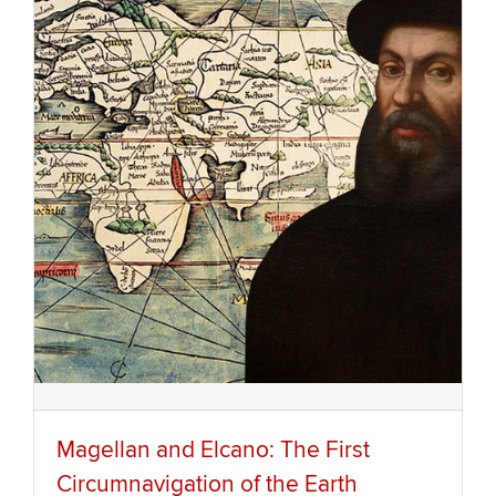
Magellan and Elcano: The First
Circumnavigation of the Earth