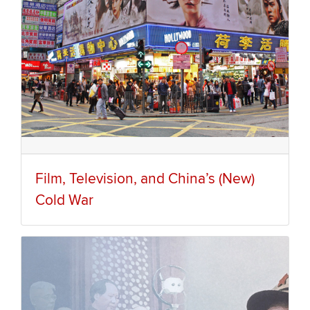
Film, Television, and China’s (New)
Cold War