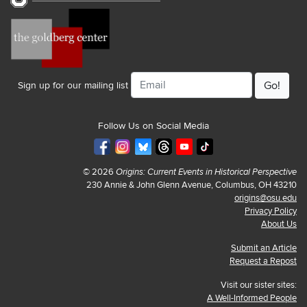
Email
Sign up for our mailing list
Follow Us on Social Media
© 2026
Origins: Current Events in Historical Perspective
230 Annie & John Glenn Avenue, Columbus, OH 43210
origins@osu.edu
Privacy Policy
About Us
Submit an Article
Request a Repost
Visit our sister sites:
A Well-Informed People