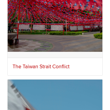
The Taiwan Strait Conflict