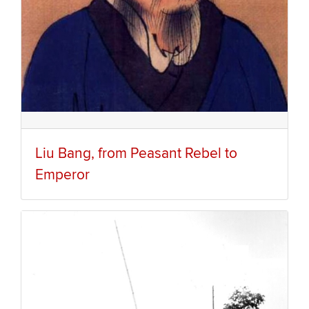
Liu Bang, from Peasant Rebel to
Emperor