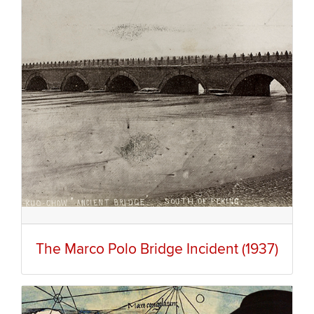
The Marco Polo Bridge Incident (1937)