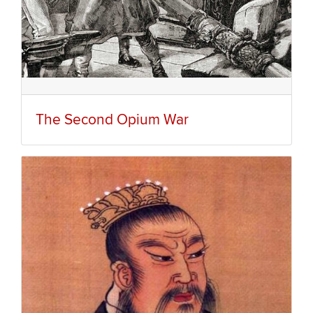
The Second Opium War