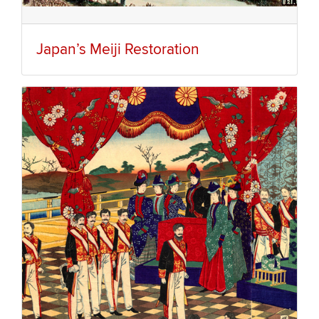
Japan’s Meiji Restoration