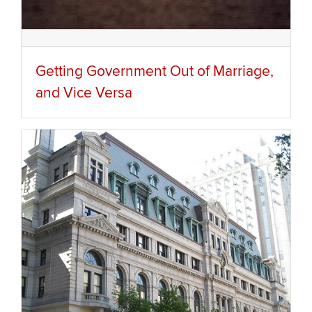
Getting Government Out of Marriage,
and Vice Versa