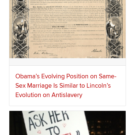
Obama’s Evolving Position on Same-
Sex Marriage Is Similar to Lincoln’s
Evolution on Antislavery