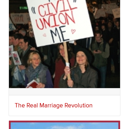
The Real Marriage Revolution