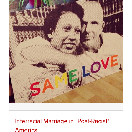
Interracial Marriage in "Post-Racial"
America