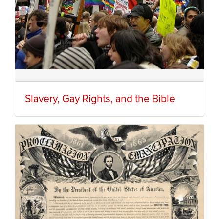
Slavery, Gay Rights, and the Bible