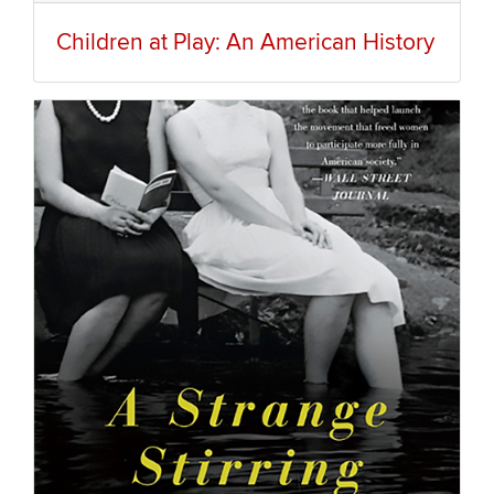
Children at Play: An American History