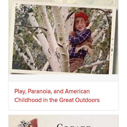
Play, Paranoia, and American
Childhood in the Great Outdoors