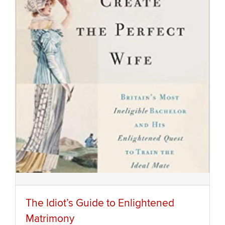
The Idiot’s Guide to Enlightened
Matrimony