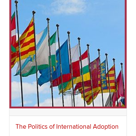
The Politics of International Adoption