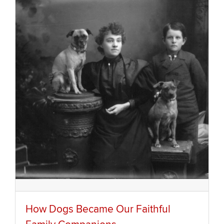
How Dogs Became Our Faithful