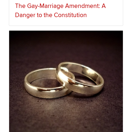
The Gay-Marriage Amendment: A
Danger to the Constitution