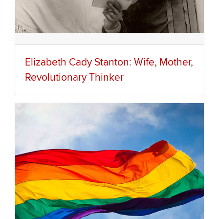
Elizabeth Cady Stanton: Wife, Mother,
Revolutionary Thinker