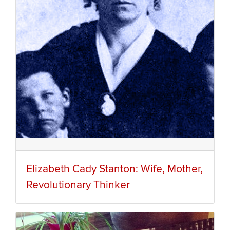
Elizabeth Cady Stanton: Wife, Mother,
Revolutionary Thinker