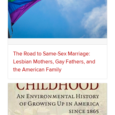
The Road to Same-Sex Marriage:
Lesbian Mothers, Gay Fathers, and
the American Family