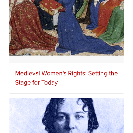
Medieval Women's Rights: Setting the
Stage for Today