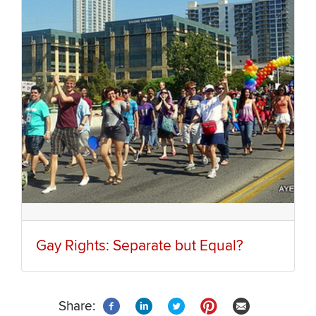
Gay Rights: Separate but Equal?
Share: