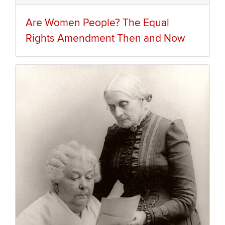
Are Women People? The Equal
Rights Amendment Then and Now