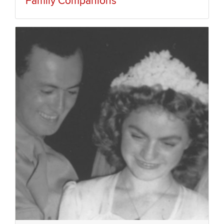
Family Companions