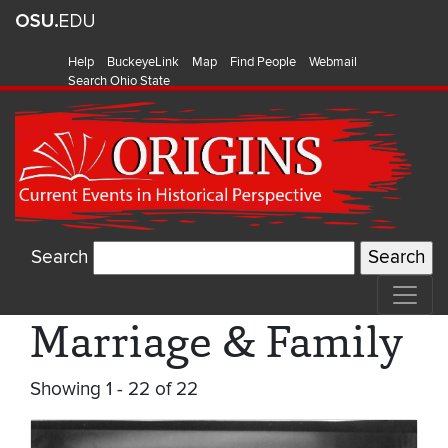
Help
BuckeyeLink
Map
Find People
Webmail
Search Ohio State
Search
Marriage & Family
Showing 1 - 22 of 22