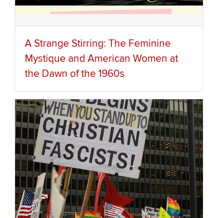
A Strange Stirring: The Feminine
Mystique and American Women at
the Dawn of the 1960s