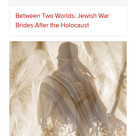
Between Two Worlds: Jewish War
Brides After the Holocaust