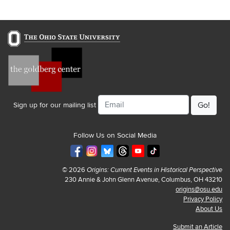
Email
Sign up for our mailing list
Follow Us on Social Media
© 2026
Origins: Current Events in Historical Perspective
230 Annie & John Glenn Avenue, Columbus, OH 43210
origins@osu.edu
Privacy Policy
About Us
Submit an Article