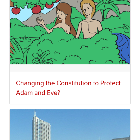
Changing the Constitution to Protect
Adam and Eve?