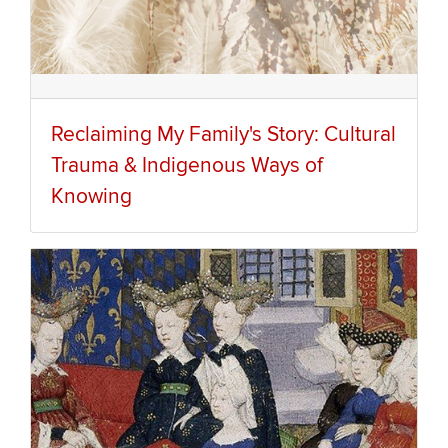
Reclaiming My Family's Story: Cultural
Trauma & Indigenous Ways of
Knowing