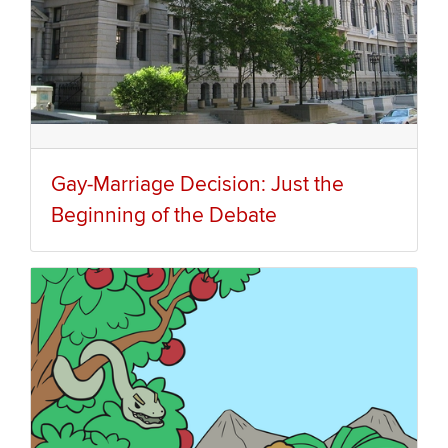
Gay-Marriage Decision: Just the
Beginning of the Debate