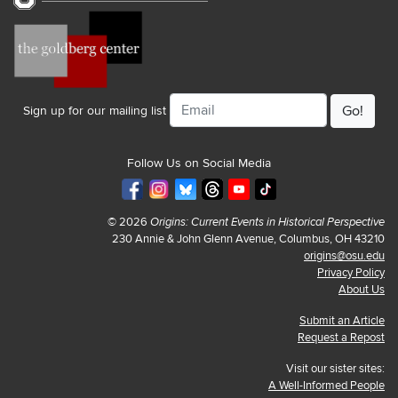
Email
Sign up for our mailing list
Follow Us on Social Media
© 2026
Origins: Current Events in Historical Perspective
230 Annie & John Glenn Avenue, Columbus, OH 43210
origins@osu.edu
Privacy Policy
About Us
Submit an Article
Request a Repost
Visit our sister sites:
A Well-Informed People