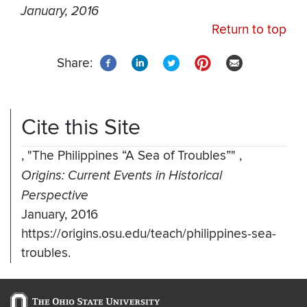
January, 2016
Return to top
Share:
Cite this Site
,
"The Philippines “A Sea of Troubles”"
,
Origins: Current Events in Historical
Perspective
January, 2016
https://origins.osu.edu/teach/philippines-sea-
troubles.