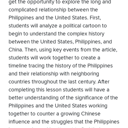
get the opportunity to explore the long and
complicated relationship between the
Philippines and the United States. First,
students will analyze a political cartoon to
begin to understand the complex history
between the United States, Philippines, and
China. Then, using key events from the article,
students will work together to create a
timeline tracing the history of the Philippines
and their relationship with neighboring
countries throughout the last century. After
completing this lesson students will have a
better understanding of the significance of the
Philippines and the United States working
together to counter a growing Chinese
influence and the struggles that the Philippines