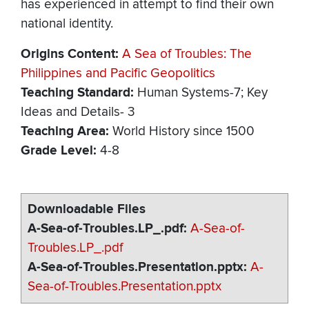
has experienced in attempt to find their own
national identity.
Origins Content
A Sea of Troubles: The
Philippines and Pacific Geopolitics
Teaching Standard
Human Systems-7; Key
Ideas and Details- 3
Teaching Area
World History since 1500
Grade Level
4-8
Downloadable Files
A-Sea-of-Troubles.LP_.pdf
A-Sea-of-
Troubles.LP_.pdf
A-Sea-of-Troubles.Presentation.pptx
A-
Sea-of-Troubles.Presentation.pptx