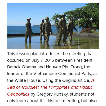
This lesson plan introduces the meeting that
occurred on July 7, 2015 between President
Barack Obama and Nguyen Phu Trong, the
leader of the Vietnamese Communist Party, at
the White House. Using the Origins article,
A
Sea of Troubles: The Philippines and Pacific
Geopolitics
by Gregory Kupsky, students not
only learn about this historic meeting, but also