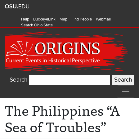
Help
BuckeyeLink
Map
Find People
Webmail
Search Ohio State
Search
The Philippines “A
Sea of Troubles”