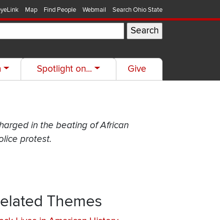
yeLink
Map
Find People
Webmail
Search Ohio State
h
Spotlight on...
Give
charged in the beating of African
lice protest.
elated Themes