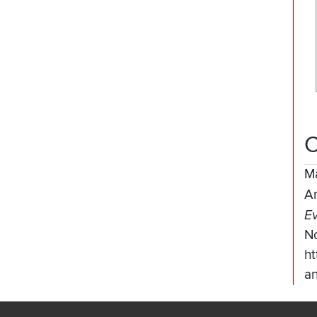
C
M
A
Ev
N
ht
an