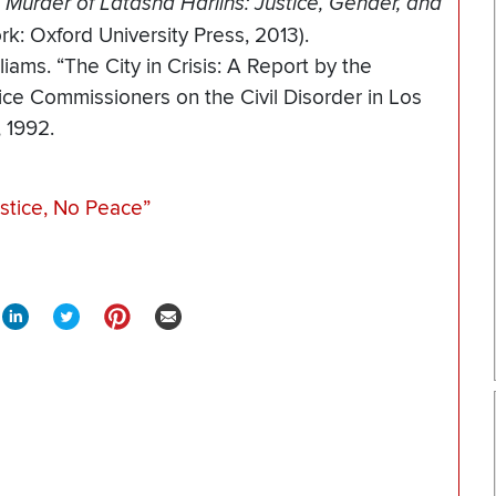
Murder of Latasha Harlins: Justice, Gender, and
k: Oxford University Press, 2013).
iams. “The City in Crisis: A Report by the
ice Commissioners on the Civil Disorder in Los
 1992.
stice, No Peace”