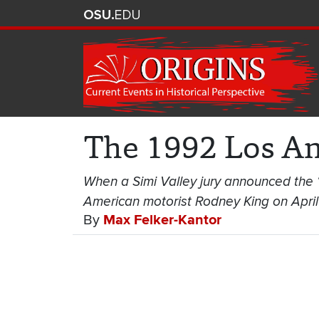
The 1992 Los An
When a Simi Valley jury announced the “no
American motorist Rodney King on April 2
By
Max Felker-Kantor