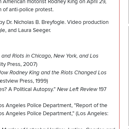
an American motorist Rodney King on April 29,
 of anti-police protest.
by Dr. Nicholas B. Breyfogle. Video production
gle, and Laura Seeger.
 and Riots in Chicago, New York, and Los
ity Press, 2007)
 How Rodney King and the Riots Changed Los
estview Press, 1999)
s? A Political Autopsy.”
New Left Review
197
s Angeles Police Department, “Report of the
s Angeles Police Department,” (Los Angeles: