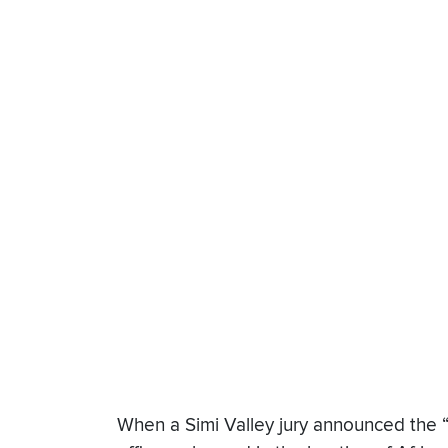
When a Simi Valley jury announced the “no