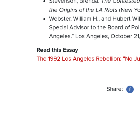
Stevenson, Brenda.
The Contested 
the Origins of the LA Riots
(New Yor
Webster, William H., and Hubert Will
Special Advisor to the Board of Pol
Angeles.” Los Angeles, October 21,
Read this Essay
The 1992 Los Angeles Rebellion: “No Ju
Share: