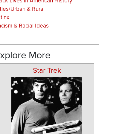
ack Lives in American History
ties/Urban & Rural
tinx
cism & Racial Ideas
xplore More
Star Trek