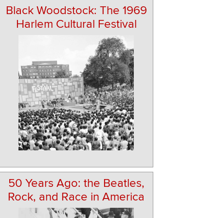
Black Woodstock: The 1969
Harlem Cultural Festival
50 Years Ago: the Beatles,
Rock, and Race in America