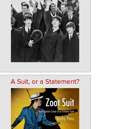
A Suit, or a Statement?