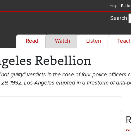
Help
Bucke
Search
Read
Watch
Listen
Teac
geles Rebellion
t guilty” verdicts in the case of four police officers 
9, 1992, Los Angeles erupted in a firestorm of anti-po
R