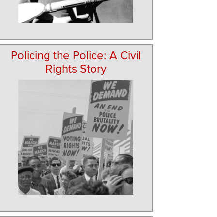
Policing the Police: A Civil
Rights Story