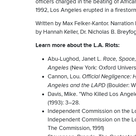
officers charged in the beating of Afric
1992, Los Angeles erupted in a firestorm
Written by Max Felker-Kantor. Narration 
by Hannah Keller, Dr. Nicholas B. Breyfo
Learn more about the L.A. Riots:
Abu-Lughod, Janet L.
Race, Space,
Angeles
(New York: Oxford Univers
Cannon, Lou.
Official Negligence:
Angeles and the LAPD
(Boulder: W
Davis, Mike. “Who Killed Los Angele
(1993): 3–28.
Independent Commission on the Lo
Independent Commission on the Lo
The Commission, 1991)