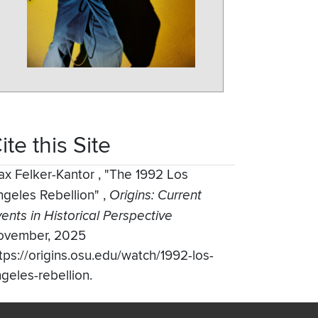
ite this Site
ax Felker-Kantor
,
"The 1992 Los
ngeles Rebellion"
,
Origins: Current
ents in Historical Perspective
ovember, 2025
tps://origins.osu.edu/watch/1992-los-
geles-rebellion.