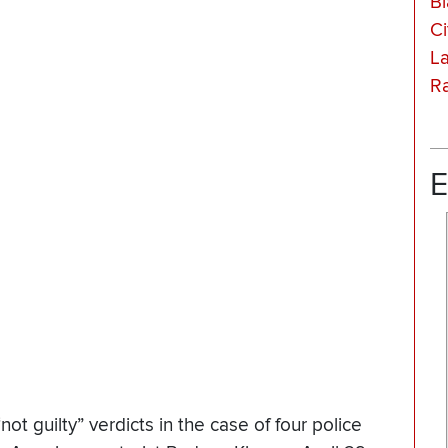
Bl
Ci
La
Ra
E
t guilty” verdicts in the case of four police