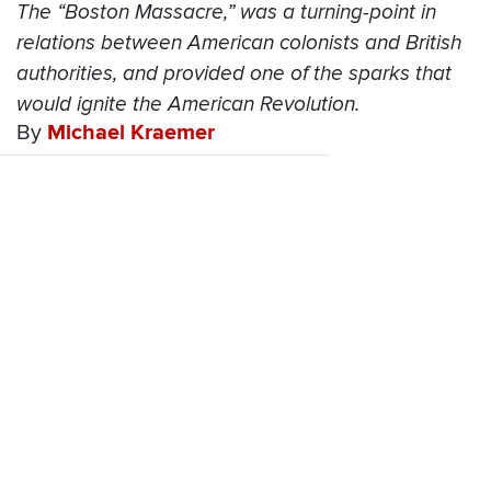
The “Boston Massacre,” was a turning-point in
relations between American colonists and British
authorities, and provided one of the sparks that
would ignite the American Revolution.
By
Michael Kraemer