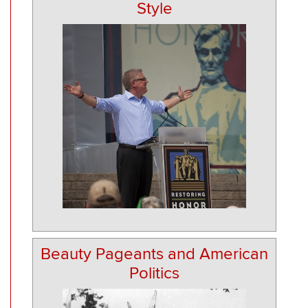
Style
Beauty Pageants and American
Politics