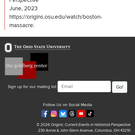
Perspective
June, 2023
https://origins.osu.edu/watch/boston-
massacre.
Email
Sign up for our mailing list
Follow Us on Social Media
© 2026
Origins: Current Events in Historical Perspective
230 Annie & John Glenn Avenue, Columbus, OH 43210