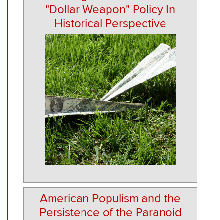
"Dollar Weapon" Policy In
Historical Perspective
American Populism and the
Persistence of the Paranoid