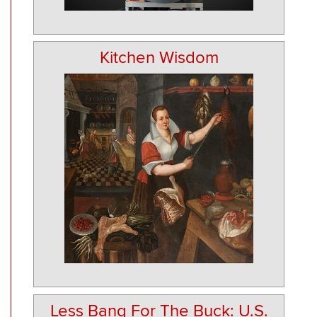
Kitchen Wisdom
Less Bang For The Buck: U.S.