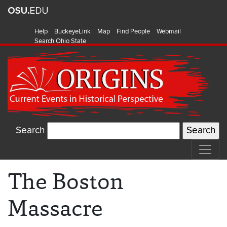
Help
BuckeyeLink
Map
Find People
Webmail
Search Ohio State
Search
The Boston
Massacre