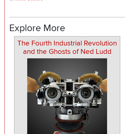
Explore More
The Fourth Industrial Revolution
and the Ghosts of Ned Ludd