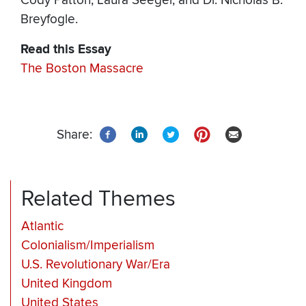
Cody Patton, Laura Seeger, and Dr. Nicholas B.
Breyfogle.
Read this Essay
The Boston Massacre
Share:
Related Themes
Atlantic
Colonialism/Imperialism
U.S. Revolutionary War/Era
United Kingdom
United States