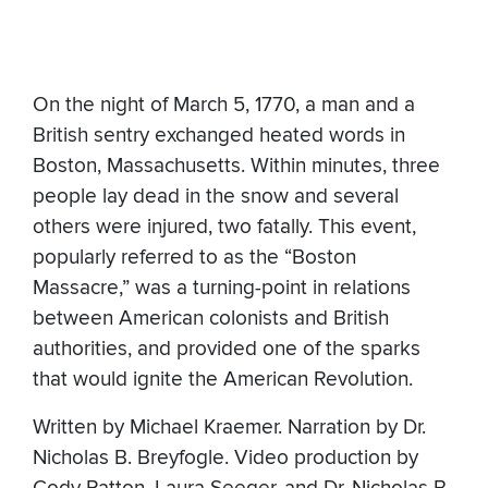
On the night of March 5, 1770, a man and a
British sentry exchanged heated words in
Boston, Massachusetts. Within minutes, three
people lay dead in the snow and several
others were injured, two fatally. This event,
popularly referred to as the “Boston
Massacre,” was a turning-point in relations
between American colonists and British
authorities, and provided one of the sparks
that would ignite the American Revolution.
Written by Michael Kraemer. Narration by Dr.
Nicholas B. Breyfogle. Video production by