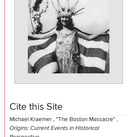
Cite this Site
Michael Kraemer
,
"The Boston Massacre"
,
Origins: Current Events in Historical