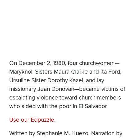
On December 2, 1980, four churchwomen—
Maryknoll Sisters Maura Clarke and Ita Ford,
Ursuline Sister Dorothy Kazel, and lay
missionary Jean Donovan—became victims of
escalating violence toward church members
who sided with the poor in El Salvador.
Use our Edpuzzle.
Written by Stephanie M. Huezo. Narration by