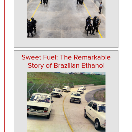
Sweet Fuel: The Remarkable
Story of Brazilian Ethanol