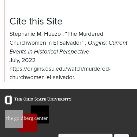
Cite this Site
Stephanie M. Huezo
,
"The Murdered
Churchwomen in El Salvador"
,
Origins: Current
Events in Historical Perspective
July, 2022
https://origins.osu.edu/watch/murdered-
churchwomen-el-salvador.
Email