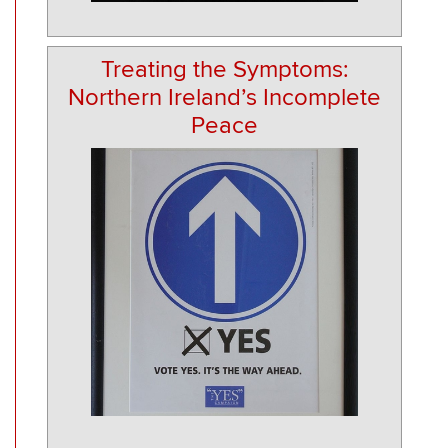
Treating the Symptoms:
Northern Ireland’s Incomplete
Peace