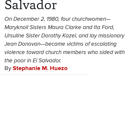
Salvador
On December 2, 1980, four churchwomen—
Maryknoll Sisters Maura Clarke and Ita Ford,
Ursuline Sister Dorothy Kazel, and lay missionary
Jean Donovan—became victims of escalating
violence toward church members who sided with
the poor in El Salvador.
By
Stephanie M. Huezo