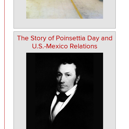
The Story of Poinsettia Day and
U.S.-Mexico Relations