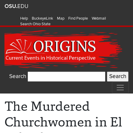
Help
BuckeyeLink
Map
Find People
Webmail
Search Ohio State
Search
The Murdered
Churchwomen in El