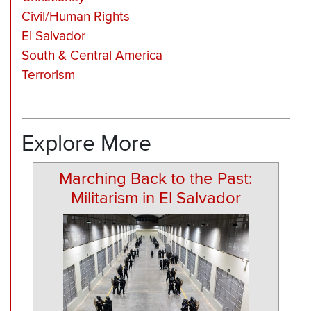
Civil/Human Rights
El Salvador
South & Central America
Terrorism
Explore More
Marching Back to the Past:
Militarism in El Salvador