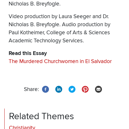
Nicholas B. Breyfogle.
Video production by Laura Seeger and Dr.
Nicholas B. Breyfogle. Audio production by
Paul Kotheimer, College of Arts & Sciences
Academic Technology Services.
Read this Essay
The Murdered Churchwomen in El Salvador
Share:
Related Themes
Christianity