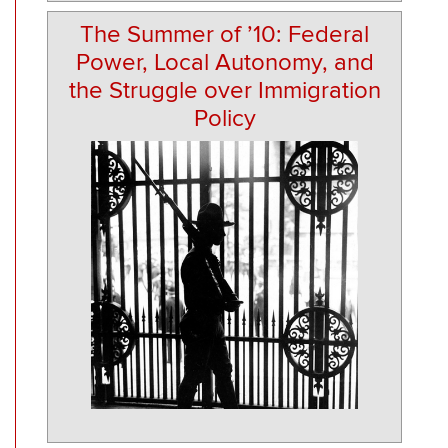
The Summer of ’10: Federal
Power, Local Autonomy, and
the Struggle over Immigration
Policy