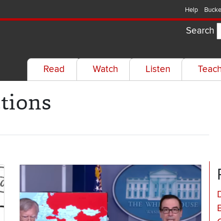
Help
Bucke
Search
Read
Watch
Listen
Teac
tions