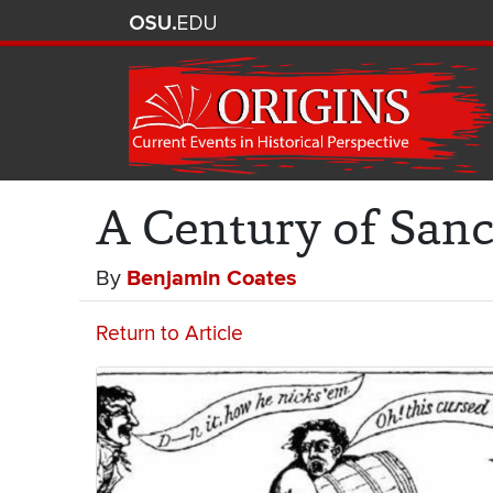
A Century of Sanc
By
Benjamin Coates
Return to Article