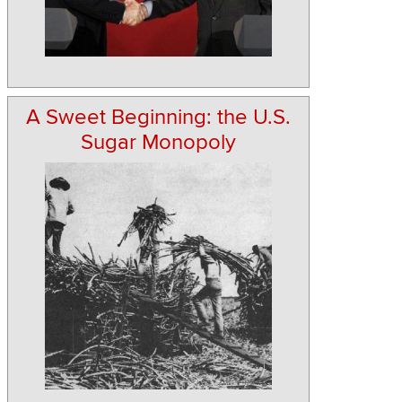
A Sweet Beginning: the U.S.
Sugar Monopoly