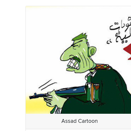
Assad Cartoon