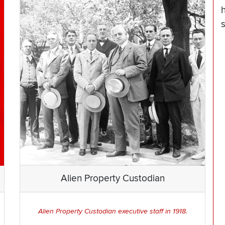
Alien Property Custodian
Alien Property Custodian executive staff in 1918.