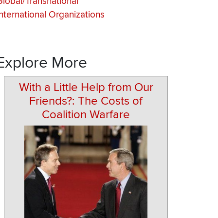
Global/Transnational
International Organizations
Explore More
With a Little Help from Our
Friends?: The Costs of
Coalition Warfare