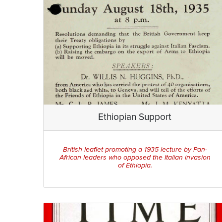
Ethiopian Support
British leaflet promoting a 1935 lecture by Pan-
African leaders who opposed the Italian invasion
of Ethiopia.