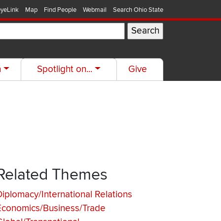
yeLink
Map
Find People
Webmail
Search Ohio State
h
Spotlight on...
Give
Related Themes
Diplomacy/International Relations
Economics/Business/Trade