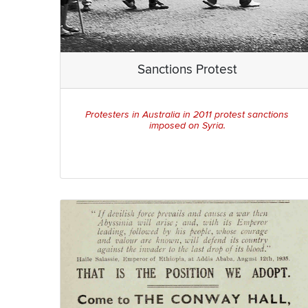
Sanctions Protest
Protesters in Australia in 2011 protest sanctions
imposed on Syria.