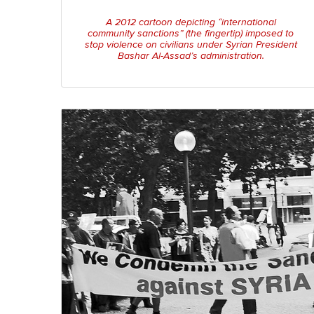
A 2012 cartoon depicting “international
community sanctions” (the fingertip) imposed to
stop violence on civilians under Syrian President
Bashar Al-Assad’s administration.