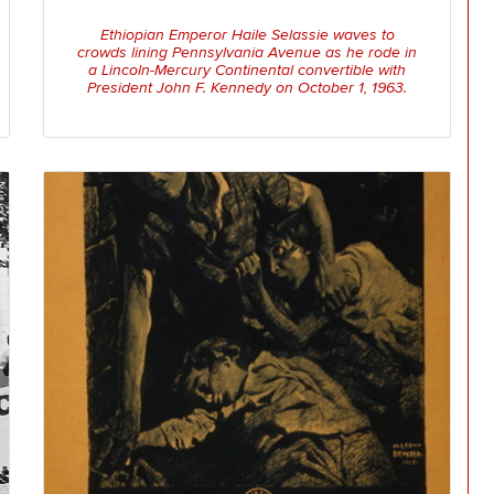
Ethiopian Emperor Haile Selassie waves to
crowds lining Pennsylvania Avenue as he rode in
a Lincoln-Mercury Continental convertible with
President John F. Kennedy on October 1, 1963.