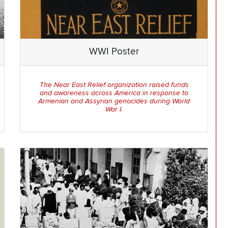
WWI Poster
The Near East Relief organization raised funds
and awareness across America in response to
Armenian and Assyrian genocides during World
War I.