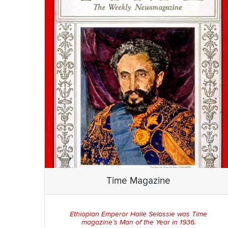
Time Magazine
Ethiopian Emperor Haile Selassie was
Time
magazine’s Man of the Year in 1936.