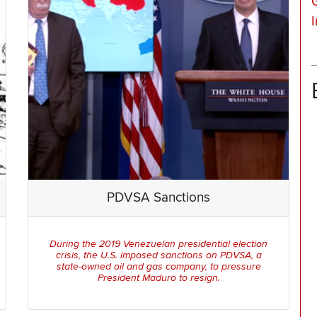
PDVSA Sanctions
During the 2019 Venezuelan presidential election
crisis, the U.S. imposed sanctions on PDVSA, a
state-owned oil and gas company, to pressure
President Maduro to resign.