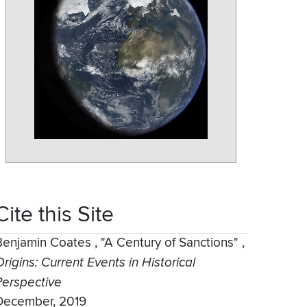
Cite this Site
Benjamin Coates
,
"A Century of Sanctions"
,
rigins: Current Events in Historical
Perspective
December, 2019