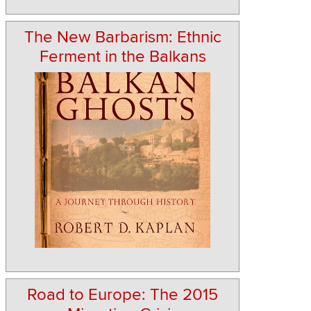
The New Barbarism: Ethnic
Ferment in the Balkans
Road to Europe: The 2015