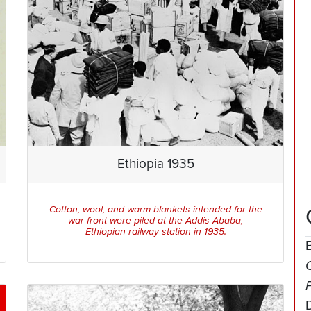
Ethiopia 1935
Cotton, wool, and warm blankets intended for the
war front were piled at the Addis Ababa,
Ethiopian railway station in 1935.
O