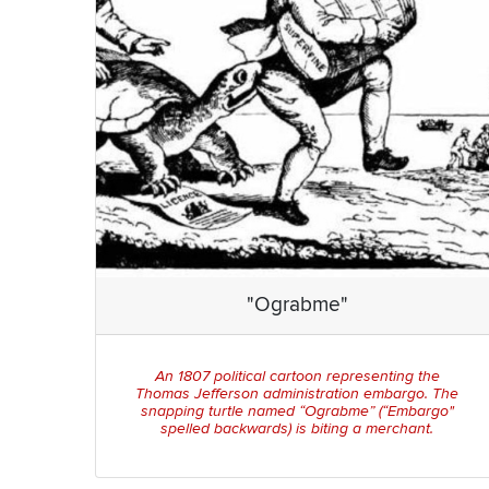
"Ograbme"
An 1807 political cartoon representing the
Thomas Jefferson administration embargo. The
snapping turtle named “Ograbme” (“Embargo"
spelled backwards) is biting a merchant.