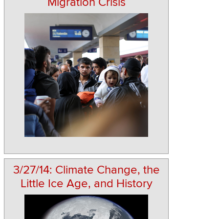
Migration Crisis
3/27/14: Climate Change, the
Little Ice Age, and History