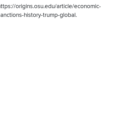
https://origins.osu.edu/article/economic-
sanctions-history-trump-global.