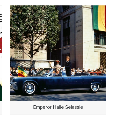
Emperor Haile Selassie