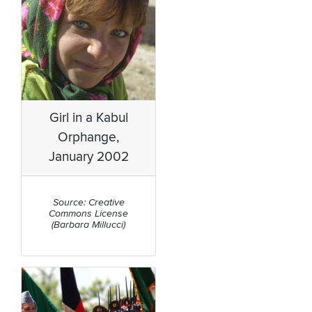
Girl in a Kabul
Orphange,
January 2002
Source: Creative
Commons License
(Barbara Millucci)