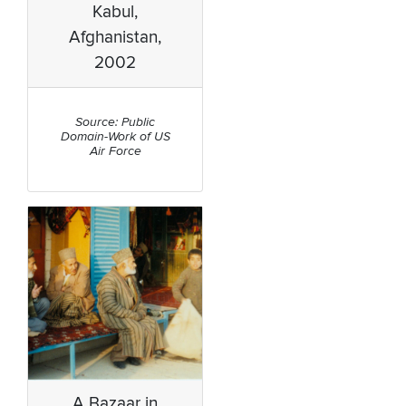
Kabul,
Afghanistan,
2002
Source: Public
Domain-Work of US
Air Force
A Bazaar in