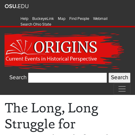
Help
BuckeyeLink
Map
Find People
Webmail
Search Ohio State
Search
The Long, Long
Struggle for