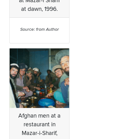
at Mazar-i Sharif
at dawn, 1996.
Source: from Author
Afghan men at a
restaurant in
Mazar-i-Sharif,