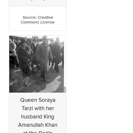
Source: Creative
Commons License
Queen Soraya
Tarzi with her
husband King
Amanullah Khan