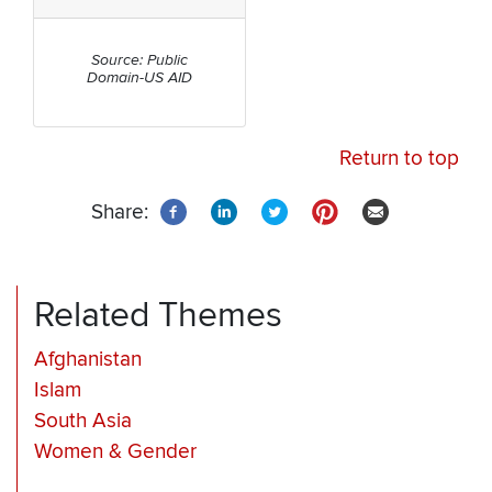
Source: Public
Domain-US AID
Return to top
Share:
Related Themes
Afghanistan
Islam
South Asia
Women & Gender