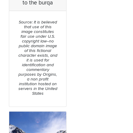
to the burqa
Source: It is believed
that use of this
image constitutes
fair use under U.S.
copyright law--no
public domain image
of this fictional
character exists, and
it is used for
identification and
commentary
purposes by Origins,
a non profit
institution hosted on
servers in the United
States