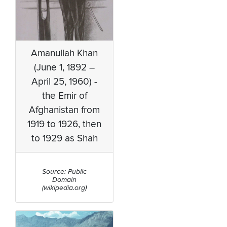
Amanullah Khan
(June 1, 1892 –
April 25, 1960) -
the Emir of
Afghanistan from
1919 to 1926, then
to 1929 as Shah
Source: Public
Domain
(wikipedia.org)