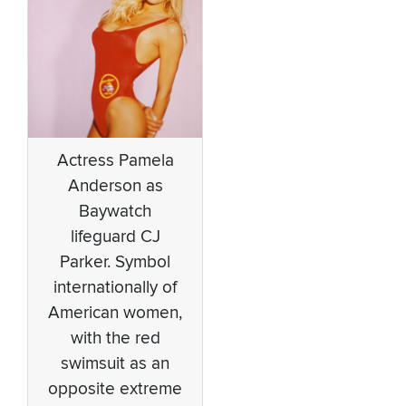
Actress Pamela
Anderson as
Baywatch
lifeguard CJ
Parker. Symbol
internationally of
American women,
with the red
swimsuit as an
opposite extreme