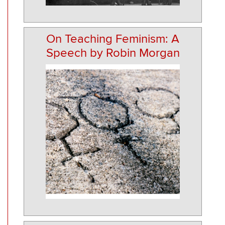
On Teaching Feminism: A
Speech by Robin Morgan