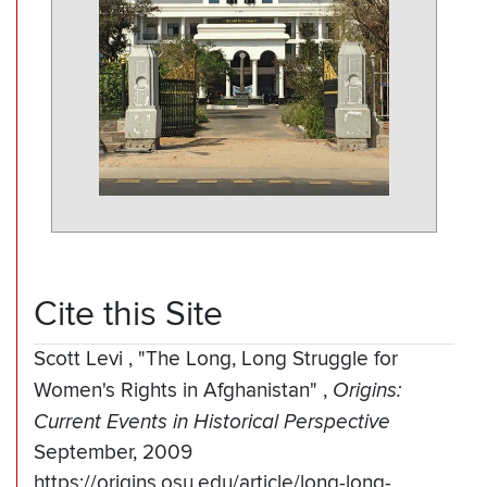
Cite this Site
Scott Levi
,
"The Long, Long Struggle for
Women's Rights in Afghanistan"
,
Origins:
Current Events in Historical Perspective
September, 2009
https://origins.osu.edu/article/long-long-