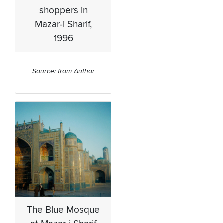
shoppers in
Mazar-i Sharif,
1996
Source: from Author
The Blue Mosque