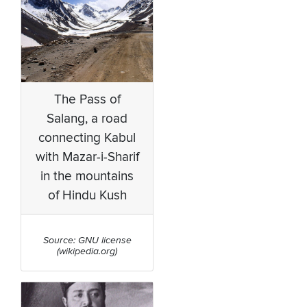
The Pass of
Salang, a road
connecting Kabul
with Mazar-i-Sharif
in the mountains
of Hindu Kush
Source: GNU license
(wikipedia.org)