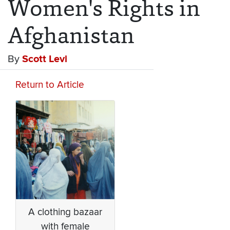
Women's Rights in
Afghanistan
By
Scott Levi
Return to Article
A clothing bazaar
with female