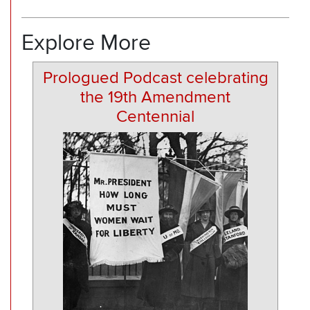
Explore More
Prologued Podcast celebrating
the 19th Amendment
Centennial