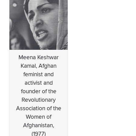
Meena Keshwar
Kamal, Afghan
feminist and
activist and
founder of the
Revolutionary
Association of the
Women of
Afghanistan,
(1977)