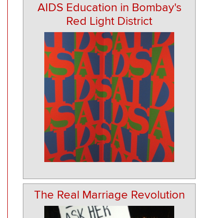
AIDS Education in Bombay's
Red Light District
The Real Marriage Revolution