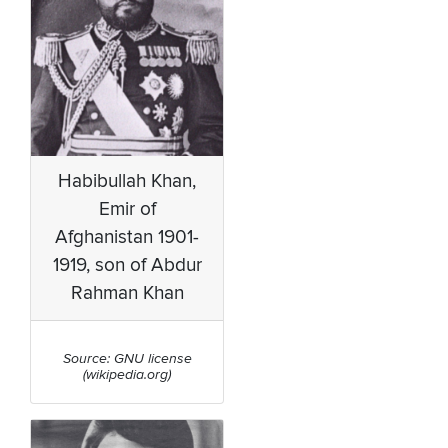
Habibullah Khan,
Emir of
Afghanistan 1901-
1919, son of Abdur
Rahman Khan
Source: GNU license
(wikipedia.org)