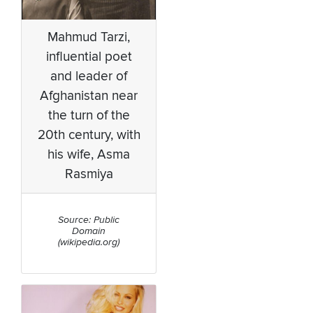
Mahmud Tarzi,
influential poet
and leader of
Afghanistan near
the turn of the
20th century, with
his wife, Asma
Rasmiya
Source: Public
Domain
(wikipedia.org)