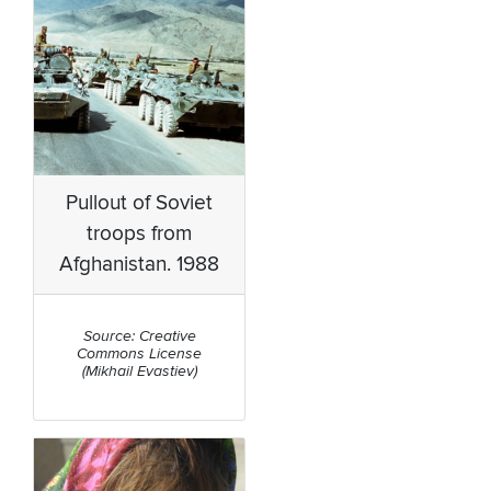
Pullout of Soviet
troops from
Afghanistan. 1988
Source: Creative
Commons License
(Mikhail Evastiev)