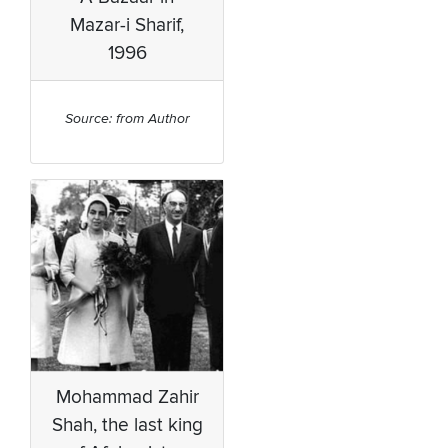
Mazar-i Sharif,
1996
Source: from Author
Mohammad Zahir
Shah, the last king