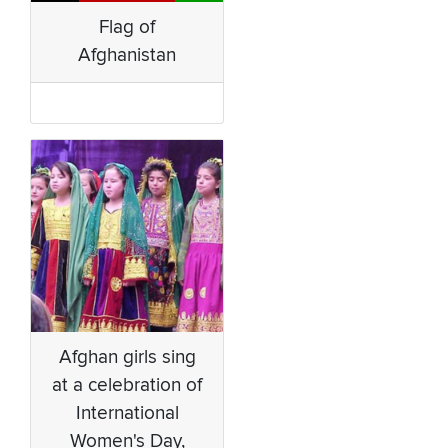
Flag of
Afghanistan
Afghan girls sing
at a celebration of
International
Women's Day,