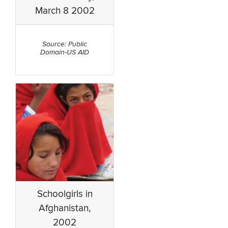
March 8 2002
Source: Public
Domain-US AID
Schoolgirls in
Afghanistan,
2002