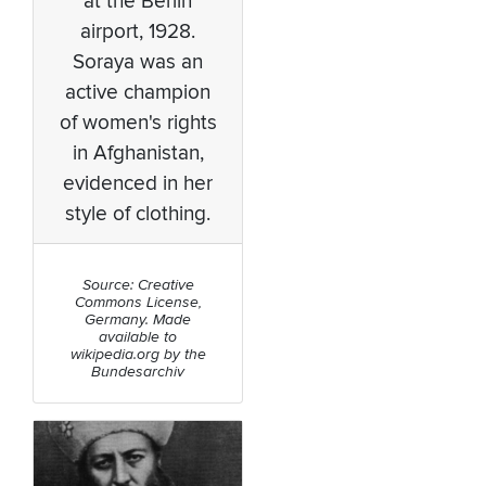
at the Berlin
airport, 1928.
Soraya was an
active champion
of women's rights
in Afghanistan,
evidenced in her
style of clothing.
Source: Creative
Commons License,
Germany. Made
available to
wikipedia.org by the
Bundesarchiv