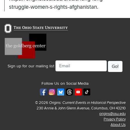
struggle-women-s-rights-afghanistan.
Email
Sign up for our mailing list
Follow Us on Social Media
© 2026
Origins: Current Events in Historical Perspective
230 Annie & John Glenn Avenue, Columbus, OH 43210
origins@osu.edu
Privacy Policy
About Us