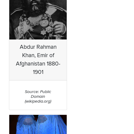
Abdur Rahman
Khan, Emir of
Afghanistan 1880-
1901
Source: Public
Domain
(wikipedia.org)