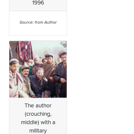
1996
Source: from Author
The author
(crouching,
middle) with a
military