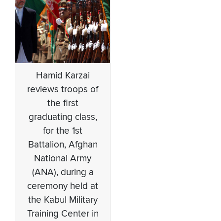
Hamid Karzai
reviews troops of
the first
graduating class,
for the 1st
Battalion, Afghan
National Army
(ANA), during a
ceremony held at
the Kabul Military
Training Center in