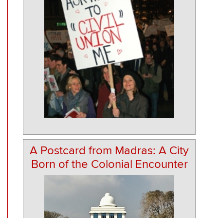
A Postcard from Madras: A City
Born of the Colonial Encounter