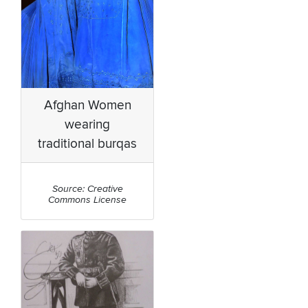
Afghan Women
wearing
traditional burqas
Source: Creative
Commons License