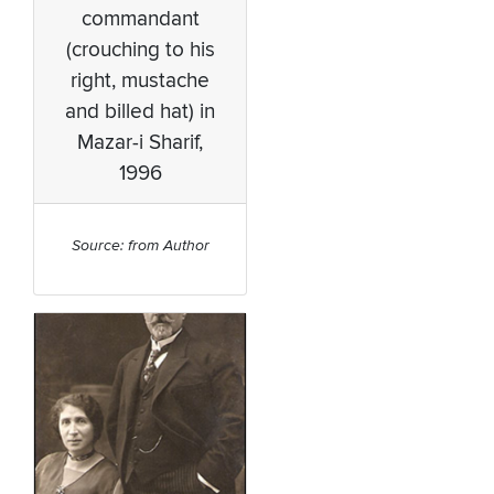
commandant
(crouching to his
right, mustache
and billed hat) in
Mazar-i Sharif,
1996
Source: from Author