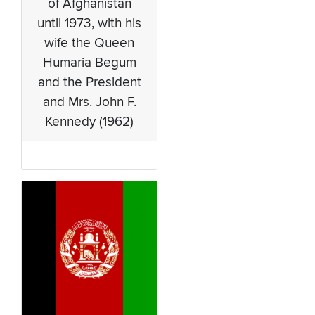
of Afghanistan
until 1973, with his
wife the Queen
Humaria Begum
and the President
and Mrs. John F.
Kennedy (1962)