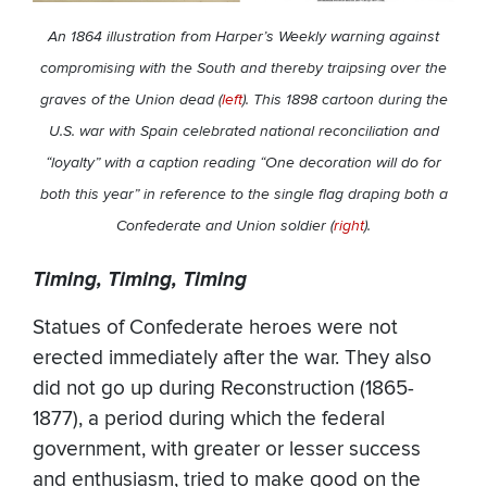
An 1864 illustration from Harper’s Weekly warning against
compromising with the South and thereby traipsing over the
graves of the Union dead (
left
).
This 1898 cartoon during the
U.S. war with Spain celebrated national reconciliation and
“loyalty” with a caption reading “One decoration will do for
both this year” in reference to the single flag draping both a
Confederate and Union soldier (
right
).
Timing, Timing, Timing
Statues of Confederate heroes were not
erected immediately after the war. They also
did not go up during Reconstruction (1865-
1877), a period during which the federal
government, with greater or lesser success
and enthusiasm, tried to make good on the