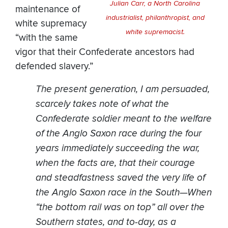
Julian Carr, a North Carolina
maintenance of
industrialist, philanthropist, and
white supremacy
white supremacist.
“with the same
vigor that their Confederate ancestors had
defended slavery.”
The present generation, I am persuaded,
scarcely takes note of what the
Confederate soldier meant to the welfare
of the Anglo Saxon race during the four
years immediately succeeding the war,
when the facts are, that their courage
and steadfastness saved the very life of
the Anglo Saxon race in the South—When
“the bottom rail was on top” all over the
Southern states, and to-day, as a