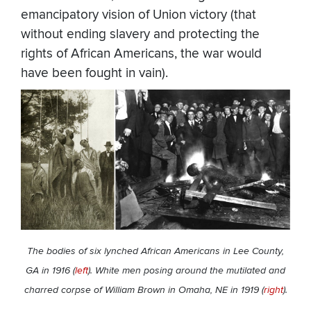
emancipatory vision of Union victory (that
without ending slavery and protecting the
rights of African Americans, the war would
have been fought in vain).
The bodies of six lynched African Americans in Lee County,
GA in 1916 (
left
). White men posing around the mutilated and
charred corpse of William Brown in Omaha, NE in 1919 (
right
).