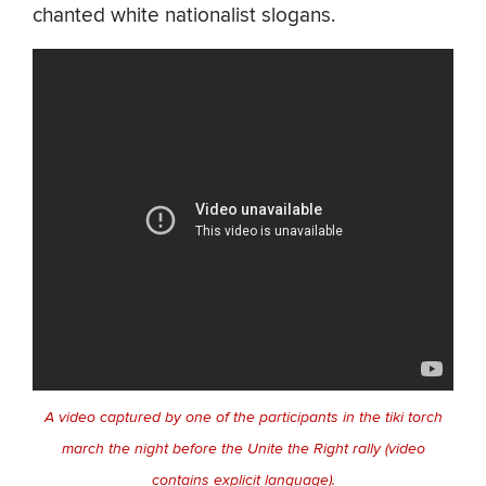
chanted white nationalist slogans.
A video captured by one of the participants in the tiki torch
march the night before the Unite the Right rally (video
contains explicit language).