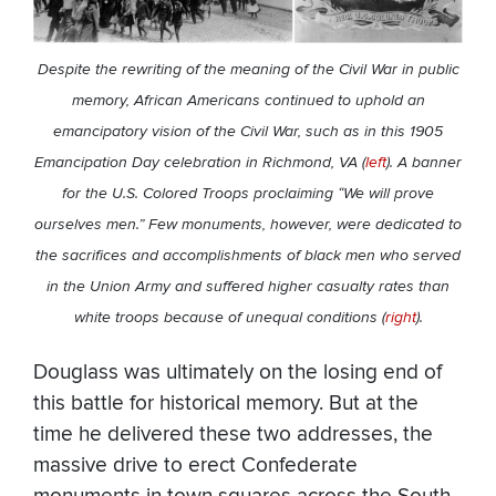
Despite the rewriting of the meaning of the Civil War in public
memory, African Americans continued to uphold an
emancipatory vision of the Civil War, such as in this 1905
Emancipation Day celebration in Richmond, VA (
left
). A banner
for the U.S. Colored Troops proclaiming “We will prove
ourselves men.” Few monuments, however, were dedicated to
the sacrifices and accomplishments of black men who served
in the Union Army and suffered higher casualty rates than
white troops because of unequal conditions (
right
).
Douglass was ultimately on the losing end of
this battle for historical memory. But at the
time he delivered these two addresses, the
massive drive to erect Confederate