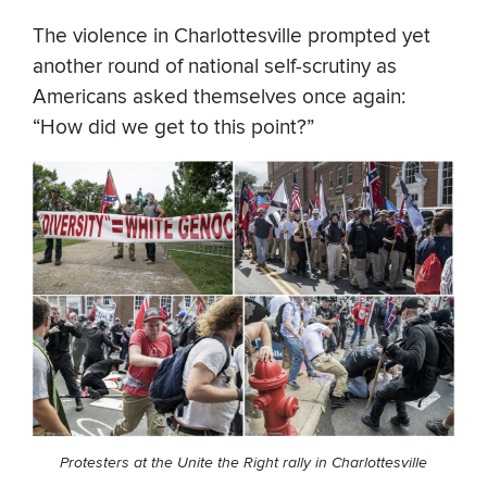
The violence in Charlottesville prompted yet
another round of national self-scrutiny as
Americans asked themselves once again:
“How did we get to this point?”
Protesters at the Unite the Right rally in Charlottesville