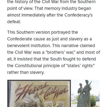
the history of the Civil War from the Southern
point of view. That memory industry began
almost immediately after the Confederacy’s
defeat.
This Southern version portrayed the
Confederate cause as just and slavery as a
benevolent institution. This narrative claimed
the Civil War was a “brothers’ war,” and most of
all, it insisted that the South fought to defend
the Constitutional principle of “states’ rights”
rather than slavery.