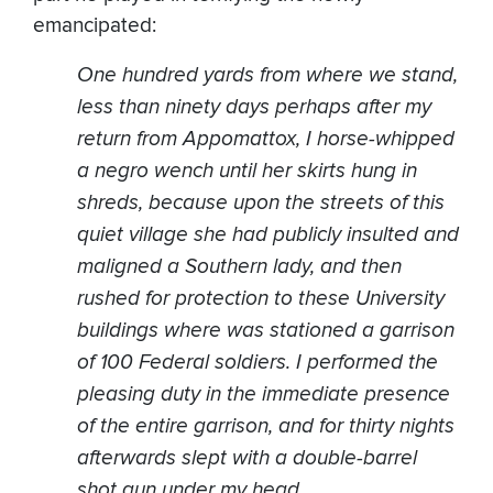
emancipated:
One hundred yards from where we stand,
less than ninety days perhaps after my
return from Appomattox, I horse-whipped
a negro wench until her skirts hung in
shreds, because upon the streets of this
quiet village she had publicly insulted and
maligned a Southern lady, and then
rushed for protection to these University
buildings where was stationed a garrison
of 100 Federal soldiers. I performed the
pleasing duty in the immediate presence
of the entire garrison, and for thirty nights
afterwards slept with a double-barrel
shot gun under my head.