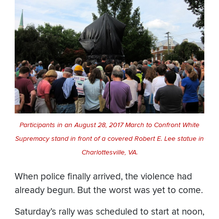
Participants in an August 28, 2017 March to Confront White
Supremacy stand in front of a covered Robert E. Lee statue in
Charlottesville, VA.
When police finally arrived, the violence had
already begun. But the worst was yet to come.
Saturday’s rally was scheduled to start at noon,