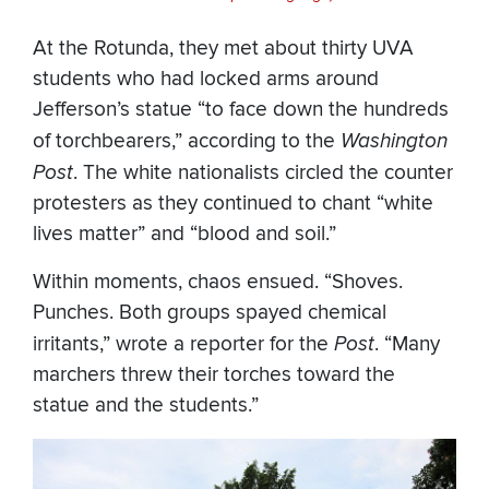
At the Rotunda, they met about thirty UVA
students who had locked arms around
Jefferson’s statue “to face down the hundreds
of torchbearers,” according to the
Washington
Post
. The white nationalists circled the counter
protesters as they continued to chant “white
lives matter” and “blood and soil.”
Within moments, chaos ensued. “Shoves.
Punches. Both groups spayed chemical
irritants,” wrote a reporter for the
Post
. “Many
marchers threw their torches toward the
statue and the students.”