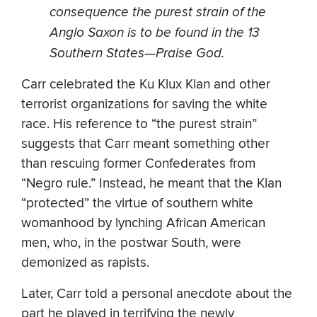
consequence the purest strain of the
Anglo Saxon is to be found in the 13
Southern States—Praise God.
Carr celebrated the Ku Klux Klan and other
terrorist organizations for saving the white
race. His reference to “the purest strain”
suggests that Carr meant something other
than rescuing former Confederates from
“Negro rule.” Instead, he meant that the Klan
“protected” the virtue of southern white
womanhood by lynching African American
men, who, in the postwar South, were
demonized as rapists.
Later, Carr told a personal anecdote about the
part he played in terrifying the newly