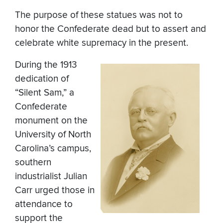
The purpose of these statues was not to
honor the Confederate dead but to assert and
celebrate white supremacy in the present.
During the 1913
dedication of
“Silent Sam,” a
Confederate
monument on the
University of North
Carolina’s campus,
southern
industrialist Julian
Carr urged those in
attendance to
support the