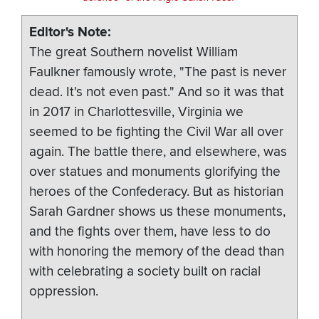
Editor's Note
The great Southern novelist William
Faulkner famously wrote, "The past is never
dead. It's not even past." And so it was that
in 2017 in Charlottesville, Virginia we
seemed to be fighting the Civil War all over
again. The battle there, and elsewhere, was
over statues and monuments glorifying the
heroes of the Confederacy. But as historian
Sarah Gardner shows us these monuments,
and the fights over them, have less to do
with honoring the memory of the dead than
with celebrating a society built on racial
oppression.