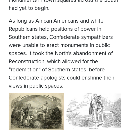
monuments in town squares across the South
had yet to begin.
As long as African Americans and white
Republicans held positions of power in
Southern states, Confederate sympathizers
were unable to erect monuments in public
spaces. It took the North’s abandonment of
Reconstruction, which allowed for the
“redemption” of Southern states, before
Confederate apologists could enshrine their
views in public spaces.