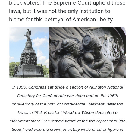
black voters. The Supreme Court upheld these
laws, but it was not the only institution to
blame for this betrayal of American liberty.
In 1900, Congress set aside a section of Arlington National
Cemetery for Confederate war dead and on the 106th
anniversary of the birth of Confederate President Jefferson
Davis in 1914, President Woodrow Wilson dedicated a
monument there. The female figure at the top represents “the
South” and wears a crown of victory while another figure in