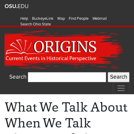
Help
BuckeyeLink
Map
Find People
Webmail
Search Ohio State
Search
What We Talk About
When We Talk