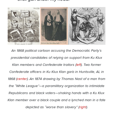
An 1868 political cartoon accusing the Democratic Party’s
presidential candidates of relying on support from Ku Klux
Klan members and Confederate traitors (
left
). Two former
Confederate officers in Ku Klux Klan garb in Huntsville, AL in
1868 (
center
). An 1874 drawing by Thomas Nast of a man from
the “White League”—a paramilitary organization to intimidate
Republicans and black voters—shaking hands with a Ku Klux
Klan member over a black couple and a lynched man in a fate
depicted as “worse than slavery” (
right
).