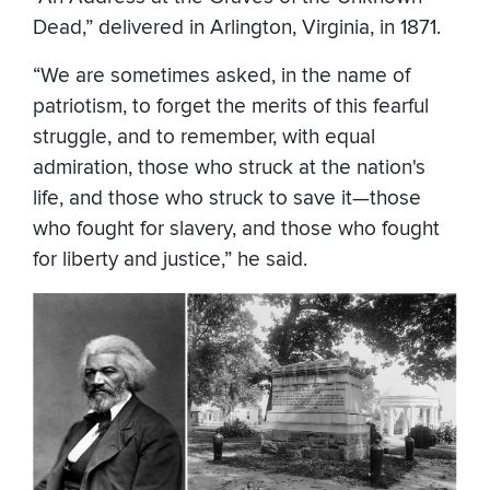
Dead,” delivered in Arlington, Virginia, in 1871.
“We are sometimes asked, in the name of
patriotism, to forget the merits of this fearful
struggle, and to remember, with equal
admiration, those who struck at the nation's
life, and those who struck to save it—those
who fought for slavery, and those who fought
for liberty and justice,” he said.