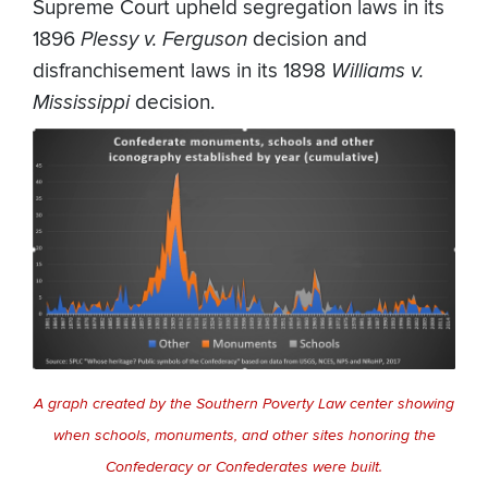
Supreme Court upheld segregation laws in its
1896
Plessy v. Ferguson
decision and
disfranchisement laws in its 1898
Williams v.
Mississippi
decision.
A graph created by the Southern Poverty Law center showing
when schools, monuments, and other sites honoring the
Confederacy or Confederates were built.