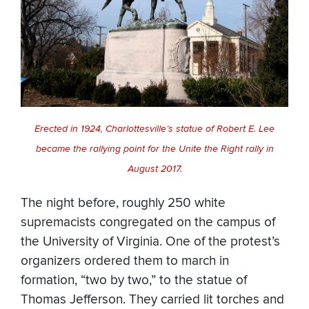
Erected in 1924, Charlottesville’s statue of Robert E. Lee
became the rallying point for the Unite the Right rally in
August 2017.
The night before, roughly 250 white
supremacists congregated on the campus of
the University of Virginia. One of the protest’s
organizers ordered them to march in
formation, “two by two,” to the statue of
Thomas Jefferson. They carried lit torches and