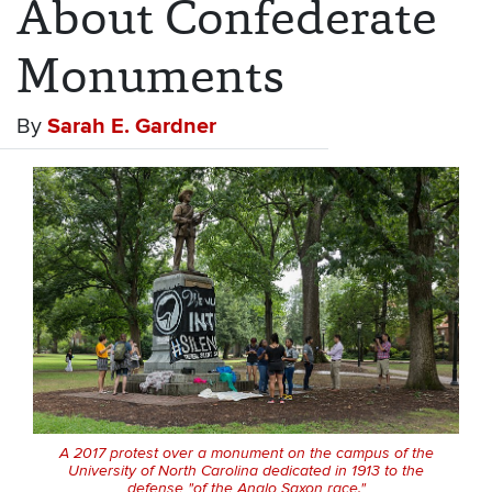
About Confederate
Monuments
By
Sarah E. Gardner
A 2017 protest over a monument on the campus of the
University of North Carolina dedicated in 1913 to the
defense "of the Anglo Saxon race."