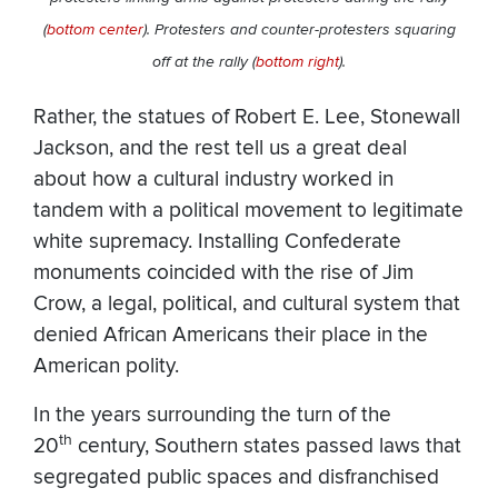
(
bottom center
). Protesters and counter-protesters squaring
off at the rally (
bottom right
).
Rather, the statues of Robert E. Lee, Stonewall
Jackson, and the rest tell us a great deal
about how a cultural industry worked in
tandem with a political movement to legitimate
white supremacy. Installing Confederate
monuments coincided with the rise of Jim
Crow, a legal, political, and cultural system that
denied African Americans their place in the
American polity.
In the years surrounding the turn of the
th
20
century, Southern states passed laws that
segregated public spaces and disfranchised