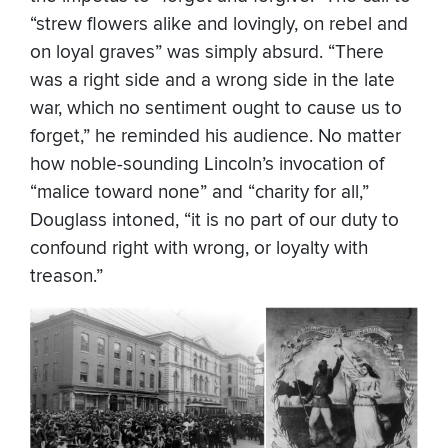
“strew flowers alike and lovingly, on rebel and
on loyal graves” was simply absurd. “There
was a right side and a wrong side in the late
war, which no sentiment ought to cause us to
forget,” he reminded his audience. No matter
how noble-sounding Lincoln’s invocation of
“malice toward none” and “charity for all,”
Douglass intoned, “it is no part of our duty to
confound right with wrong, or loyalty with
treason.”