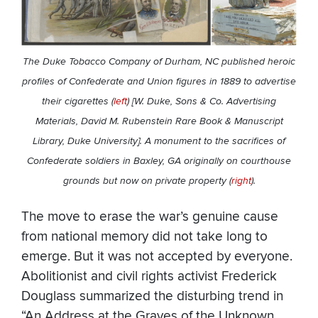
The Duke Tobacco Company of Durham, NC published heroic
profiles of Confederate and Union figures in 1889 to advertise
their cigarettes (
left
) [W. Duke, Sons & Co. Advertising
Materials, David M. Rubenstein Rare Book & Manuscript
Library, Duke University]. A monument to the sacrifices of
Confederate soldiers in Baxley, GA originally on courthouse
grounds but now on private property (
right
).
The move to erase the war’s genuine cause
from national memory did not take long to
emerge. But it was not accepted by everyone.
Abolitionist and civil rights activist Frederick
Douglass summarized the disturbing trend in
“An Address at the Graves of the Unknown