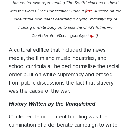
the center also representing “the South” clutches a shield
with the words “The Constitution” upon it (
left
). A frieze on the
side of the monument depicting a crying “mammy” figure
holding a white baby up to kiss the child’s father—a
Confederate officer—goodbye (
right
).
A cultural edifice that included the news
media, the film and music industries, and
school curricula all helped normalize the racial
order built on white supremacy and erased
from public discussions the fact that slavery
was the cause of the war.
History Written by the Vanquished
Confederate monument building was the
culmination of a deliberate campaign to write