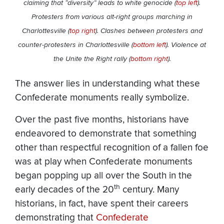
claiming that “diversity” leads to white genocide (
top left
).
Protesters from various alt-right groups marching in
Charlottesville (
top right
). Clashes between protesters and
counter-protesters in Charlottesville (
bottom left
). Violence at
the Unite the Right rally (
bottom right
).
The answer lies in understanding what these
Confederate monuments really symbolize.
Over the past five months, historians have
endeavored to demonstrate that something
other than respectful recognition of a fallen foe
was at play when Confederate monuments
began popping up all over the South in the
th
early decades of the 20
century. Many
historians, in fact, have spent their careers
demonstrating that
Confederate