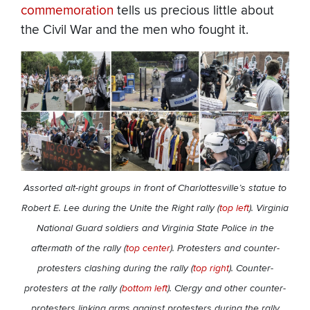
commemoration
tells us precious little about
the Civil War and the men who fought it.
Assorted alt-right groups in front of Charlottesville’s statue to
Robert E. Lee during the Unite the Right rally (
top left
). Virginia
National Guard soldiers and Virginia State Police in the
aftermath of the rally (
top center
). Protesters and counter-
protesters clashing during the rally (
top right
). Counter-
protesters at the rally (
bottom left
). Clergy and other counter-
protesters linking arms against protesters during the rally