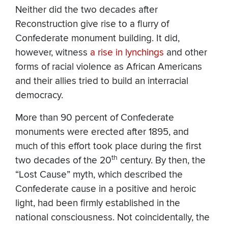
Neither did the two decades after
Reconstruction give rise to a flurry of
Confederate monument building. It did,
however, witness
a rise in lynchings
and other
forms of racial violence as African Americans
and their allies tried to build an interracial
democracy.
More than 90 percent of Confederate
monuments were erected after 1895, and
much of this effort took place during the first
th
two decades of the 20
century. By then, the
“Lost Cause” myth, which described the
Confederate cause in a positive and heroic
light, had been firmly established in the
national consciousness. Not coincidentally, the