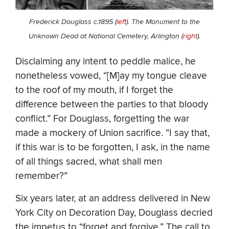
Frederick Douglass c.1895 (
left
). The Monument to the
Unknown Dead at National Cemetery, Arlington (
right
).
Disclaiming any intent to peddle malice, he
nonetheless vowed, “[M]ay my tongue cleave
to the roof of my mouth, if I forget the
difference between the parties to that bloody
conflict.” For Douglass, forgetting the war
made a mockery of Union sacrifice. “I say that,
if this war is to be forgotten, I ask, in the name
of all things sacred, what shall men
remember?”
Six years later, at an address delivered in New
York City on Decoration Day, Douglass decried
the impetus to “forget and forgive.” The call to