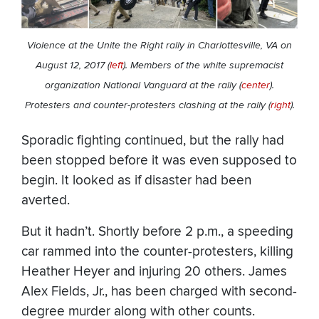
Violence at the Unite the Right rally in Charlottesville, VA on
August 12, 2017 (
left
). Members of the white supremacist
organization National Vanguard at the rally (
center
).
Protesters and counter-protesters clashing at the rally (
right
).
Sporadic fighting continued, but the rally had
been stopped before it was even supposed to
begin. It looked as if disaster had been
averted.
But it hadn’t. Shortly before 2 p.m., a speeding
car rammed into the counter-protesters, killing
Heather Heyer and injuring 20 others. James
Alex Fields, Jr., has been charged with second-
degree murder along with other counts.