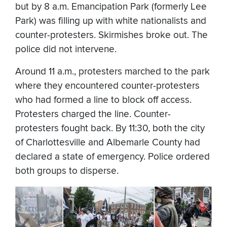
but by 8 a.m. Emancipation Park (formerly Lee
Park) was filling up with white nationalists and
counter-protesters. Skirmishes broke out. The
police did not intervene.
Around 11 a.m., protesters marched to the park
where they encountered counter-protesters
who had formed a line to block off access.
Protesters charged the line. Counter-
protesters fought back. By 11:30, both the city
of Charlottesville and Albemarle County had
declared a state of emergency. Police ordered
both groups to disperse.