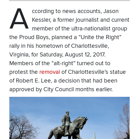
A
ccording to news accounts, Jason
Kessler, a former journalist and current
member of the ultra-nationalist group
the Proud Boys, planned a “Unite the Right”
rally in his hometown of Charlottesville,
Virginia, for Saturday, August 12, 2017.
Members of the “alt-right” turned out to
protest the
removal
of Charlottesville’s statue
of Robert E. Lee, a decision that had been
approved by City Council months earlier.