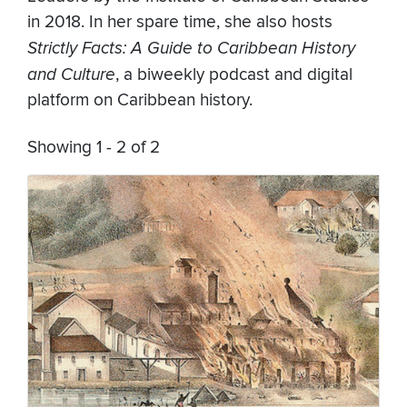
in 2018. In her spare time, she also hosts
Strictly Facts: A Guide to Caribbean History
and Culture
, a biweekly podcast and digital
platform on Caribbean history.
Showing 1 - 2 of 2