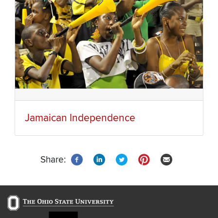
Jamaican Independence
Share: