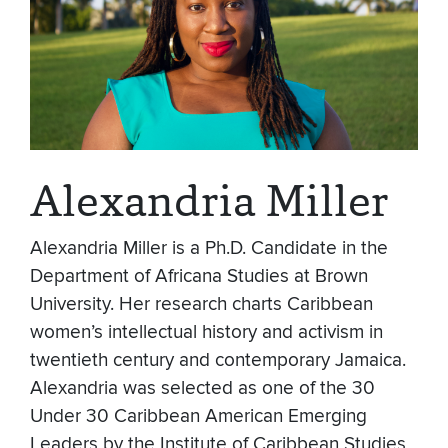
Alexandria Miller
Alexandria Miller is a Ph.D. Candidate in the
Department of Africana Studies at Brown
University. Her research charts Caribbean
women’s intellectual history and activism in
twentieth century and contemporary Jamaica.
Alexandria was selected as one of the 30
Under 30 Caribbean American Emerging
Leaders by the Institute of Caribbean Studies