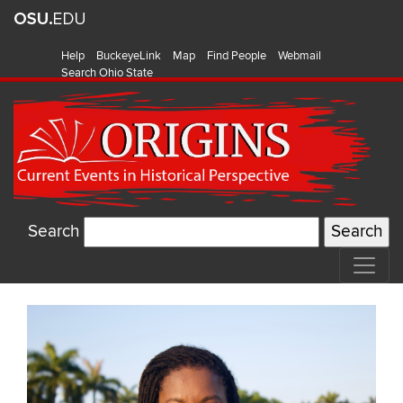
Help
BuckeyeLink
Map
Find People
Webmail
Search Ohio State
Search