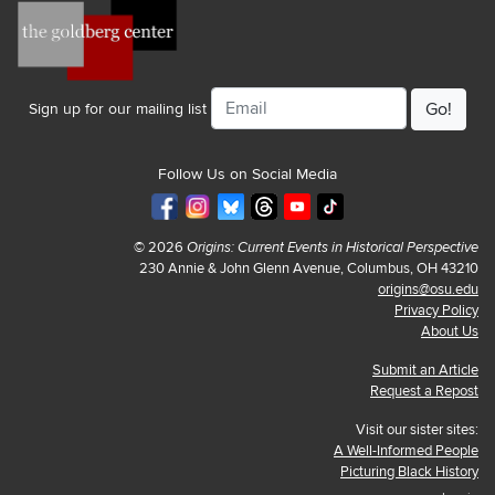
Email
Sign up for our mailing list
Follow Us on Social Media
© 2026
Origins: Current Events in Historical Perspective
230 Annie & John Glenn Avenue, Columbus, OH 43210
origins@osu.edu
Privacy Policy
About Us
Submit an Article
Request a Repost
Visit our sister sites:
A Well-Informed People
Picturing Black History