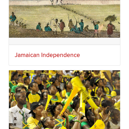
Jamaican Independence