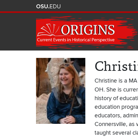
Christ
Christine is a MA
OH. She is curren
history of educa
education progra
educators, admini
Connersville, as 
taught several c