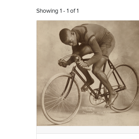
Showing 1 - 1 of 1