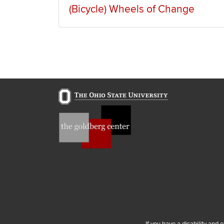
(Bicycle) Wheels of Change