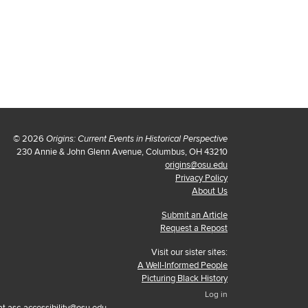
© 2026
Origins: Current Events in Historical Perspective
230 Annie & John Glenn Avenue, Columbus, OH 43210
origins@osu.edu
Privacy Policy
About Us
Submit an Article
Request a Repost
Visit our sister sites:
A Well-Informed People
Picturing Black History
Log in