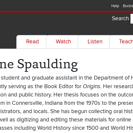
Help
Bucke
Search
Read
Watch
Listen
Teac
ine Spaulding
 student and graduate assistant in the Department of H
tly serving as the Book Editor for
Origins
. Her researc
tion and public history. Her thesis focuses on the out
m in Connersville, Indiana from the 1970s to the prese
strators, and locals. She has begun collecting oral his
well as digitizing and editing these materials for online 
lasses including World History since 1500 and World Hi