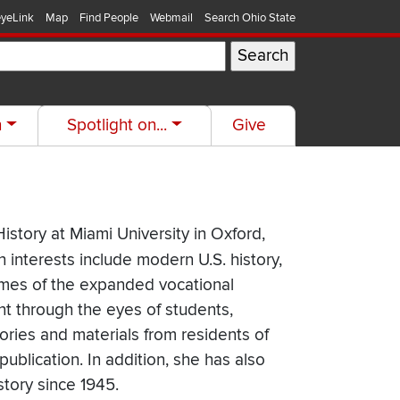
yeLink
Map
Find People
Webmail
Search Ohio State
h
Spotlight on...
Give
istory at Miami University in Oxford,
h interests include modern U.S. history,
comes of the expanded vocational
nt through the eyes of students,
tories and materials from residents of
publication. In addition, she has also
story since 1945.