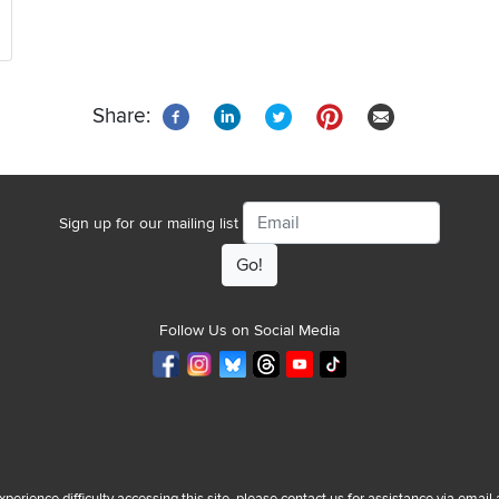
Share:
Email
Sign up for our mailing list
Follow Us on Social Media