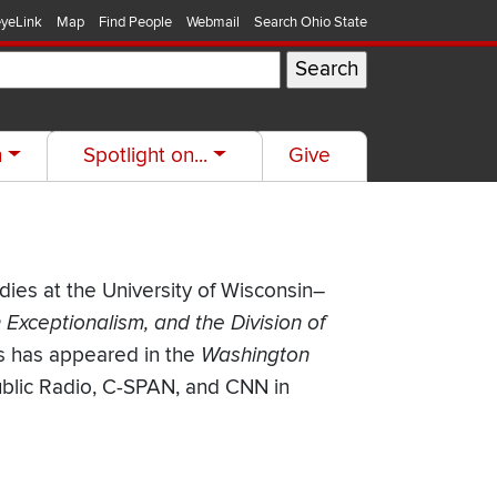
yeLink
Map
Find People
Webmail
Search Ohio State
h
Spotlight on...
Give
udies at the University of Wisconsin–
Exceptionalism, and the Division of
is has appeared in the
Washington
ublic Radio, C-SPAN, and CNN in