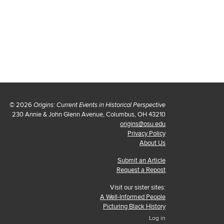
© 2026
Origins: Current Events in Historical Perspective
230 Annie & John Glenn Avenue, Columbus, OH 43210
origins@osu.edu
Privacy Policy
About Us
Submit an Article
Request a Repost
Visit our sister sites:
A Well-Informed People
Picturing Black History
Log in