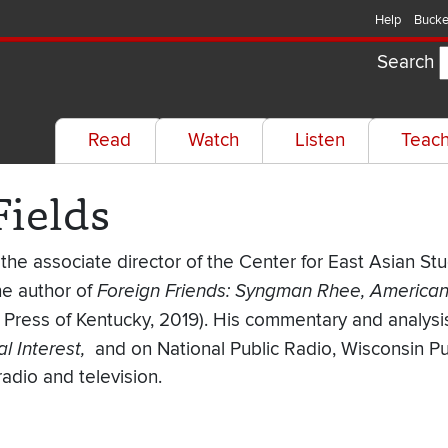
Help
Bucke
Search
Read
Watch
Listen
Teac
Fields
s the associate director of the Center for East Asian St
he author of
Foreign Friends: Syngman Rhee, American 
y Press of Kentucky, 2019). His commentary and analys
l Interest,
and on National Public Radio, Wisconsin P
radio and television.