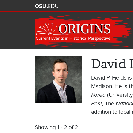
David 
David P. Fields i
Madison. He is t
Korea
(Universit
Post,
The
Nationa
addition to local 
Showing 1 - 2 of 2