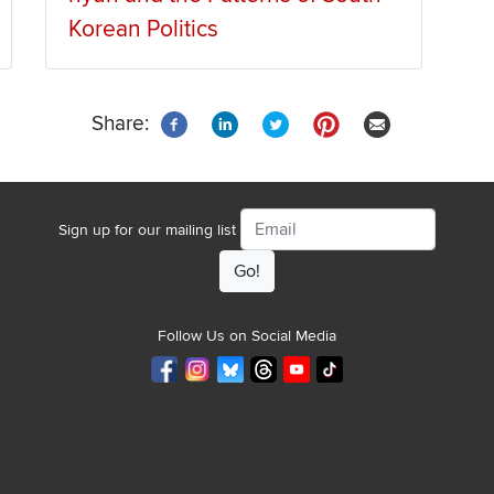
Korean Politics
Share:
Email
Sign up for our mailing list
Follow Us on Social Media