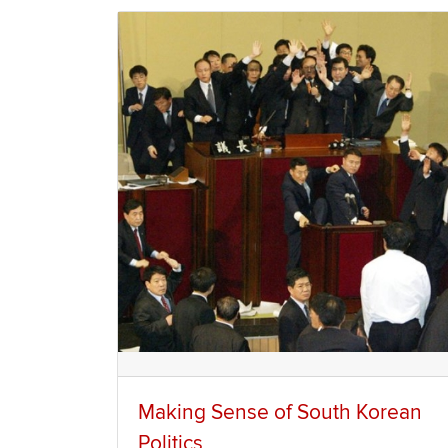
Making Sense of South Korean
Politics