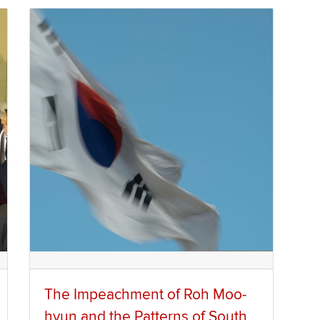
The Impeachment of Roh Moo-
hyun and the Patterns of South