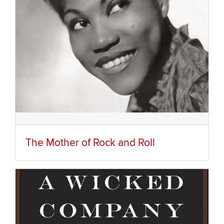
The Mother of Rock and Roll