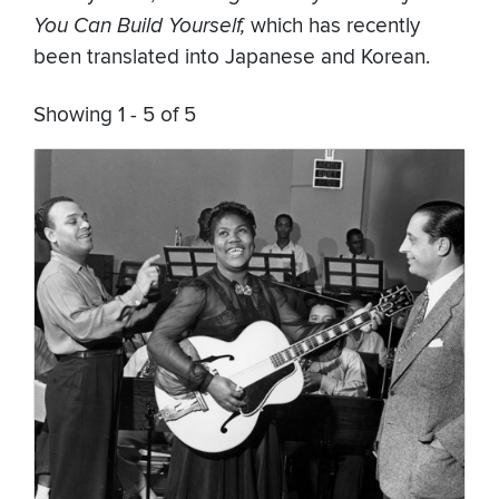
You Can Build Yourself,
which has recently
been translated into Japanese and Korean.
Showing 1 - 5 of 5