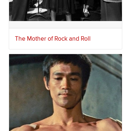
The Mother of Rock and Roll