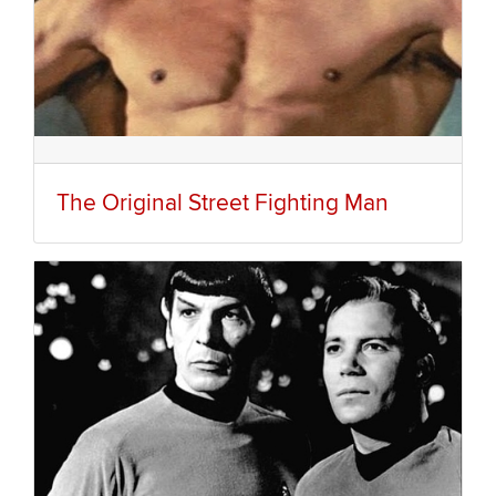
The Original Street Fighting Man