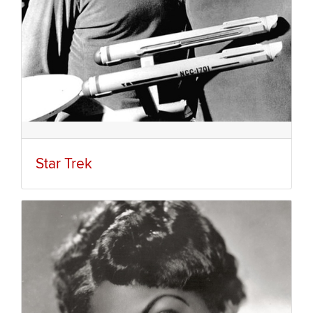
Star Trek