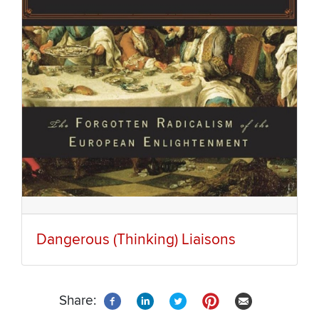
Dangerous (Thinking) Liaisons
Share: