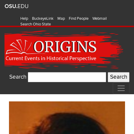
Help
BuckeyeLink
Map
Find People
Webmail
Search Ohio State
Search