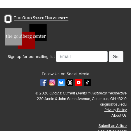
Email
Sign up for our mailing list
Follow Us on Social Media
© 2026
Origins: Current Events in Historical Perspective
230 Annie & John Glenn Avenue, Columbus, OH 43210
origins@osu.edu
Privacy Policy
About Us
Submit an Article