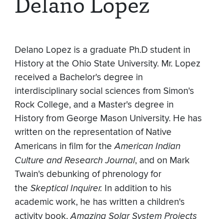
Delano Lopez
Delano Lopez is a graduate Ph.D student in
History at the Ohio State University. Mr. Lopez
received a Bachelor's degree in
interdisciplinary social sciences from Simon's
Rock College, and a Master's degree in
History from George Mason University. He has
written on the representation of Native
Americans in film for the
American Indian
Culture and Research Journal
, and on Mark
Twain's debunking of phrenology for
the
Skeptical Inquirer.
In addition to his
academic work, he has written a children's
activity book,
Amazing Solar System Projects