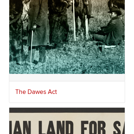
The Dawes Act