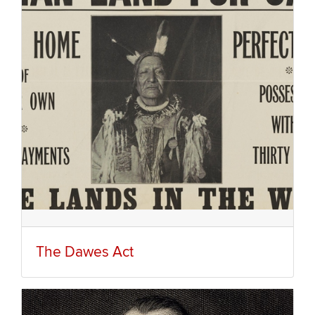
The Dawes Act