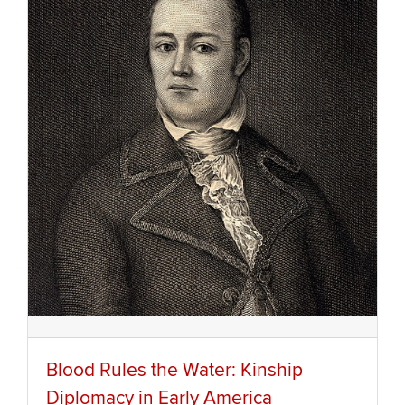
Blood Rules the Water: Kinship
Diplomacy in Early America