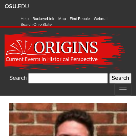
Help
BuckeyeLink
Map
Find People
Webmail
Search Ohio State
Search