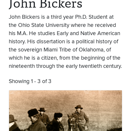
John Bickers
John Bickers is a third year Ph.D. Student at
the Ohio State University where he received
his M.A. He studies Early and Native American
history. His dissertation is a political history of
the sovereign Miami Tribe of Oklahoma, of
which he is a citizen, from the beginning of the
nineteenth through the early twentieth century.
Showing 1 - 3 of 3