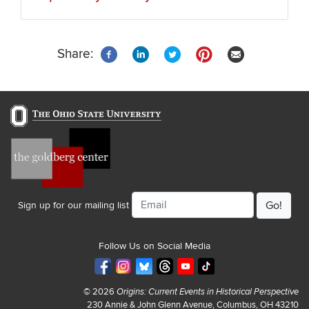
Share:
Email
Sign up for our mailing list
Follow Us on Social Media
© 2026
Origins: Current Events in Historical Perspective
230 Annie & John Glenn Avenue, Columbus, OH 43210