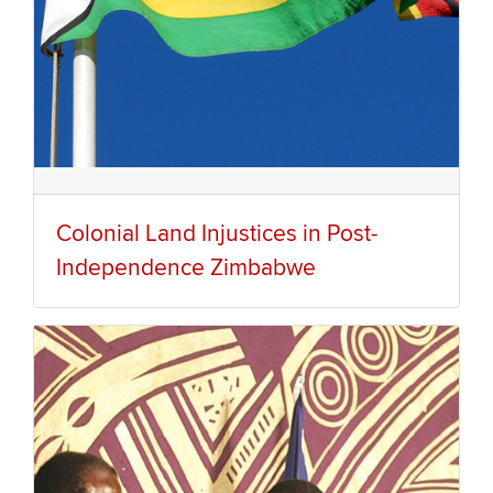
Colonial Land Injustices in Post-
Independence Zimbabwe