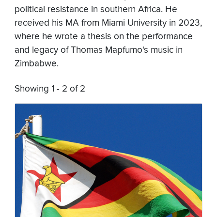
political resistance in southern Africa. He
received his MA from Miami University in 2023,
where he wrote a thesis on the performance
and legacy of Thomas Mapfumo's music in
Zimbabwe.
Showing 1 - 2 of 2