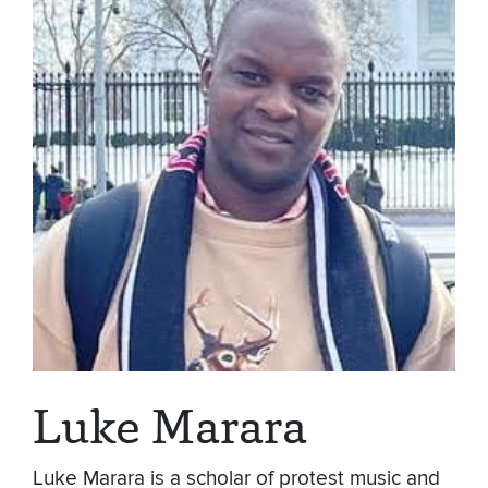
Luke Marara
Luke Marara is a scholar of protest music and