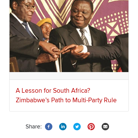
A Lesson for South Africa?
Zimbabwe’s Path to Multi-Party Rule
Share: