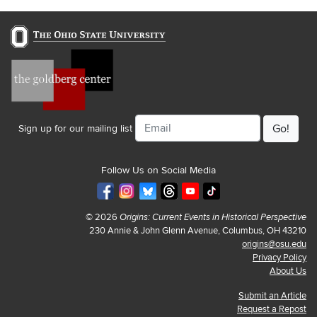
Email
Sign up for our mailing list
Follow Us on Social Media
© 2026
Origins: Current Events in Historical Perspective
230 Annie & John Glenn Avenue, Columbus, OH 43210
origins@osu.edu
Privacy Policy
About Us
Submit an Article
Request a Repost