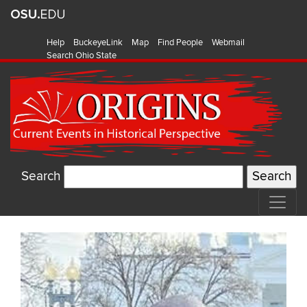
Help
BuckeyeLink
Map
Find People
Webmail
Search Ohio State
Search