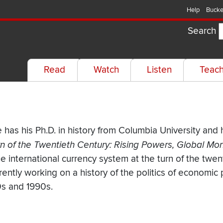
Help
Bucke
Search
Read
Watch
Listen
Teac
 has his Ph.D. in history from Columbia University and 
n of the Twentieth Century: Rising Powers, Global Mo
 international currency system at the turn of the twent
rrently working on a history of the politics of economic
0s and 1990s.