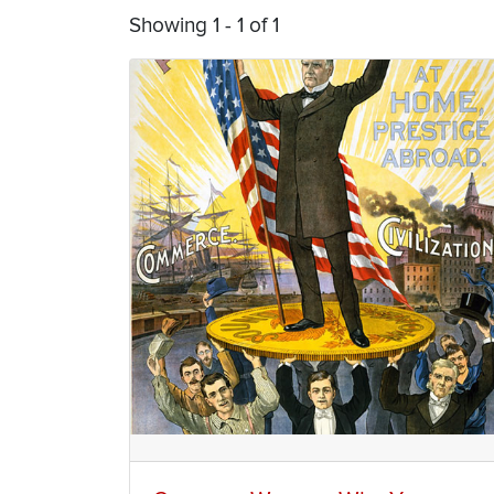
Showing 1 - 1 of 1