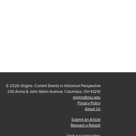
© 2026
Origins: Current Events in Historical Perspective
230 Annie & John Glenn Avenue, Columbus, OH 43210
origins@osu.edu
Privacy Policy
About Us
Submit an Article
Request a Repost