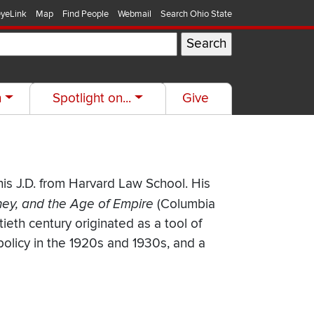
yeLink
Map
Find People
Webmail
Search Ohio State
h
Spotlight on...
Give
his J.D. from Harvard Law School. His
ney, and the Age of Empire
(Columbia
ieth century originated as a tool of
 policy in the 1920s and 1930s, and a