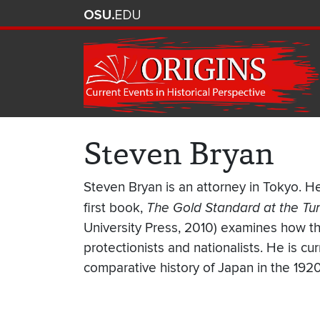
Steven Bryan
Steven Bryan is an attorney in Tokyo. He
first book,
The Gold Standard at the Tur
University Press, 2010) examines how the
protectionists and nationalists. He is cu
comparative history of Japan in the 192