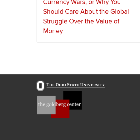
Currency Wars, or Why You
Should Care About the Global
Struggle Over the Value of
Money