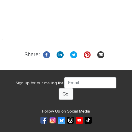
Share:
Email
Sign up for our mailing list
Follow Us on Social Media