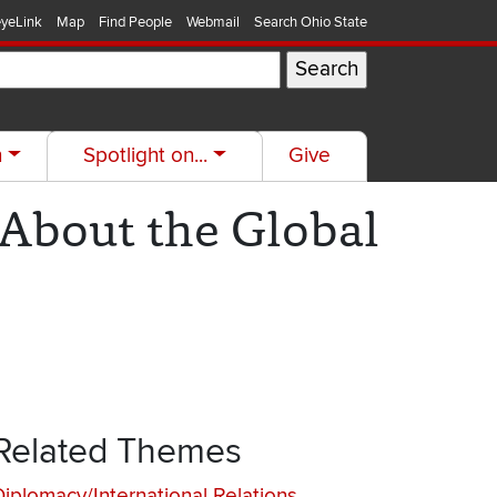
yeLink
Map
Find People
Webmail
Search Ohio State
h
Spotlight on...
Give
 About the Global
Related Themes
Diplomacy/International Relations