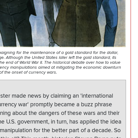
igning for the maintenance of a gold standard for the dollar,
 Although the United States later left the gold standard, its
he end of World War II. The historical debate over how to value
rency manipulations aimed at mitigating the economic downturn
of the onset of currency wars.
ister made news by claiming an 'international
currency war' promptly became a buzz phrase
rning about the dangers of these wars and their
he U.S. government, in turn, has applied the idea
 manipulation for the better part of a decade. So