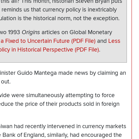
his all? This month, historian Steven Bryan puts
 reminds us that currency policy is inextricably
lation is the historical norm, not the exception.
two 1993
Origins
articles on Global Monetary
a Fixed to Uncertain Future (PDF File)
and
Less
icy in Historical Perspective (PDF File)
.
Minister Guido Mantega made news by claiming an
 out.
ide were simultaneously attempting to force
duce the price of their products sold in foreign
aiwan had recently intervened in currency markets
he Bank of England, similarly, had encouraged the