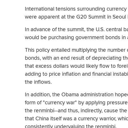
International tensions surrounding currency 
were apparent at the G20 Summit in Seoul
In advance of the summit, the U.S. central 
would be purchasing government bonds in a
This policy entailed multiplying the number o
bonds, with an end result of depreciating the
that excess dollars would likely flow to for
adding to price inflation and financial instab
the inflows.
In addition, the Obama administration hop
form of "currency war" by applying pressure 
the renminbi--and thus, indirectly, cause th
that China itself was a currency warrior, whi
consistently undervaluing the renminbi.