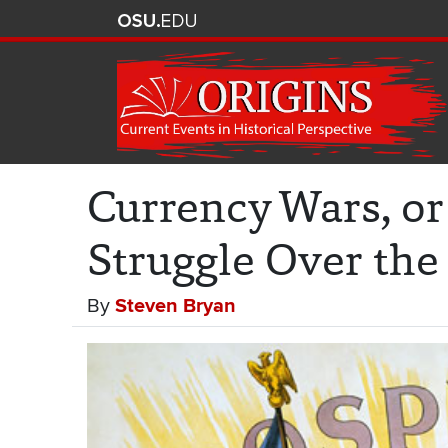
Currency Wars, o
Struggle Over the
By
Steven Bryan