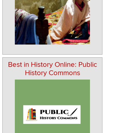
Best in History Online: Public
History Commons