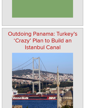
Outdoing Panama: Turkey’s
‘Crazy’ Plan to Build an
Istanbul Canal