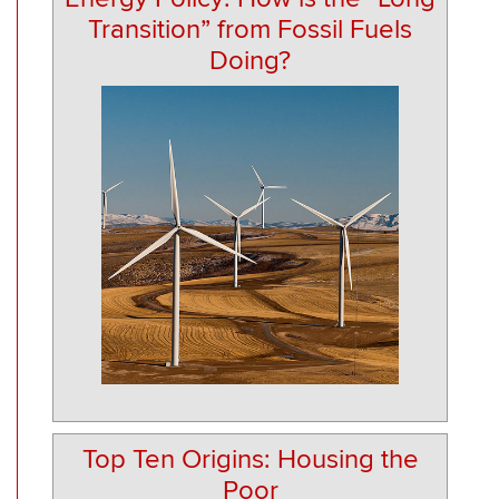
Transition” from Fossil Fuels
Doing?
Top Ten Origins: Housing the
Poor