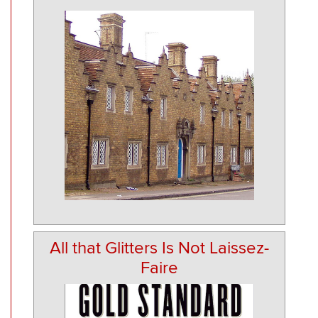
All that Glitters Is Not Laissez-
Faire