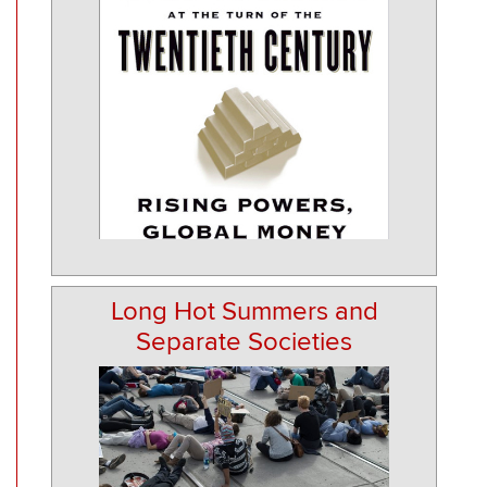
Long Hot Summers and
Separate Societies