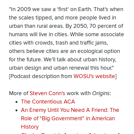
"In 2009 we saw a 'first' on Earth. That’s when
the scales tipped, and more people lived in
urban than rural areas. By 2050, 70 percent of
humans will live in cities. While some associate
cities with crowds, trash and traffic jams,
others believe cities are an ecological option
for the future. We’ll talk about urban history,
urban design and urban renewal this hour."
[Podcast description from
WOSU's website
]
More of
Steven Conn's
work with
Origins
:
The Contentious ACA
An Enemy Until You Need A Friend: The
Role of "Big Government" in American
History