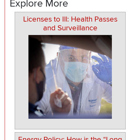
Explore More
Licenses to Ill: Health Passes
and Surveillance
Energy Policy: How is the “Long