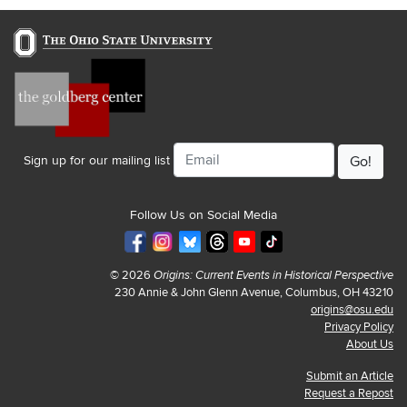
Email
Sign up for our mailing list
Follow Us on Social Media
© 2026
Origins: Current Events in Historical Perspective
230 Annie & John Glenn Avenue, Columbus, OH 43210
origins@osu.edu
Privacy Policy
About Us
Submit an Article
Request a Repost