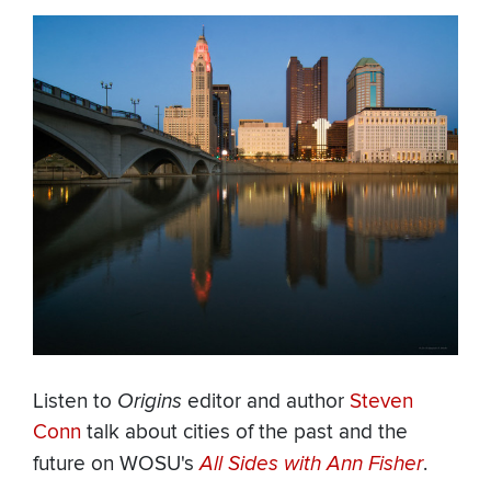
Listen to
Origins
editor and author
Steven
Conn
talk about cities of the past and the
future on WOSU's
All Sides with Ann Fisher
.