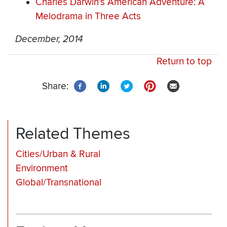
Charles Darwin’s American Adventure: A
Melodrama in Three Acts
December, 2014
Return to top
Share:
Related Themes
Cities/Urban & Rural
Environment
Global/Transnational