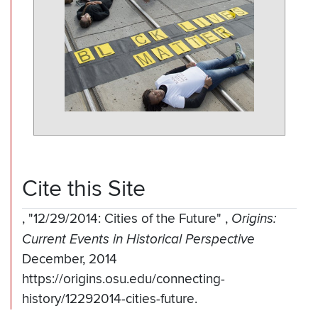
Cite this Site
,
"12/29/2014: Cities of the Future"
,
Origins:
Current Events in Historical Perspective
December, 2014
https://origins.osu.edu/connecting-
history/12292014-cities-future.