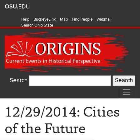
Help
BuckeyeLink
Map
Find People
Webmail
Search Ohio State
Search
12/29/2014: Cities
of the Future