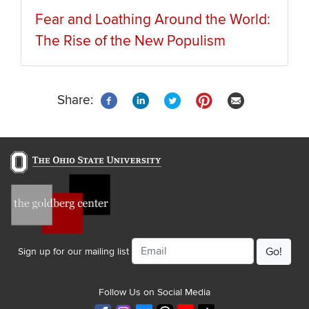
Fear and Loathing Around the World:
The Rise of the New Populism
Share:
Email
Sign up for our mailing list
Follow Us on Social Media