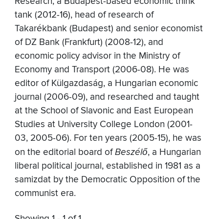
Research, a Budapest-based economic think
tank (2012-16), head of research of
Takarékbank (Budapest) and senior economist
of DZ Bank (Frankfurt) (2008-12), and
economic policy advisor in the Ministry of
Economy and Transport (2006-08). He was
editor of Külgazdaság, a Hungarian economic
journal (2006-09), and researched and taught
at the School of Slavonic and East European
Studies at University College London (2001-
03, 2005-06). For ten years (2005-15), he was
on the editorial board of
Beszélő
, a Hungarian
liberal political journal, established in 1981 as a
samizdat by the Democratic Opposition of the
communist era.
Showing 1 - 1 of 1