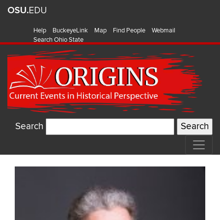
Help
BuckeyeLink
Map
Find People
Webmail
Search Ohio State
Search