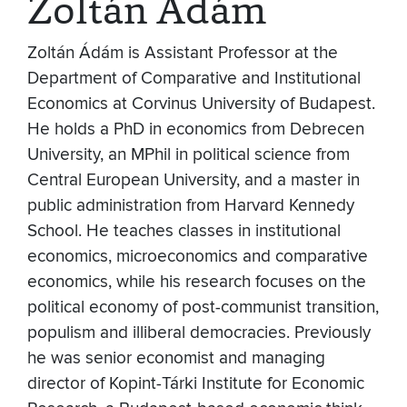
Zoltán Ádám
Zoltán Ádám is Assistant Professor at the
Department of Comparative and Institutional
Economics at Corvinus University of Budapest.
He holds a PhD in economics from Debrecen
University, an MPhil in political science from
Central European University, and a master in
public administration from Harvard Kennedy
School. He teaches classes in institutional
economics, microeconomics and comparative
economics, while his research focuses on the
political economy of post-communist transition,
populism and illiberal democracies. Previously
he was senior economist and managing
director of Kopint-Tárki Institute for Economic