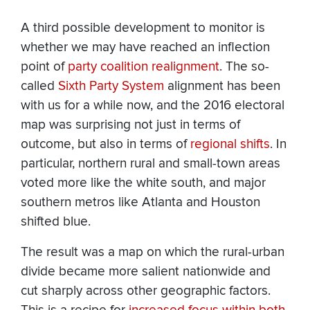
A third possible development to monitor is
whether we may have reached an inflection
point of
party coalition realignment
. The so-
called
Sixth Party System
alignment has been
with us for a while now, and the 2016 electoral
map was surprising not just in terms of
outcome, but also in terms of
regional shifts
. In
particular, northern rural and small-town areas
voted more like the white south, and major
southern metros like Atlanta and Houston
shifted blue.
The result was a map on which the rural-urban
divide became more salient nationwide and
cut sharply across other geographic factors.