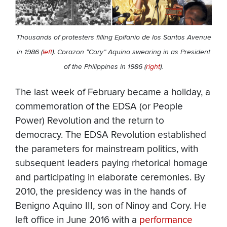
Thousands of protesters filling Epifanio de los Santos Avenue
in 1986 (
left
). Corazon “Cory” Aquino swearing in as President
of the Philippines in 1986 (
right
).
The last week of February became a holiday, a
commemoration of the EDSA (or People
Power) Revolution and the return to
democracy. The EDSA Revolution established
the parameters for mainstream politics, with
subsequent leaders paying rhetorical homage
and participating in elaborate ceremonies. By
2010, the presidency was in the hands of
Benigno Aquino III, son of Ninoy and Cory. He
left office in June 2016 with a
performance