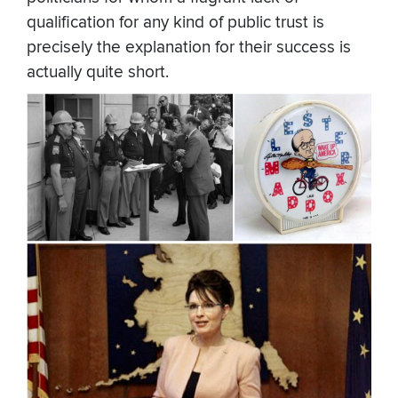
qualification for any kind of public trust is
precisely the explanation for their success is
actually quite short.