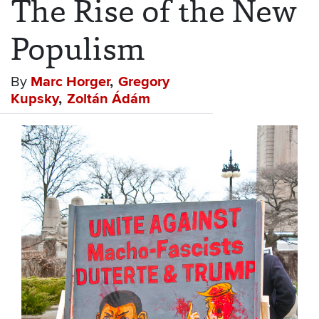
The Rise of the New
Populism
By
Marc Horger
Gregory
Kupsky
Zoltán Ádám