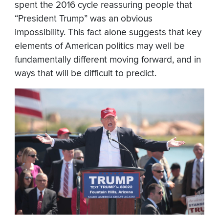
spent the 2016 cycle reassuring people that
“President Trump” was an obvious
impossibility. This fact alone suggests that key
elements of American politics may well be
fundamentally different moving forward, and in
ways that will be difficult to predict.