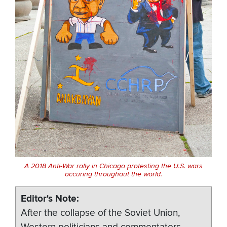
A 2018 Anti-War rally in Chicago protesting the U.S. wars
occuring throughout the world.
Editor's Note
After the collapse of the Soviet Union,