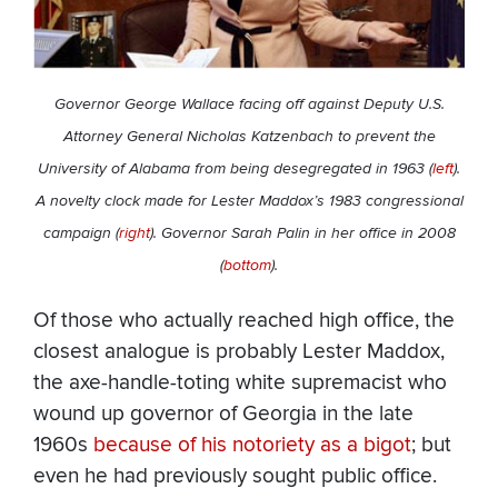
Governor George Wallace facing off against Deputy U.S.
Attorney General Nicholas Katzenbach to prevent the
University of Alabama from being desegregated in 1963 (
left
).
A novelty clock made for Lester Maddox’s 1983 congressional
campaign (
right
). Governor Sarah Palin in her office in 2008
(
bottom
).
Of those who actually reached high office, the
closest analogue is probably Lester Maddox,
the axe-handle-toting white supremacist who
wound up governor of Georgia in the late
1960s
because of his notoriety as a bigot
; but
even he had previously sought public office.