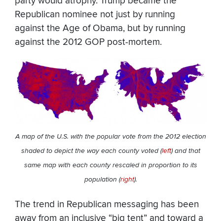
party would atrophy. Trump became the
Republican nominee not just by running
against the Age of Obama, but by running
against the 2012 GOP post-mortem.
A map of the U.S. with the popular vote from the 2012 election
shaded to depict the way each county voted (
left
) and that
same map with each county rescaled in proportion to its
population (
right
).
The trend in Republican messaging has been
away from an inclusive “big tent” and toward a