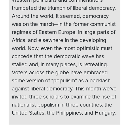
Western politicians and commentators
trumpeted the triumph of liberal democracy.
Around the world, it seemed, democracy
was on the march—in the former communist
regimes of Eastern Europe, in large parts of
Africa, and elsewhere in the developing
world. Now, even the most optimistic must
concede that the democratic wave has
stalled and, in many places, is retreating.
Voters across the globe have embraced
some version of “populism” as a backlash
against liberal democracy. This month we’ve
invited three scholars to examine the rise of
nationalist populism in three countries: the
United States, the Philippines, and Hungary.