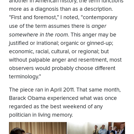
another in American history, the term functions
more as a diagnosis than as a description.
“First and foremost,” I noted, “contemporary
use of the term assumes there is
anger
somewhere in the room
. This anger may be
justified or irrational; organic or ginned-up;
economic, racial, cultural, or regional; but
without palpable anger and resentment, most
observers would probably choose different
terminology.”
The piece ran in April 2011. That same month,
Barack Obama experienced what was once
regarded as the best weekend of any
politician in living memory.