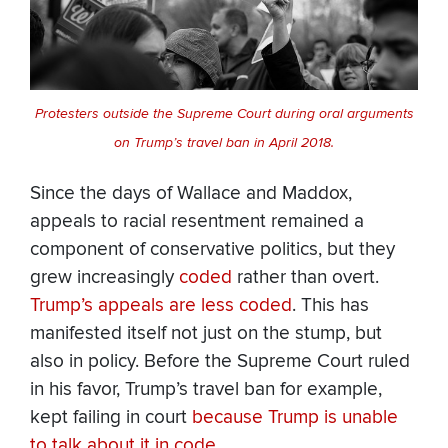
Protesters outside the Supreme Court during oral arguments
on Trump’s travel ban in April 2018.
Since the days of Wallace and Maddox,
appeals to racial resentment remained a
component of conservative politics, but they
grew increasingly
coded
rather than overt.
Trump’s appeals are less coded
. This has
manifested itself not just on the stump, but
also in policy. Before the Supreme Court ruled
in his favor, Trump’s travel ban for example,
kept failing in court
because Trump is unable
to talk about it in code
.