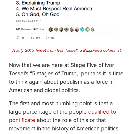
A July 2015 Tweet from Ivor Tossell, a BuzzFeed columnist.
Now that we are here at Stage Five of Ivor
Tossel’s “5 stages of Trump,” perhaps it is time
to think again about populism as a force in
American and global politics.
The first and most humbling point is that a
large percentage of the people
qualified to
pontificate
about the role of this or that
movement in the history of American politics