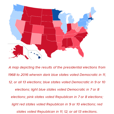
A map depicting the results of the presidential elections from
1968 to 2016 wherein dark blue states voted Democratic in 11,
12, or all 13 elections; blue states voted Democratic in 9 or 10
elections; light blue states voted Democratic in 7 or 8
elections; pink states voted Republican in 7 or 8 elections;
light red states voted Republican in 9 or 10 elections; red
states voted Republican in 11, 12, or all 13 elections.