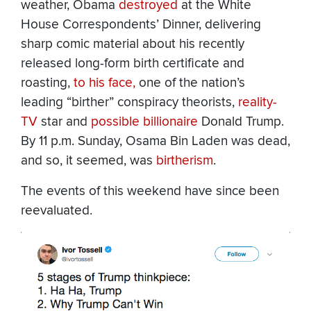
weather, Obama
destroyed
at the White
House Correspondents’ Dinner, delivering
sharp comic material about his recently
released long-form birth certificate and
roasting,
to his face,
one of the nation’s
leading “birther” conspiracy theorists,
reality-
TV
star and
possible billionaire
Donald Trump.
By 11 p.m. Sunday, Osama Bin Laden was dead,
and so, it seemed, was
birtherism
.
The events of this weekend have since been
reevaluated.