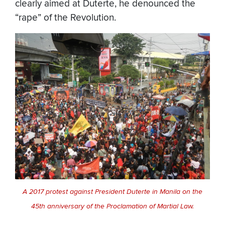
clearly aimed at Duterte, he denounced the
“rape” of the Revolution.
A 2017 protest against President Duterte in Manila on the
45th anniversary of the Proclamation of Martial Law.