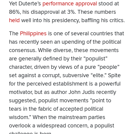
Yet Duterte’s
performance approval
stood at
86%, his disapproval at 3%. These numbers
held
well into his presidency, baffling his critics.
The
Philippines
is one of several countries that
has recently seen an upending of the political
consensus. While diverse, these movements
are generally defined by their “populist”
character, driven by views of a pure “people”
set against a corrupt, subversive “elite.” Spite
for the perceived establishment is a powerful
motivator, but as author John Judis recently
suggested, populist movements “point to
tears in the fabric of accepted political
wisdom.” When the mainstream parties
overlook a widespread concern, a populist