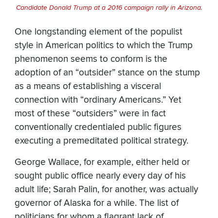
Candidate Donald Trump at a 2016 campaign rally in Arizona.
One longstanding element of the populist
style in American politics to which the Trump
phenomenon seems to conform is the
adoption of an “outsider” stance on the stump
as a means of establishing a visceral
connection with “ordinary Americans.” Yet
most of these “outsiders” were in fact
conventionally credentialed public figures
executing a premeditated political strategy.
George Wallace, for example, either held or
sought public office nearly every day of his
adult life; Sarah Palin, for another, was actually
governor of Alaska for a while. The list of
politicians for whom a flagrant lack of