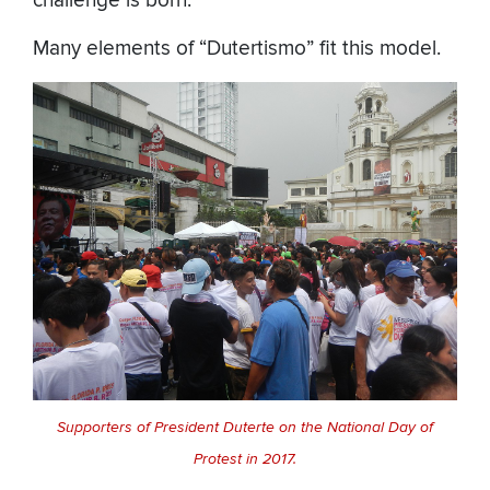
challenge is born.
Many elements of “Dutertismo” fit this model.
Supporters of President Duterte on the National Day of
Protest in 2017.