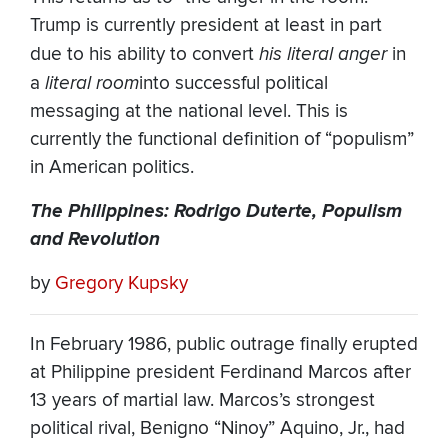
Trump is currently president at least in part
due to his ability to convert
his literal anger
in
a
literal room
into successful political
messaging at the national level. This is
currently the functional definition of “populism”
in American politics.
The Philippines: Rodrigo Duterte, Populism
and Revolution
by
Gregory Kupsky
In February 1986, public outrage finally erupted
at Philippine president Ferdinand Marcos after
13 years of martial law. Marcos’s strongest
political rival, Benigno “Ninoy” Aquino, Jr., had