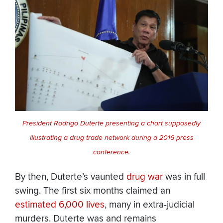
President Rodrigo Duterte presenting a chart supposedly
illustrating a drug trade network during a 2016 press
conference.
By then, Duterte’s vaunted
drug war
was in full
swing. The first six months claimed an
estimated 6,000 lives
, many in extra-judicial
murders. Duterte was and remains