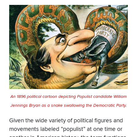
An 1896 political cartoon depicting Populist candidate William
Jennings Bryan as a snake swallowing the Democratic Party.
Given the wide variety of political figures and
movements labeled “populist” at one time or