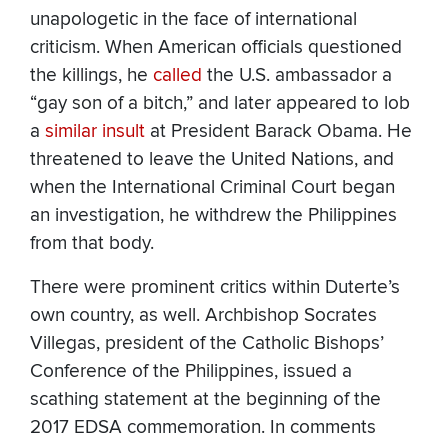
unapologetic in the face of international
criticism. When American officials questioned
the killings, he
called
the U.S. ambassador a
“gay son of a bitch,” and later appeared to lob
a
similar
insult
at President Barack Obama. He
threatened to leave the United Nations, and
when the International Criminal Court began
an investigation, he withdrew the Philippines
from that body.
There were prominent critics within Duterte’s
own country, as well. Archbishop Socrates
Villegas, president of the Catholic Bishops’
Conference of the Philippines, issued a
scathing statement at the beginning of the
2017 EDSA commemoration. In comments