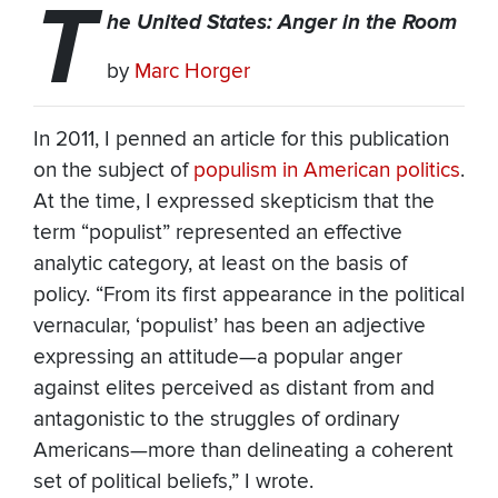
T
he United States: Anger in the Room
by
Marc Horger
In 2011, I penned an article for this publication
on the subject of
populism in American politics
.
At the time, I expressed skepticism that the
term “populist” represented an effective
analytic category, at least on the basis of
policy. “From its first appearance in the political
vernacular, ‘populist’ has been an adjective
expressing an attitude—a popular anger
against elites perceived as distant from and
antagonistic to the struggles of ordinary
Americans—more than delineating a coherent
set of political beliefs,” I wrote.