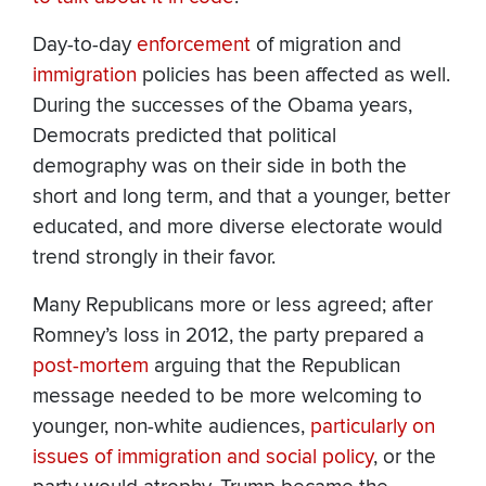
Day-to-day
enforcement
of migration and
immigration
policies has been affected as well.
During the successes of the Obama years,
Democrats predicted that political
demography was on their side in both the
short and long term, and that a younger, better
educated, and more diverse electorate would
trend strongly in their favor.
Many Republicans more or less agreed; after
Romney’s loss in 2012, the party prepared a
post-mortem
arguing that the Republican
message needed to be more welcoming to
younger, non-white audiences,
particularly on
issues of immigration and social policy
, or the