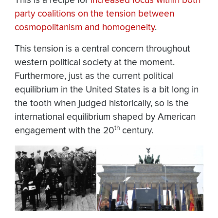
This is a recipe for
increased focus within both
party coalitions on the tension between
cosmopolitanism and homogeneity
.
This tension is a central concern throughout
western political society at the moment.
Furthermore, just as the current political
equilibrium in the United States is a bit long in
the tooth when judged historically, so is the
international equilibrium shaped by American
th
engagement with the 20
century.