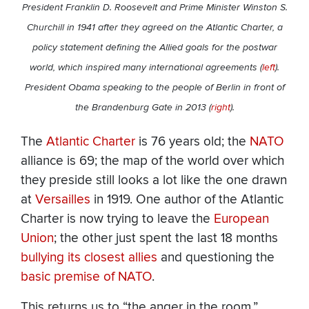
President Franklin D. Roosevelt and Prime Minister Winston S.
Churchill in 1941 after they agreed on the Atlantic Charter, a
policy statement defining the Allied goals for the postwar
world, which inspired many international agreements (
left
).
President Obama speaking to the people of Berlin in front of
the Brandenburg Gate in 2013 (
right
).
The
Atlantic Charter
is 76 years old; the
NATO
alliance is 69; the map of the world over which
they preside still looks a lot like the one drawn
at
Versailles
in 1919. One author of the Atlantic
Charter is now trying to leave the
European
Union
; the other just spent the last 18 months
bullying its closest allies
and questioning the
basic premise of NATO
.
This returns us to “the anger in the room.”