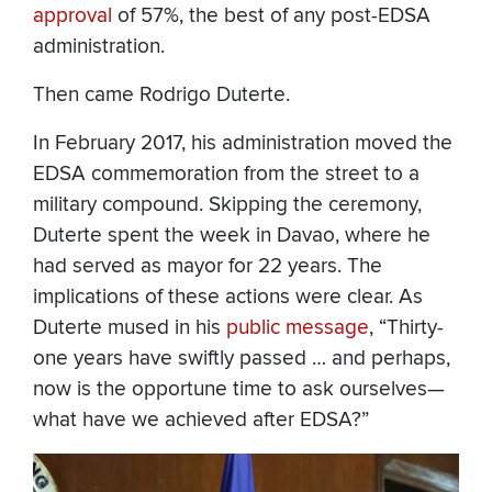
approval
of 57%, the best of any post-EDSA
administration.
Then came Rodrigo Duterte.
In February 2017, his administration moved the
EDSA commemoration from the street to a
military compound. Skipping the ceremony,
Duterte spent the week in Davao, where he
had served as mayor for 22 years. The
implications of these actions were clear. As
Duterte mused in his
public message
, “Thirty-
one years have swiftly passed … and perhaps,
now is the opportune time to ask ourselves—
what have we achieved after EDSA?”