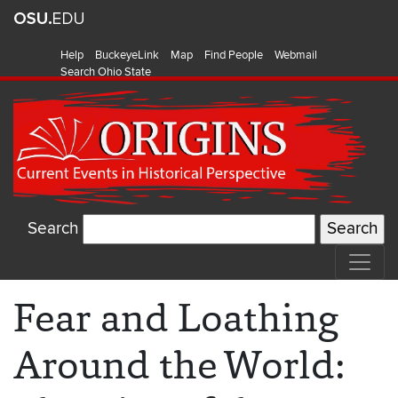
Help
BuckeyeLink
Map
Find People
Webmail
Search Ohio State
Search
Fear and Loathing
Around the World: