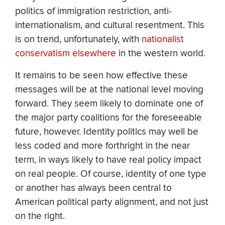
politics of immigration restriction, anti-
internationalism, and cultural resentment. This
is on trend, unfortunately, with
nationalist
conservatism
elsewhere
in the western world.
It remains to be seen how effective these
messages will be at the national level moving
forward. They seem likely to dominate one of
the major party coalitions for the foreseeable
future, however. Identity politics may well be
less coded and more forthright in the near
term, in ways likely to have real policy impact
on real people. Of course, identity of one type
or another has always been central to
American political party alignment, and not just
on the right.