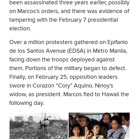
been assassinated three years earlier, possibly
on Marcos’s orders, and there was evidence of
tampering with the February 7 presidential
election.
Over a million protesters gathered on Epifanio
de los Santos Avenue (EDSA) in Metro Manila,
facing down the troops deployed against
them. Portions of the military began to defect.
Finally, on February 25, opposition leaders
swore in Corazon “Cory” Aquino, Ninoy’s
widow, as president. Marcos fled to Hawaii the
following day.