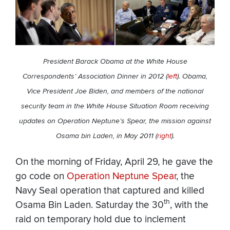
President Barack Obama at the White House
Correspondents’ Association Dinner in 2012 (
left
). Obama,
Vice President Joe Biden, and members of the national
security team in the White House Situation Room receiving
updates on Operation Neptune’s Spear, the mission against
Osama bin Laden, in May 2011 (
right
).
On the morning of Friday, April 29, he gave the
go code on
Operation Neptune Spear
, the
Navy Seal operation that captured and killed
th
Osama Bin Laden. Saturday the 30
, with the
raid on temporary hold due to inclement