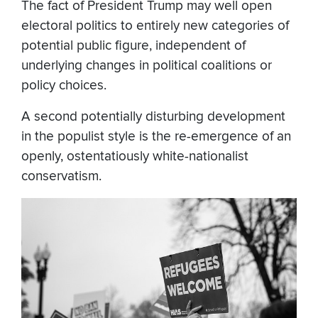
The fact of President Trump may well open
electoral politics to entirely new categories of
potential public figure, independent of
underlying changes in political coalitions or
policy choices.
A second potentially disturbing development
in the populist style is the re-emergence of an
openly, ostentatiously white-nationalist
conservatism.