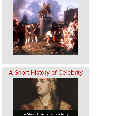
A Short History of Celebrity