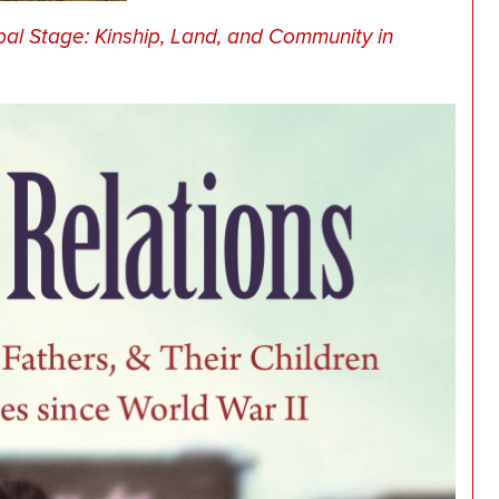
bal Stage: Kinship, Land, and Community in