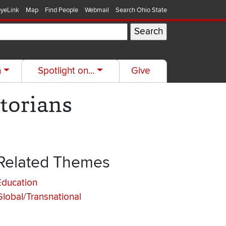
yeLink
Map
Find People
Webmail
Search Ohio State
h
Spotlight on...
Give
torians
Related Themes
Education
Global/Transnational