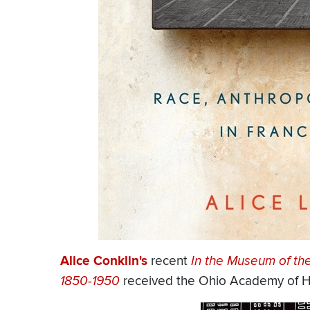
Alice Conklin's
recent
In the Museum of th
1850-1950
received the Ohio Academy of Hi