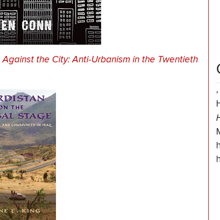
Against the City: Anti-Urbanism in the Twentieth