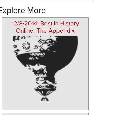
Explore More
12/8/2014: Best in History
Online: The Appendix