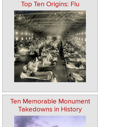
Top Ten Origins: Flu
Ten Memorable Monument
Takedowns in History