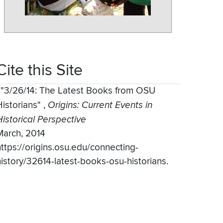
Cite this Site
,
"3/26/14: The Latest Books from OSU
Historians"
,
Origins: Current Events in
Historical Perspective
March, 2014
https://origins.osu.edu/connecting-
history/32614-latest-books-osu-historians.