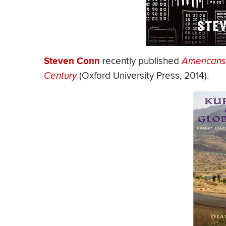
Steven Conn
recently published
Americans 
Century
(Oxford University Press, 2014).