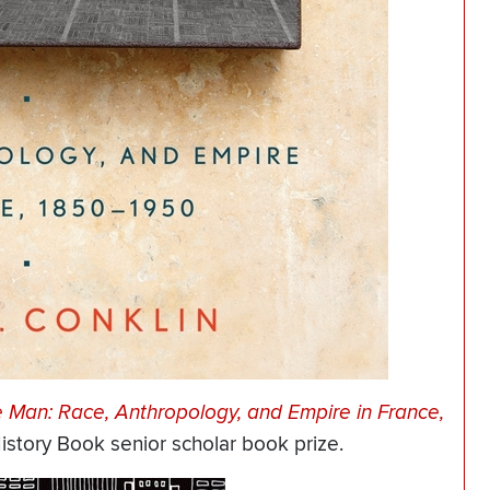
e Man: Race, Anthropology, and Empire in France,
story Book senior scholar book prize.