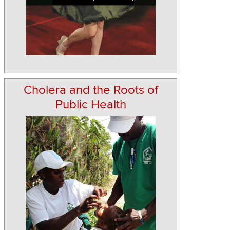
Cholera and the Roots of
Public Health