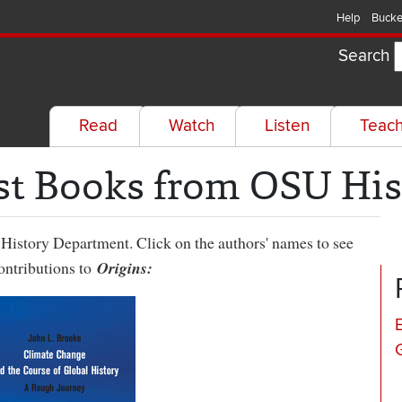
Help
Bucke
Search
Read
Watch
Listen
Teac
st Books from OSU His
History Department. Click on the authors' names to see
contributions to
Origins: