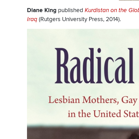
Diane King
published
Kurdistan on the Glo
Iraq
(Rutgers University Press, 2014).