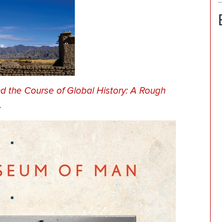
 the Course of Global History: A Rough
.