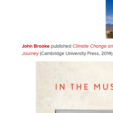
John Brooke
published
Climate Change and
Journey
(Cambridge University Press, 2014)