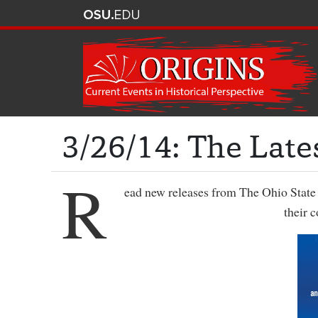
3/26/14: The Late
R
ead new releases from The Ohio State 
their 