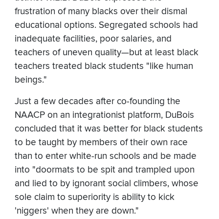
frustration of many blacks over their dismal
educational options. Segregated schools had
inadequate facilities, poor salaries, and
teachers of uneven quality—but at least black
teachers treated black students "like human
beings."
Just a few decades after co-founding the
NAACP on an integrationist platform, DuBois
concluded that it was better for black students
to be taught by members of their own race
than to enter white-run schools and be made
into "doormats to be spit and trampled upon
and lied to by ignorant social climbers, whose
sole claim to superiority is ability to kick
'niggers' when they are down."