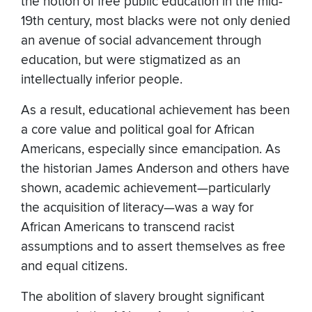
the notion of free public education in the mid-
19th century, most blacks were not only denied
an avenue of social advancement through
education, but were stigmatized as an
intellectually inferior people.
As a result, educational achievement has been
a core value and political goal for African
Americans, especially since emancipation. As
the historian James Anderson and others have
shown, academic achievement—particularly
the acquisition of literacy—was a way for
African Americans to transcend racist
assumptions and to assert themselves as free
and equal citizens.
The abolition of slavery brought significant