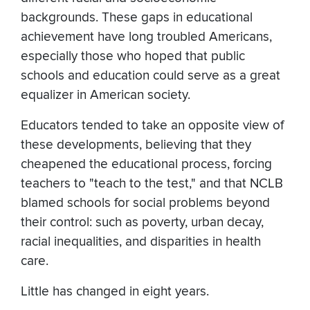
backgrounds. These gaps in educational
achievement have long troubled Americans,
especially those who hoped that public
schools and education could serve as a great
equalizer in American society.
Educators tended to take an opposite view of
these developments, believing that they
cheapened the educational process, forcing
teachers to "teach to the test," and that NCLB
blamed schools for social problems beyond
their control: such as poverty, urban decay,
racial inequalities, and disparities in health
care.
Little has changed in eight years.