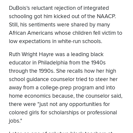
DuBois's reluctant rejection of integrated
schooling got him kicked out of the NAACP.
Still, his sentiments were shared by many
African Americans whose children fell victim to
low expectations in white-run schools.
Ruth Wright Hayre was a leading black
educator in Philadelphia from the 1940s
through the 1990s. She recalls how her high
school guidance counselor tried to steer her
away from a college-prep program and into
home economics because, the counselor said,
there were "just not any opportunities for
colored girls for scholarships or professional
jobs."