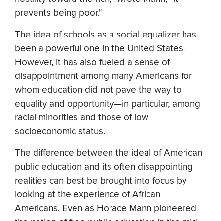
prevents being poor."
The idea of schools as a social equalizer has
been a powerful one in the United States.
However, it has also fueled a sense of
disappointment among many Americans for
whom education did not pave the way to
equality and opportunity—in particular, among
racial minorities and those of low
socioeconomic status.
The difference between the ideal of American
public education and its often disappointing
realities can best be brought into focus by
looking at the experience of African
Americans. Even as Horace Mann pioneered