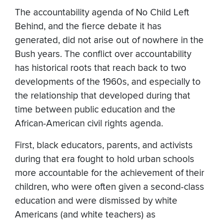
The accountability agenda of No Child Left
Behind, and the fierce debate it has
generated, did not arise out of nowhere in the
Bush years. The conflict over accountability
has historical roots that reach back to two
developments of the 1960s, and especially to
the relationship that developed during that
time between public education and the
African-American civil rights agenda.
First, black educators, parents, and activists
during that era fought to hold urban schools
more accountable for the achievement of their
children, who were often given a second-class
education and were dismissed by white
Americans (and white teachers) as