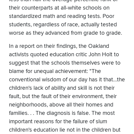
their counterparts at all-white schools on
standardized math and reading tests. Poor
students, regardless of race, actually tested
worse as they advanced from grade to grade.
In a report on their findings, the Oakland
activists quoted education critic John Holt to
suggest that the schools themselves were to
blame for unequal achievement: "The
conventional wisdom of our day has it that…the
children's lack of ability and skill is not their
fault, but the fault of their environment, their
neighborhoods, above all their homes and
families. . . The diagnosis is false. The most
important reasons for the failure of slum
children's education lie not in the children but