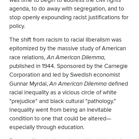
was time to begin to address the civil rights
agenda, to do away with segregation, and to
stop openly expounding racist justifications for
policy.
The shift from racism to racial liberalism was
epitomized by the massive study of American
race relations,
An American Dilemma,
published in 1944. Sponsored by the Carnegie
Corporation and led by Swedish economist
Gunnar Myrdal,
An American Dilemma
defined
racial inequality as a vicious circle of white
"prejudice" and black cultural "pathology."
Inequality went from being an inevitable
condition to one that could be altered—
especially through education.