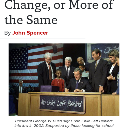
Change, or More of
the Same
By
John Spencer
President George W. Bush signs "No Child Left Behind"
into law in 2002. Supported by those looking for school