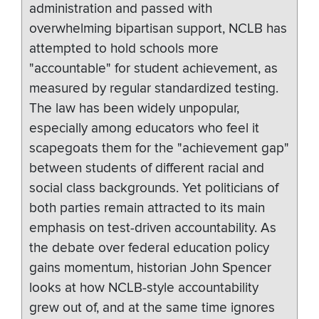
administration and passed with
overwhelming bipartisan support, NCLB has
attempted to hold schools more
"accountable" for student achievement, as
measured by regular standardized testing.
The law has been widely unpopular,
especially among educators who feel it
scapegoats them for the "achievement gap"
between students of different racial and
social class backgrounds. Yet politicians of
both parties remain attracted to its main
emphasis on test-driven accountability. As
the debate over federal education policy
gains momentum, historian John Spencer
looks at how NCLB-style accountability
grew out of, and at the same time ignores