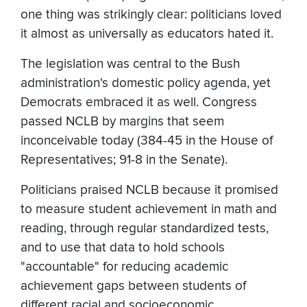
one thing was strikingly clear: politicians loved
it almost as universally as educators hated it.
The legislation was central to the Bush
administration's domestic policy agenda, yet
Democrats embraced it as well. Congress
passed NCLB by margins that seem
inconceivable today (384-45 in the House of
Representatives; 91-8 in the Senate).
Politicians praised NCLB because it promised
to measure student achievement in math and
reading, through regular standardized tests,
and to use that data to hold schools
"accountable" for reducing academic
achievement gaps between students of
different racial and socioeconomic