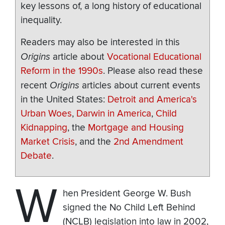
key lessons of, a long history of educational
inequality.
Readers may also be interested in this
Origins
article about
Vocational Educational
Reform in the 1990s
. Please also read these
recent
Origins
articles about current events
in the United States:
Detroit and America's
Urban Woes
,
Darwin in America
,
Child
Kidnapping
, the
Mortgage and Housing
Market Crisis
, and the
2nd Amendment
Debate
.
W
hen President George W. Bush
signed the No Child Left Behind
(NCLB) legislation into law in 2002,