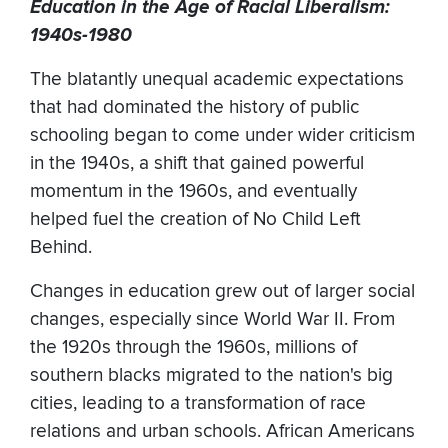
Education in the Age of Racial Liberalism:
1940s-1980
The blatantly unequal academic expectations
that had dominated the history of public
schooling began to come under wider criticism
in the 1940s, a shift that gained powerful
momentum in the 1960s, and eventually
helped fuel the creation of No Child Left
Behind.
Changes in education grew out of larger social
changes, especially since World War II. From
the 1920s through the 1960s, millions of
southern blacks migrated to the nation's big
cities, leading to a transformation of race
relations and urban schools. African Americans