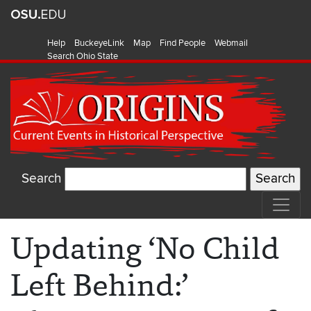
Help
BuckeyeLink
Map
Find People
Webmail
Search Ohio State
Search
Updating ‘No Child
Left Behind:’