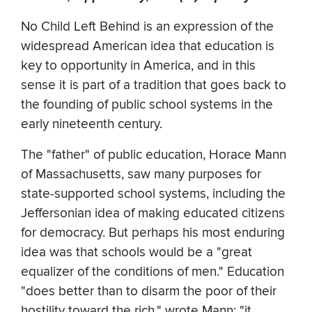
No Child Left Behind is an expression of the
widespread American idea that education is
key to opportunity in America, and in this
sense it is part of a tradition that goes back to
the founding of public school systems in the
early nineteenth century.
The "father" of public education, Horace Mann
of Massachusetts, saw many purposes for
state-supported school systems, including the
Jeffersonian idea of making educated citizens
for democracy. But perhaps his most enduring
idea was that schools would be a "great
equalizer of the conditions of men." Education
"does better than to disarm the poor of their
hostility toward the rich," wrote Mann; "it