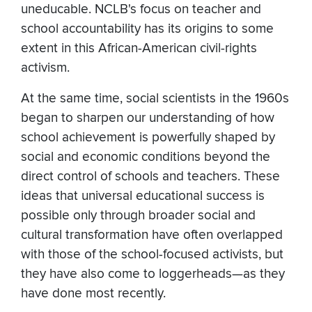
uneducable. NCLB's focus on teacher and
school accountability has its origins to some
extent in this African-American civil-rights
activism.
At the same time, social scientists in the 1960s
began to sharpen our understanding of how
school achievement is powerfully shaped by
social and economic conditions beyond the
direct control of schools and teachers. These
ideas that universal educational success is
possible only through broader social and
cultural transformation have often overlapped
with those of the school-focused activists, but
they have also come to loggerheads—as they
have done most recently.