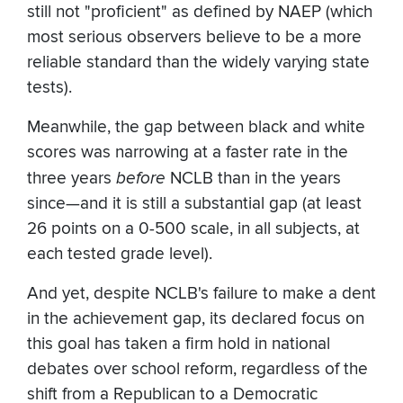
still not "proficient" as defined by NAEP (which
most serious observers believe to be a more
reliable standard than the widely varying state
tests).
Meanwhile, the gap between black and white
scores was narrowing at a faster rate in the
three years
before
NCLB than in the years
since—and it is still a substantial gap (at least
26 points on a 0-500 scale, in all subjects, at
each tested grade level).
And yet, despite NCLB's failure to make a dent
in the achievement gap, its declared focus on
this goal has taken a firm hold in national
debates over school reform, regardless of the
shift from a Republican to a Democratic