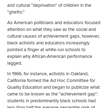
and cultural "deprivation" of children in the
"ghetto."
As American politicians and educators focused
attention on what they saw as the social and
cultural causes of achievement gaps, however,
black activists and educators increasingly
pointed a finger at white-run schools to
explain why African-American performance
lagged.
In 1966, for instance, activists in Oakland,
California formed the Ad Hoc Committee for
Quality Education and began to publicize what
came to be known as the "achievement gap":
students in predominantly black schools had
less than half the average percentile rank of