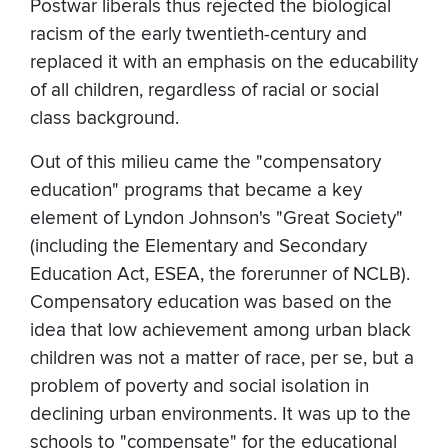
Postwar liberals thus rejected the biological
racism of the early twentieth-century and
replaced it with an emphasis on the educability
of all children, regardless of racial or social
class background.
Out of this milieu came the "compensatory
education" programs that became a key
element of Lyndon Johnson's "Great Society"
(including the Elementary and Secondary
Education Act, ESEA, the forerunner of NCLB).
Compensatory education was based on the
idea that low achievement among urban black
children was not a matter of race, per se, but a
problem of poverty and social isolation in
declining urban environments. It was up to the
schools to "compensate" for the educational