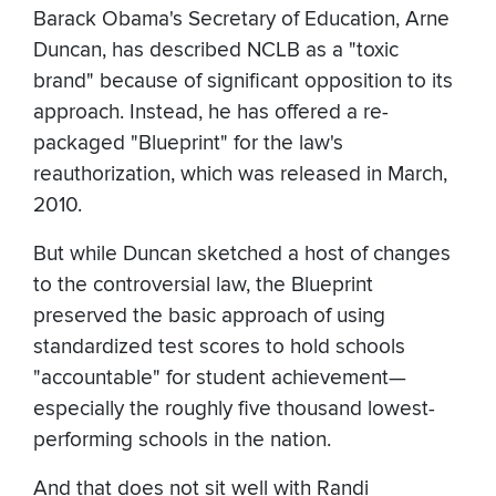
Barack Obama's Secretary of Education, Arne
Duncan, has described NCLB as a "toxic
brand" because of significant opposition to its
approach. Instead, he has offered a re-
packaged "Blueprint" for the law's
reauthorization, which was released in March,
2010.
But while Duncan sketched a host of changes
to the controversial law, the Blueprint
preserved the basic approach of using
standardized test scores to hold schools
"accountable" for student achievement—
especially the roughly five thousand lowest-
performing schools in the nation.
And that does not sit well with Randi