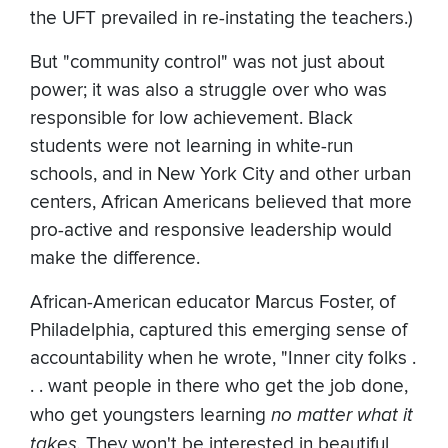
the UFT prevailed in re-instating the teachers.)
But "community control" was not just about
power; it was also a struggle over who was
responsible for low achievement. Black
students were not learning in white-run
schools, and in New York City and other urban
centers, African Americans believed that more
pro-active and responsive leadership would
make the difference.
African-American educator Marcus Foster, of
Philadelphia, captured this emerging sense of
accountability when he wrote, "Inner city folks .
. . want people in there who get the job done,
who get youngsters learning
no matter what it
takes.
They won't be interested in beautiful