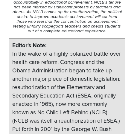
accountability in educational achievement, NCLB's tenure
has been marked by significant protests by teachers and
others. As NCLB comes up for reauthorization, the political
desire to improve academic achievement will confront
those who feel that the concentration on achievement
testing unfairly scapegoats teachers and cheats students
out of a complete educational experience.
Editor's Note
In the wake of a highly polarized battle over
health care reform, Congress and the
Obama Administration began to take up
another major piece of domestic legislation:
reauthorization of the Elementary and
Secondary Education Act (ESEA, originally
enacted in 1965), now more commonly
known as No Child Left Behind (NCLB).
(NCLB was itself a reauthorization of ESEA.)
Put forth in 2001 by the George W. Bush