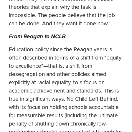
theories that explain why the task is
impossible. The people believe that the job
can be done. And they want it done now."
From Reagan to NCLB
Education policy since the Reagan years is
often described in terms of a shift from "equity
to excellence"—that is, a shift from
desegregation and other policies aimed
explicitly at racial equality, to a focus on
academic achievement and standards. This is
true in significant ways. No Child Left Behind,
with its focus on holding schools accountable
for measurable results (including the ultimate
penalty of shutting down chronically low-