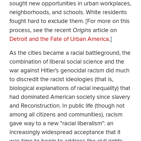
sought new opportunities in urban workplaces,
neighborhoods, and schools. White residents
fought hard to exclude them. [For more on this
process, see the recent
Origins
article on
Detroit and the Fate of Urban America
.]
As the cities became a racial battleground, the
combination of liberal social science and the
war against Hitler's genocidal racism did much
to discredit the racist ideologies (that is,
biological explanations of racial inequality) that
had dominated American society since slavery
and Reconstruction. In public life (though not
among all citizens and communities), racism
gave way to a new "racial liberalism": an
increasingly widespread acceptance that it