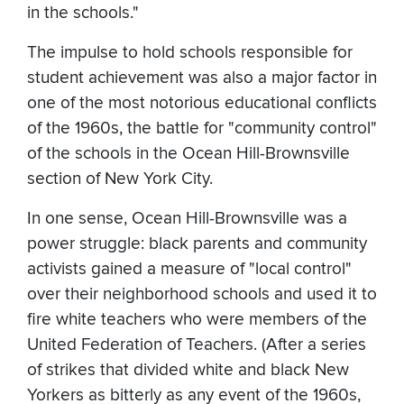
in the schools."
The impulse to hold schools responsible for
student achievement was also a major factor in
one of the most notorious educational conflicts
of the 1960s, the battle for "community control"
of the schools in the Ocean Hill-Brownsville
section of New York City.
In one sense, Ocean Hill-Brownsville was a
power struggle: black parents and community
activists gained a measure of "local control"
over their neighborhood schools and used it to
fire white teachers who were members of the
United Federation of Teachers. (After a series
of strikes that divided white and black New
Yorkers as bitterly as any event of the 1960s,