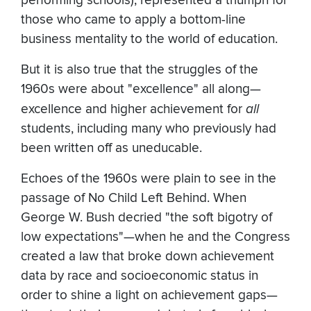
performing schools), represented a triumph for
those who came to apply a bottom-line
business mentality to the world of education.
But it is also true that the struggles of the
1960s were about "excellence" all along—
excellence and higher achievement for
all
students, including many who previously had
been written off as uneducable.
Echoes of the 1960s were plain to see in the
passage of No Child Left Behind. When
George W. Bush decried "the soft bigotry of
low expectations"—when he and the Congress
created a law that broke down achievement
data by race and socioeconomic status in
order to shine a light on achievement gaps—