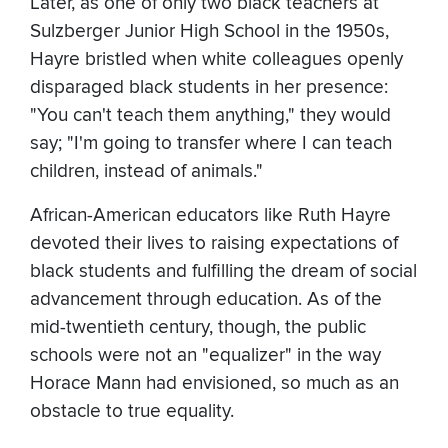
Later, as one of only two black teachers at
Sulzberger Junior High School in the 1950s,
Hayre bristled when white colleagues openly
disparaged black students in her presence:
"You can't teach them anything," they would
say; "I'm going to transfer where I can teach
children, instead of animals."
African-American educators like Ruth Hayre
devoted their lives to raising expectations of
black students and fulfilling the dream of social
advancement through education. As of the
mid-twentieth century, though, the public
schools were not an "equalizer" in the way
Horace Mann had envisioned, so much as an
obstacle to true equality.