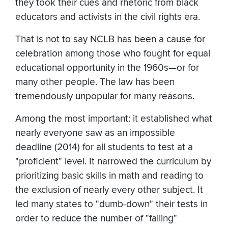
they took their cues and rhetoric from black
educators and activists in the civil rights era.
That is not to say NCLB has been a cause for
celebration among those who fought for equal
educational opportunity in the 1960s—or for
many other people. The law has been
tremendously unpopular for many reasons.
Among the most important: it established what
nearly everyone saw as an impossible
deadline (2014) for all students to test at a
"proficient" level. It narrowed the curriculum by
prioritizing basic skills in math and reading to
the exclusion of nearly every other subject. It
led many states to "dumb-down" their tests in
order to reduce the number of "failing"