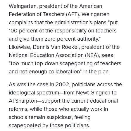
Weingarten, president of the American
Federation of Teachers (AFT). Weingarten
complains that the administration's plans "put
100 percent of the responsibility on teachers
and give them zero percent authority."
Likewise, Dennis Van Roekel, president of the
National Education Association (NEA), sees
"too much top-down scapegoating of teachers
and not enough collaboration" in the plan.
As was the case in 2002, politicians across the
ideological spectrum—from Newt Gingrich to
Al Sharpton—support the current educational
reforms, while those who actually work in
schools remain suspicious, feeling
scapegoated by those politicians.