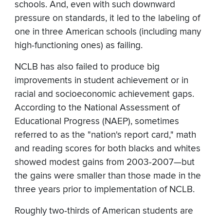
schools. And, even with such downward
pressure on standards, it led to the labeling of
one in three American schools (including many
high-functioning ones) as failing.
NCLB has also failed to produce big
improvements in student achievement or in
racial and socioeconomic achievement gaps.
According to the National Assessment of
Educational Progress (NAEP), sometimes
referred to as the "nation's report card," math
and reading scores for both blacks and whites
showed modest gains from 2003-2007—but
the gains were smaller than those made in the
three years prior to implementation of NCLB.
Roughly two-thirds of American students are