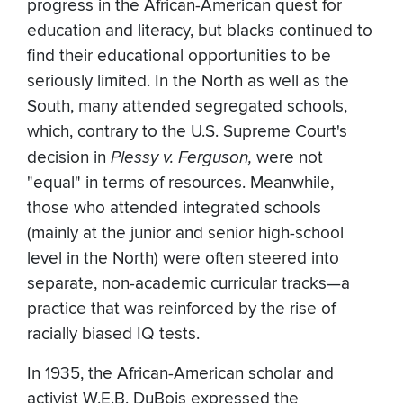
progress in the African-American quest for
education and literacy, but blacks continued to
find their educational opportunities to be
seriously limited. In the North as well as the
South, many attended segregated schools,
which, contrary to the U.S. Supreme Court's
decision in
Plessy v. Ferguson,
were not
"equal" in terms of resources. Meanwhile,
those who attended integrated schools
(mainly at the junior and senior high-school
level in the North) were often steered into
separate, non-academic curricular tracks—a
practice that was reinforced by the rise of
racially biased IQ tests.
In 1935, the African-American scholar and
activist W.E.B. DuBois expressed the