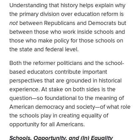
Understanding that history helps explain why
the primary division over education reform is
not
between Republicans and Democrats but
between those who work inside schools and
those who make policy for those schools on
the state and federal level.
Both the reformer politicians and the school-
based educators contribute important
perspectives that are grounded in historical
experience. At stake on both sides is the
question—so foundational to the meaning of
American democracy and society—of what role
the schools play in creating equality of
opportunity for all Americans.
Schools, Opportunity, and (In) Equality