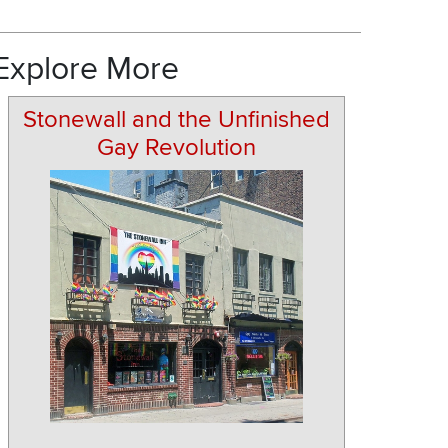
Explore More
Stonewall and the Unfinished
Gay Revolution