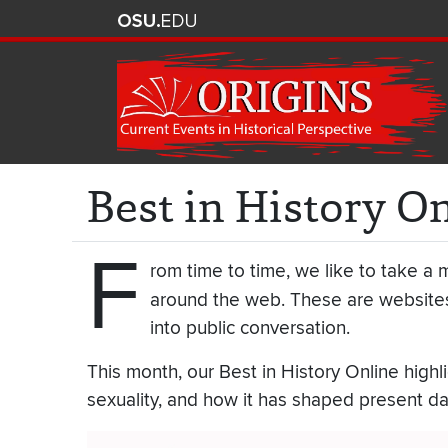
Best in History O
F
rom time to time, we like to take a m
around the web. These are websites
into public conversation.
This month, our Best in History Online highli
sexuality, and how it has shaped present day