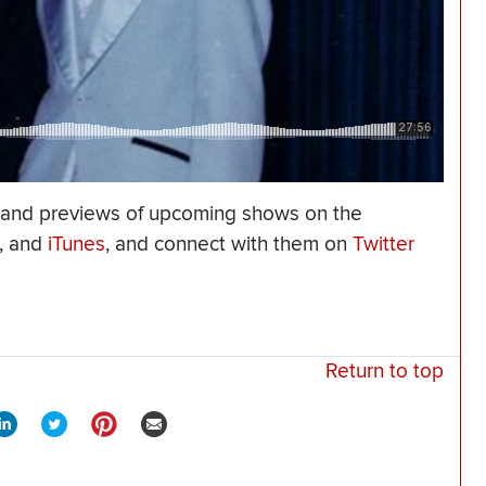
 and previews of upcoming shows on the
, and
iTunes
, and connect with them on
Twitter
Return to top