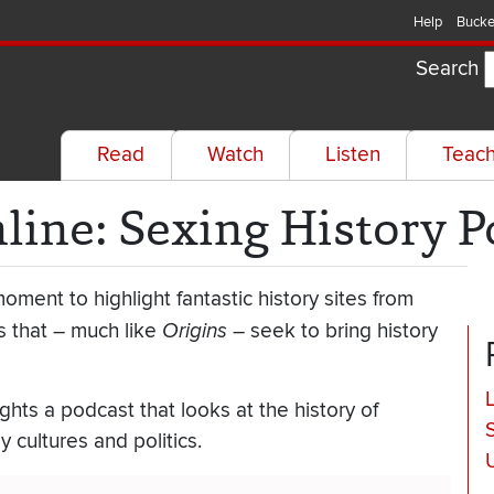
Help
Bucke
Search
Read
Watch
Listen
Teac
nline: Sexing History 
oment to highlight fantastic history sites from
 that – much like
Origins
– seek to bring history
ghts a podcast that looks at the history of
 cultures and politics.