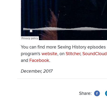
You can find more Sexing History episodes
program's
website
, on
Stitcher
,
SoundCloud
and
Facebook
.
December, 2017
Share: