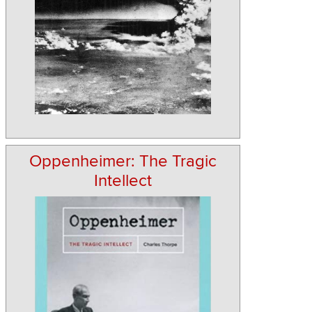
Oppenheimer: The Tragic
Intellect