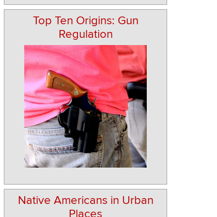
Top Ten Origins: Gun
Regulation
Native Americans in Urban
Places