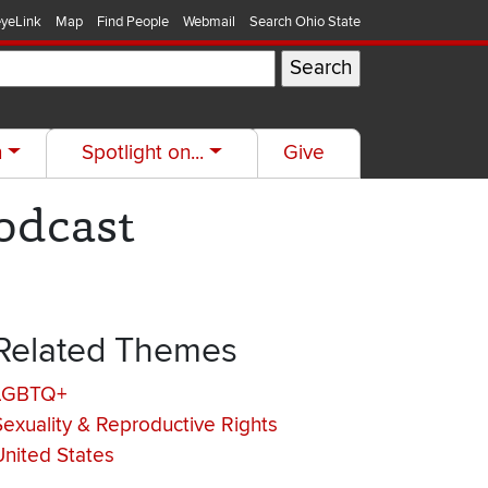
yeLink
Map
Find People
Webmail
Search Ohio State
h
Spotlight on...
Give
Podcast
Related Themes
LGBTQ+
Sexuality & Reproductive Rights
United States