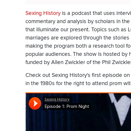
Sexing History
is a podcast that uses intervi
commentary and analysis by scholars in the fi
that illuminate our present. Topics such as 
marriages are explored through the stories
making the program both a research tool for
popular audiences. The show is hosted by h
funded by Allen Zwickler of the Phil Zwickl
Check out Sexing History's first episode on
in the 1980s for the right to attend prom wi