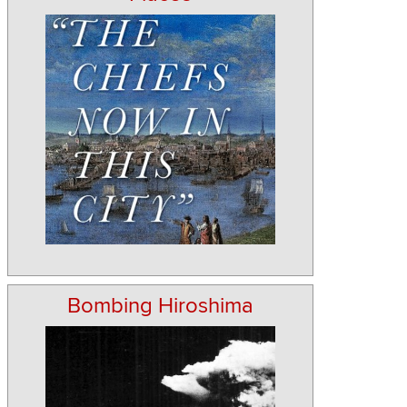
Bombing Hiroshima