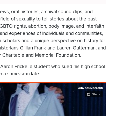
ews, oral histories, archival sound clips, and
eld of sexuality to tell stories about the past
LGBTQ rights, abortion, body image, and interfaith
 and experiences of individuals and communities,
 scholars and a unique perspective on history for
istorians Gillian Frank and Lauren Gutterman, and
er Charitable and Memorial Foundation.
 Aaron Fricke, a student who sued his high school
th a same-sex date: