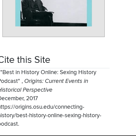
Cite this Site
,
"Best in History Online: Sexing History
Podcast"
,
Origins: Current Events in
Historical Perspective
December, 2017
https://origins.osu.edu/connecting-
istory/best-history-online-sexing-history-
podcast.