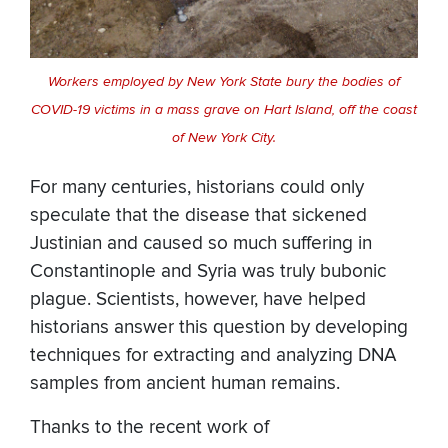
Workers employed by New York State bury the bodies of
COVID-19 victims in a mass grave on Hart Island, off the coast
of New York City.
For many centuries, historians could only
speculate that the disease that sickened
Justinian and caused so much suffering in
Constantinople and Syria was truly bubonic
plague. Scientists, however, have helped
historians answer this question by developing
techniques for extracting and analyzing DNA
samples from ancient human remains.
Thanks to the recent work of