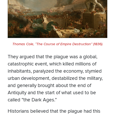
Thomas Cole, “The Course of Empire Destruction” (1836).
They argued that the plague was a global,
catastrophic event, which killed millions of
inhabitants, paralyzed the economy, stymied
urban development, destabilized the military,
and generally brought about the end of
Antiquity and the start of what used to be
called “the Dark Ages.”
Historians believed that the plague had this