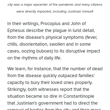
city was a major epicenter of the pandemic and many citizens
were directly impacted, including Justinian himself.
In their writings, Procopius and John of
Ephesus describe the plague in lurid detail,
from the disease’s physical symptoms (fever,
chills, disorientation, swollen and in some
cases, oozing buboes) to its disruptive impact
on the rhythms of daily life.
We learn, for instance, that the number of dead
from the disease quickly outpaced families’
capacity to bury their loved ones properly.
Strikingly, both witnesses report that the
situation became so dire in Constantinople
that Justinian’s government had to direct the