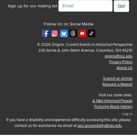
Email
Sign up for our mailing list
Follow Us on Social Media
© 2026
Origins: Current Events in Historical Perspective
230 Annie & John Glenn Avenue, Columbus, OH 43210
origins@osu.edu
Privacy Policy
About Us
Submit an Article
Request a Repost
Visit our sister sites:
A Well-Informed People
Picturing Black History
Log in
If you have a disability and experience difficulty accessing this site, please
contact us for assistance via email at
asc-accessibility@osu.edu
.