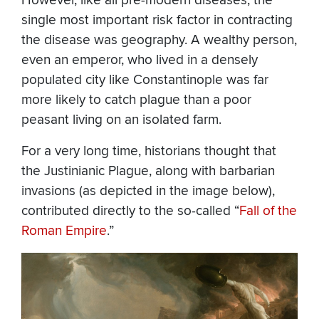
However, like all pre-modern diseases, the
single most important risk factor in contracting
the disease was geography. A wealthy person,
even an emperor, who lived in a densely
populated city like Constantinople was far
more likely to catch plague than a poor
peasant living on an isolated farm.
For a very long time, historians thought that
the Justinianic Plague, along with barbarian
invasions (as depicted in the image below),
contributed directly to the so-called “
Fall of the
Roman Empire
.”