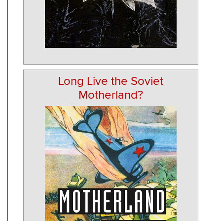
Long Live the Soviet
Motherland?