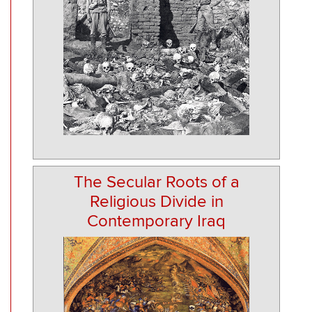
The Secular Roots of a
Religious Divide in
Contemporary Iraq