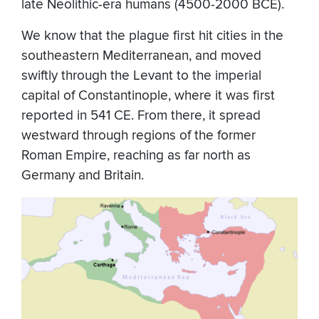
late Neolithic-era humans (4500-2000 BCE).
We know that the plague first hit cities in the
southeastern Mediterranean, and moved
swiftly through the Levant to the imperial
capital of Constantinople, where it was first
reported in 541 CE. From there, it spread
westward through regions of the former
Roman Empire, reaching as far north as
Germany and Britain.