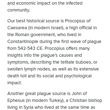
and economic impact on the infected
community.
Our best historical source is Procopius of
Caesarea (in modern Israel), a high official in
the Roman government, who lived in
Constantinople during the first wave of plague
from 542-543 CE. Procopius offers many
insights into the plague’s causes and
symptoms, describing the telltale buboes, or
swollen lymph nodes, as well as its extensive
death toll and its social and psychological
impact.
Another great plague source is John of
Ephesus (in modern Turkey), a Christian bishop
living in Syria who lived at the same time as