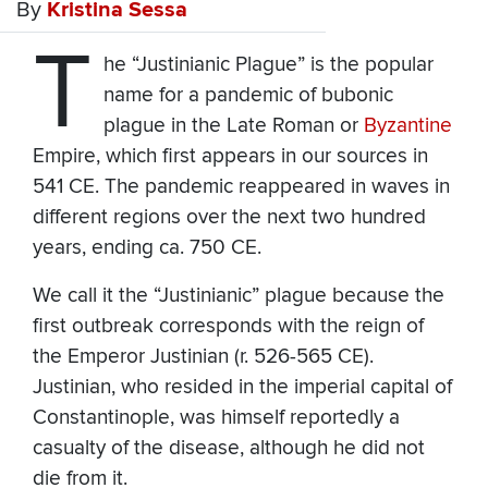
By
Kristina Sessa
T
he “Justinianic Plague” is the popular
name for a pandemic of bubonic
plague in the Late Roman or
Byzantine
Empire, which first appears in our sources in
541 CE. The pandemic reappeared in waves in
different regions over the next two hundred
years, ending ca. 750 CE.
We call it the “Justinianic” plague because the
first outbreak corresponds with the reign of
the Emperor Justinian (r. 526-565 CE).
Justinian, who resided in the imperial capital of
Constantinople, was himself reportedly a
casualty of the disease, although he did not
die from it.