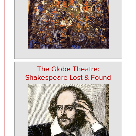
The Globe Theatre:
Shakespeare Lost & Found