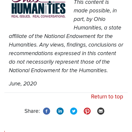
This content is
made possible, in
part, by Ohio
Humanities, a state
affiliate of the National Endowment for the
Humanities. Any views, findings, conclusions or
recommendations expressed in this content
do not necessarily represent those of the
National Endowment for the Humanities.
June, 2020
Return to top
Share: