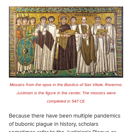
Mosaics from the apse in the Basilica of San Vitale, Ravenna.
Justinian is the figure in the center. The mosaics were
completed in 547 CE.
Because there have been multiple pandemics
of bubonic plague in history, scholars