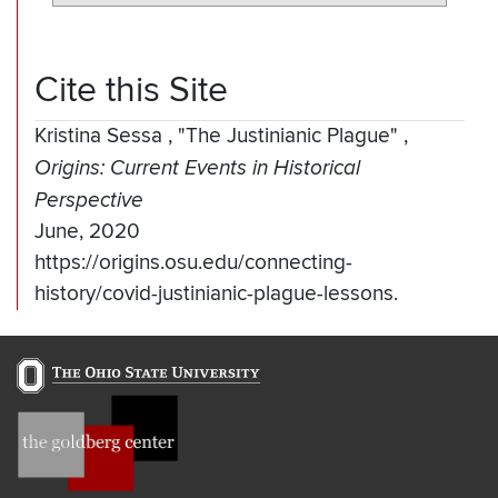
Cite this Site
Kristina Sessa
,
"The Justinianic Plague"
,
Origins: Current Events in Historical
Perspective
June, 2020
https://origins.osu.edu/connecting-
history/covid-justinianic-plague-lessons.