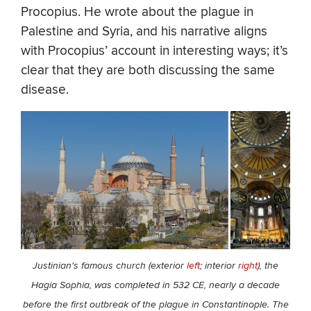
Procopius. He wrote about the plague in
Palestine and Syria, and his narrative aligns
with Procopius’ account in interesting ways; it’s
clear that they are both discussing the same
disease.
Justinian's famous church (exterior
left
; interior
right
), the
Hagia Sophia, was completed in 532 CE, nearly a decade
before the first outbreak of the plague in Constantinople. The