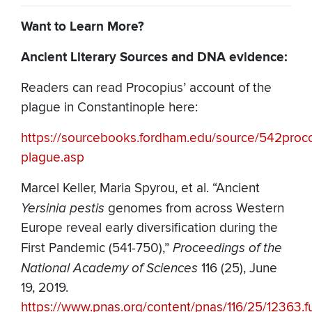
Want to Learn More?
Ancient Literary Sources and DNA evidence:
Readers can read Procopius’ account of the
plague in Constantinople here:
https://sourcebooks.fordham.edu/source/542proc
plague.asp
Marcel Keller, Maria Spyrou, et al. “Ancient
Yersinia pestis
genomes from across Western
Europe reveal early diversification during the
First Pandemic (541-750),”
Proceedings of the
National Academy of Sciences
116 (25), June
19, 2019.
https://www.pnas.org/content/pnas/116/25/12363.fu