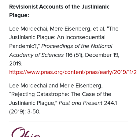
Revisionist Accounts of the Justinianic
Plague:
Lee Mordechai, Mere Eisenberg, et al. “The
Justinianic Plague: An Inconsequential
Pandemic?,”
Proceedings of the National
Academy of Sciences
116 (51), December 19,
2019.
https://www.pnas.org/content/pnas/early/2019/11/2
Lee Mordechai and Merle Eisenberg,
“Rejecting Catastrophe: The Case of the
Justinianic Plague,”
Past and Present
244.1
(2019): 3-50.