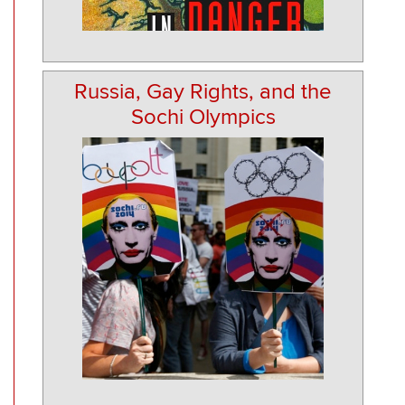
Russia, Gay Rights, and the
Sochi Olympics