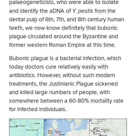
palaeogeneticists, who were able to isolate
and identify the aDNA of
Y. pestis
from the
dental pulp of 6th, 7th, and 8th century human
teeth, we now know definitely that bubonic
plague circulated around the Byzantine and
former western Roman Empire at this time.
Bubonic plague is a bacterial infection, which
today doctors cure relatively easily with
antibiotics. However, without such modern
treatments, the Justinianic Plague sickened
and killed large numbers of people, with
somewhere between a 60-80% mortality rate
for infected individuals.