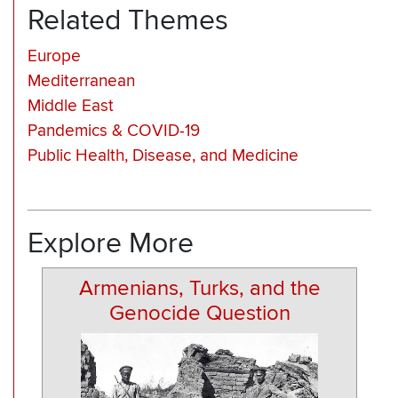
Related Themes
Europe
Mediterranean
Middle East
Pandemics & COVID-19
Public Health, Disease, and Medicine
Explore More
Armenians, Turks, and the
Genocide Question