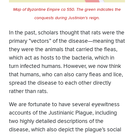
Map of Byzantine Empire ca 550. The green indicates the
conquests during Justinian's reign.
In the past, scholars thought that rats were the
primary “vectors” of the disease—meaning that
they were the animals that carried the fleas,
which act as hosts to the bacteria, which in
turn infected humans. However, we now think
that humans, who can also carry fleas and lice,
spread the disease to each other directly
rather than rats.
We are fortunate to have several eyewitness
accounts of the Justinianic Plague, including
two highly detailed descriptions of the
disease, which also depict the plague’s social