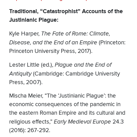
Traditional, “Catastrophist” Accounts of the
Justinianic Plague:
Kyle Harper,
The Fate of Rome: Climate,
Disease, and the End of an Empire
(Princeton:
Princeton University Press, 2017).
Lester Little (ed.),
Plague and the End of
Antiquity
(Cambridge: Cambridge University
Press, 2007).
Mischa Meier, “The ‘Justinianic Plague’: the
economic consequences of the pandemic in
the eastern Roman Empire and its cultural and
religious effects,”
Early Medieval Europe
24.3
(2016): 267-292.