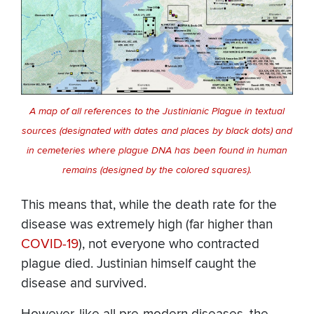
A map of all references to the Justinianic Plague in textual
sources (designated with dates and places by black dots) and
in cemeteries where plague DNA has been found in human
remains (designed by the colored squares).
This means that, while the death rate for the
disease was extremely high (far higher than
COVID-19
), not everyone who contracted
plague died. Justinian himself caught the
disease and survived.