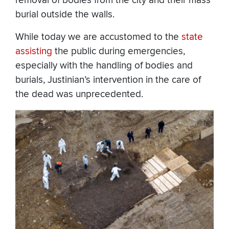
removal of bodies from the city and their mass
burial outside the walls.
While today we are accustomed to the
state
assisting
the public during emergencies,
especially with the handling of bodies and
burials, Justinian’s intervention in the care of
the dead was unprecedented.