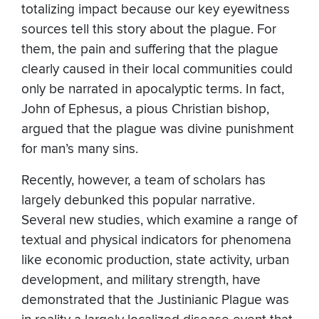
totalizing impact because our key eyewitness
sources tell this story about the plague. For
them, the pain and suffering that the plague
clearly caused in their local communities could
only be narrated in apocalyptic terms. In fact,
John of Ephesus, a pious Christian bishop,
argued that the plague was divine punishment
for man’s many sins.
Recently, however, a team of scholars has
largely debunked this popular narrative.
Several new studies, which examine a range of
textual and physical indicators for phenomena
like economic production, state activity, urban
development, and military strength, have
demonstrated that the Justinianic Plague was