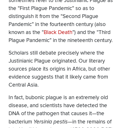
sometimes refer to the Justinianic Plague as
the “First Plague Pandemic” so as to
distinguish it from the “Second Plague
Pandemic” in the fourteenth century (also
known as the “
Black Death
”) and the “Third
Plague Pandemic” in the nineteenth century.
Scholars still debate precisely where the
Justinianic Plague originated. Our literary
sources place its origins in Africa, but other
evidence suggests that it likely came from
Central Asia.
In fact, bubonic plague is an extremely old
disease, and scientists have detected the
DNA of the pathogen that causes it—the
bacterium
Yersinia pestis
—in the remains of