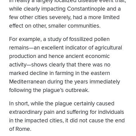
in reality a largely localized disease event that,
while clearly impacting Constantinople and a
few other cities severely, had a more limited
effect on other, smaller communities.
For example, a study of fossilized pollen
remains—an excellent indicator of agricultural
production and hence ancient economic
activity—shows clearly that there was no
marked decline in farming in the eastern
Mediterranean during the years immediately
following the plague’s outbreak.
In short, while the plague certainly caused
extraordinary pain and suffering for individuals
in the impacted cities, it did not cause the end
of Rome.