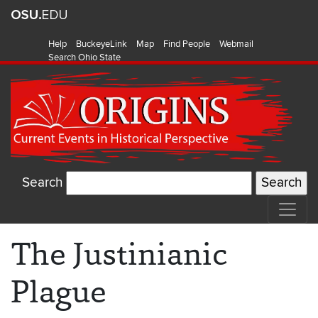
Help
BuckeyeLink
Map
Find People
Webmail
Search Ohio State
Search
The Justinianic
Plague