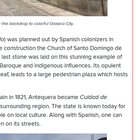
 the backdrop to colorful
Oaxaca
City.
lo
) was planned out by Spanish colonizers in
he construction the Church of Santo Domingo de
last stone was laid on this stunning example of
 Baroque and indigenous influences. Its opulent
 leaf, leads to a large pedestrian plaza which hosts
ain in 1821, Antequera became
Cuidad de
s surrounding region. The state is known today for
le on local culture. Along with Spanish, one can
n on its streets.