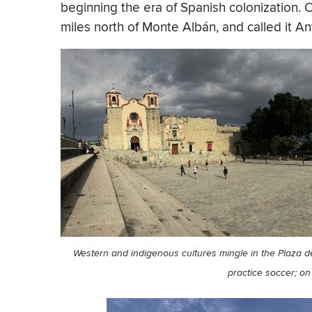
beginning the era of Spanish colonization. 
miles north of Monte Albán, and called it 
Western and indigenous cultures mingle in the Plaza de 
practice soccer; on 