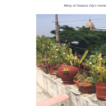
Many of
Oaxaca
City’s homes