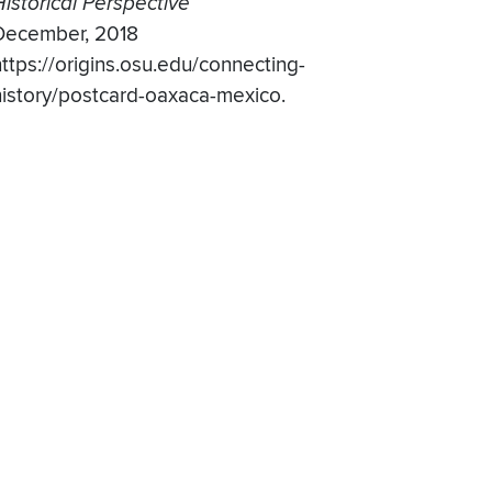
Historical Perspective
December, 2018
https://origins.osu.edu/connecting-
history/postcard-oaxaca-mexico.