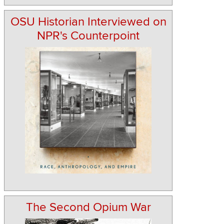
OSU Historian Interviewed on
NPR's Counterpoint
The Second Opium War