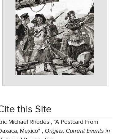
Cite this Site
Eric Michael Rhodes
,
"A Postcard From
Oaxaca, Mexico"
,
Origins: Current Events in