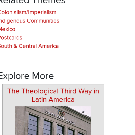
Related Themes
Colonialism/Imperialism
Indigenous Communities
Mexico
Postcards
South & Central America
Explore More
The Theological Third Way in
Latin America