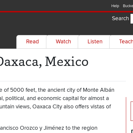
Help
Bucke
Search
Read
Watch
Listen
Teac
Oaxaca, Mexico
ude of 5000 feet, the ancient city of Monte Albán
al, political, and economic capital for almost a
ntain views, Oaxaca City also offers vistas of
rancisco Orozco y Jiménez to the region