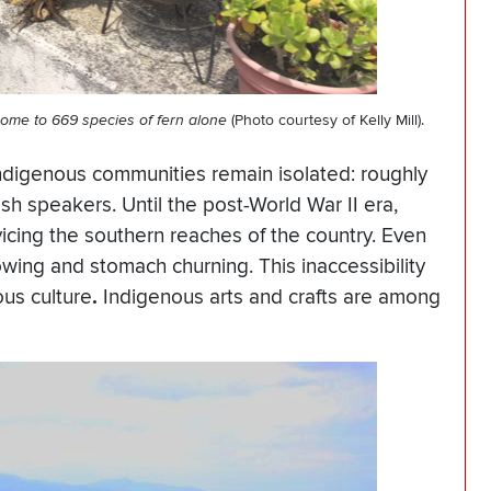
s home to 669 species of fern alone
(Photo courtesy of Kelly Mill).
ndigenous communities remain isolated: roughly
sh speakers. Until the post-World War II era,
cing the southern reaches of the country. Even
owing and stomach churning. This inaccessibility
ous culture
.
Indigenous arts and crafts are among