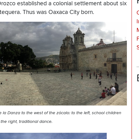
Orozco established a colonial settlement about six
Antequera. Thus was Oaxaca City born.
la Danza to the west of the zócalo: to the left, school children
the right, traditional dance.