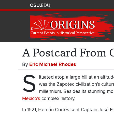
A Postcard From 
By
Eric Michael Rhodes
S
ituated atop a large hill at an altit
was the Zapotec civilization’s cultur
millennium. Besides its stunning mou
Mexico's
complex history.
In 1521, Hernán Cortés sent Captain José F