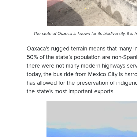
The state of
Oaxaca
is known for its biodiversity. It i
Oaxaca's rugged terrain means that many i
50% of the state’s population are non-Spani
there were not many modern highways servi
today, the bus ride from Mexico City is harr
has allowed for the preservation of indigen
the state’s most important exports.