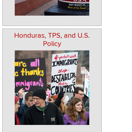
Honduras, TPS, and U.S.
Policy