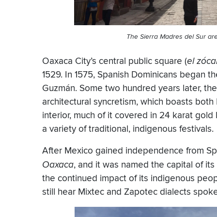
The Sierra Madres del Sur are
Oaxaca City’s central public square (
el zóca
1529. In 1575, Spanish Dominicans began t
Guzmán. Some two hundred years later, the 
architectural syncretism, which boasts both
interior, much of it covered in 24 karat gold
a variety of traditional, indigenous festivals.
After Mexico gained independence from Sp
Oaxaca
, and it was named the capital of it
the continued impact of its indigenous peop
still hear Mixtec and Zapotec dialects spoke