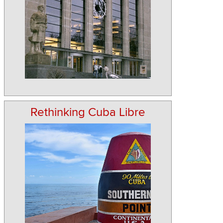
Rethinking Cuba Libre