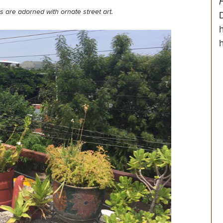
 are adorned with ornate street art.