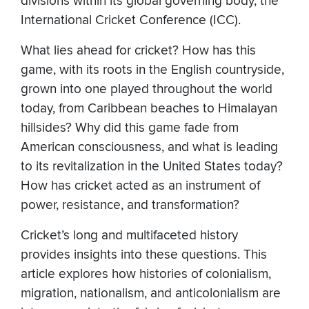
divisions within its global governing body, the
International Cricket Conference (ICC).
What lies ahead for cricket? How has this
game, with its roots in the English countryside,
grown into one played throughout the world
today, from Caribbean beaches to Himalayan
hillsides? Why did this game fade from
American consciousness, and what is leading
to its revitalization in the United States today?
How has cricket acted as an instrument of
power, resistance, and transformation?
Cricket’s long and multifaceted history
provides insights into these questions. This
article explores how histories of colonialism,
migration, nationalism, and anticolonialism are