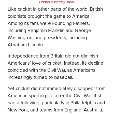
Harper's Weekly, 1859.
Like cricket in other parts of the world, British
colonists brought the game to America.
Among its fans were Founding Fathers,
including Benjamin Franklin and George
Washington, and presidents, including
Abraham Lincoln.
Independence from Britain did not diminish
Americans’ love of cricket. Instead, its decline
coincided with the Civil War, as Americans
increasingly turned to baseball.
Yet cricket did not immediately disappear from
American sporting life after the Civil War. It still
had a following, particularly in Philadelphia and
New York, and teams from England, Australia,