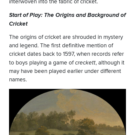
interwoven into the fabric of cricket.
Start of Play: The Origins and Background of
Cricket
The origins of cricket are shrouded in mystery
and legend. The first definitive mention of
cricket dates back to 1597, when records refer
to boys playing a game of
creckett
, although it
may have been played earlier under different
names.