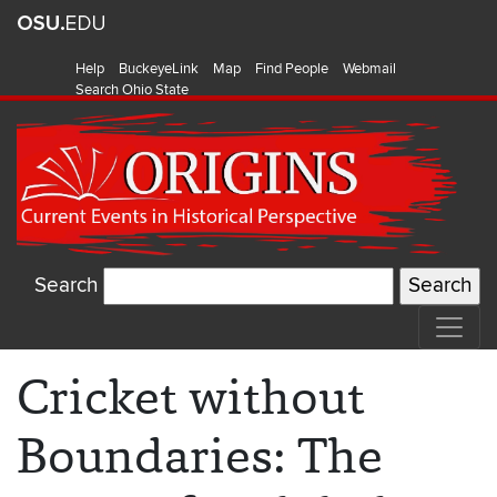
Help
BuckeyeLink
Map
Find People
Webmail
Search Ohio State
Search
Cricket without
Boundaries: The