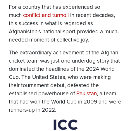
For a country that has experienced so
much
conflict and turmoil
in recent decades,
this success in what is regarded as
Afghanistan’s national sport provided a much-
needed moment of collective joy.
The extraordinary achievement of the Afghan
cricket team was just one underdog story that
dominated the headlines of the 2024 World
Cup. The United States, who were making
their tournament debut, defeated the
established powerhouse of
Pakistan
, a team
that had won the World Cup in 2009 and were
runners-up in 2022.