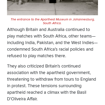
The entrance to the Apartheid Museum in Johannesburg,
South Africa.
Although Britain and Australia continued to
play matches with South Africa, other teams—
including India, Pakistan, and the West Indies—
condemned South Africa’s racial policies and
refused to play matches there.
They also criticized Britain’s continued
association with the apartheid government,
threatening to withdraw from tours to England
in protest. These tensions surrounding
apartheid reached a climax with the Basil
D’Oliveira Affair.