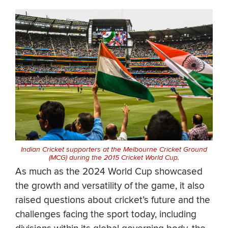
Indian Cricket supporters at the Melbourne Cricket Ground
(MCG) during the 2015 Cricket World Cup.
As much as the 2024 World Cup showcased
the growth and versatility of the game, it also
raised questions about cricket’s future and the
challenges facing the sport today, including