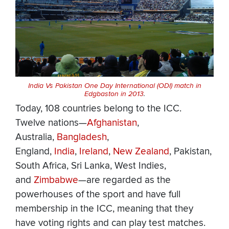
India Vs Pakistan One Day International (ODI) match in
Edgbaston in 2013
.
Today, 108 countries belong to the ICC.
Twelve nations—
Afghanistan
,
Australia,
Bangladesh
,
England,
India
,
Ireland
,
New Zealand
, Pakistan,
South Africa, Sri Lanka, West Indies,
and
Zimbabwe
—are regarded as the
powerhouses of the sport and have full
membership in the ICC, meaning that they
have voting rights and can play test matches.