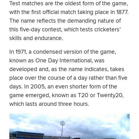
Test matches are the oldest form of the game,
with the first official match taking place in 1877.
The name reflects the demanding nature of
this five-day contest, which tests cricketers’
skills and endurance.
In 1971, a condensed version of the game,
known as One Day International, was
developed and, as the name indicates, takes
place over the course of a day rather than five
days. In 2005, an even shorter form of the
game emerged, known as T20 or Twenty20,
which lasts around three hours.