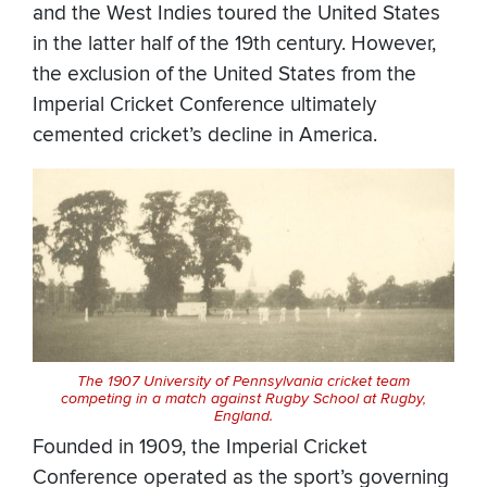
and the West Indies toured the United States
in the latter half of the 19th century. However,
the exclusion of the United States from the
Imperial Cricket Conference ultimately
cemented cricket’s decline in America.
The 1907 University of Pennsylvania cricket team
competing in a match against Rugby School at Rugby,
England.
Founded in 1909, the Imperial Cricket
Conference operated as the sport’s governing