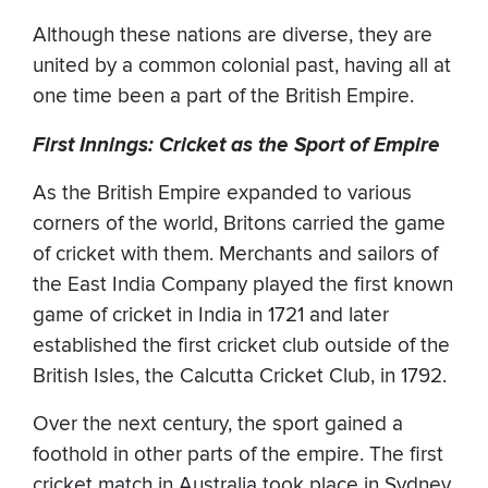
Although these nations are diverse, they are
united by a common colonial past, having all at
one time been a part of the British Empire.
First Innings: Cricket as the Sport of Empire
As the British Empire expanded to various
corners of the world, Britons carried the game
of cricket with them. Merchants and sailors of
the East India Company played the first known
game of cricket in India in 1721 and later
established the first cricket club outside of the
British Isles, the Calcutta Cricket Club, in 1792.
Over the next century, the sport gained a
foothold in other parts of the empire. The first
cricket match in Australia took place in Sydney