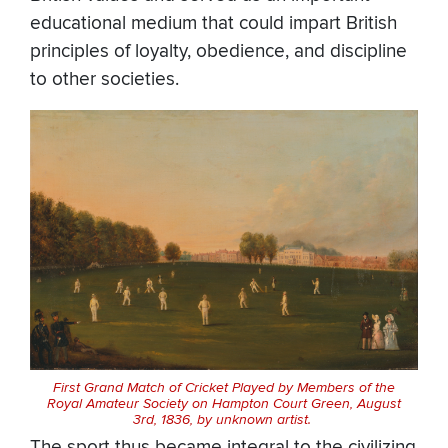
educational medium that could impart British
principles of loyalty, obedience, and discipline
to other societies.
First Grand Match of Cricket Played by Members of the
Royal Amateur Society on Hampton Court Green, August
3rd, 1836, by unknown artist.
The sport thus became integral to the civilizing