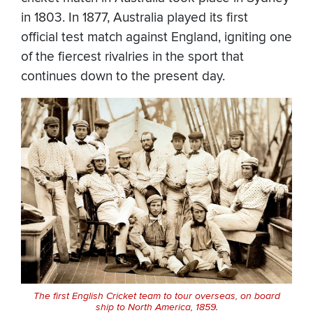
in 1803. In 1877, Australia played its first
official test match against England, igniting one
of the fiercest rivalries in the sport that
continues down to the present day.
The first English Cricket team to tour overseas, on board
ship to North America, 1859.