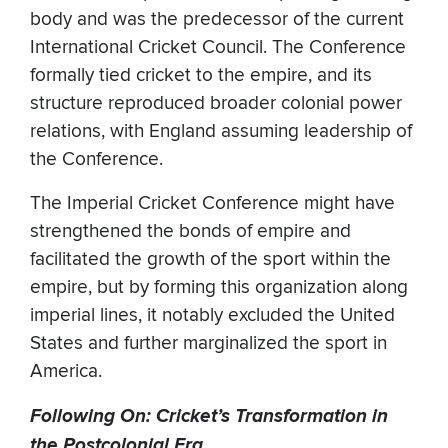
body and was the predecessor of the current
International Cricket Council. The Conference
formally tied cricket to the empire, and its
structure reproduced broader colonial power
relations, with England assuming leadership of
the Conference.
The Imperial Cricket Conference might have
strengthened the bonds of empire and
facilitated the growth of the sport within the
empire, but by forming this organization along
imperial lines, it notably excluded the United
States and further marginalized the sport in
America.
Following On: Cricket’s Transformation in
the Postcolonial Era