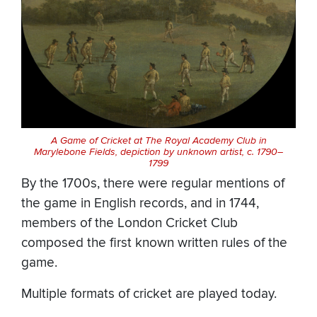
A Game of Cricket at The Royal Academy Club in
Marylebone Fields, depiction by unknown artist, c. 1790–
1799
By the 1700s, there were regular mentions of
the game in English records, and in 1744,
members of the London Cricket Club
composed the first known written rules of the
game.
Multiple formats of cricket are played today.