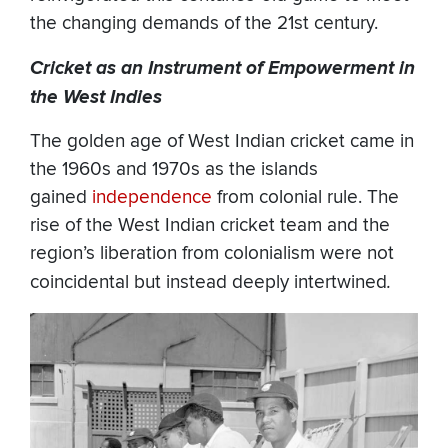
the changing demands of the 21st century.
Cricket as an Instrument of Empowerment in
the West Indies
The golden age of West Indian cricket came in
the 1960s and 1970s as the islands
gained
independence
from colonial rule. The
rise of the West Indian cricket team and the
region’s liberation from colonialism were not
coincidental but instead deeply intertwined
.