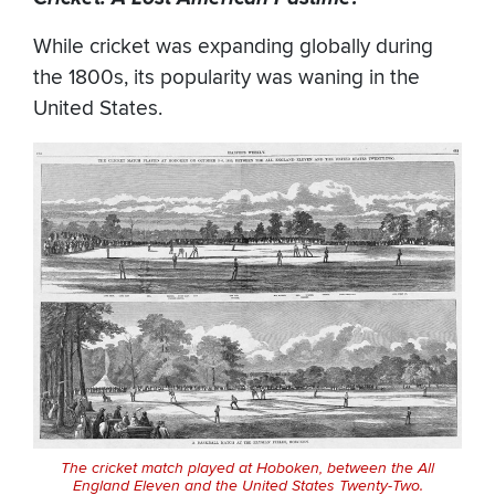
While cricket was expanding globally during
the 1800s, its popularity was waning in the
United States.
The cricket match played at Hoboken, between the All
England Eleven and the United States Twenty-Two.