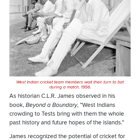
West Indian cricket team members wait their turn to bat
during a match, 1956.
As historian C.L.R. James observed in his
book,
Beyond a Boundary
, “West Indians
crowding to Tests bring with them the whole
past history and future hopes of the islands.”
James recognized the potential of cricket for