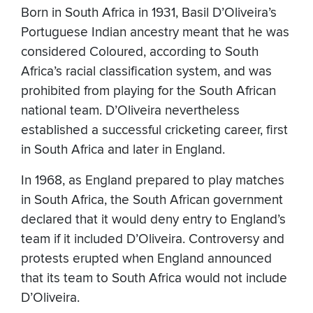
Born in South Africa in 1931, Basil D’Oliveira’s
Portuguese Indian ancestry meant that he was
considered Coloured, according to South
Africa’s racial classification system, and was
prohibited from playing for the South African
national team. D’Oliveira nevertheless
established a successful cricketing career, first
in South Africa and later in England.
In 1968, as England prepared to play matches
in South Africa, the South African government
declared that it would deny entry to England’s
team if it included D’Oliveira. Controversy and
protests erupted when England announced
that its team to South Africa would not include
D’Oliveira.