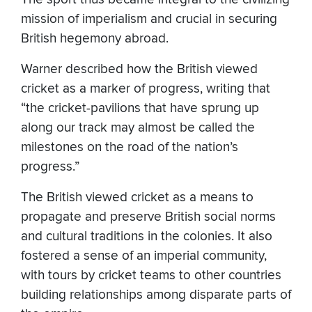
mission of imperialism and crucial in securing
British hegemony abroad.
Warner described how the British viewed
cricket as a marker of progress, writing that
“the cricket-pavilions that have sprung up
along our track may almost be called the
milestones on the road of the nation’s
progress.”
The British viewed cricket as a means to
propagate and preserve British social norms
and cultural traditions in the colonies. It also
fostered a sense of an imperial community,
with tours by cricket teams to other countries
building relationships among disparate parts of