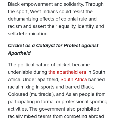
Black empowerment and solidarity. Through
the sport, West Indians could resist the
dehumanizing effects of colonial rule and
racism and assert their equality, identity, and
self-determination.
Cricket as a Catalyst for Protest against
Apartheid
The political nature of cricket became
undeniable during
the apartheid era
in South
Africa. Under apartheid,
South Africa
banned
racial mixing in sports and barred Black,
Coloured (multiracial), and Asian people from
participating in formal or professional sporting
activities. The government also prohibited
racially mixed teams from competing abroad