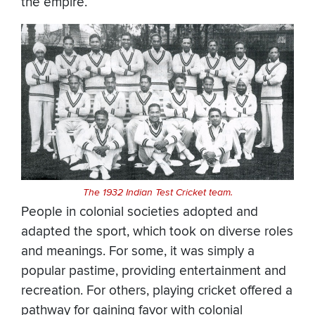
the empire.
The 1932 Indian Test Cricket team.
People in colonial societies adopted and
adapted the sport, which took on diverse roles
and meanings. For some, it was simply a
popular pastime, providing entertainment and
recreation. For others, playing cricket offered a
pathway for gaining favor with colonial