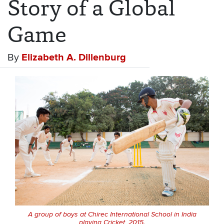
Story of a Global
Game
By
Elizabeth A. Dillenburg
A group of boys at Chirec International School in India
playing Cricket, 2015.