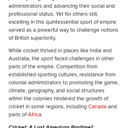
administrators and advancing their social and
professional status. Yet for others still,
excelling in this quintessential sport of empire
served as a powerful way to challenge notions
of British superiority.
While cricket thrived in places like India and
Australia, the sport faced challenges in other
parts of the empire. Competition from
established sporting cultures, resistance from
colonial administrators to promoting the game,
climate, geography, and social structures
within the colonies hindered the growth of
cricket in some regions, including
Canada
and
parts of
Africa
.
Cricket: A Lost American Pastime?