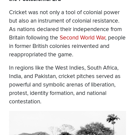
Cricket was not only a tool of colonial power
but also an instrument of colonial resistance.
As nations declared their independence from
Britain following the
Second World War
, people
in former British colonies reinvented and
reappropriated the game.
In regions like the West Indies, South Africa,
India, and Pakistan, cricket pitches served as
powerful and symbolic arenas of liberation,
protest, identity formation, and national
contestation.