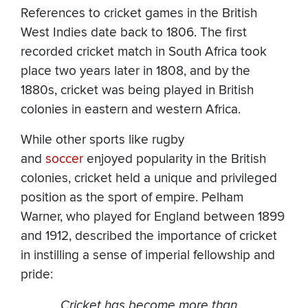
References to cricket games in the British
West Indies date back to 1806. The first
recorded cricket match in South Africa took
place two years later in 1808, and by the
1880s, cricket was being played in British
colonies in eastern and western Africa.
While other sports like rugby
and
soccer
enjoyed popularity in the British
colonies, cricket held a unique and privileged
position as the sport of empire. Pelham
Warner, who played for England between 1899
and 1912, described the importance of cricket
in instilling a sense of imperial fellowship and
pride:
Cricket has become more than