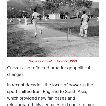
Game of cricket in Trinidad, 1960.
Cricket also reflected broader geopolitical
changes.
In recent decades, the locus of power in the
sport shifted from England to South Asia,
which provided new fan bases and
reinvigorated this centuries-old game to meet