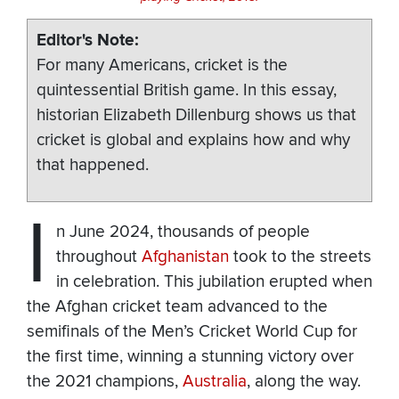
Editor's Note
For many Americans, cricket is the
quintessential British game. In this essay,
historian Elizabeth Dillenburg shows us that
cricket is global and explains how and why
that happened.
I
n June 2024, thousands of people
throughout
Afghanistan
took to the streets
in celebration. This jubilation erupted when
the Afghan cricket team advanced to the
semifinals of the Men’s Cricket World Cup for
the first time, winning a stunning victory over
the 2021 champions,
Australia
, along the way.