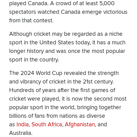
played Canada. A crowd of at least 5,000
spectators watched Canada emerge victorious
from that contest.
Although cricket may be regarded as a niche
sport in the United States today, it has a much
longer history and was once the most popular
sport in the country.
The 2024 World Cup revealed the strength
and vibrancy of cricket in the 21st century.
Hundreds of years after the first games of
cricket were played, it is now the second most
popular sport in the world, bringing together
billions of fans from nations as diverse
as
India
,
South Africa
,
Afghanistan
, and
Australia.