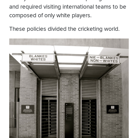
and required visiting international teams to be
composed of only white players.
These policies divided the cricketing world.