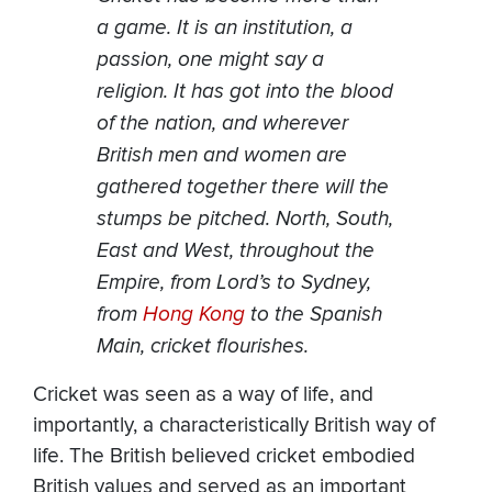
a game. It is an institution, a
passion, one might say a
religion. It has got into the blood
of the nation, and wherever
British men and women are
gathered together there will the
stumps be pitched. North, South,
East and West, throughout the
Empire, from Lord’s to Sydney,
from
Hong Kong
to the Spanish
Main, cricket flourishes.
Cricket was seen as a way of life, and
importantly, a characteristically British way of
life. The British believed cricket embodied
British values and served as an important