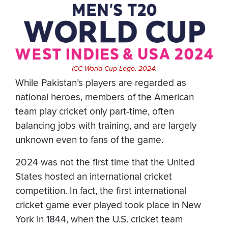
ICC World Cup Logo, 2024.
While Pakistan’s players are regarded as
national heroes, members of the American
team play cricket only part-time, often
balancing jobs with training, and are largely
unknown even to fans of the game.
2024 was not the first time that the United
States hosted an international cricket
competition. In fact, the first international
cricket game ever played took place in New
York in 1844, when the U.S. cricket team