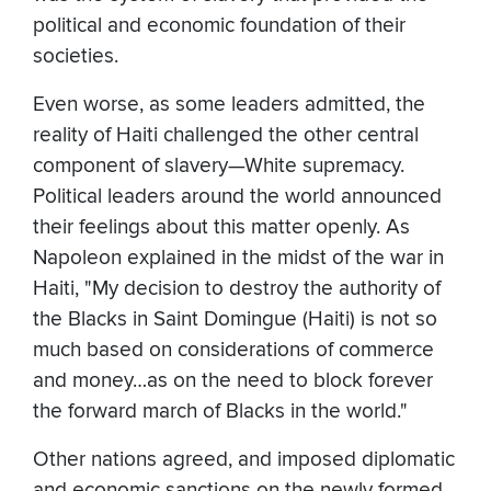
political and economic foundation of their
societies.
Even worse, as some leaders admitted, the
reality of Haiti challenged the other central
component of slavery—White supremacy.
Political leaders around the world announced
their feelings about this matter openly. As
Napoleon explained in the midst of the war in
Haiti, "My decision to destroy the authority of
the Blacks in Saint Domingue (Haiti) is not so
much based on considerations of commerce
and money…as on the need to block forever
the forward march of Blacks in the world."
Other nations agreed, and imposed diplomatic
and economic sanctions on the newly formed