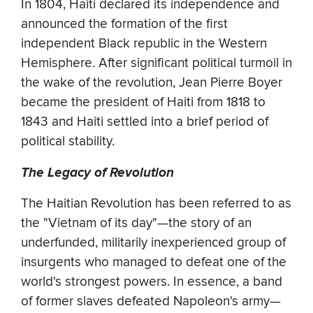
In 1804, Haiti declared its independence and
announced the formation of the first
independent Black republic in the Western
Hemisphere. After significant political turmoil in
the wake of the revolution, Jean Pierre Boyer
became the president of Haiti from 1818 to
1843 and Haiti settled into a brief period of
political stability.
The Legacy of Revolution
The Haitian Revolution has been referred to as
the "Vietnam of its day"—the story of an
underfunded, militarily inexperienced group of
insurgents who managed to defeat one of the
world's strongest powers. In essence, a band
of former slaves defeated Napoleon's army—