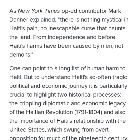
As
New York Times
op-ed contributor Mark
Danner explained, "there is nothing mystical in
Haiti's pain, no inescapable curse that haunts
the land. From independence and before,
Haiti's harms have been caused by men, not
demons."
One can point to a long list of human harm to
Haiti. But to understand Haiti's so-often tragic
political and economic journey it is particularly
crucial to highlight two historical processes:
the crippling diplomatic and economic legacy
of the Haitian Revolution (1791-1804) and also
the importance of Haiti's relationship with the
United States, which swung from overt
opposition for much of the nineteenth century