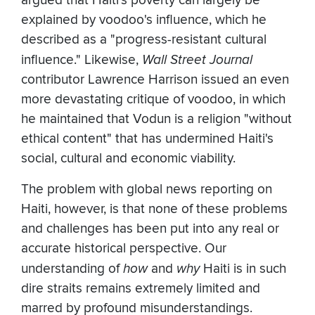
argued that Haiti's poverty can largely be
explained by voodoo's influence, which he
described as a "progress-resistant cultural
influence." Likewise,
Wall Street Journal
contributor Lawrence Harrison issued an even
more devastating critique of voodoo, in which
he maintained that Vodun is a religion "without
ethical content" that has undermined Haiti's
social, cultural and economic viability.
The problem with global news reporting on
Haiti, however, is that none of these problems
and challenges has been put into any real or
accurate historical perspective. Our
understanding of
how
and
why
Haiti is in such
dire straits remains extremely limited and
marred by profound misunderstandings.