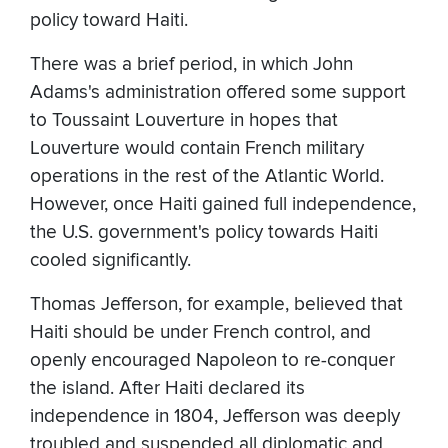
policy toward Haiti.
There was a brief period, in which John
Adams's administration offered some support
to Toussaint Louverture in hopes that
Louverture would contain French military
operations in the rest of the Atlantic World.
However, once Haiti gained full independence,
the U.S. government's policy towards Haiti
cooled significantly.
Thomas Jefferson, for example, believed that
Haiti should be under French control, and
openly encouraged Napoleon to re-conquer
the island. After Haiti declared its
independence in 1804, Jefferson was deeply
troubled and suspended all diplomatic and