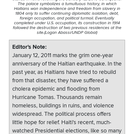
The palace symbolizes a tumultuous history, in which
Haitians won independence and freedom from slavery in
1804 only to suffer continuing diplomatic isolation, debt,
foreign occupation, and political turmoil. Eventually
completed under U.S. occupation, its construction in 1914
followed the destruction of two previous residences at the
site.(Logan Abassi/UNDP Global)
Editor's Note
January 12, 2011 marks the grim one-year
anniversary of the Haitian earthquake. In the
past year, as Haitians have tried to rebuild
from that disaster, they have suffered a
cholera epidemic and flooding from
Hurricane Tomas. Thousands remain
homeless, buildings in ruins, and violence
widespread. The political process offers
little hope for relief. Haiti's recent, much-
watched Presidential elections, like so many