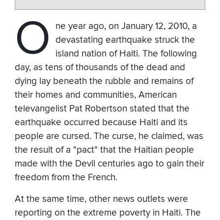
O
ne year ago, on January 12, 2010, a
devastating earthquake struck the
island nation of Haiti. The following
day, as tens of thousands of the dead and
dying lay beneath the rubble and remains of
their homes and communities, American
televangelist Pat Robertson stated that the
earthquake occurred because Haiti and its
people are cursed. The curse, he claimed, was
the result of a "pact" that the Haitian people
made with the Devil centuries ago to gain their
freedom from the French.
At the same time, other news outlets were
reporting on the extreme poverty in Haiti. The