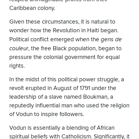
Caribbean colony.
Given these circumstances, it is natural to
wonder how the Revolution in Haiti began.
Political conflict emerged when the
gens de
couleur
, the free Black population, began to
pressure the colonial government for equal
rights.
In the midst of this political power struggle, a
revolt erupted in August of 1791 under the
leadership of a slave named Boukman, a
reputedly influential man who used the religion
of Vodun to inspire followers.
Vodun is essentially a blending of African
spiritual beliefs with Catholicism. Significantly, it