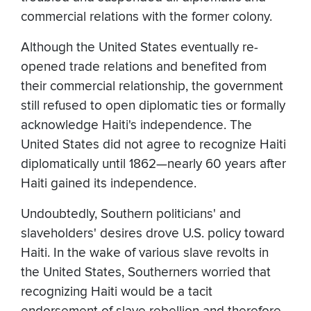
commercial relations with the former colony.
Although the United States eventually re-
opened trade relations and benefited from
their commercial relationship, the government
still refused to open diplomatic ties or formally
acknowledge Haiti's independence. The
United States did not agree to recognize Haiti
diplomatically until 1862—nearly 60 years after
Haiti gained its independence.
Undoubtedly, Southern politicians' and
slaveholders' desires drove U.S. policy toward
Haiti. In the wake of various slave revolts in
the United States, Southerners worried that
recognizing Haiti would be a tacit