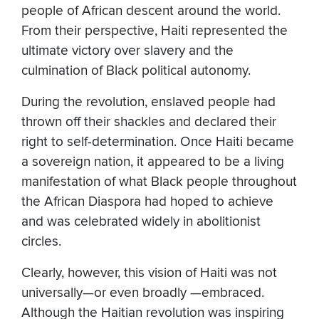
people of African descent around the world.
From their perspective, Haiti represented the
ultimate victory over slavery and the
culmination of Black political autonomy.
During the revolution, enslaved people had
thrown off their shackles and declared their
right to self-determination. Once Haiti became
a sovereign nation, it appeared to be a living
manifestation of what Black people throughout
the African Diaspora had hoped to achieve
and was celebrated widely in abolitionist
circles.
Clearly, however, this vision of Haiti was not
universally—or even broadly —embraced.
Although the Haitian revolution was inspiring