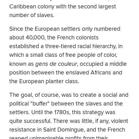
Caribbean colony with the second largest
number of slaves.
Since the European settlers only numbered
about 40,000, the French colonists
established a three-tiered racial hierarchy, in
which a small class of free people of color,
known as
gens de couleur
, occupied a middle
position between the enslaved Africans and
the European planter class.
The goal, of course, was to create a social and
political "buffer" between the slaves and the
settlers. Until the 1780s, this strategy was
quite successful. There was little, if any, violent
resistance in Saint Domingue, and the French
reaped unimaginable profits from their