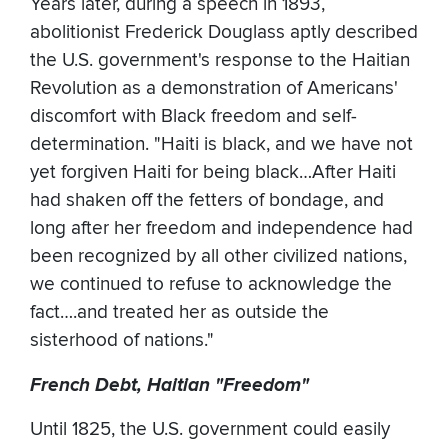
Years later, during a speech in 1893,
abolitionist Frederick Douglass aptly described
the U.S. government's response to the Haitian
Revolution as a demonstration of Americans'
discomfort with Black freedom and self-
determination. "Haiti is black, and we have not
yet forgiven Haiti for being black…After Haiti
had shaken off the fetters of bondage, and
long after her freedom and independence had
been recognized by all other civilized nations,
we continued to refuse to acknowledge the
fact….and treated her as outside the
sisterhood of nations."
French Debt, Haitian "Freedom"
Until 1825, the U.S. government could easily