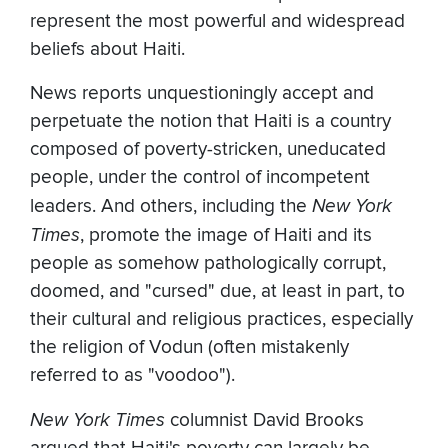
represent the most powerful and widespread
beliefs about Haiti.
News reports unquestioningly accept and
perpetuate the notion that Haiti is a country
composed of poverty-stricken, uneducated
people, under the control of incompetent
leaders. And others, including the
New York
Times
, promote the image of Haiti and its
people as somehow pathologically corrupt,
doomed, and "cursed" due, at least in part, to
their cultural and religious practices, especially
the religion of Vodun (often mistakenly
referred to as "voodoo").
New York Times
columnist David Brooks