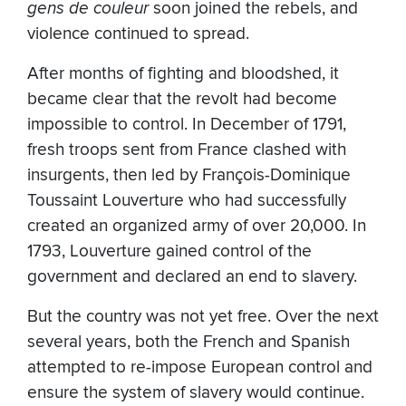
gens de couleur
soon joined the rebels, and
violence continued to spread.
After months of fighting and bloodshed, it
became clear that the revolt had become
impossible to control. In December of 1791,
fresh troops sent from France clashed with
insurgents, then led by François-Dominique
Toussaint Louverture who had successfully
created an organized army of over 20,000. In
1793, Louverture gained control of the
government and declared an end to slavery.
But the country was not yet free. Over the next
several years, both the French and Spanish
attempted to re-impose European control and
ensure the system of slavery would continue.