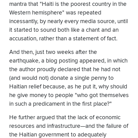
mantra that "Haiti is the poorest country in the
Western hemisphere" was repeated
incessantly, by nearly every media source, until
it started to sound both like a chant and an
accusation, rather than a statement of fact.
And then, just two weeks after the
earthquake, a blog posting appeared, in which
the author proudly declared that he had not
(and would not) donate a single penny to
Haitian relief because, as he put it, why should
he give money to people "who got themselves
in such a predicament in the first place?"
He further argued that the lack of economic
resources and infrastructure—and the failure of
the Haitian government to adequately