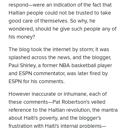
respond—were an indication of the fact that
Haitian people could not be trusted to take
good care of themselves. So why, he
wondered, should he give such people any of
his money?
The blog took the internet by storm; it was
splashed across the news, and the blogger,
Paul Shirley, a former NBA basketball player
and ESPN commentator, was later fired by
ESPN for his comments.
However inaccurate or inhumane, each of
these comments—Pat Robertson's veiled
reference to the Haitian revolution, the mantra
about Haiti's poverty, and the blogger's
frustration with Haiti's internal problems—