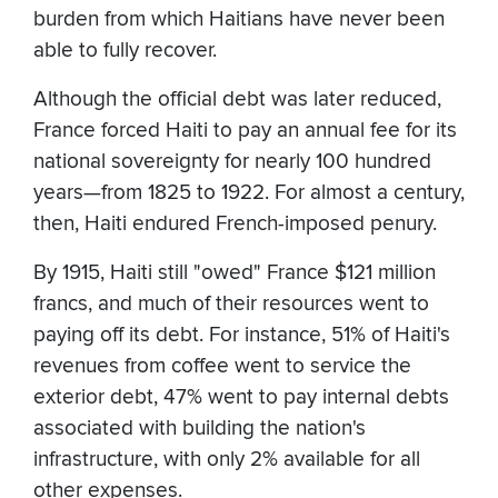
burden from which Haitians have never been
able to fully recover.
Although the official debt was later reduced,
France forced Haiti to pay an annual fee for its
national sovereignty for nearly 100 hundred
years—from 1825 to 1922. For almost a century,
then, Haiti endured French-imposed penury.
By 1915, Haiti still "owed" France $121 million
francs, and much of their resources went to
paying off its debt. For instance, 51% of Haiti's
revenues from coffee went to service the
exterior debt, 47% went to pay internal debts
associated with building the nation's
infrastructure, with only 2% available for all
other expenses.