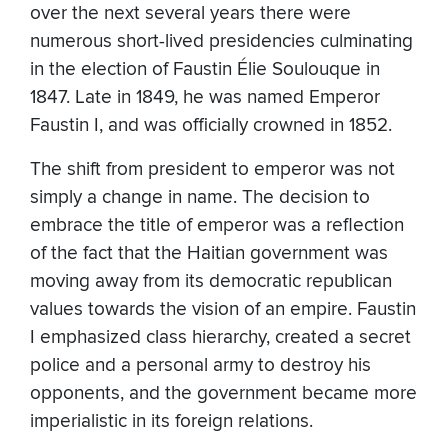
over the next several years there were
numerous short-lived presidencies culminating
in the election of Faustin Élie Soulouque in
1847. Late in 1849, he was named Emperor
Faustin I, and was officially crowned in 1852.
The shift from president to emperor was not
simply a change in name. The decision to
embrace the title of emperor was a reflection
of the fact that the Haitian government was
moving away from its democratic republican
values towards the vision of an empire. Faustin
I emphasized class hierarchy, created a secret
police and a personal army to destroy his
opponents, and the government became more
imperialistic in its foreign relations.