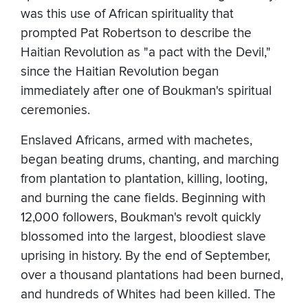
was this use of African spirituality that
prompted Pat Robertson to describe the
Haitian Revolution as "a pact with the Devil,"
since the Haitian Revolution began
immediately after one of Boukman's spiritual
ceremonies.
Enslaved Africans, armed with machetes,
began beating drums, chanting, and marching
from plantation to plantation, killing, looting,
and burning the cane fields. Beginning with
12,000 followers, Boukman's revolt quickly
blossomed into the largest, bloodiest slave
uprising in history. By the end of September,
over a thousand plantations had been burned,
and hundreds of Whites had been killed. The