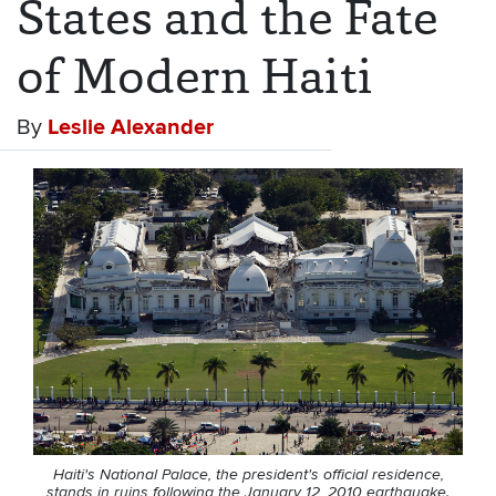
States and the Fate
of Modern Haiti
By
Leslie Alexander
Haiti's National Palace, the president's official residence,
stands in ruins following the January 12, 2010 earthquake.