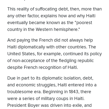
This reality of suffocating debt, then, more than
any other factor, explains how and why Haiti
eventually became known as the "poorest
country in the Western hemisphere."
And paying the French did not always help
Haiti diplomatically with other countries. The
United States, for example, continued its policy
of non-acceptance of the fledgling republic
despite French recognition of Haiti.
Due in part to its diplomatic isolation, debt,
and economic struggles, Haiti entered into a
troublesome era. Beginning in 1843, there
were a series of military coups in Haiti.
President Boyer was driven into exile, and