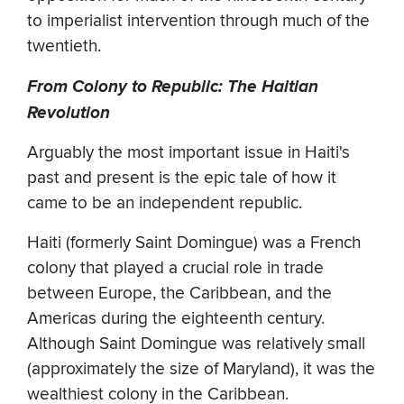
to imperialist intervention through much of the
twentieth.
From Colony to Republic: The Haitian
Revolution
Arguably the most important issue in Haiti's
past and present is the epic tale of how it
came to be an independent republic.
Haiti (formerly Saint Domingue) was a French
colony that played a crucial role in trade
between Europe, the Caribbean, and the
Americas during the eighteenth century.
Although Saint Domingue was relatively small
(approximately the size of Maryland), it was the
wealthiest colony in the Caribbean.