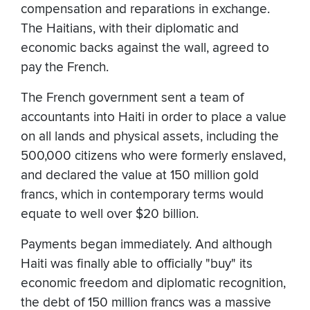
compensation and reparations in exchange.
The Haitians, with their diplomatic and
economic backs against the wall, agreed to
pay the French.
The French government sent a team of
accountants into Haiti in order to place a value
on all lands and physical assets, including the
500,000 citizens who were formerly enslaved,
and declared the value at 150 million gold
francs, which in contemporary terms would
equate to well over $20 billion.
Payments began immediately. And although
Haiti was finally able to officially "buy" its
economic freedom and diplomatic recognition,
the debt of 150 million francs was a massive