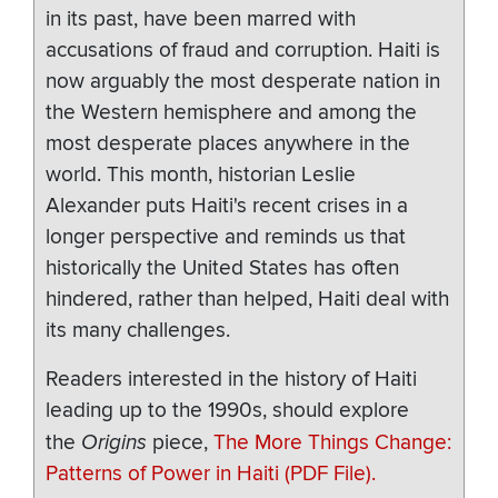
in its past, have been marred with
accusations of fraud and corruption. Haiti is
now arguably the most desperate nation in
the Western hemisphere and among the
most desperate places anywhere in the
world. This month, historian Leslie
Alexander puts Haiti's recent crises in a
longer perspective and reminds us that
historically the United States has often
hindered, rather than helped, Haiti deal with
its many challenges.
Readers interested in the history of Haiti
leading up to the 1990s, should explore
the
Origins
piece,
The More Things Change:
Patterns of Power in Haiti (PDF File).