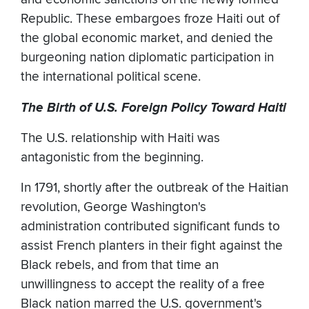
Republic. These embargoes froze Haiti out of
the global economic market, and denied the
burgeoning nation diplomatic participation in
the international political scene.
The Birth of U.S. Foreign Policy Toward Haiti
The U.S. relationship with Haiti was
antagonistic from the beginning.
In 1791, shortly after the outbreak of the Haitian
revolution, George Washington's
administration contributed significant funds to
assist French planters in their fight against the
Black rebels, and from that time an
unwillingness to accept the reality of a free
Black nation marred the U.S. government's