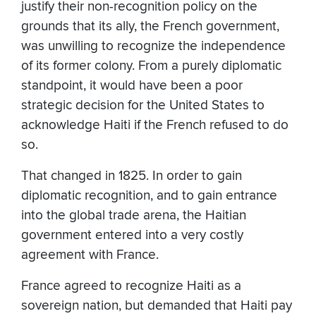
justify their non-recognition policy on the
grounds that its ally, the French government,
was unwilling to recognize the independence
of its former colony. From a purely diplomatic
standpoint, it would have been a poor
strategic decision for the United States to
acknowledge Haiti if the French refused to do
so.
That changed in 1825. In order to gain
diplomatic recognition, and to gain entrance
into the global trade arena, the Haitian
government entered into a very costly
agreement with France.
France agreed to recognize Haiti as a
sovereign nation, but demanded that Haiti pay