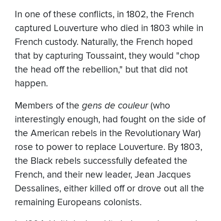
In one of these conflicts, in 1802, the French
captured Louverture who died in 1803 while in
French custody. Naturally, the French hoped
that by capturing Toussaint, they would "chop
the head off the rebellion," but that did not
happen.
Members of the
gens de couleur
(who
interestingly enough, had fought on the side of
the American rebels in the Revolutionary War)
rose to power to replace Louverture. By 1803,
the Black rebels successfully defeated the
French, and their new leader, Jean Jacques
Dessalines, either killed off or drove out all the
remaining Europeans colonists.