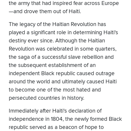
the army that had inspired fear across Europe
—and drove them out of Haiti.
The legacy of the Haitian Revolution has
played a significant role in determining Haiti's
destiny ever since. Although the Haitian
Revolution was celebrated in some quarters,
the saga of a successful slave rebellion and
the subsequent establishment of an
independent Black republic caused outrage
around the world and ultimately caused Haiti
to become one of the most hated and
persecuted countries in history.
Immediately after Haiti's declaration of
independence in 1804, the newly formed Black
republic served as a beacon of hope to