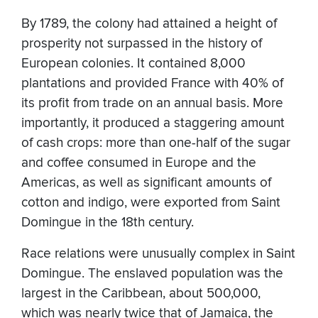
By 1789, the colony had attained a height of
prosperity not surpassed in the history of
European colonies. It contained 8,000
plantations and provided France with 40% of
its profit from trade on an annual basis. More
importantly, it produced a staggering amount
of cash crops: more than one-half of the sugar
and coffee consumed in Europe and the
Americas, as well as significant amounts of
cotton and indigo, were exported from Saint
Domingue in the 18th century.
Race relations were unusually complex in Saint
Domingue. The enslaved population was the
largest in the Caribbean, about 500,000,
which was nearly twice that of Jamaica, the