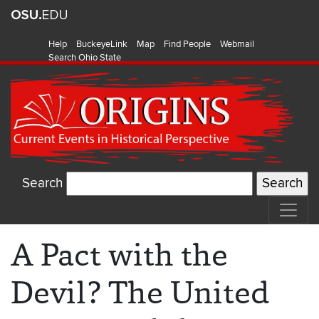
Help
BuckeyeLink
Map
Find People
Webmail
Search Ohio State
Search
A Pact with the
Devil? The United