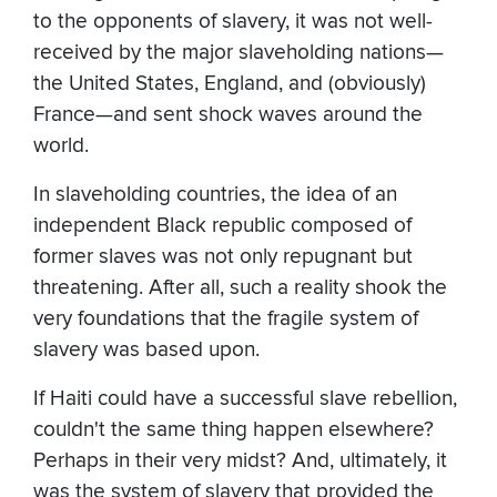
to the opponents of slavery, it was not well-
received by the major slaveholding nations—
the United States, England, and (obviously)
France—and sent shock waves around the
world.
In slaveholding countries, the idea of an
independent Black republic composed of
former slaves was not only repugnant but
threatening. After all, such a reality shook the
very foundations that the fragile system of
slavery was based upon.
If Haiti could have a successful slave rebellion,
couldn't the same thing happen elsewhere?
Perhaps in their very midst? And, ultimately, it
was the system of slavery that provided the