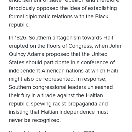
endorsement of slave rebellion and therefore
ferociously opposed the idea of establishing
formal diplomatic relations with the Black
republic.
In 1826, Southern antagonism towards Haiti
erupted on the floors of Congress, when John
Quincy Adams proposed that the United
States should participate in a conference of
independent American nations at which Haiti
might also be represented. In response,
Southern congressional leaders unleashed
their fury in a tirade against the Haitian
republic, spewing racist propaganda and
insisting that Haitian independence must
never be recognized.