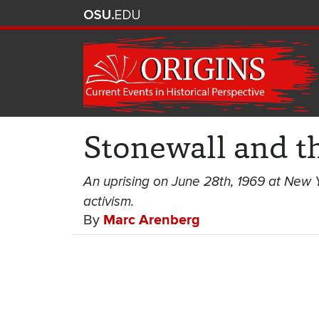
Stonewall and t
An uprising on June 28th, 1969 at New Y
activism.
By
Marc Arenberg