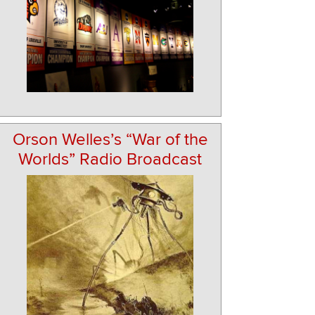
Orson Welles’s “War of the
Worlds” Radio Broadcast