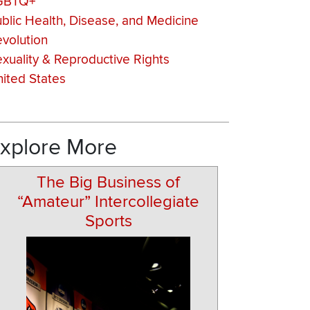
GBTQ+
blic Health, Disease, and Medicine
volution
xuality & Reproductive Rights
ited States
xplore More
The Big Business of
“Amateur” Intercollegiate
Sports