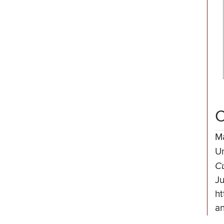
C
M
Un
Cu
J
ht
an