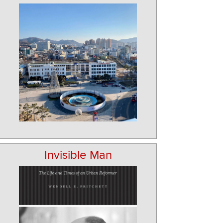
Invisible Man