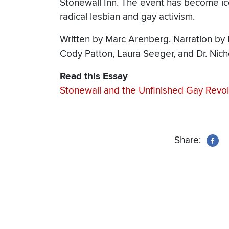
Stonewall Inn. The event has become ic
radical lesbian and gay activism.
Written by Marc Arenberg. Narration by 
Cody Patton, Laura Seeger, and Dr. Nich
Read this Essay
Stonewall and the Unfinished Gay Revol
Share: