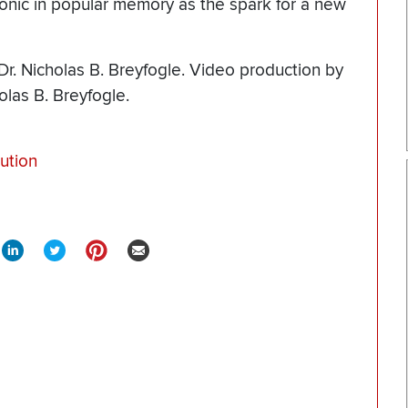
onic in popular memory as the spark for a new
Dr. Nicholas B. Breyfogle. Video production by
olas B. Breyfogle.
ution