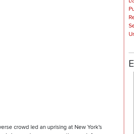
L
Pu
Re
Se
Un
E
verse crowd led an uprising at New York’s