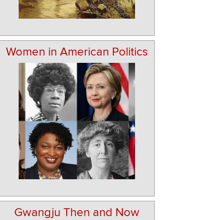
Women in American Politics
Gwangju Then and Now