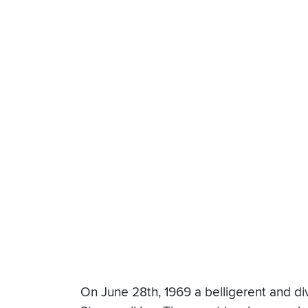
On June 28th, 1969 a belligerent and di