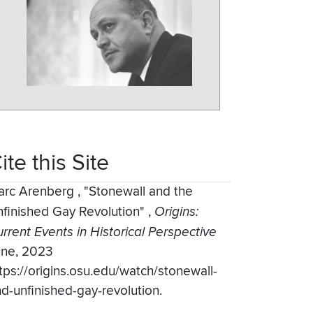
ite this Site
arc Arenberg
,
"Stonewall and the
finished Gay Revolution"
,
Origins:
rrent Events in Historical Perspective
une, 2023
tps://origins.osu.edu/watch/stonewall-
d-unfinished-gay-revolution.