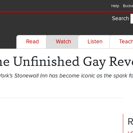
Help
Bucke
Search
Read
Watch
Listen
Teac
he Unfinished Gay Rev
ork's Stonewall Inn has become iconic as the spark f
R