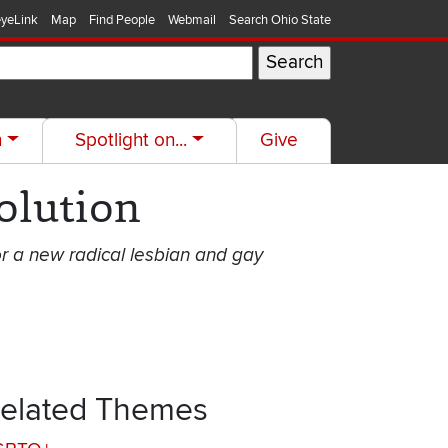
yeLink
Map
Find People
Webmail
Search Ohio State
h
Spotlight on...
Give
olution
or a new radical lesbian and gay
elated Themes