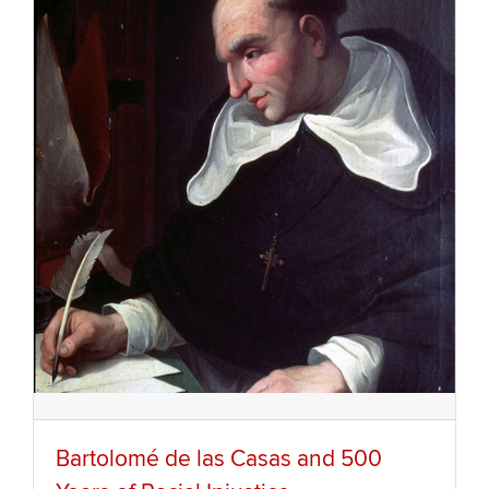
Bartolomé de las Casas and 500