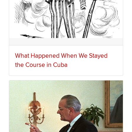
What Happened When We Stayed
the Course in Cuba