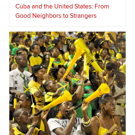
Cuba and the United States: From
Good Neighbors to Strangers