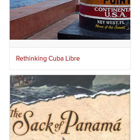
Rethinking Cuba Libre