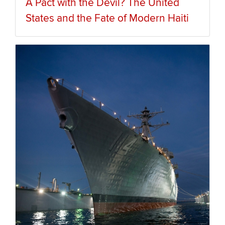
A Pact with the Devil? The United
States and the Fate of Modern Haiti