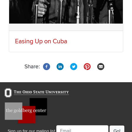
Easing Up on Cuba
Share:
Email
Sign up for our mailing list