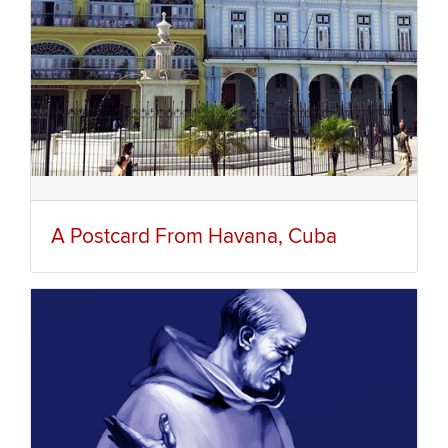
A Postcard From Havana, Cuba