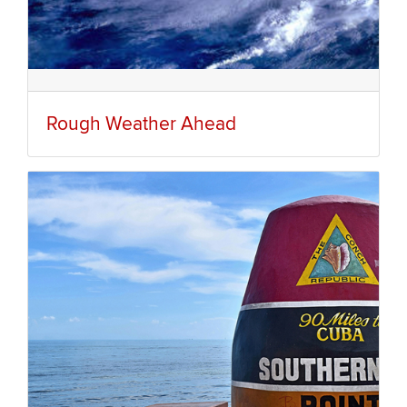
Rough Weather Ahead