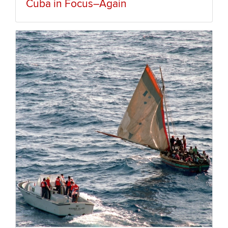
Cuba in Focus–Again