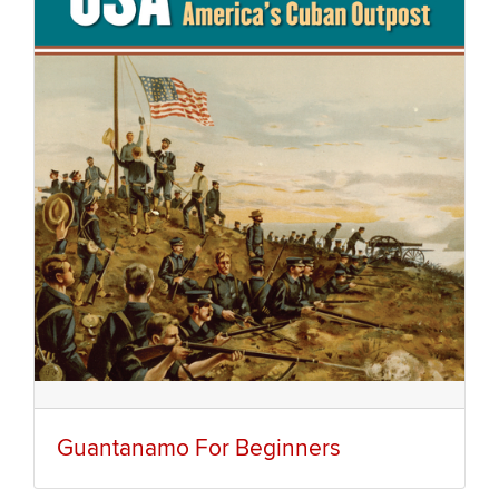
Guantanamo For Beginners