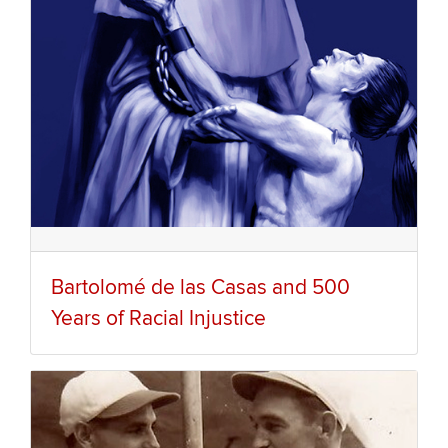
Bartolomé de las Casas and 500
Years of Racial Injustice