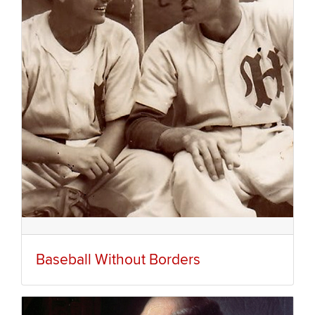
Baseball Without Borders