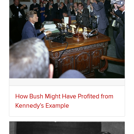
How Bush Might Have Profited from
Kennedy’s Example