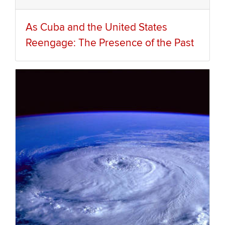
As Cuba and the United States
Reengage: The Presence of the Past