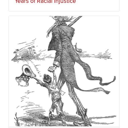
Years of Racial Injustice