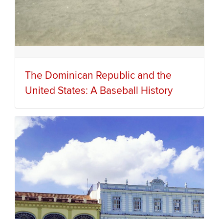
The Dominican Republic and the
United States: A Baseball History