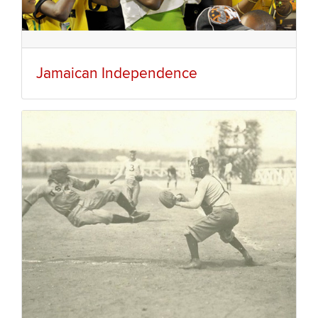
Jamaican Independence