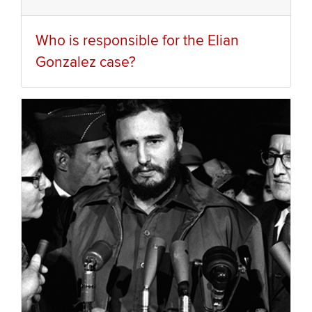
Who is responsible for the Elian
Gonzalez case?