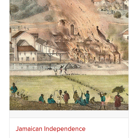
Jamaican Independence