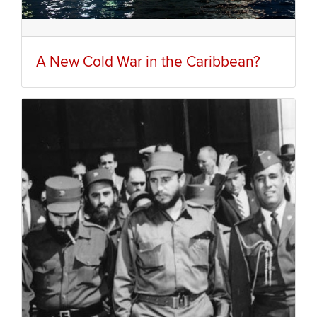
A New Cold War in the Caribbean?