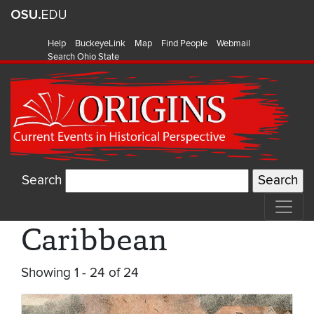
Help
BuckeyeLink
Map
Find People
Webmail
Search Ohio State
Search
Caribbean
Showing 1 - 24 of 24