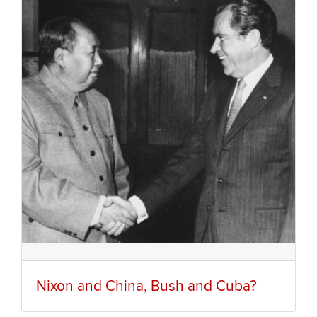
Nixon and China, Bush and Cuba?