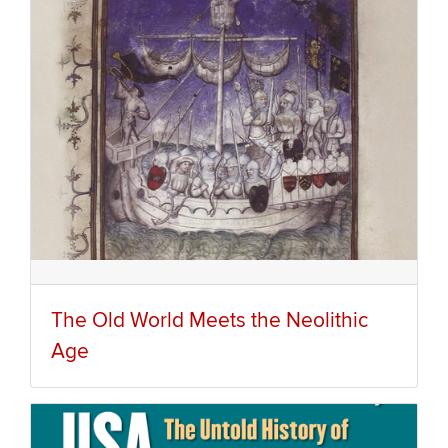
The Old World Meets the Neolithic
Age