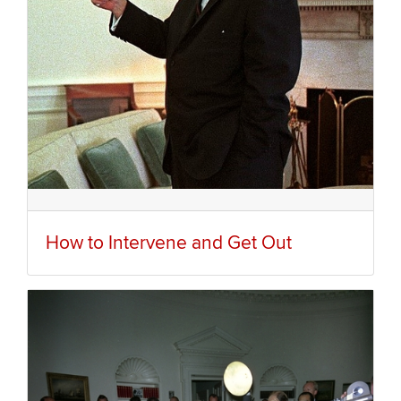
How to Intervene and Get Out