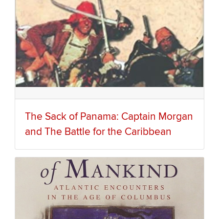
The Sack of Panama: Captain Morgan
and The Battle for the Caribbean