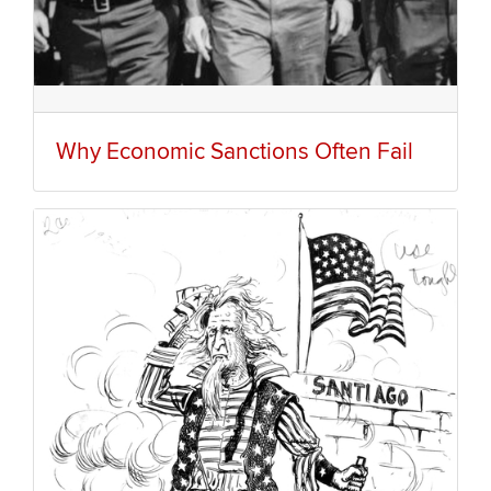
Why Economic Sanctions Often Fail