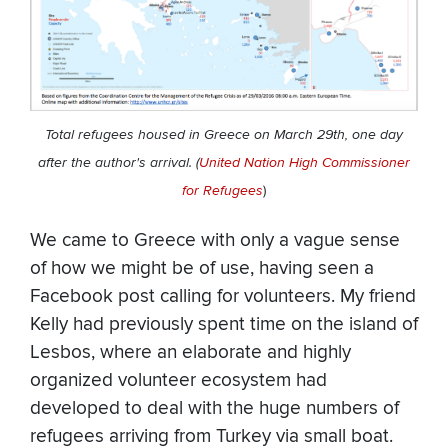
Total refugees housed in Greece on March 29th, one day
after the author's arrival. (
United Nation High Commissioner
for Refugees
)
We came to Greece with only a vague sense
of how we might be of use, having seen a
Facebook post calling for volunteers. My friend
Kelly had previously spent time on the island of
Lesbos, where an elaborate and highly
organized volunteer ecosystem had
developed to deal with the huge numbers of
refugees arriving from Turkey via small boat.