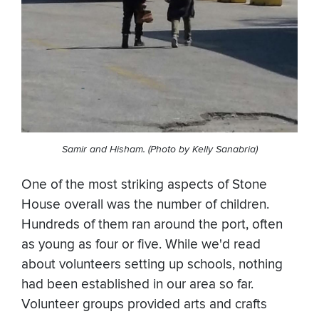
Samir and Hisham. (Photo by Kelly Sanabria)
One of the most striking aspects of Stone
House overall was the number of children.
Hundreds of them ran around the port, often
as young as four or five. While we'd read
about volunteers setting up schools, nothing
had been established in our area so far.
Volunteer groups provided arts and crafts