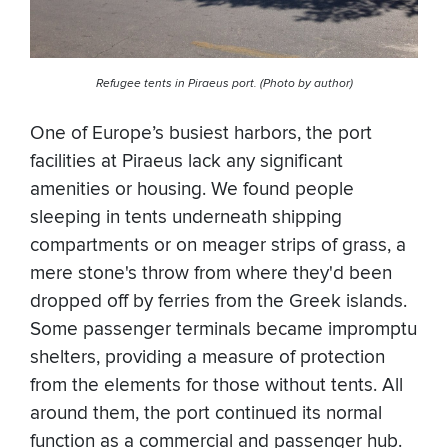
Refugee tents in Piraeus port. (Photo by author)
One of Europe’s busiest harbors, the port
facilities at Piraeus lack any significant
amenities or housing. We found people
sleeping in tents underneath shipping
compartments or on meager strips of grass, a
mere stone's throw from where they'd been
dropped off by ferries from the Greek islands.
Some passenger terminals became impromptu
shelters, providing a measure of protection
from the elements for those without tents. All
around them, the port continued its normal
function as a commercial and passenger hub.