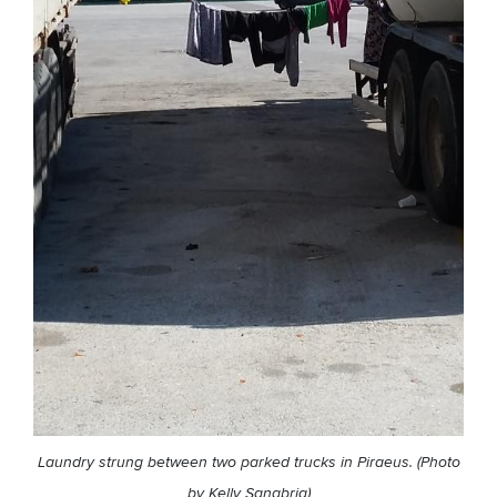
Laundry strung between two parked trucks in Piraeus. (Photo
by Kelly Sanabria)