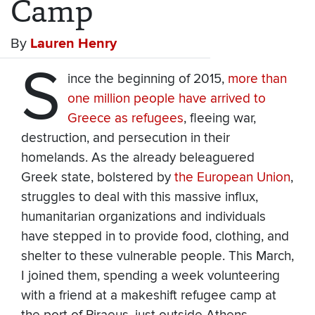
Camp
By
Lauren Henry
S
ince the beginning of 2015,
more than
one million people have arrived to
Greece as refugees
, fleeing war,
destruction, and persecution in their
homelands. As the already beleaguered
Greek state, bolstered by
the European Union
,
struggles to deal with this massive influx,
humanitarian organizations and individuals
have stepped in to provide food, clothing, and
shelter to these vulnerable people. This March,
I joined them, spending a week volunteering
with a friend at a makeshift refugee camp at