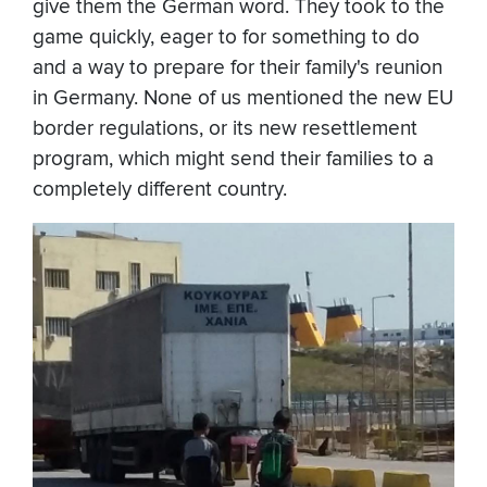
give them the German word. They took to the
game quickly, eager to for something to do
and a way to prepare for their family's reunion
in Germany. None of us mentioned the new EU
border regulations, or its new resettlement
program, which might send their families to a
completely different country.