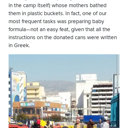
in the camp itself) whose mothers bathed
them in plastic buckets. In fact, one of our
most frequent tasks was preparing baby
formula—not an easy feat, given that all the
instructions on the donated cans were written
in Greek.