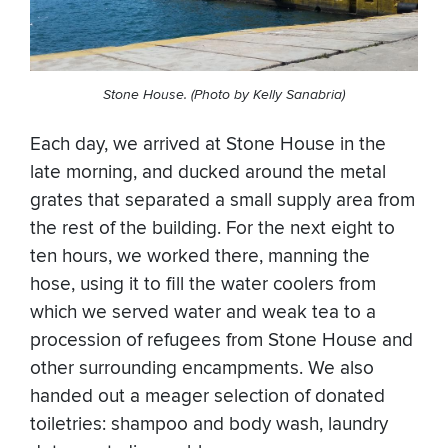
Stone House. (Photo by Kelly Sanabria)
Each day, we arrived at Stone House in the
late morning, and ducked around the metal
grates that separated a small supply area from
the rest of the building. For the next eight to
ten hours, we worked there, manning the
hose, using it to fill the water coolers from
which we served water and weak tea to a
procession of refugees from Stone House and
other surrounding encampments. We also
handed out a meager selection of donated
toiletries: shampoo and body wash, laundry