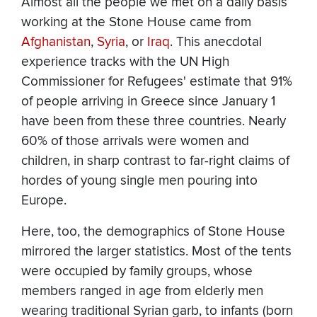
Almost all the people we met on a daily basis
working at the Stone House came from
Afghanistan
,
Syria
, or
Iraq
. This anecdotal
experience tracks with the UN High
Commissioner for Refugees' estimate that 91%
of people arriving in Greece since January 1
have been from these three countries. Nearly
60% of those arrivals were women and
children, in sharp contrast to far-right claims of
hordes of young single men pouring into
Europe.
Here, too, the demographics of Stone House
mirrored the larger statistics. Most of the tents
were occupied by family groups, whose
members ranged in age from elderly men
wearing traditional Syrian garb, to infants (born