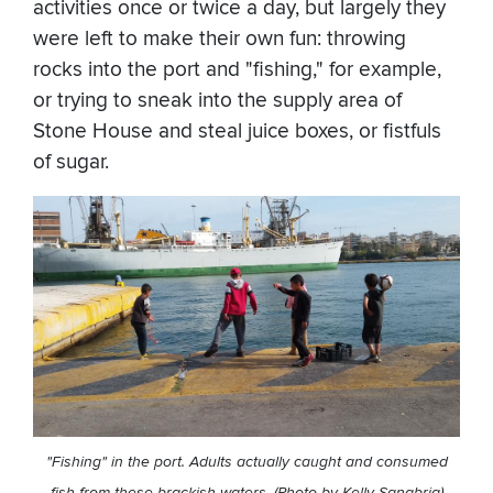
activities once or twice a day, but largely they
were left to make their own fun: throwing
rocks into the port and "fishing," for example,
or trying to sneak into the supply area of
Stone House and steal juice boxes, or fistfuls
of sugar.
"Fishing" in the port. Adults actually caught and consumed
fish from these brackish waters. (Photo by Kelly Sanabria)