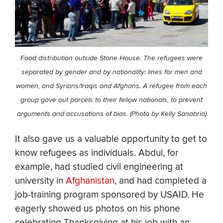
Food distribution outside Stone House. The refugees were
separated by gender and by nationality: lines for men and
women, and Syrians/Iraqis and Afghans. A refugee from each
group gave out parcels to their fellow nationals, to prevent
arguments and accusations of bias. (Photo by Kelly Sanabria)
It also gave us a valuable opportunity to get to
know refugees as individuals. Abdul, for
example, had studied civil engineering at
university in
Afghanistan
, and had completed a
job-training program sponsored by USAID. He
eagerly showed us photos on his phone
celebrating Thanksgiving at his job with an