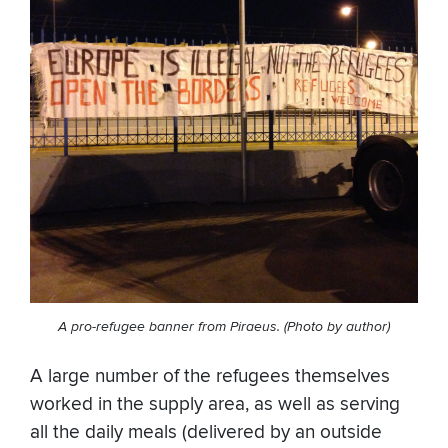
A pro-refugee banner from Piraeus. (Photo by author)
A large number of the refugees themselves
worked in the supply area, as well as serving
all the daily meals (delivered by an outside