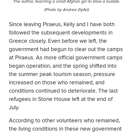
The author, teaching a small Afghan girl to blow a bubble.
(Photo by Andrea Zipfel)
Since leaving Piraeus, Kelly and I have both
followed the subsequent developments in
Greece closely. Even before we left, the
government had begun to clear out the camps
at Piraeus. As more official government camps
began operation, and the spring shifted into
the summer peak tourism season, pressure
increased on those who remained, and
conditions continued to deteriorate. The last
refugees in Stone House left at the end of
July.
According to other volunteers who remained,
the living conditions in these new government