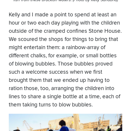
Kelly and I made a point to spend at least an
hour or two each day playing with the children
outside of the cramped confines Stone House.
We scoured the shops for things to bring that
might entertain them: a rainbow-array of
different chalks, for example, or small bottles
of blowing bubbles. Those bubbles proved
such a welcome success when we first
brought them that we ended up having to
ration those, too, arranging the children into
lines to share a single bottle at a time, each of
them taking turns to blow bubbles.