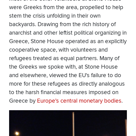
were Greeks from the area, propelled to help
stem the crisis unfolding in their own
backyards. Drawing from the rich history of
anarchist and other leftist political organizing in
Greece, Stone House operated as an explicitly
cooperative space, with volunteers and
refugees treated as equal partners. Many of
the Greeks we spoke with, at Stone House
and elsewhere, viewed the EU's failure to do
more for these refugees as directly analogous
to the harsh financial measures imposed on
Greece by
Europe's central monetary bodies
.