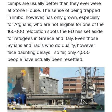
camps are usually better than they ever were
at Stone House. The sense of being trapped
in limbo, however, has only grown, especially
for Afghans, who are not eligible for one of the
160,000 relocation spots the EU has set aside
for refugees in Greece and Italy. Even those
Syrians and Iraqis who do qualify, however,
face daunting delays—so far, only 4,000
people have actually been resettled.