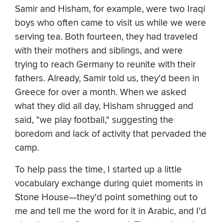
Samir and Hisham, for example, were two Iraqi
boys who often came to visit us while we were
serving tea. Both fourteen, they had traveled
with their mothers and siblings, and were
trying to reach Germany to reunite with their
fathers. Already, Samir told us, they'd been in
Greece for over a month. When we asked
what they did all day, Hisham shrugged and
said, "we play football," suggesting the
boredom and lack of activity that pervaded the
camp.
To help pass the time, I started up a little
vocabulary exchange during quiet moments in
Stone House—they'd point something out to
me and tell me the word for it in Arabic, and I'd