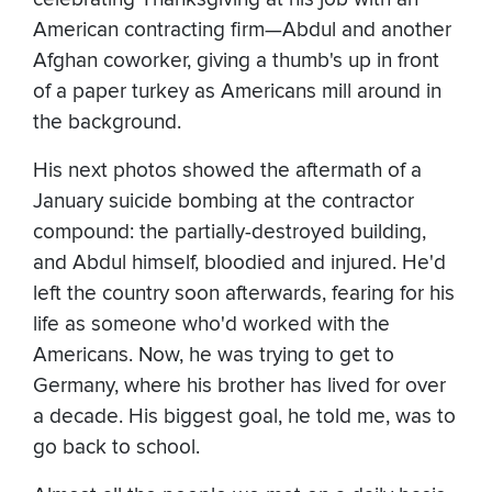
American contracting firm—Abdul and another
Afghan coworker, giving a thumb's up in front
of a paper turkey as Americans mill around in
the background.
His next photos showed the aftermath of a
January suicide bombing at the contractor
compound: the partially-destroyed building,
and Abdul himself, bloodied and injured. He'd
left the country soon afterwards, fearing for his
life as someone who'd worked with the
Americans. Now, he was trying to get to
Germany, where his brother has lived for over
a decade. His biggest goal, he told me, was to
go back to school.