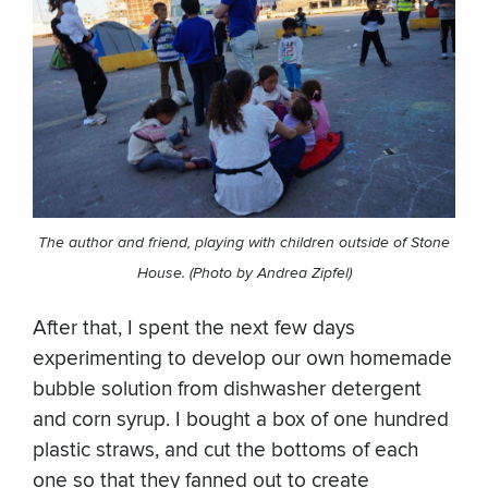
The author and friend, playing with children outside of Stone
House. (Photo by Andrea Zipfel)
After that, I spent the next few days
experimenting to develop our own homemade
bubble solution from dishwasher detergent
and corn syrup. I bought a box of one hundred
plastic straws, and cut the bottoms of each
one so that they fanned out to create