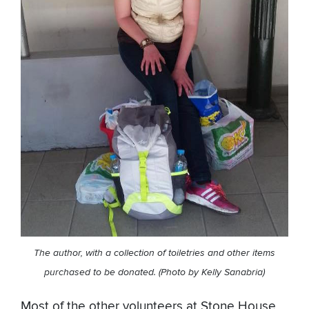
The author, with a collection of toiletries and other items
purchased to be donated. (Photo by Kelly Sanabria)
Most of the other volunteers at Stone House