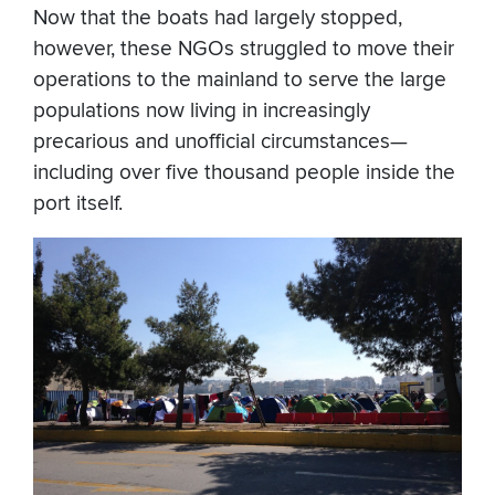
Now that the boats had largely stopped,
however, these NGOs struggled to move their
operations to the mainland to serve the large
populations now living in increasingly
precarious and unofficial circumstances—
including over five thousand people inside the
port itself.