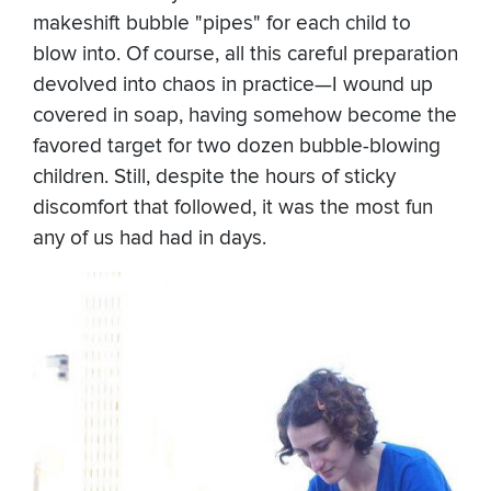
makeshift bubble "pipes" for each child to
blow into. Of course, all this careful preparation
devolved into chaos in practice—I wound up
covered in soap, having somehow become the
favored target for two dozen bubble-blowing
children. Still, despite the hours of sticky
discomfort that followed, it was the most fun
any of us had had in days.