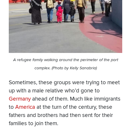
A refugee family walking around the perimeter of the port
complex. (Photo by Kelly Sanabria)
Sometimes, these groups were trying to meet
up with a male relative who’d gone to
Germany
ahead of them. Much like immigrants
to
America
at the turn of the century, these
fathers and brothers had then sent for their
families to join them.