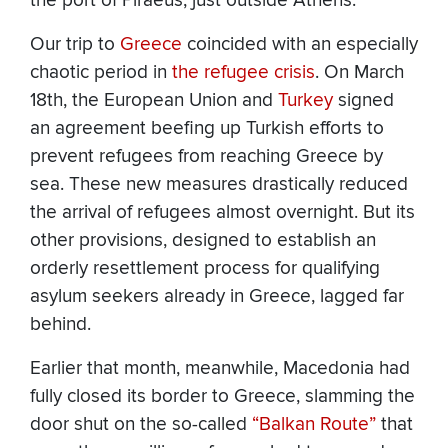
the port of Piraeus, just outside Athens.
Our trip to
Greece
coincided with an especially
chaotic period in
the refugee crisis
. On March
18th, the European Union and
Turkey
signed
an agreement beefing up Turkish efforts to
prevent refugees from reaching Greece by
sea. These new measures drastically reduced
the arrival of refugees almost overnight. But its
other provisions, designed to establish an
orderly resettlement process for qualifying
asylum seekers already in Greece, lagged far
behind.
Earlier that month, meanwhile, Macedonia had
fully closed its border to Greece, slamming the
door shut on the so-called
“Balkan Route”
that