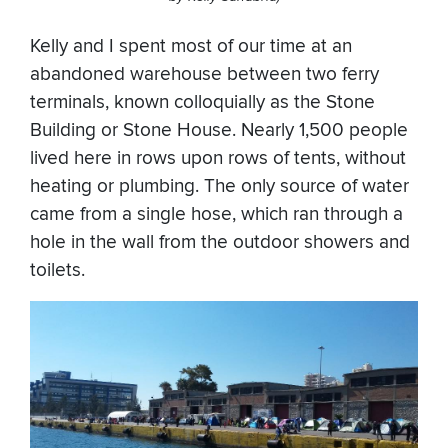
Kelly and I spent most of our time at an
abandoned warehouse between two ferry
terminals, known colloquially as the Stone
Building or Stone House. Nearly 1,500 people
lived here in rows upon rows of tents, without
heating or plumbing. The only source of water
came from a single hose, which ran through a
hole in the wall from the outdoor showers and
toilets.