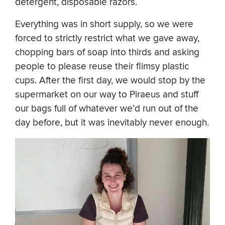
detergent, disposable razors.
Everything was in short supply, so we were
forced to strictly restrict what we gave away,
chopping bars of soap into thirds and asking
people to please reuse their flimsy plastic
cups. After the first day, we would stop by the
supermarket on our way to Piraeus and stuff
our bags full of whatever we’d run out of the
day before, but it was inevitably never enough.