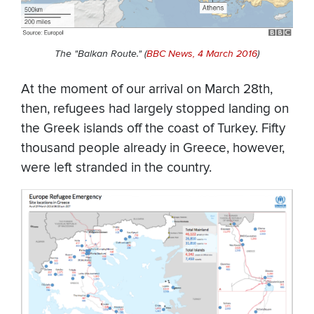
The "Balkan Route."
(
BBC News, 4 March 2016
)
At the moment of our arrival on March 28th,
then, refugees had largely stopped landing on
the Greek islands off the coast of Turkey. Fifty
thousand people already in Greece, however,
were left stranded in the country.