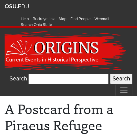
Help
BuckeyeLink
Map
Find People
Webmail
Search Ohio State
Search
A Postcard from a
Piraeus Refugee