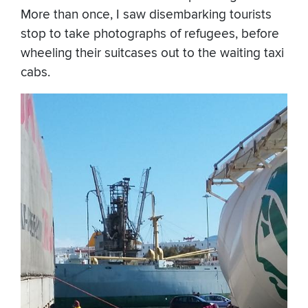
More than once, I saw disembarking tourists
stop to take photographs of refugees, before
wheeling their suitcases out to the waiting taxi
cabs.