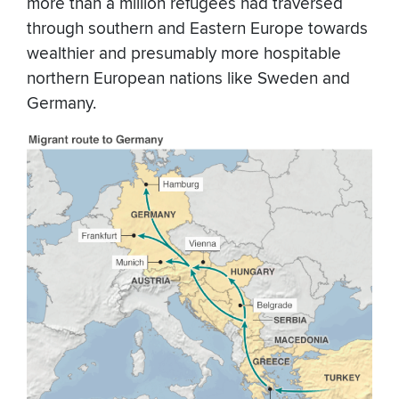
more than a million refugees had traversed
through southern and Eastern Europe towards
wealthier and presumably more hospitable
northern European nations like Sweden and
Germany.