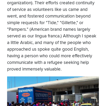
organization). Their efforts created continuity
of service as volunteers like us came and
went, and fostered communication beyond
simple requests for "Tide," "Gillette," or
"Pampers." (American brand names largely
served as our lingua franca.) Although I speak
a little Arabic, and many of the people who
approached us spoke quite good English,
having a person who could more effectively
communicate with a refugee seeking help
proved immensely valuable.