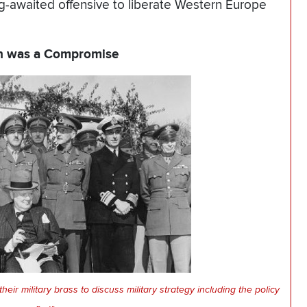
ng-awaited offensive to liberate Western Europe
on was a Compromise
ir military brass to discuss military strategy including the policy