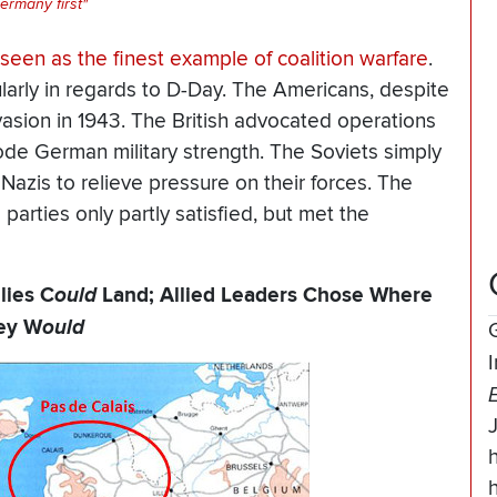
ermany first"
ly seen as the finest example of
coalition warfare
.
cularly in regards to D-Day. The Americans, despite
nvasion in 1943. The British advocated operations
ode German military strength. The Soviets simply
Nazis to relieve pressure on their forces. The
 parties only partly satisfied, but met the
lies C
ould
Land; Allied Leaders Chose Where
ey W
ould