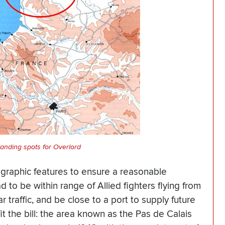
landing spots for Overlord
ographic features to ensure a reasonable
 to be within range of Allied fighters flying from
 traffic, and be close to a port to supply future
it the bill: the area known as the Pas de Calais