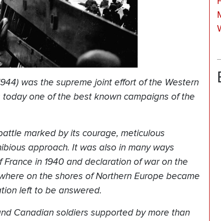
1944) was the supreme joint effort of the Western
ns today one of the best known campaigns of the
attle marked by its courage, meticulous
hibious approach. It was also in many ways
f France in 1940 and declaration of war on the
mewhere on the shores of Northern Europe became
tion left to be answered.
 and Canadian soldiers supported by more than