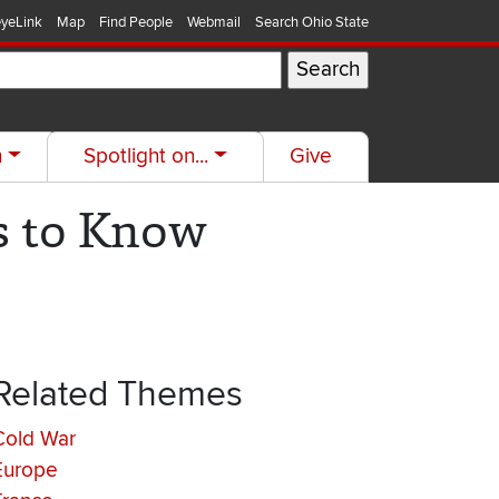
yeLink
Map
Find People
Webmail
Search Ohio State
h
Spotlight on...
Give
s to Know
Related Themes
Cold War
Europe