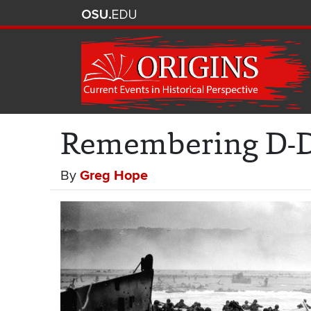
Remembering D-Da
By
Greg Hope