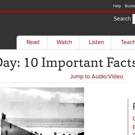
Help
Bucke
Search
Read
Watch
Listen
Teac
y: 10 Important Fact
Jump to Audio/Video