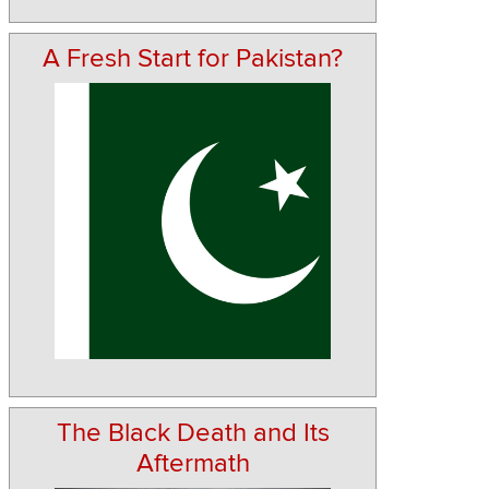
A Fresh Start for Pakistan?
The Black Death and Its
Aftermath