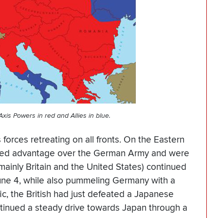
xis Powers in red and Allies in blue.
s forces retreating on all fronts. On the Eastern
puted advantage over the German Army and were
mainly Britain and the United States) continued
 June 4, while also pummeling Germany with a
ic, the British had just defeated a Japanese
ntinued a steady drive towards Japan through a