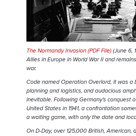
The Normandy Invasion (PDF File)
(June 6, 
Allies in Europe in World War II and remai
war.
Code named Operation Overlord, it was a b
planning and logistics, and audacious amp
inevitable. Following Germany’s conquest o
United States in 1941, a confrontation so
a waiting game, with only the date and loca
On D-Day, over 125,000 British, American,