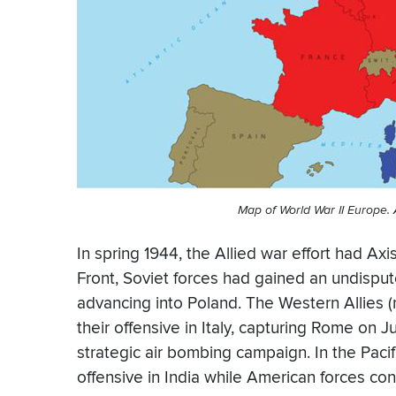
Map of World War II Europe. A
In spring 1944, the Allied war effort had Axi
Front, Soviet forces had gained an undis
advancing into Poland. The Western Allies (
their offensive in Italy, capturing Rome on
strategic air bombing campaign. In the Pacif
offensive in India while American forces co