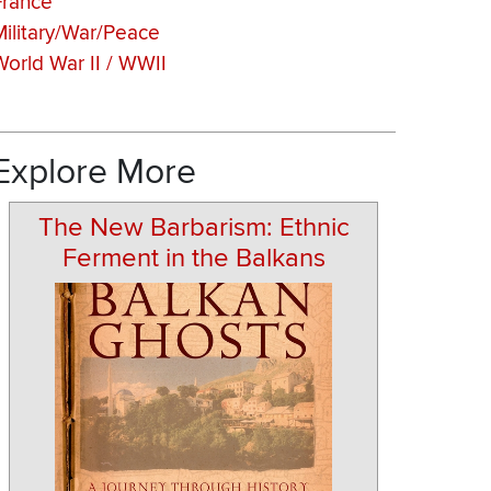
France
Military/War/Peace
World War II / WWII
Explore More
The New Barbarism: Ethnic
Ferment in the Balkans