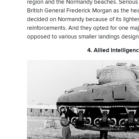
region and the Normandy beaches. Serious 
British General Frederick Morgan as the hea
decided on Normandy because of its lighte
reinforcements. And they opted for one maj
opposed to various smaller landings desig
4. Allied Intellige