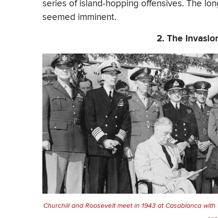
series of island-hopping offensives. The lo
seemed imminent.
2. The Invasi
Churchill and Roosevelt meet in 1943 at Casablanca with the