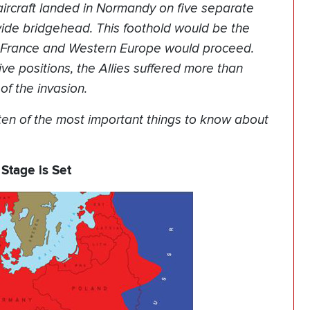
aircraft landed in Normandy on five separate
wide bridgehead. This foothold would be the
of France and Western Europe would proceed.
e positions, the Allies suffered more than
of the invasion.
ten of the most important things to know about
 Stage is Set