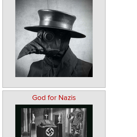
God for Nazis