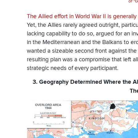
of "G
The Allied effort in World War II is general
Yet, the Allies rarely agreed outright, parti
lacking capability to do so, argued for an i
in the Mediterranean and the Balkans to er
wanted a sizeable second front against the 
resulting plan was a compromise that left all
strategic needs of every participant.
3. Geography Determined Where the Al
Th