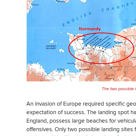
The two possible 
An invasion of Europe required specific ge
expectation of success. The landing spot had
England, possess large beaches for vehicular
offensives. Only two possible landing sites f