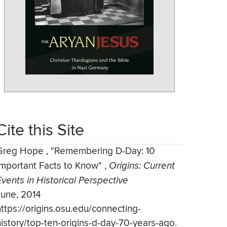
Cite this Site
Greg Hope
,
"Remembering D-Day: 10
Important Facts to Know"
,
Origins: Current
Events in Historical Perspective
June, 2014
https://origins.osu.edu/connecting-
history/top-ten-origins-d-day-70-years-ago.