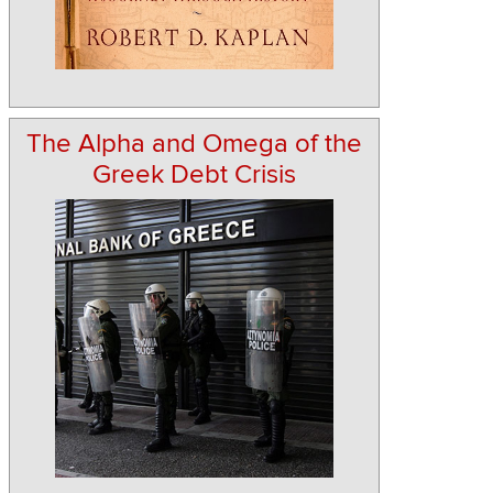
The Alpha and Omega of the
Greek Debt Crisis