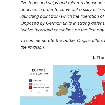
five thousand ships and thirteen thousand 
beaches in order to carve out a sixty-mile 
launching point from which the liberation 
Opposed by German units in strong defensiv
twelve thousand casualties on the first day 
To commemorate the battle, Origins offers 
the invasion.
1. The