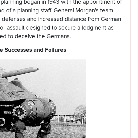
planning began in 1943 with the appointment of
d of a planning staff. General Morgan’s team
r defenses and increased distance from German
or assault designed to secure a lodgment as
ned to deceive the Germans.
nce Successes and Failures