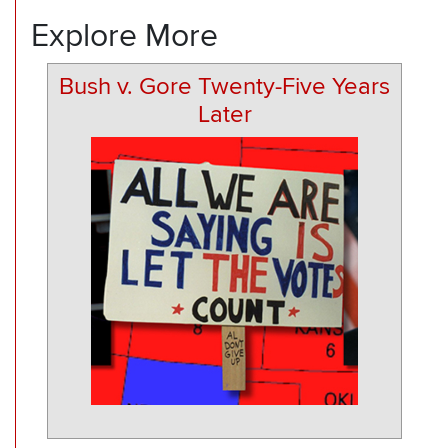
Explore More
Bush v. Gore Twenty-Five Years
Later