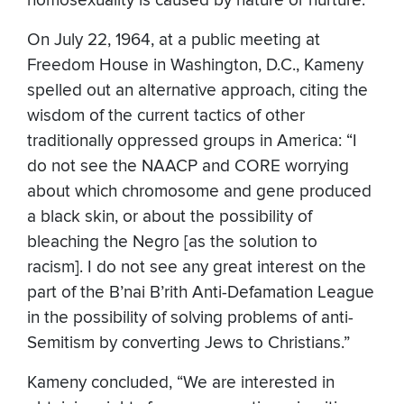
homosexuality is caused by nature or nurture.
On July 22, 1964, at a public meeting at
Freedom House in Washington, D.C., Kameny
spelled out an alternative approach, citing the
wisdom of the current tactics of other
traditionally oppressed groups in America: “I
do not see the NAACP and CORE worrying
about which chromosome and gene produced
a black skin, or about the possibility of
bleaching the Negro [as the solution to
racism]. I do not see any great interest on the
part of the B’nai B’rith Anti-Defamation League
in the possibility of solving problems of anti-
Semitism by converting Jews to Christians.”
Kameny concluded, “We are interested in