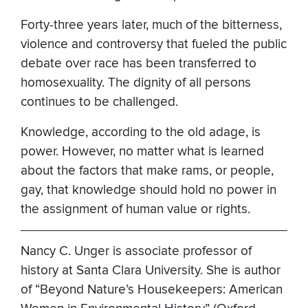
Forty-three years later, much of the bitterness,
violence and controversy that fueled the public
debate over race has been transferred to
homosexuality. The dignity of all persons
continues to be challenged.
Knowledge, according to the old adage, is
power. However, no matter what is learned
about the factors that make rams, or people,
gay, that knowledge should hold no power in
the assignment of human value or rights.
Nancy C. Unger is associate professor of
history at Santa Clara University. She is author
of “Beyond Nature’s Housekeepers: American