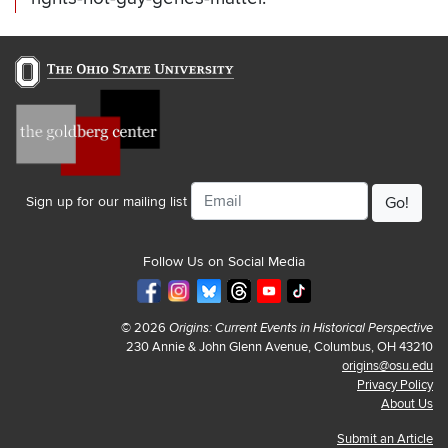
Email
Sign up for our mailing list
Follow Us on Social Media
© 2026
Origins: Current Events in Historical Perspective
230 Annie & John Glenn Avenue, Columbus, OH 43210
origins@osu.edu
Privacy Policy
About Us
Submit an Article