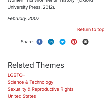
Women in Environmental History” (Oxford
University Press, 2012).
February, 2007
Return to top
Share:
Related Themes
LGBTQ+
Science & Technology
Sexuality & Reproductive Rights
United States