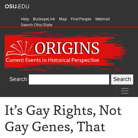
Help
BuckeyeLink
Map
Find People
Webmail
Search Ohio State
Search
It’s Gay Rights, Not
Gay Genes, That