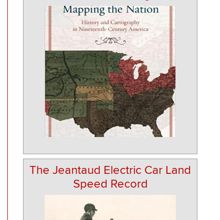
The Jeantaud Electric Car Land
Speed Record