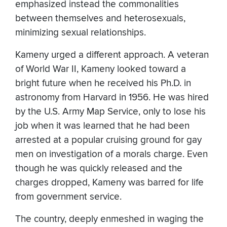
emphasized instead the commonalities
between themselves and heterosexuals,
minimizing sexual relationships.
Kameny urged a different approach. A veteran
of World War II, Kameny looked toward a
bright future when he received his Ph.D. in
astronomy from Harvard in 1956. He was hired
by the U.S. Army Map Service, only to lose his
job when it was learned that he had been
arrested at a popular cruising ground for gay
men on investigation of a morals charge. Even
though he was quickly released and the
charges dropped, Kameny was barred for life
from government service.
The country, deeply enmeshed in waging the