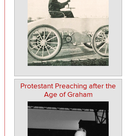
Protestant Preaching after the
Age of Graham