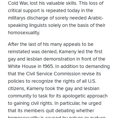
Cold War, lost his valuable skills. This loss of
critical support is repeated today in the
militarys discharge of sorely needed Arabic-
speaking linguists solely on the basis of their
homosexuality.
After the last of his many appeals to be
reinstated was denied, Kameny led the first
gay and lesbian demonstration in front of the
White House in 1965. In addition to demanding
that the Civil Service Commission revise its
policies to recognize the rights of all U.S.
citizens, Kameny took the gay and lesbian
community to task for its apologetic approach
to gaining civil rights. In particular, he urged
that its members quit debating whether