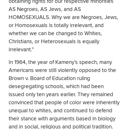
obtaining rights for our respective minorities
AS Negroes, AS Jews, and AS
HOMOSEXUALS. Why we are Negroes, Jews,
or Homosexuals is totally irrelevant, and
whether we can be changed to Whites,
Christians, or Heterosexuals is equally
irrelevant.”
In 1964, the year of Kameny’s speech, many
Americans were still violently opposed to the
Brown v. Board of Education ruling
desegregating schools, which had been
issued only ten years earlier. They remained
convinced that people of color were inherently
unequal to whites, and continued to defend
their stance with arguments based in biology
and in social, religious and political tradition.