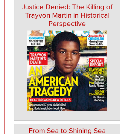
Justice Denied: The Killing of
Trayvon Martin in Historical
Perspective
From Sea to Shining Sea