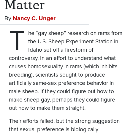
Matter
By
Nancy C. Unger
T
he “gay sheep” research on rams from
the U.S. Sheep Experiment Station in
Idaho set off a firestorm of
controversy. In an effort to understand what
causes homosexuality in rams (which inhibits
breeding), scientists sought to produce
artificially same-sex preference behavior in
male sheep. If they could figure out how to
make sheep gay, perhaps they could figure
out how to make them straight.
Their efforts failed, but the strong suggestion
that sexual preference is biologically