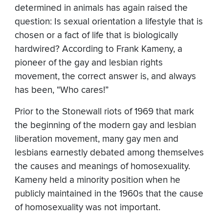
determined in animals has again raised the
question: Is sexual orientation a lifestyle that is
chosen or a fact of life that is biologically
hardwired? According to Frank Kameny, a
pioneer of the gay and lesbian rights
movement, the correct answer is, and always
has been, “Who cares!”
Prior to the Stonewall riots of 1969 that mark
the beginning of the modern gay and lesbian
liberation movement, many gay men and
lesbians earnestly debated among themselves
the causes and meanings of homosexuality.
Kameny held a minority position when he
publicly maintained in the 1960s that the cause
of homosexuality was not important.