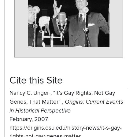
Cite this Site
Nancy C. Unger
,
"It’s Gay Rights, Not Gay
Genes, That Matter"
,
Origins: Current Events
in Historical Perspective
February, 2007
https://origins.osu.edu/history-news/it-s-gay-
rights-not-gay-genes-matter.