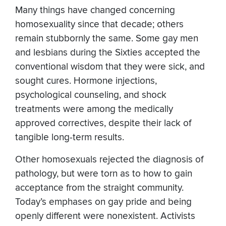
Many things have changed concerning
homosexuality since that decade; others
remain stubbornly the same. Some gay men
and lesbians during the Sixties accepted the
conventional wisdom that they were sick, and
sought cures. Hormone injections,
psychological counseling, and shock
treatments were among the medically
approved correctives, despite their lack of
tangible long-term results.
Other homosexuals rejected the diagnosis of
pathology, but were torn as to how to gain
acceptance from the straight community.
Today’s emphases on gay pride and being
openly different were nonexistent. Activists