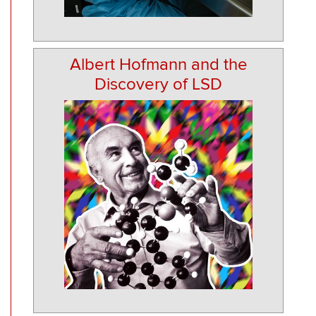
Albert Hofmann and the
Discovery of LSD