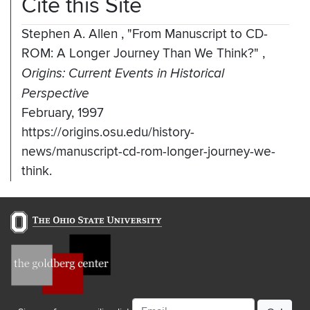
Cite this Site
Stephen A. Allen
,
"From Manuscript to CD-
ROM: A Longer Journey Than We Think?"
,
Origins: Current Events in Historical
Perspective
February, 1997
https://origins.osu.edu/history-
news/manuscript-cd-rom-longer-journey-we-
think.
Email