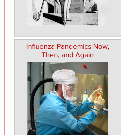
Influenza Pandemics Now,
Then, and Again