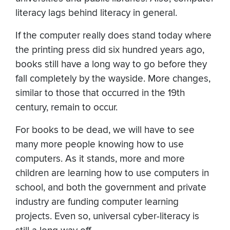
literacy lags behind literacy in general.
If the computer really does stand today where
the printing press did six hundred years ago,
books still have a long way to go before they
fall completely by the wayside. More changes,
similar to those that occurred in the 19th
century, remain to occur.
For books to be dead, we will have to see
many more people knowing how to use
computers. As it stands, more and more
children are learning how to use computers in
school, and both the government and private
industry are funding computer learning
projects. Even so, universal cyber-literacy is