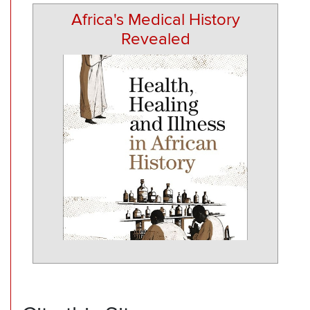
Africa's Medical History
Revealed