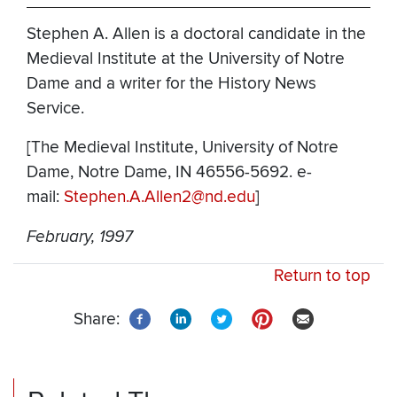
Stephen A. Allen is a doctoral candidate in the
Medieval Institute at the University of Notre
Dame and a writer for the History News
Service.
[The Medieval Institute, University of Notre
Dame, Notre Dame, IN 46556-5692. e-
mail:
Stephen.A.Allen2@nd.edu
]
February, 1997
Return to top
Share: