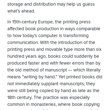
storage and distribution may help us guess
what’s ahead.
In 15th-century Europe, the printing press
affected book production in ways comparable
to how today’s computer is transforming
communication. With the introduction of the
printing press and movable type more than six
hundred years ago, books could suddenly be
produced faster and with fewer errors than by
the old method of manuscript — which literally
means “writing by hand.” Yet printed books did
not immediately supplant manuscripts; they
were still being copied by hand as late as the
18th century. The practice was especially
common in monasteries, where book copying