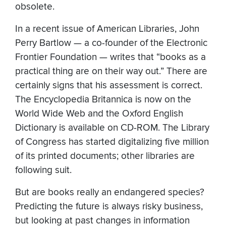
obsolete.
In a recent issue of American Libraries, John
Perry Bartlow — a co-founder of the Electronic
Frontier Foundation — writes that “books as a
practical thing are on their way out.” There are
certainly signs that his assessment is correct.
The Encyclopedia Britannica is now on the
World Wide Web and the Oxford English
Dictionary is available on CD-ROM. The Library
of Congress has started digitalizing five million
of its printed documents; other libraries are
following suit.
But are books really an endangered species?
Predicting the future is always risky business,
but looking at past changes in information