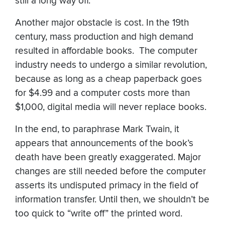
still a long way off.
Another major obstacle is cost. In the 19th
century, mass production and high demand
resulted in affordable books. The computer
industry needs to undergo a similar revolution,
because as long as a cheap paperback goes
for $4.99 and a computer costs more than
$1,000, digital media will never replace books.
In the end, to paraphrase Mark Twain, it
appears that announcements of the book’s
death have been greatly exaggerated. Major
changes are still needed before the computer
asserts its undisputed primacy in the field of
information transfer. Until then, we shouldn’t be
too quick to “write off” the printed word.