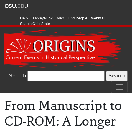
Help
BuckeyeLink
Map
Find People
Webmail
Search Ohio State
Search
From Manuscript to
CD-ROM: A Longer