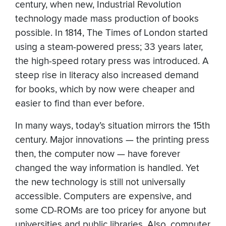
century, when new, Industrial Revolution
technology made mass production of books
possible. In 1814, The Times of London started
using a steam-powered press; 33 years later,
the high-speed rotary press was introduced. A
steep rise in literacy also increased demand
for books, which by now were cheaper and
easier to find than ever before.
In many ways, today’s situation mirrors the 15th
century. Major innovations — the printing press
then, the computer now — have forever
changed the way information is handled. Yet
the new technology is still not universally
accessible. Computers are expensive, and
some CD-ROMs are too pricey for anyone but
universities and public libraries. Also, computer