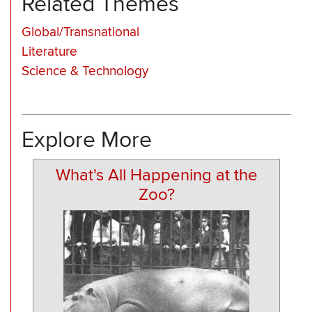
Related Themes
Global/Transnational
Literature
Science & Technology
Explore More
What's All Happening at the
Zoo?