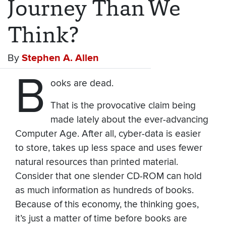
Journey Than We
Think?
By
Stephen A. Allen
B
ooks are dead.
That is the provocative claim being
made lately about the ever-advancing
Computer Age. After all, cyber-data is easier
to store, takes up less space and uses fewer
natural resources than printed material.
Consider that one slender CD-ROM can hold
as much information as hundreds of books.
Because of this economy, the thinking goes,
it’s just a matter of time before books are