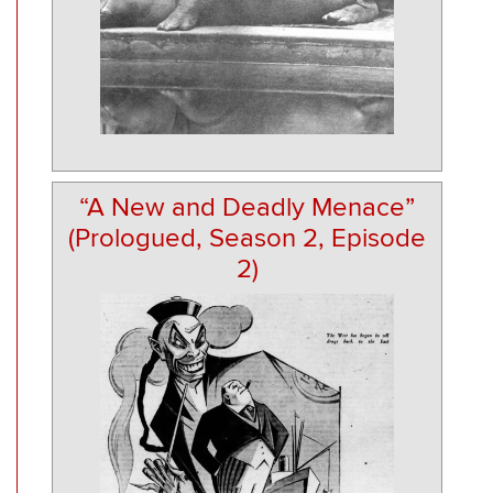
“A New and Deadly Menace”
(Prologued, Season 2, Episode
2)