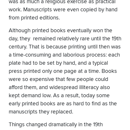
was as much a religious exercise as practical
work. Manuscripts were even copied by hand
from printed editions.
Although printed books eventually won the
day, they remained relatively rare until the 19th
century. That is because printing until then was
a time-consuming and laborious process: each
plate had to be set by hand, and a typical
press printed only one page at a time. Books
were so expensive that few people could
afford them, and widespread illiteracy also
kept demand low. As a result, today some
early printed books are as hard to find as the
manuscripts they replaced.
Things changed dramatically in the 19th