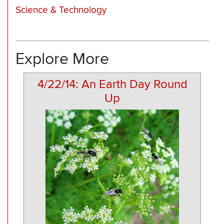
Science & Technology
Explore More
4/22/14: An Earth Day Round
Up