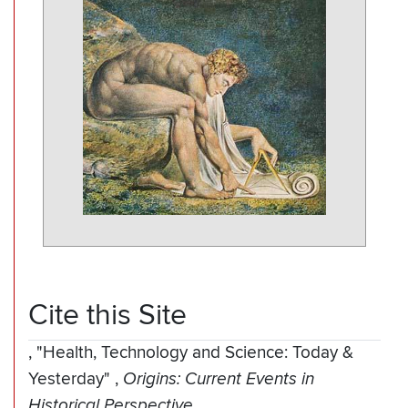
Cite this Site
,
"Health, Technology and Science: Today &
Yesterday"
,
Origins: Current Events in
Historical Perspective