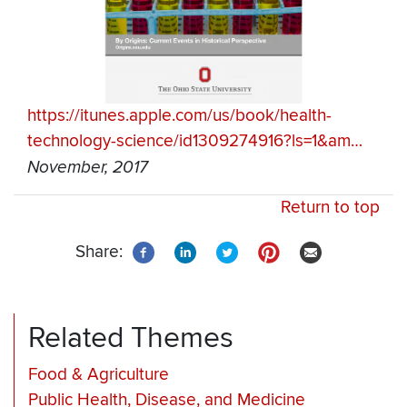
https://itunes.apple.com/us/book/health-
technology-science/id1309274916?ls=1&am…
November, 2017
Return to top
Share:
Related Themes
Food & Agriculture
Public Health, Disease, and Medicine