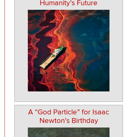
Humanity’s Future
A “God Particle” for Isaac
Newton’s Birthday