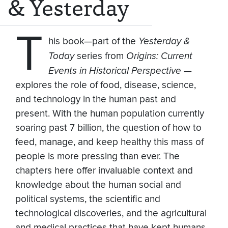
& Yesterday
T
his book—part of the
Yesterday &
Today
series from
Origins: Current
Events in Historical Perspective
—
explores the role of food, disease, science,
and technology in the human past and
present. With the human population currently
soaring past 7 billion, the question of how to
feed, manage, and keep healthy this mass of
people is more pressing than ever. The
chapters here offer invaluable context and
knowledge about the human social and
political systems, the scientific and
technological discoveries, and the agricultural
and medical practices that have kept humans