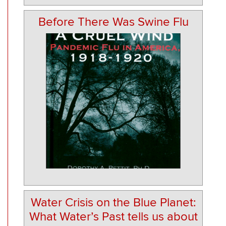
Before There Was Swine Flu
Water Crisis on the Blue Planet:
What Water’s Past tells us about