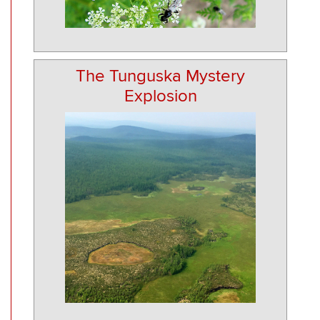
The Tunguska Mystery
Explosion