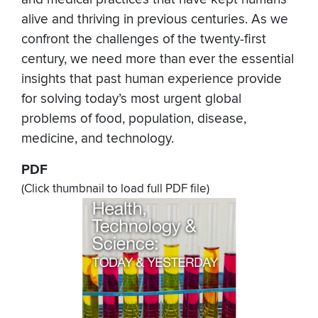
alive and thriving in previous centuries. As we
confront the challenges of the twenty-first
century, we need more than ever the essential
insights that past human experience provide
for solving today’s most urgent global
problems of food, population, disease,
medicine, and technology.
PDF
(Click thumbnail to load full PDF file)
Document