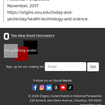
November, 2017
https://origins.osu.edu/today-and-
yesterday/health-technology-and-science.
Email
Sign up for our mailing list
Follow Us on Social Media
© 2026
Origins: Current Events in Historical Perspective
230 Annie & John Glenn Avenue, Columbus, OH 43210