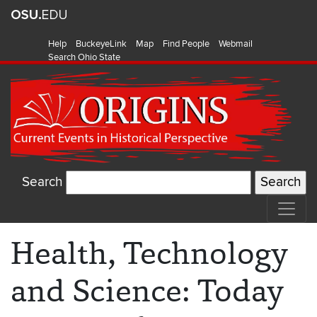
Help
BuckeyeLink
Map
Find People
Webmail
Search Ohio State
Search
Health, Technology
and Science: Today