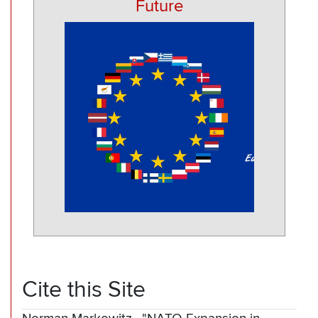
Future
Cite this Site