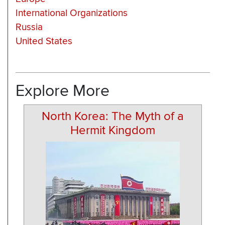
International Organizations
Russia
United States
Explore More
North Korea: The Myth of a
Hermit Kingdom