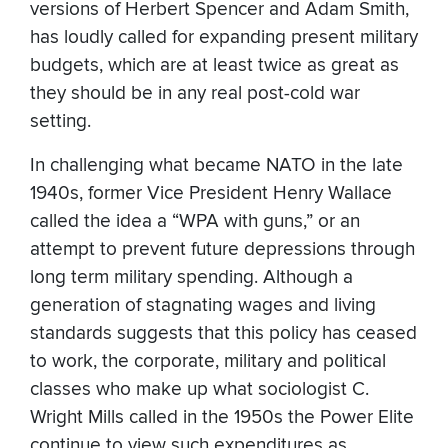
versions of Herbert Spencer and Adam Smith,
has loudly called for expanding present military
budgets, which are at least twice as great as
they should be in any real post-cold war
setting.
In challenging what became NATO in the late
1940s, former Vice President Henry Wallace
called the idea a “WPA with guns,” or an
attempt to prevent future depressions through
long term military spending. Although a
generation of stagnating wages and living
standards suggests that this policy has ceased
to work, the corporate, military and political
classes who make up what sociologist C.
Wright Mills called in the 1950s the Power Elite
continue to view such expenditures as