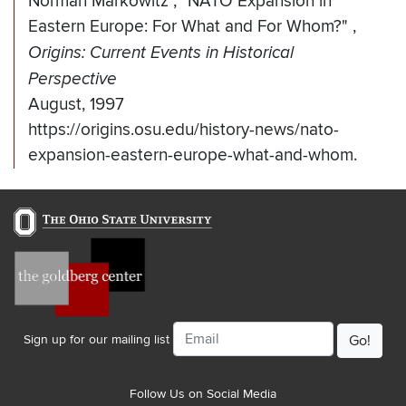
Norman Markowitz
,
"NATO Expansion in
Eastern Europe: For What and For Whom?"
,
Origins: Current Events in Historical
Perspective
August, 1997
https://origins.osu.edu/history-news/nato-
expansion-eastern-europe-what-and-whom.
Email
Sign up for our mailing list
Follow Us on Social Media