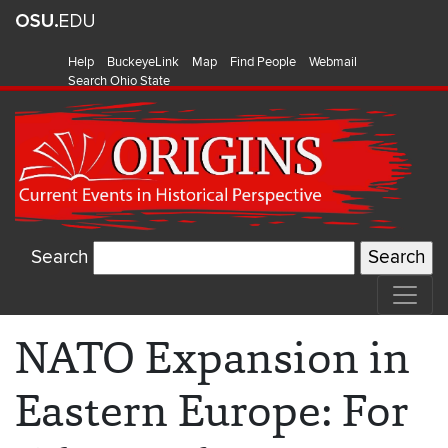
Help
BuckeyeLink
Map
Find People
Webmail
Search Ohio State
Search
NATO Expansion in
Eastern Europe: For