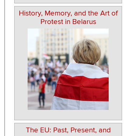
History, Memory, and the Art of
Protest in Belarus
The EU: Past, Present, and