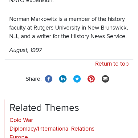
NATO expansion.
Norman Markowitz is a member of the history
faculty at Rutgers University in New Brunswick,
N.J., and a writer for the History News Service.
August, 1997
Return to top
Share:
Related Themes
Cold War
Diplomacy/International Relations
Europe