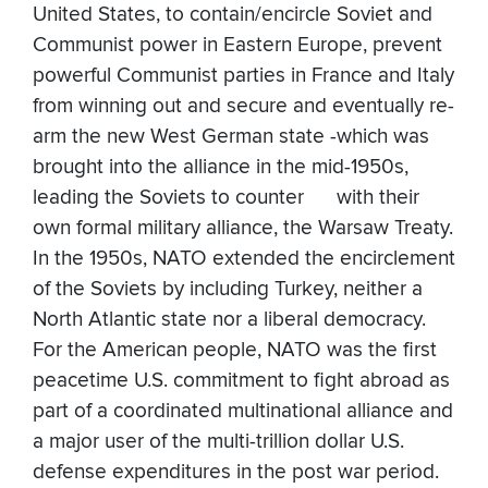
United States, to contain/encircle Soviet and
Communist power in Eastern Europe, prevent
powerful Communist parties in France and Italy
from winning out and secure and eventually re-
arm the new West German state -which was
brought into the alliance in the mid-1950s,
leading the Soviets to counter with their
own formal military alliance, the Warsaw Treaty.
In the 1950s, NATO extended the encirclement
of the Soviets by including Turkey, neither a
North Atlantic state nor a liberal democracy.
For the American people, NATO was the first
peacetime U.S. commitment to fight abroad as
part of a coordinated multinational alliance and
a major user of the multi-trillion dollar U.S.
defense expenditures in the post war period.