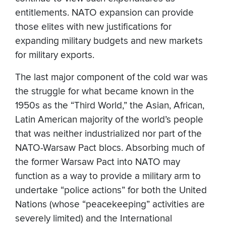
entitlements. NATO expansion can provide
those elites with new justifications for
expanding military budgets and new markets
for military exports.
The last major component of the cold war was
the struggle for what became known in the
1950s as the “Third World,” the Asian, African,
Latin American majority of the world’s people
that was neither industrialized nor part of the
NATO-Warsaw Pact blocs. Absorbing much of
the former Warsaw Pact into NATO may
function as a way to provide a military arm to
undertake “police actions” for both the United
Nations (whose “peacekeeping” activities are
severely limited) and the International