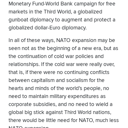
Monetary Fund-World Bank campaign for free
markets in the Third World, a globalized
gunboat diplomacy to augment and protect a
globalized dollar-Euro diplomacy.
In all of these ways, NATO expansion may be
seen not as the beginning of a new era, but as
the continuation of cold war policies and
relationships. If the cold war were really over,
that is, if there were no continuing conflicts
between capitalism and socialism for the
hearts and minds of the world’s people, no
need to maintain military expenditures as
corporate subsidies, and no need to wield a
global big stick against Third World nations,
there would be little need for NATO, much less