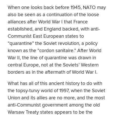
When one looks back before 1945, NATO may
also be seen as a continuation of the loose
alliances after World War I that France
established, and England backed, with anti-
Communist East European states to
“quarantine” the Soviet revolution, a policy
known as the “cordon sanitaire.” After World
War II, the line of quarantine was drawn in
central Europe, not at the Soviets’ Western
borders as in the aftermath of World War I.
What has all of this ancient history to do with
the topsy-turvy world of 1997, when the Soviet
Union and its allies are no more, and the most
anti-Communist government among the old
Warsaw Treaty states appears to be the