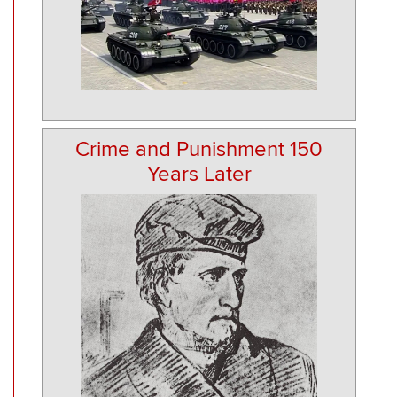
Crime and Punishment 150
Years Later