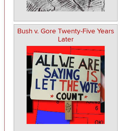
Bush v. Gore Twenty-Five Years
Later