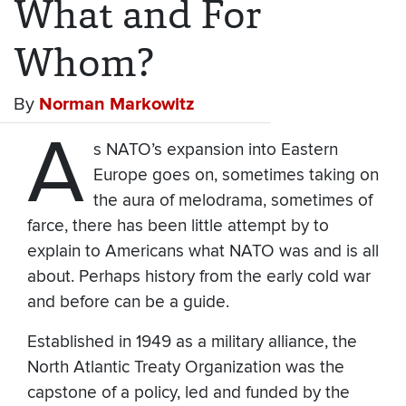
What and For
Whom?
By
Norman Markowitz
A
s NATO’s expansion into Eastern
Europe goes on, sometimes taking on
the aura of melodrama, sometimes of
farce, there has been little attempt by to
explain to Americans what NATO was and is all
about. Perhaps history from the early cold war
and before can be a guide.
Established in 1949 as a military alliance, the
North Atlantic Treaty Organization was the
capstone of a policy, led and funded by the