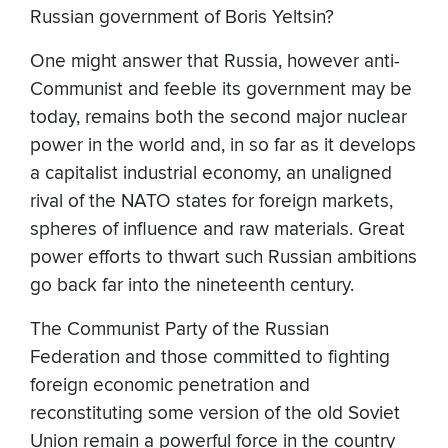
Russian government of Boris Yeltsin?
One might answer that Russia, however anti-
Communist and feeble its government may be
today, remains both the second major nuclear
power in the world and, in so far as it develops
a capitalist industrial economy, an unaligned
rival of the NATO states for foreign markets,
spheres of influence and raw materials. Great
power efforts to thwart such Russian ambitions
go back far into the nineteenth century.
The Communist Party of the Russian
Federation and those committed to fighting
foreign economic penetration and
reconstituting some version of the old Soviet
Union remain a powerful force in the country