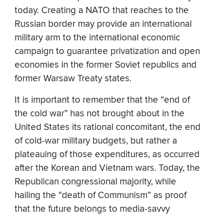
today. Creating a NATO that reaches to the
Russian border may provide an international
military arm to the international economic
campaign to guarantee privatization and open
economies in the former Soviet republics and
former Warsaw Treaty states.
It is important to remember that the “end of
the cold war” has not brought about in the
United States its rational concomitant, the end
of cold-war military budgets, but rather a
plateauing of those expenditures, as occurred
after the Korean and Vietnam wars. Today, the
Republican congressional majority, while
hailing the “death of Communism” as proof
that the future belongs to media-savvy