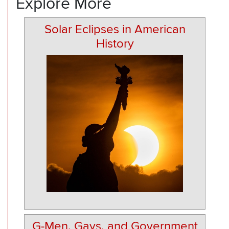
Explore More
Solar Eclipses in American
History
G-Men, Gays, and Government