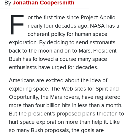
By
Jonathan Coopersmith
F
or the first time since Project Apollo
nearly four decades ago, NASA has a
coherent policy for human space
exploration. By deciding to send astronauts
back to the moon and on to Mars, President
Bush has followed a course many space
enthusiasts have urged for decades.
Americans are excited about the idea of
exploring space. The Web sites for Spirit and
Opportunity, the Mars rovers, have registered
more than four billion hits in less than a month.
But the president’s proposed plans threaten to
hurt space exploration more than help it. Like
so many Bush proposals, the goals are