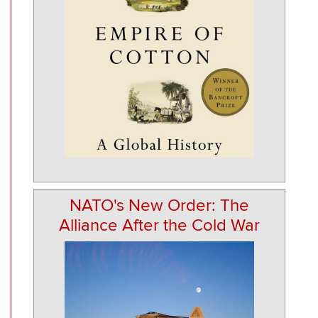
NATO's New Order: The
Alliance After the Cold War