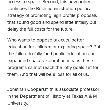
access to space. Second, this new policy
continues the Bush administration political
strategy of promoting high-profile proposals
that sound good and spend little initially but
delay the full costs for the future.
Who wants to oppose tax cuts, better
education for children or exploring space? But
the failure to fully fund public education and
expanded space exploration means these
programs cannot reach the lofty goals set for
them. And that will be a loss for all of us.
Jonathan Coopersmith is associate professor
in the Department of History at Texas A & M
University.