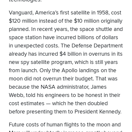
Vanguard, America’s first satellite in 1958, cost
$120 million instead of the $10 million originally
planned. In recent years, the space shuttle and
space station have incurred billions of dollars
in unexpected costs. The Defense Department
already has incurred $4 billion in overruns in its
new spy satellite program, which is still years
from launch. Only the Apollo landings on the
moon did not overrun their budget. That was
because the NASA administrator, James
Webb, told his engineers to be honest in their
cost estimates — which he then doubled
before presenting them to President Kennedy.
Future costs of human flights to the moon and