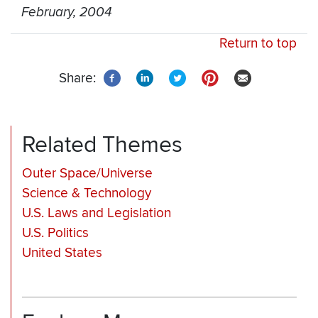
February, 2004
Return to top
Share:
Related Themes
Outer Space/Universe
Science & Technology
U.S. Laws and Legislation
U.S. Politics
United States