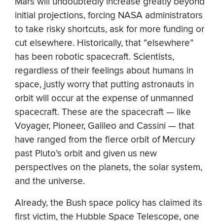
Mars will undoubtedly increase greatly beyond
initial projections, forcing NASA administrators
to take risky shortcuts, ask for more funding or
cut elsewhere. Historically, that “elsewhere”
has been robotic spacecraft. Scientists,
regardless of their feelings about humans in
space, justly worry that putting astronauts in
orbit will occur at the expense of unmanned
spacecraft. These are the spacecraft — like
Voyager, Pioneer, Galileo and Cassini — that
have ranged from the fierce orbit of Mercury
past Pluto’s orbit and given us new
perspectives on the planets, the solar system,
and the universe.
Already, the Bush space policy has claimed its
first victim, the Hubble Space Telescope, one