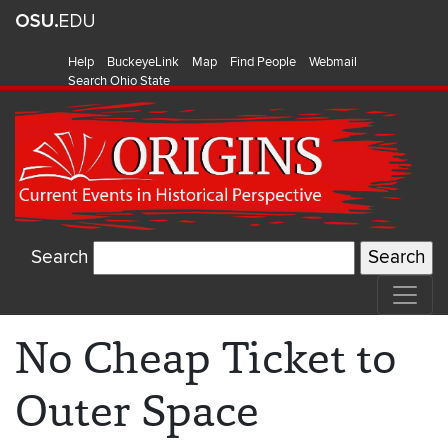
Help
BuckeyeLink
Map
Find People
Webmail
Search Ohio State
Search
No Cheap Ticket to
Outer Space