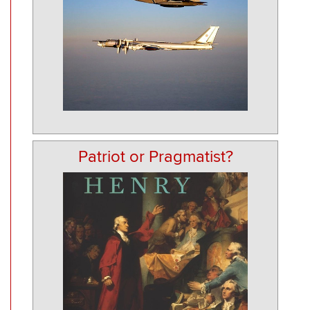
Patriot or Pragmatist?