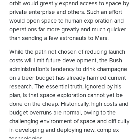
orbit would greatly expand access to space by
private enterprise and others. Such an effort
would open space to human exploration and
operations far more greatly and much quicker
than sending a few astronauts to Mars.
While the path not chosen of reducing launch
costs will limit future development, the Bush
administration’s tendency to drink champagne
on a beer budget has already harmed current
research. The essential truth, ignored by his
plan, is that space exploration cannot yet be
done on the cheap. Historically, high costs and
budget overruns are normal, owing to the
challenging environment of space and difficulty
in developing and deploying new, complex
technologies.