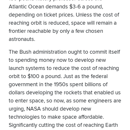
Atlantic Ocean demands $3-6 a pound,
depending on ticket prices. Unless the cost of
reaching orbit is reduced, space will remain a
frontier reachable by only a few chosen
astronauts.
The Bush administration ought to commit itself
to spending money now to develop new
launch systems to reduce the cost of reaching
orbit to $100 a pound. Just as the federal
government in the 1950s spent billions of
dollars developing the rockets that enabled us
to enter space, so now, as some engineers are
urging, NASA should develop new
technologies to make space affordable.
Significantly cutting the cost of reaching Earth