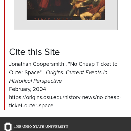
Cite this Site
Jonathan Coopersmith
,
"No Cheap Ticket to
Outer Space"
,
Origins: Current Events in
Historical Perspective
February, 2004
https://origins.osu.edu/history-news/no-cheap-
ticket-outer-space.