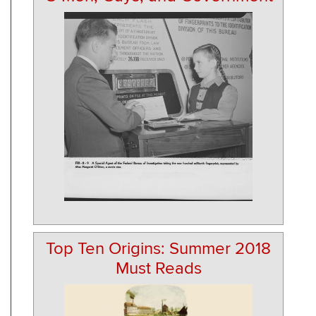
Top Ten Origins: Summer 2018
Must Reads