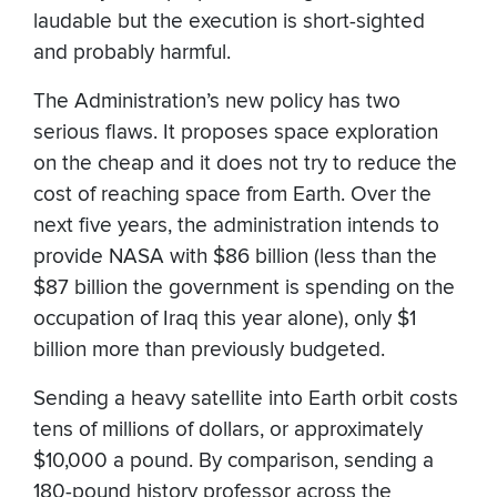
laudable but the execution is short-sighted
and probably harmful.
The Administration’s new policy has two
serious flaws. It proposes space exploration
on the cheap and it does not try to reduce the
cost of reaching space from Earth. Over the
next five years, the administration intends to
provide NASA with $86 billion (less than the
$87 billion the government is spending on the
occupation of Iraq this year alone), only $1
billion more than previously budgeted.
Sending a heavy satellite into Earth orbit costs
tens of millions of dollars, or approximately
$10,000 a pound. By comparison, sending a
180-pound history professor across the