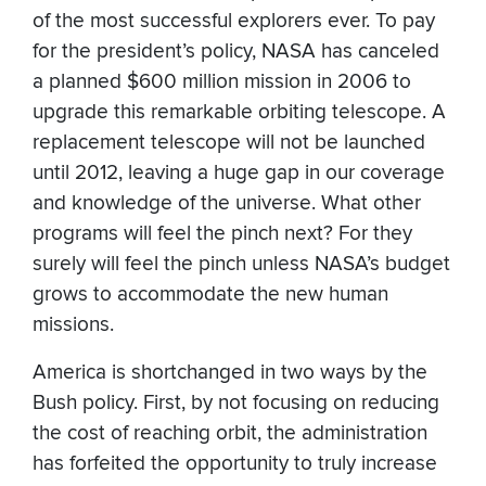
of the most successful explorers ever. To pay
for the president’s policy, NASA has canceled
a planned $600 million mission in 2006 to
upgrade this remarkable orbiting telescope. A
replacement telescope will not be launched
until 2012, leaving a huge gap in our coverage
and knowledge of the universe. What other
programs will feel the pinch next? For they
surely will feel the pinch unless NASA’s budget
grows to accommodate the new human
missions.
America is shortchanged in two ways by the
Bush policy. First, by not focusing on reducing
the cost of reaching orbit, the administration
has forfeited the opportunity to truly increase