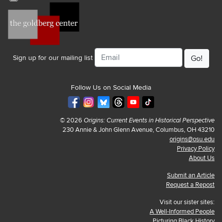
Email
Sign up for our mailing list
Follow Us on Social Media
© 2026
Origins: Current Events in Historical Perspective
230 Annie & John Glenn Avenue, Columbus, OH 43210
origins@osu.edu
Privacy Policy
About Us
Submit an Article
Request a Repost
Visit our sister sites:
A Well-Informed People
Picturing Black History