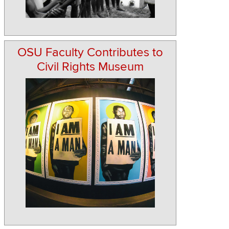
OSU Faculty Contributes to
Civil Rights Museum