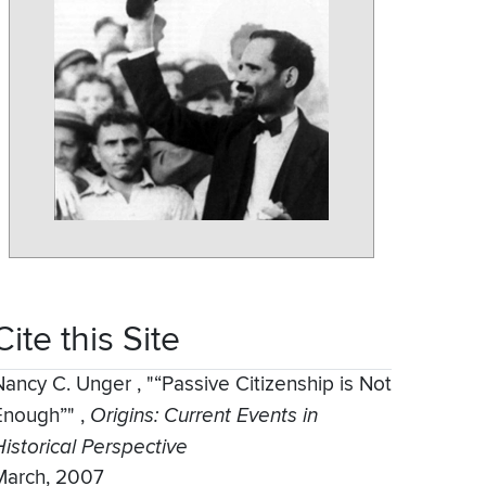
Cite this Site
Nancy C. Unger
,
"“Passive Citizenship is Not
Enough”"
,
Origins: Current Events in
Historical Perspective
March, 2007