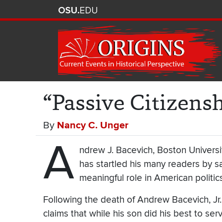
“Passive Citizens
By
Nancy C. Unger
A
ndrew J. Bacevich, Boston University
has startled his many readers by sa
meaningful role in American politics
Following the death of Andrew Bacevich, Jr.
claims that while his son did his best to ser