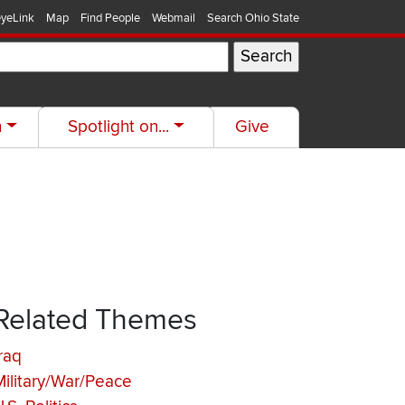
yeLink
Map
Find People
Webmail
Search Ohio State
h
Spotlight on...
Give
Related Themes
raq
Military/War/Peace