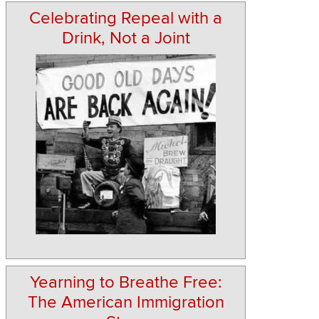
Celebrating Repeal with a
Drink, Not a Joint
Yearning to Breathe Free:
The American Immigration