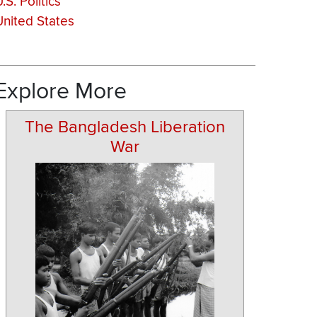
.S. Politics
United States
Explore More
The Bangladesh Liberation
War