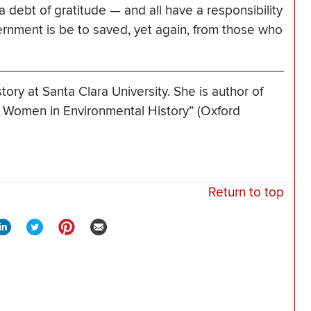
 debt of gratitude — and all have a responsibility
vernment is be to saved, yet again, from those who
tory at Santa Clara University. She is author of
Women in Environmental History” (Oxford
Return to top