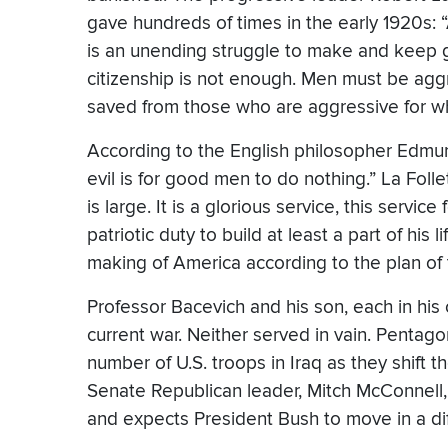
gave hundreds of times in the early 1920s: 
is an unending struggle to make and keep 
citizenship is not enough. Men must be aggre
saved from those who are aggressive for wh
According to the English philosopher Edmund
evil is for good men to do nothing.” La Foll
is large. It is a glorious service, this servi
patriotic duty to build at least a part of his li
making of America according to the plan of t
Professor Bacevich and his son, each in his o
current war. Neither served in vain. Pentag
number of U.S. troops in Iraq as they shift 
Senate Republican leader, Mitch McConnell, 
and expects President Bush to move in a diffe