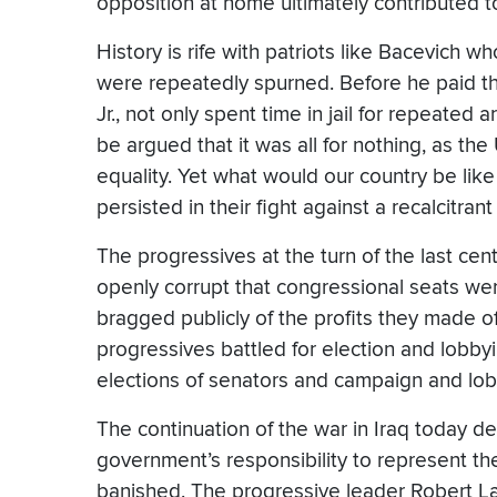
opposition at home ultimately contributed to 
History is rife with patriots like Bacevich w
were repeatedly spurned. Before he paid the 
Jr., not only spent time in jail for repeated
be argued that it was all for nothing, as the
equality. Yet what would our country be lik
persisted in their fight against a recalcitra
The progressives at the turn of the last ce
openly corrupt that congressional seats we
bragged publicly of the profits they made o
progressives battled for election and lobbyin
elections of senators and campaign and lobb
The continuation of the war in Iraq today de
government’s responsibility to represent the
banished. The progressive leader Robert La 