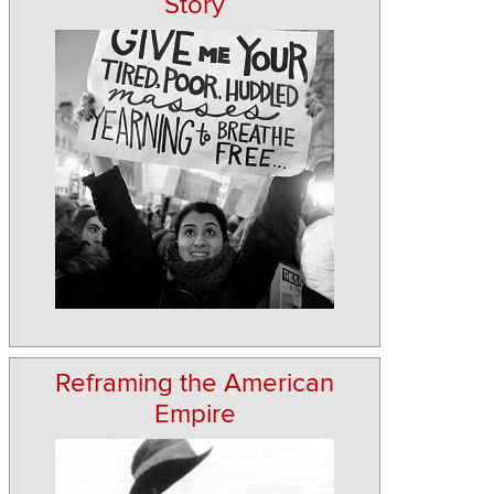
Story
Reframing the American
Empire