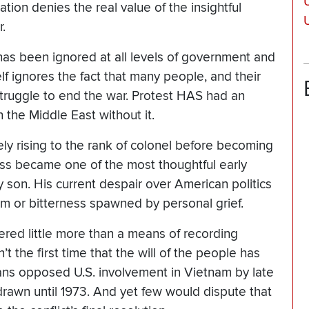
U
tion denies the real value of the insightful
.
 has been ignored at all levels of government and
elf ignores the fact that many people, and their
struggle to end the war. Protest HAS had an
n the Middle East without it.
ely rising to the rank of colonel before becoming
ss became one of the most thoughtful early
nly son. His current despair over American politics
sm or bitterness spawned by personal grief.
ered little more than a means of recording
n’t the first time that the will of the people has
cans opposed U.S. involvement in Vietnam by late
drawn until 1973. And yet few would dispute that