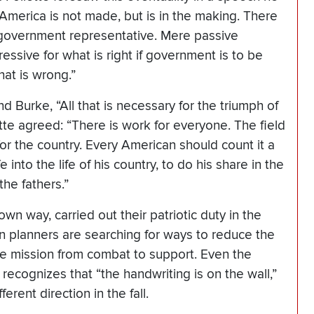
“America is not made, but is in the making. There
government representative. Mere passive
ssive for what is right if government is to be
at is wrong.”
 Burke, “All that is necessary for the triumph of
ette agreed: “There is work for everyone. The field
ce for the country. Every American should count it a
fe into the life of his country, to do his share in the
he fathers.”
wn way, carried out their patriotic duty in the
on planners are searching for ways to reduce the
the mission from combat to support. Even the
recognizes that “the handwriting is on the wall,”
rent direction in the fall.