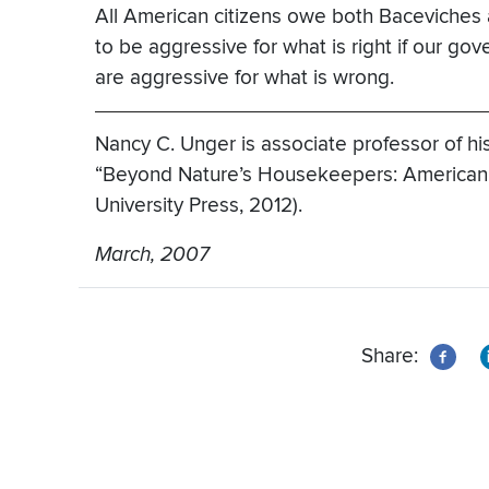
All American citizens owe both Baceviches a
to be aggressive for what is right if our go
are aggressive for what is wrong.
Nancy C. Unger is associate professor of his
“Beyond Nature’s Housekeepers: American 
University Press, 2012).
March, 2007
Share: