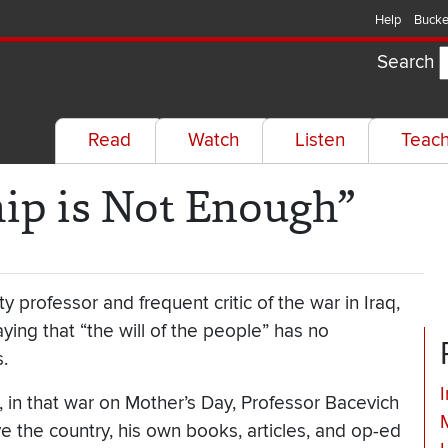
Help
Bucke
Search
Read
Watch
Listen
Teac
hip is Not Enough”
 professor and frequent critic of the war in Iraq,
ying that “the will of the people” has no
.
I
, in that war on Mother’s Day, Professor Bacevich
ve the country, his own books, articles, and op-ed