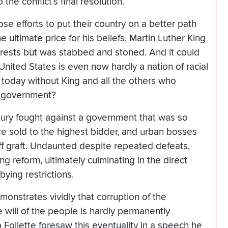
the conflict’s final resolution.
hose efforts to put their country on a better path
ultimate price for his beliefs, Martin Luther King
 arrests but was stabbed and stoned. And it could
 United States is even now hardly a nation of racial
e today without King and all the others who
nt government?
ntury fought against a government that was so
re sold to the highest bidder, and urban bosses
ff graft. Undaunted despite repeated defeats,
g reform, ultimately culminating in the direct
ying restrictions.
monstrates vividly that corruption of the
 will of the people is hardly permanently
Follette foresaw this eventuality in a speech he