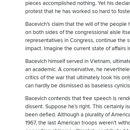
pieces accomplished nothing. Yet his declara
protest that he has worked so hard to foster
Bacevich’s claim that the will of the people
on both sides of the congressional aisle its
representatives in Congress, continue the 
impact. Imagine the current state of affairs i
Bacevich himself served in Vietnam, ultimat
an academic. A conservative, he neverthele
critics of the war that ultimately took his o
can hardly be dismissed as baseless cynici
Bacevich contends that free speech is rend
dissent. Suppose he’s right. This certainly is
been defied. Although a plurality of Ameri
1967, the last American troops weren’t with