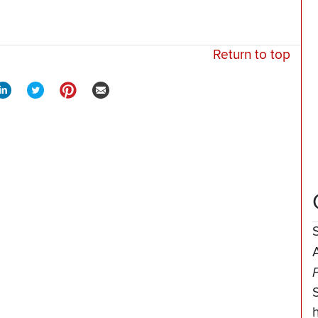
Return to top
A