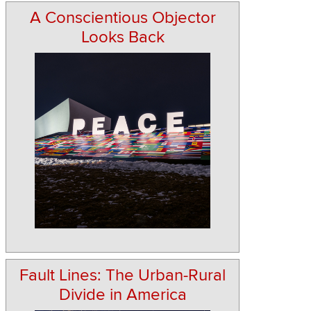
A Conscientious Objector
Looks Back
Fault Lines: The Urban-Rural
Divide in America