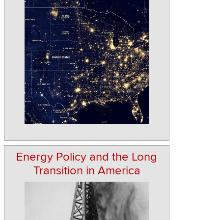
Energy Policy and the Long
Transition in America