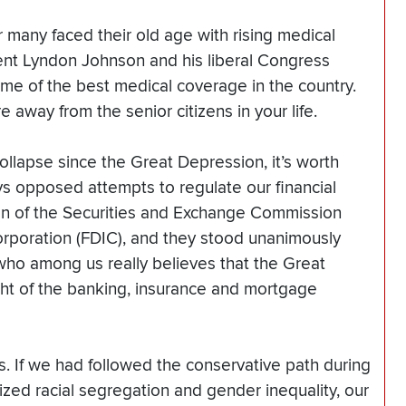
 many faced their old age with rising medical
ent Lyndon Johnson and his liberal Congress
e of the best medical coverage in the country.
 away from the senior citizens in your life.
llapse since the Great Depression, it’s worth
s opposed attempts to regulate our financial
ion of the Securities and Exchange Commission
rporation (FDIC), and they stood unanimously
 who among us really believes that the Great
t of the banking, insurance and mortgage
s. If we had followed the conservative path during
lized racial segregation and gender inequality, our