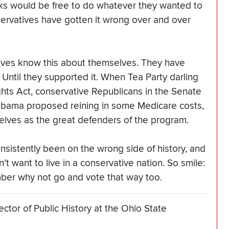
nks would be free to do whatever they wanted to
nservatives have gotten it wrong over and over
atives know this about themselves. They have
 Until they supported it. When Tea Party darling
hts Act, conservative Republicans in the Senate
bama proposed reining in some Medicare costs,
lves as the great defenders of the program.
nsistently been on the wrong side of history, and
 want to live in a conservative nation. So smile:
vember why not go and vote that way too.
ctor of Public History at the Ohio State