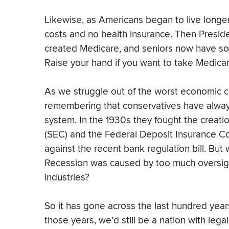
Likewise, as Americans began to live longer
costs and no health insurance. Then Presid
created Medicare, and seniors now have som
Raise your hand if you want to take Medicare
As we struggle out of the worst economic co
remembering that conservatives have alway
system. In the 1930s they fought the creat
(SEC) and the Federal Deposit Insurance Co
against the recent bank regulation bill. But
Recession was caused by too much oversigh
industries?
So it has gone across the last hundred year
those years, we’d still be a nation with lega