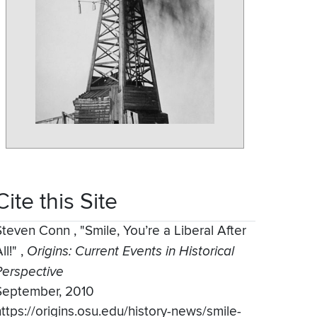
Cite this Site
Steven Conn
,
"Smile, You’re a Liberal After
ll!"
,
Origins: Current Events in Historical
Perspective
September, 2010
https://origins.osu.edu/history-news/smile-