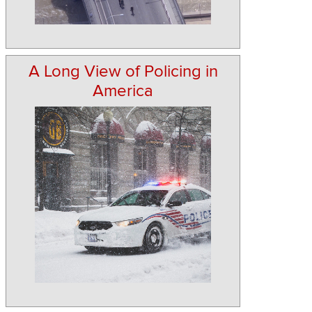
A Long View of Policing in
America