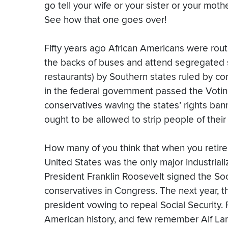
go tell your wife or your sister or your mothe
See how that one goes over!
Fifty years ago African Americans were routi
the backs of buses and attend segregated s
restaurants) by Southern states ruled by co
in the federal government passed the Voting
conservatives waving the states’ rights bann
ought to be allowed to strip people of their
How many of you think that when you retire 
United States was the only major industrial
President Franklin Roosevelt signed the Soc
conservatives in Congress. The next year, t
president vowing to repeal Social Security.
American history, and few remember Alf L