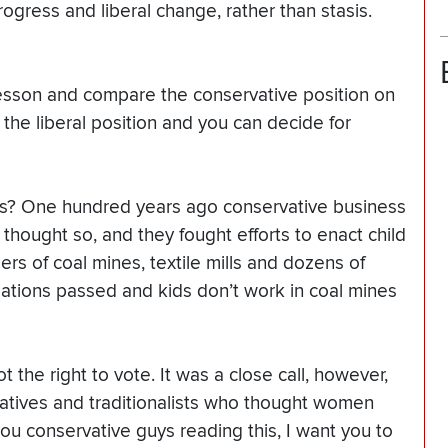
gress and liberal change, rather than stasis.
 lesson and compare the conservative position on
the liberal position and you can decide for
nes? One hundred years ago conservative business
ly thought so, and they fought efforts to enact child
ers of coal mines, textile mills and dozens of
lations passed and kids don’t work in coal mines
the right to vote. It was a close call, however,
vatives and traditionalists who thought women
ou conservative guys reading this, I want you to