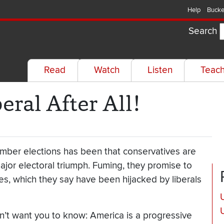
Help
Bucke
Search
Read
Watch
Listen
Teac
eral After All!
ember elections has been that conservatives are
ajor electoral triumph. Fuming, they promise to
lues, which they say have been hijacked by liberals
U
n’t want you to know: America is a progressive