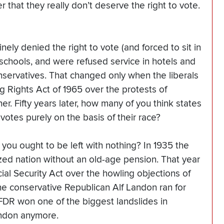
r that they really don’t deserve the right to vote.
nely denied the right to vote (and forced to sit in
chools, and were refused service in hotels and
nservatives. That changed only when the liberals
 Rights Act of 1965 over the protests of
er. Fifty years later, how many of you think states
 votes purely on the basis of their race?
you ought to be left with nothing? In 1935 the
ized nation without an old-age pension. That year
ial Security Act over the howling objections of
he conservative Republican Alf Landon ran for
 FDR won one of the biggest landslides in
andon anymore.