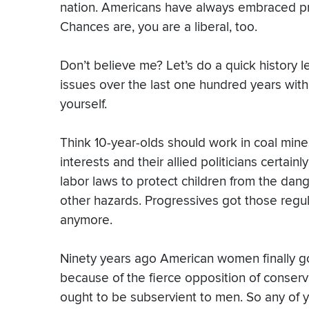
nation. Americans have always embraced pro
Chances are, you are a liberal, too.
Don’t believe me? Let’s do a quick history
issues over the last one hundred years with 
yourself.
Think 10-year-olds should work in coal mi
interests and their allied politicians certain
labor laws to protect children from the dang
other hazards. Progressives got those regu
anymore.
Ninety years ago American women finally got 
because of the fierce opposition of conser
ought to be subservient to men. So any of y