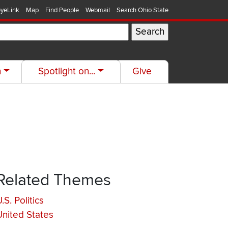
yeLink
Map
Find People
Webmail
Search Ohio State
h
Spotlight on...
Give
Related Themes
.S. Politics
United States