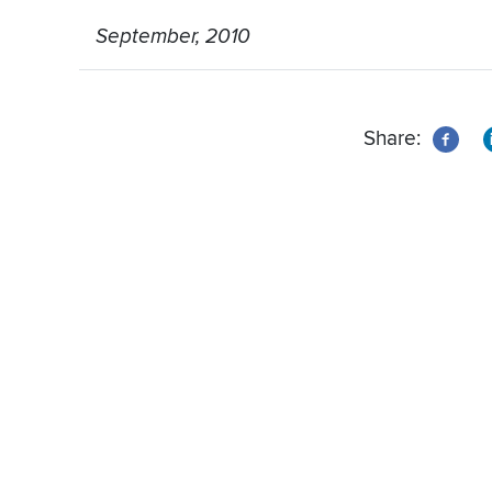
September, 2010
Share: