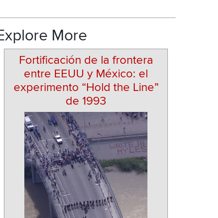
Explore More
Fortificación de la frontera
entre EEUU y México: el
experimento “Hold the Line”
de 1993