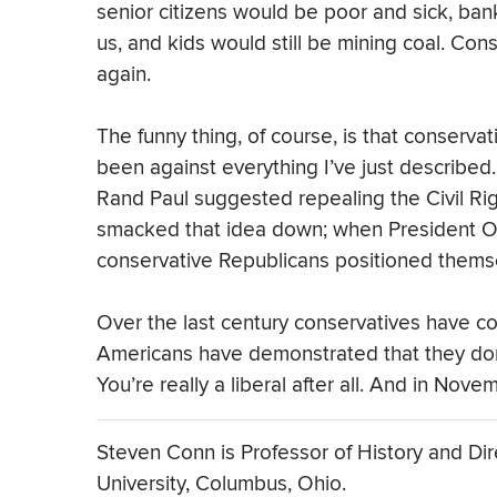
senior citizens would be poor and sick, ba
us, and kids would still be mining coal. Co
again.
The funny thing, of course, is that conserv
been against everything I’ve just described.
Rand Paul suggested repealing the Civil Rig
smacked that idea down; when President O
conservative Republicans positioned themse
Over the last century conservatives have co
Americans have demonstrated that they don’t
You’re really a liberal after all. And in No
Steven Conn is Professor of History and Dire
University, Columbus, Ohio.