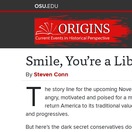
Smile, You’re a Lib
By
Steven Conn
T
he story line for the upcoming Nov
angry, motivated and poised for a m
return America to its traditional va
and progressives.
But here’s the dark secret conservatives do