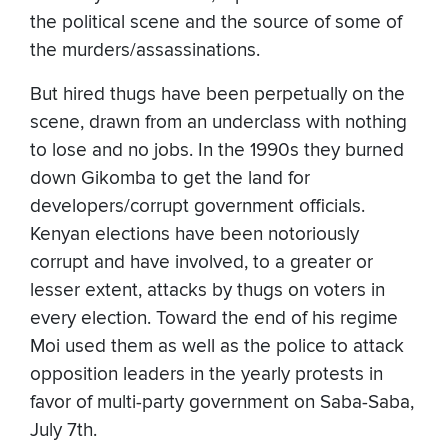
the political scene and the source of some of
the murders/assassinations.
But hired thugs have been perpetually on the
scene, drawn from an underclass with nothing
to lose and no jobs. In the 1990s they burned
down Gikomba to get the land for
developers/corrupt government officials.
Kenyan elections have been notoriously
corrupt and have involved, to a greater or
lesser extent, attacks by thugs on voters in
every election. Toward the end of his regime
Moi used them as well as the police to attack
opposition leaders in the yearly protests in
favor of multi-party government on Saba-Saba,
July 7th.