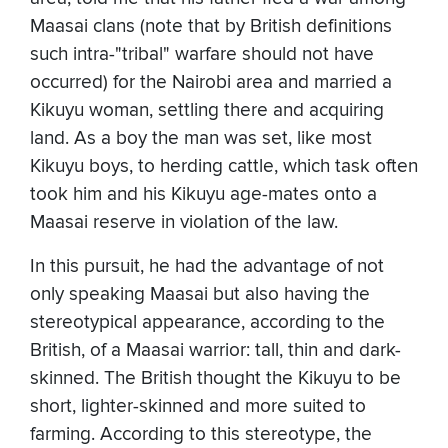
Maasai clans (note that by British definitions
such intra-"tribal" warfare should not have
occurred) for the Nairobi area and married a
Kikuyu woman, settling there and acquiring
land. As a boy the man was set, like most
Kikuyu boys, to herding cattle, which task often
took him and his Kikuyu age-mates onto a
Maasai reserve in violation of the law.
In this pursuit, he had the advantage of not
only speaking Maasai but also having the
stereotypical appearance, according to the
British, of a Maasai warrior: tall, thin and dark-
skinned. The British thought the Kikuyu to be
short, lighter-skinned and more suited to
farming. According to this stereotype, the