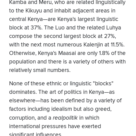
Kamba and Meru, who are related linguistically
to the Kikuyu and inhabit adjacent areas in
central Kenya—are Kenya's largest linguistic
block at 37%. The Luo and the related Luhya
compose the second largest block at 27%,
with the next most numerous Kalenjin at 11.5%.
Otherwise, Kenya's Maasai are only 1.8% of the
population and there is a variety of others with
relatively small numbers.
None of these ethnic or linguistic "blocks"
dominates. The art of politics in Kenya—as
elsewhere—has been defined by a variety of
factors including idealism but also greed,
corruption, and a
realpolitik
in which
international pressures have exerted
significant influences.