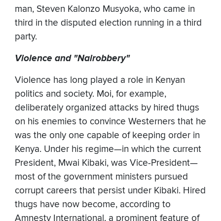
man, Steven Kalonzo Musyoka, who came in
third in the disputed election running in a third
party.
Violence and "Nairobbery"
Violence has long played a role in Kenyan
politics and society. Moi, for example,
deliberately organized attacks by hired thugs
on his enemies to convince Westerners that he
was the only one capable of keeping order in
Kenya. Under his regime—in which the current
President, Mwai Kibaki, was Vice-President—
most of the government ministers pursued
corrupt careers that persist under Kibaki. Hired
thugs have now become, according to
Amnesty International, a prominent feature of