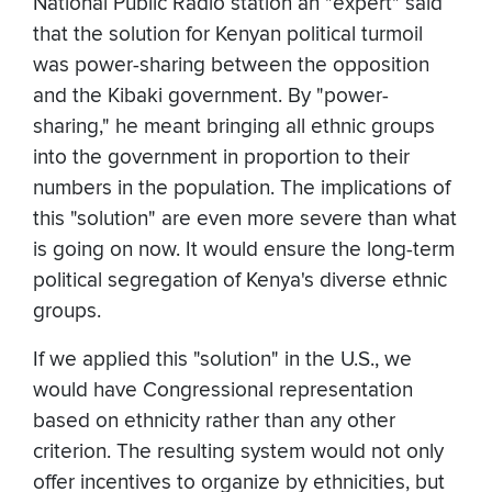
National Public Radio station an "expert" said
that the solution for Kenyan political turmoil
was power-sharing between the opposition
and the Kibaki government. By "power-
sharing," he meant bringing all ethnic groups
into the government in proportion to their
numbers in the population. The implications of
this "solution" are even more severe than what
is going on now. It would ensure the long-term
political segregation of Kenya's diverse ethnic
groups.
If we applied this "solution" in the U.S., we
would have Congressional representation
based on ethnicity rather than any other
criterion. The resulting system would not only
offer incentives to organize by ethnicities, but