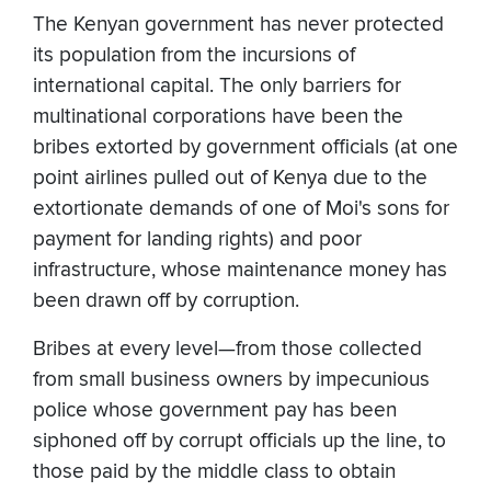
The Kenyan government has never protected
its population from the incursions of
international capital. The only barriers for
multinational corporations have been the
bribes extorted by government officials (at one
point airlines pulled out of Kenya due to the
extortionate demands of one of Moi's sons for
payment for landing rights) and poor
infrastructure, whose maintenance money has
been drawn off by corruption.
Bribes at every level—from those collected
from small business owners by impecunious
police whose government pay has been
siphoned off by corrupt officials up the line, to
those paid by the middle class to obtain