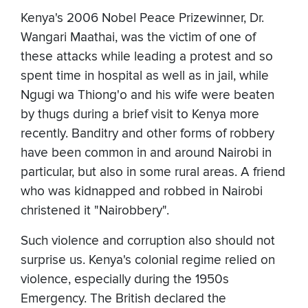
Kenya's 2006 Nobel Peace Prizewinner, Dr.
Wangari Maathai, was the victim of one of
these attacks while leading a protest and so
spent time in hospital as well as in jail, while
Ngugi wa Thiong'o and his wife were beaten
by thugs during a brief visit to Kenya more
recently. Banditry and other forms of robbery
have been common in and around Nairobi in
particular, but also in some rural areas. A friend
who was kidnapped and robbed in Nairobi
christened it "Nairobbery".
Such violence and corruption also should not
surprise us. Kenya's colonial regime relied on
violence, especially during the 1950s
Emergency. The British declared the