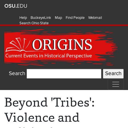
Help
BuckeyeLink
Map
Find People
Webmail
Search Ohio State
Search
Beyond 'Tribes':
Violence and