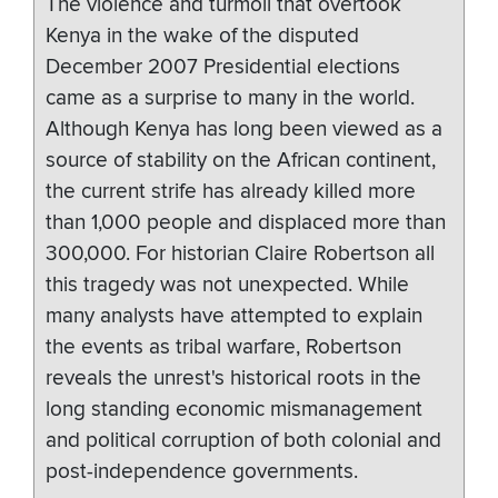
The violence and turmoil that overtook
Kenya in the wake of the disputed
December 2007 Presidential elections
came as a surprise to many in the world.
Although Kenya has long been viewed as a
source of stability on the African continent,
the current strife has already killed more
than 1,000 people and displaced more than
300,000. For historian Claire Robertson all
this tragedy was not unexpected. While
many analysts have attempted to explain
the events as tribal warfare, Robertson
reveals the unrest's historical roots in the
long standing economic mismanagement
and political corruption of both colonial and
post-independence governments.