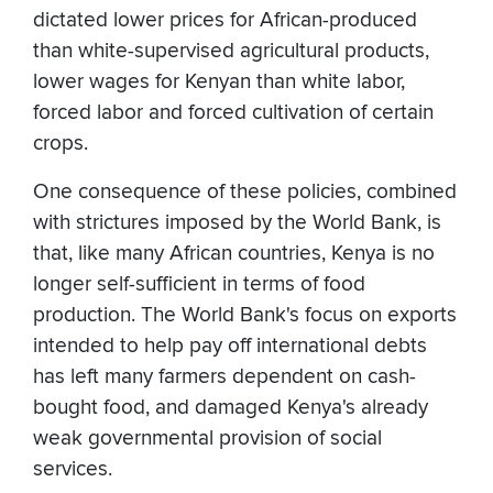
dictated lower prices for African-produced
than white-supervised agricultural products,
lower wages for Kenyan than white labor,
forced labor and forced cultivation of certain
crops.
One consequence of these policies, combined
with strictures imposed by the World Bank, is
that, like many African countries, Kenya is no
longer self-sufficient in terms of food
production. The World Bank's focus on exports
intended to help pay off international debts
has left many farmers dependent on cash-
bought food, and damaged Kenya's already
weak governmental provision of social
services.