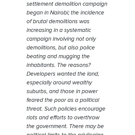
settlement demolition campaign
began in Nairobi; the incidence
of brutal demolitions was
increasing in a systematic
campaign involving not only
demolitions, but also police
beating and mugging the
inhabitants. The reasons?
Developers wanted the land,
especially around wealthy
suburbs, and those in power
feared the poor as a political
threat. Such policies encourage
riots and efforts to overthrow
the government. There may be
political limits to the privileging