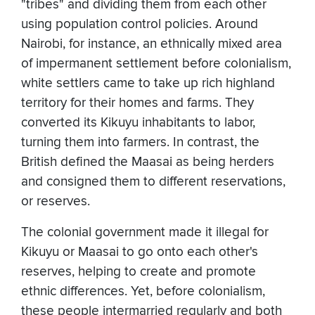
"tribes" and dividing them from each other
using population control policies. Around
Nairobi, for instance, an ethnically mixed area
of impermanent settlement before colonialism,
white settlers came to take up rich highland
territory for their homes and farms. They
converted its Kikuyu inhabitants to labor,
turning them into farmers. In contrast, the
British defined the Maasai as being herders
and consigned them to different reservations,
or reserves.
The colonial government made it illegal for
Kikuyu or Maasai to go onto each other's
reserves, helping to create and promote
ethnic differences. Yet, before colonialism,
these people intermarried regularly and both