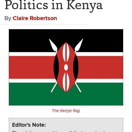
Politics in Kenya
By
Claire Robertson
The Kenya flag.
Editor's Note