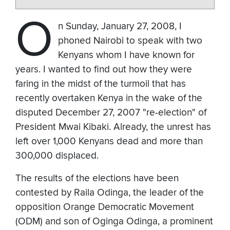
O
n Sunday, January 27, 2008, I
phoned Nairobi to speak with two
Kenyans whom I have known for
years. I wanted to find out how they were
faring in the midst of the turmoil that has
recently overtaken Kenya in the wake of the
disputed December 27, 2007 "re-election" of
President Mwai Kibaki. Already, the unrest has
left over 1,000 Kenyans dead and more than
300,000 displaced.
The results of the elections have been
contested by Raila Odinga, the leader of the
opposition Orange Democratic Movement
(ODM) and son of Oginga Odinga, a prominent