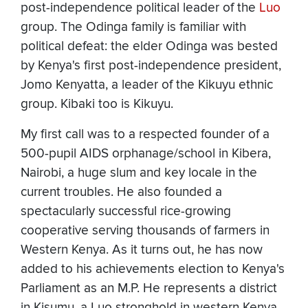
post-independence political leader of the
Luo
group. The Odinga family is familiar with
political defeat: the elder Odinga was bested
by Kenya's first post-independence president,
Jomo Kenyatta, a leader of the Kikuyu ethnic
group. Kibaki too is Kikuyu.
My first call was to a respected founder of a
500-pupil AIDS orphanage/school in Kibera,
Nairobi, a huge slum and key locale in the
current troubles. He also founded a
spectacularly successful rice-growing
cooperative serving thousands of farmers in
Western Kenya. As it turns out, he has now
added to his achievements election to Kenya's
Parliament as an M.P. He represents a district
in Kisumu, a Luo stronghold in western Kenya,