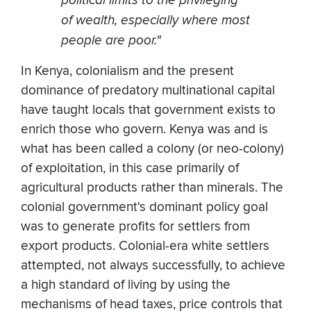
of wealth, especially where most
people are poor."
In Kenya, colonialism and the present
dominance of predatory multinational capital
have taught locals that government exists to
enrich those who govern. Kenya was and is
what has been called a colony (or neo-colony)
of exploitation, in this case primarily of
agricultural products rather than minerals. The
colonial government's dominant policy goal
was to generate profits for settlers from
export products. Colonial-era white settlers
attempted, not always successfully, to achieve
a high standard of living by using the
mechanisms of head taxes, price controls that