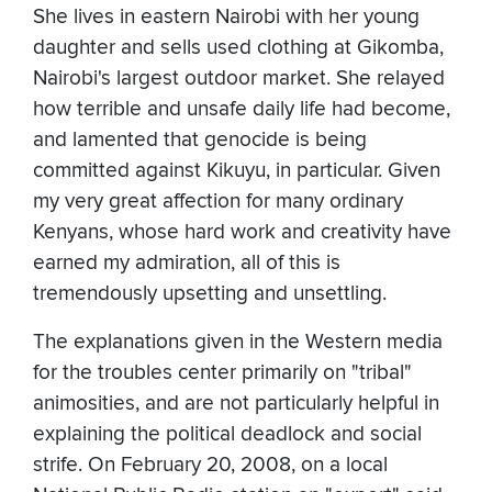
She lives in eastern Nairobi with her young
daughter and sells used clothing at Gikomba,
Nairobi's largest outdoor market. She relayed
how terrible and unsafe daily life had become,
and lamented that genocide is being
committed against Kikuyu, in particular. Given
my very great affection for many ordinary
Kenyans, whose hard work and creativity have
earned my admiration, all of this is
tremendously upsetting and unsettling.
The explanations given in the Western media
for the troubles center primarily on "tribal"
animosities, and are not particularly helpful in
explaining the political deadlock and social
strife. On February 20, 2008, on a local