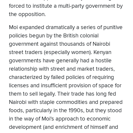
forced to institute a multi-party government by
the opposition.
Moi expanded dramatically a series of punitive
policies begun by the British colonial
government against thousands of Nairobi
street traders (especially women). Kenyan
governments have generally had a hostile
relationship with street and market traders,
characterized by failed policies of requiring
licenses and insufficient provision of space for
them to sell legally. Their trade has long fed
Nairobi with staple commodities and prepared
foods, particularly in the 1990s, but they stood
in the way of Moi's approach to economic
development (and enrichment of himself and