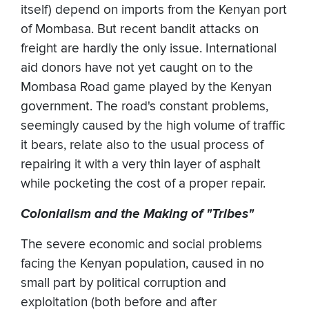
itself) depend on imports from the Kenyan port
of Mombasa. But recent bandit attacks on
freight are hardly the only issue. International
aid donors have not yet caught on to the
Mombasa Road game played by the Kenyan
government. The road's constant problems,
seemingly caused by the high volume of traffic
it bears, relate also to the usual process of
repairing it with a very thin layer of asphalt
while pocketing the cost of a proper repair.
Colonialism and the Making of "Tribes"
The severe economic and social problems
facing the Kenyan population, caused in no
small part by political corruption and
exploitation (both before and after