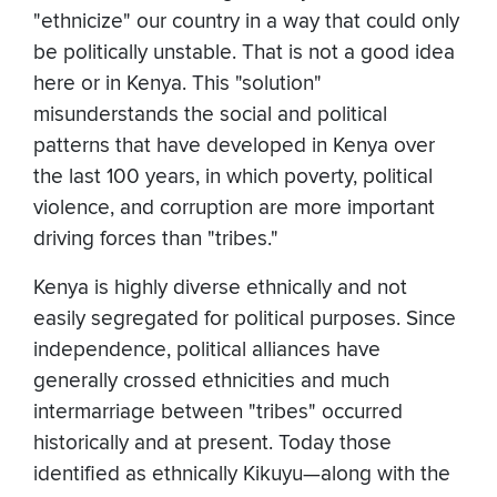
"ethnicize" our country in a way that could only
be politically unstable. That is not a good idea
here or in Kenya. This "solution"
misunderstands the social and political
patterns that have developed in Kenya over
the last 100 years, in which poverty, political
violence, and corruption are more important
driving forces than "tribes."
Kenya is highly diverse ethnically and not
easily segregated for political purposes. Since
independence, political alliances have
generally crossed ethnicities and much
intermarriage between "tribes" occurred
historically and at present. Today those
identified as ethnically Kikuyu—along with the