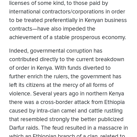
licenses of some kind, to those paid by
international contractors/corporations in order
to be treated preferentially in Kenyan business
contracts—have also impeded the
achievement of a stable prosperous economy.
Indeed, governmental corruption has
contributed directly to the current breakdown
of order in Kenya. With funds diverted to
further enrich the rulers, the government has
left its citizens at the mercy of all forms of
violence. Several years ago in northern Kenya
there was a cross-border attack from Ethiopia
caused by intra-clan camel and cattle rustling
that resembled strongly the better publicized
Darfur raids. The feud resulted in a massacre in
which an Ethiopian branch of a clan, related to