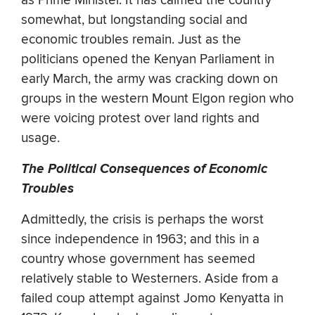
as Prime Minister. It has calmed the country
somewhat, but longstanding social and
economic troubles remain. Just as the
politicians opened the Kenyan Parliament in
early March, the army was cracking down on
groups in the western Mount Elgon region who
were voicing protest over land rights and
usage.
The Political Consequences of Economic
Troubles
Admittedly, the crisis is perhaps the worst
since independence in 1963; and this in a
country whose government has seemed
relatively stable to Westerners. Aside from a
failed coup attempt against Jomo Kenyatta in