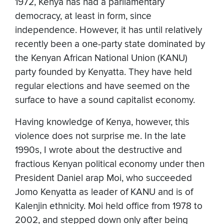
1972, Kenya has had a parliamentary
democracy, at least in form, since
independence. However, it has until relatively
recently been a one-party state dominated by
the Kenyan African National Union (KANU)
party founded by Kenyatta. They have held
regular elections and have seemed on the
surface to have a sound capitalist economy.
Having knowledge of Kenya, however, this
violence does not surprise me. In the late
1990s, I wrote about the destructive and
fractious Kenyan political economy under then
President Daniel arap Moi, who succeeded
Jomo Kenyatta as leader of KANU and is of
Kalenjin ethnicity. Moi held office from 1978 to
2002, and stepped down only after being