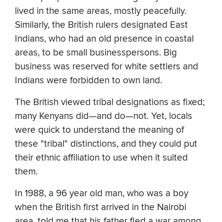
lived in the same areas, mostly peacefully.
Similarly, the British rulers designated East
Indians, who had an old presence in coastal
areas, to be small businesspersons. Big
business was reserved for white settlers and
Indians were forbidden to own land.
The British viewed tribal designations as fixed;
many Kenyans did—and do—not. Yet, locals
were quick to understand the meaning of
these "tribal" distinctions, and they could put
their ethnic affiliation to use when it suited
them.
In 1988, a 96 year old man, who was a boy
when the British first arrived in the Nairobi
area, told me that his father fled a war among