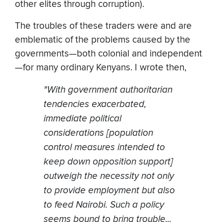
other elites through corruption).
The troubles of these traders were and are
emblematic of the problems caused by the
governments—both colonial and independent
—for many ordinary Kenyans. I wrote then,
"With government authoritarian
tendencies exacerbated,
immediate political
considerations [population
control measures intended to
keep down opposition support]
outweigh the necessity not only
to provide employment but also
to feed Nairobi. Such a policy
seems bound to bring trouble...