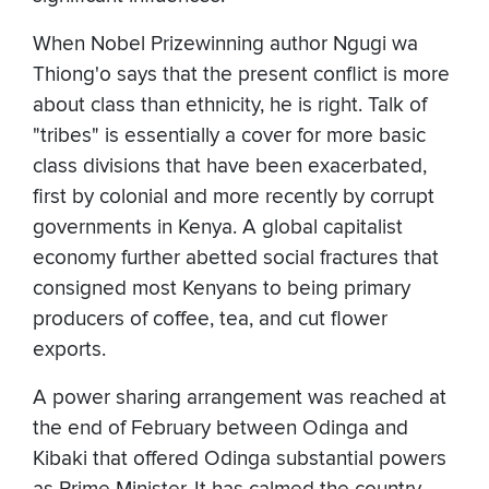
When Nobel Prizewinning author Ngugi wa
Thiong'o says that the present conflict is more
about class than ethnicity, he is right. Talk of
"tribes" is essentially a cover for more basic
class divisions that have been exacerbated,
first by colonial and more recently by corrupt
governments in Kenya. A global capitalist
economy further abetted social fractures that
consigned most Kenyans to being primary
producers of coffee, tea, and cut flower
exports.
A power sharing arrangement was reached at
the end of February between Odinga and
Kibaki that offered Odinga substantial powers