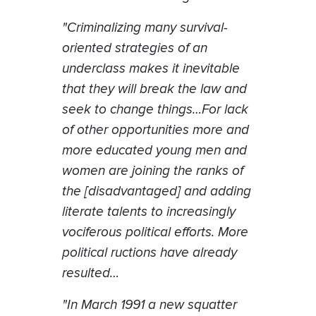
"Criminalizing many survival-
oriented strategies of an
underclass makes it inevitable
that they will break the law and
seek to change things…For lack
of other opportunities more and
more educated young men and
women are joining the ranks of
the [disadvantaged] and adding
literate talents to increasingly
vociferous political efforts. More
political ructions have already
resulted…
"In March 1991 a new squatter