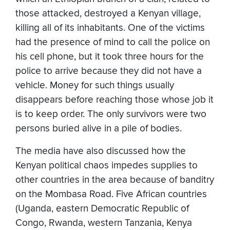
those attacked, destroyed a Kenyan village,
killing all of its inhabitants. One of the victims
had the presence of mind to call the police on
his cell phone, but it took three hours for the
police to arrive because they did not have a
vehicle. Money for such things usually
disappears before reaching those whose job it
is to keep order. The only survivors were two
persons buried alive in a pile of bodies.
The media have also discussed how the
Kenyan political chaos impedes supplies to
other countries in the area because of banditry
on the Mombasa Road. Five African countries
(Uganda, eastern Democratic Republic of
Congo, Rwanda, western Tanzania, Kenya