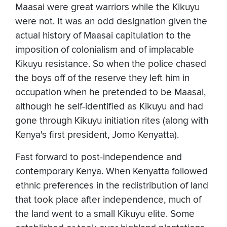
Maasai were great warriors while the Kikuyu
were not. It was an odd designation given the
actual history of Maasai capitulation to the
imposition of colonialism and of implacable
Kikuyu resistance. So when the police chased
the boys off of the reserve they left him in
occupation when he pretended to be Maasai,
although he self-identified as Kikuyu and had
gone through Kikuyu initiation rites (along with
Kenya's first president, Jomo Kenyatta).
Fast forward to post-independence and
contemporary Kenya. When Kenyatta followed
ethnic preferences in the redistribution of land
that took place after independence, much of
the land went to a small Kikuyu elite. Some