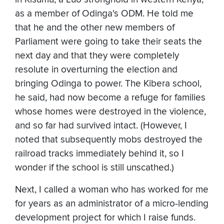
as a member of Odinga's ODM. He told me
that he and the other new members of
Parliament were going to take their seats the
next day and that they were completely
resolute in overturning the election and
bringing Odinga to power. The Kibera school,
he said, had now become a refuge for families
whose homes were destroyed in the violence,
and so far had survived intact. (However, I
noted that subsequently mobs destroyed the
railroad tracks immediately behind it, so I
wonder if the school is still unscathed.)
Next, I called a woman who has worked for me
for years as an administrator of a micro-lending
development project for which I raise funds.