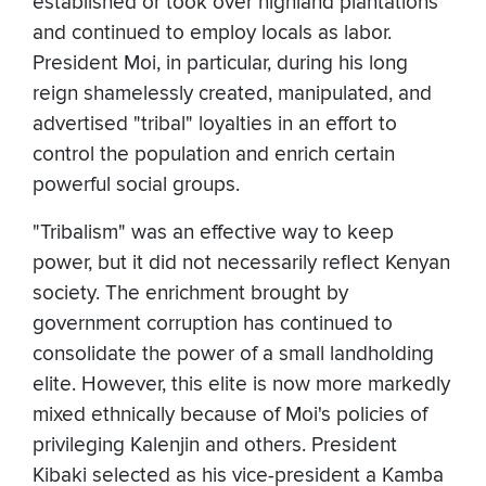
established or took over highland plantations
and continued to employ locals as labor.
President Moi, in particular, during his long
reign shamelessly created, manipulated, and
advertised "tribal" loyalties in an effort to
control the population and enrich certain
powerful social groups.
"Tribalism" was an effective way to keep
power, but it did not necessarily reflect Kenyan
society. The enrichment brought by
government corruption has continued to
consolidate the power of a small landholding
elite. However, this elite is now more markedly
mixed ethnically because of Moi's policies of
privileging Kalenjin and others. President
Kibaki selected as his vice-president a Kamba