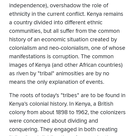
independence), overshadow the role of
ethnicity in the current conflict. Kenya remains
a country divided into different ethnic
communities, but all suffer from the common
history of an economic situation created by
colonialism and neo-colonialism, one of whose
manifestations is corruption. The common
images of Kenya (and other African countries)
as riven by "tribal" animosities are by no
means the only explanation of events.
The roots of today's "tribes" are to be found in
Kenya's colonial history. In Kenya, a British
colony from about 1898 to 1962, the colonizers
were concerned about dividing and
conquering. They engaged in both creating